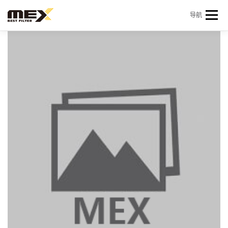
Skip to content
导航
首页
产品中心
产品信息
机型查询
新闻 & 资讯
关于我们
会员中心