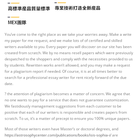
You’ve come to the right place as we take your worries away. Make a write
my paper for me request, and we make lots of of certified and skilled
writers available to you. Every paper you will discover on our site has been
created from scratch. We by no means resell papers which were previously
despatched to the shoppers and comply with the necessities provided to us
by students. Rewritten works aren’t allowed, and you may make a request
for a plagiarism report if needed. Of course, it is at all times better to
search for a professional essay writer for rent nicely forward of the due
date.
? the attention of plagiarism becomes a matter of concern. We agree that
no one wants to pay for a service that does not guarantee customization.
We fastidiously management suggestions from each customer to be
positive that each of our writers is responsible and creates papers from
scratch. To us, it’s a matter of precept to ensure you 100% unique papers.
Most of those writers even have Master’s or doctoral degrees, and
https://astrosophycenter.com/publications/books/isis-sophia-i/
are