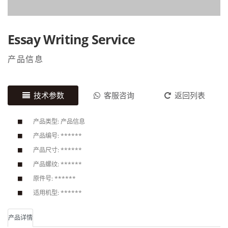
Essay Writing Service
产品信息
技术参数
客服咨询
返回列表
产品类型: 产品信息
产品编号: ******
产品尺寸: ******
产品螺纹: ******
原件号: ******
适用机型: ******
产品详情