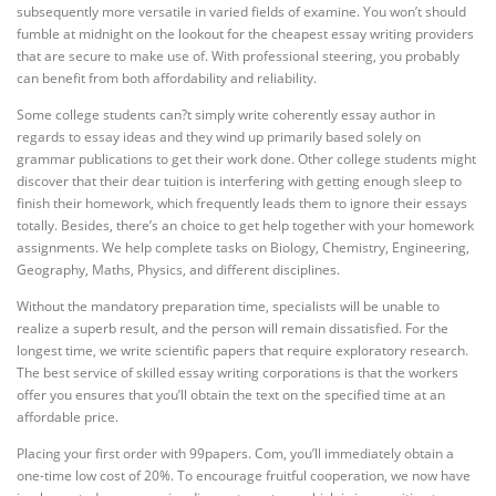
subsequently more versatile in varied fields of examine. You won’t should
fumble at midnight on the lookout for the cheapest essay writing providers
that are secure to make use of. With professional steering, you probably
can benefit from both affordability and reliability.
Some college students can?t simply write coherently essay author in
regards to essay ideas and they wind up primarily based solely on
grammar publications to get their work done. Other college students might
discover that their dear tuition is interfering with getting enough sleep to
finish their homework, which frequently leads them to ignore their essays
totally. Besides, there’s an choice to get help together with your homework
assignments. We help complete tasks on Biology, Chemistry, Engineering,
Geography, Maths, Physics, and different disciplines.
Without the mandatory preparation time, specialists will be unable to
realize a superb result, and the person will remain dissatisfied. For the
longest time, we write scientific papers that require exploratory research.
The best service of skilled essay writing corporations is that the workers
offer you ensures that you’ll obtain the text on the specified time at an
affordable price.
Placing your first order with 99papers. Com, you’ll immediately obtain a
one-time low cost of 20%. To encourage fruitful cooperation, we now have