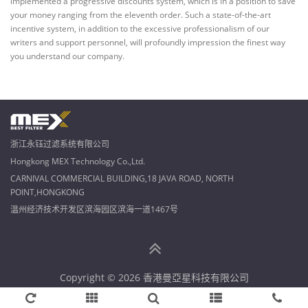
implemented a progressive discounts system, which is in a position to save
your money ranging from the eleventh order. Such a state-of-the-art
incentive system, in addition to the excessive professionalism of our
writers and support personnel, will profoundly impression the finest way
you understand our company.
浙江永钰过滤系统有限公司
Hongkong MEX Technology Co.,Ltd.
CARNIVAL COMMERCIAL BUILDING,18 JAVA ROAD, NORTH
POINT,HONGKONG
温州经济技术开发区滨海园区滨海一道1467号
Copyright © 2026 香港曼亞星科技有限公司