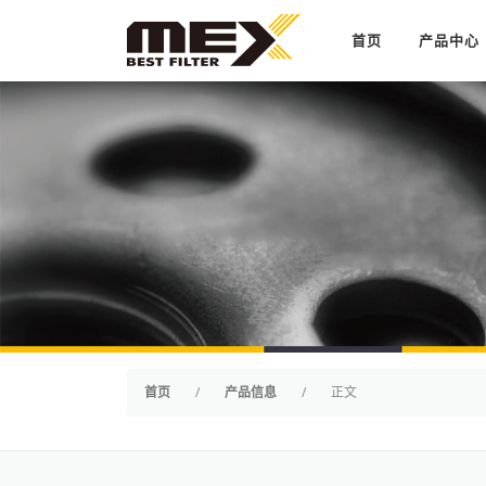
Skip to content
首页
产品中心
首页
/
产品信息
/
正文