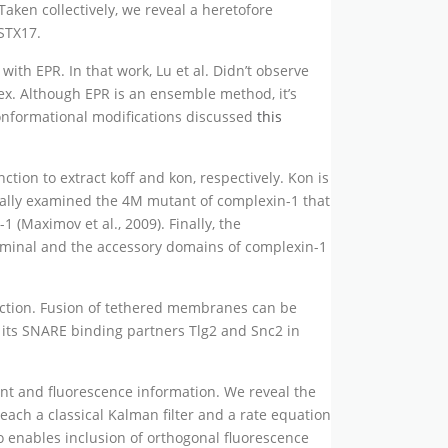
ken collectively, we reveal a heretofore
STX17.
 with EPR. In that work, Lu et al. Didn’t observe
x. Although EPR is an ensemble method, it’s
conformational modifications discussed
this
ion to extract koff and kon, respectively. Kon is
onally examined the 4M mutant of complexin-1 that
 (Maximov et al., 2009). Finally, the
erminal and the accessory domains of complexin-1
ction. Fusion of tethered membranes can be
its SNARE binding partners Tlg2 and Snc2 in
ent and fluorescence information. We reveal the
 each a classical Kalman filter and a rate equation
o enables inclusion of orthogonal fluorescence