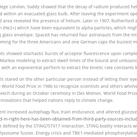
College London, Soddy showed that the decay of radium produced he
d within an evacuated glass bulb. After leaving the experiment ope
ed area revealed the presence of helium. Later in 1907, Rutherfo
ium (He2+) which have been equivalent to alpha particles, which mig
glass envelope. SpaceX has returned four astronauts from the Int
oming for the three Americans and one German caps the busiest mon
ts showed stochastic bursts of acceptor fluorescence upon complex
arkov modeling to extract dwell times of the bound and unbound s
 with an exponential perform to extract the kinetic rate constants 
ls stared on the other particular person instead of letting their 
World Food Prize in 1986 to recognize scientists and others who’ve 
peech during an October ceremony in Des Moines. World Food Priz
nnovations that helped nations reply to climate change.
nt increased autophagy flux, train endurance, and altered glucose
d-in-right-here-has-been-obtained-from-third-party-sources-includ
 defined by the STING?STX17 interaction. STING bodily interacts wi
osome fusion. Energy crisis and TBK1-mediated phosphorylation 