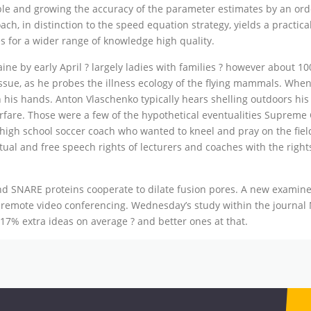
ble and growing the accuracy of the parameter estimates by an orde
ch, in distinction to the speed equation strategy, yields a practica
es for a wider range of knowledge high quality.
ine by early April ? largely ladies with families ? however about 10
issue, as he probes the illness ecology of the flying mammals. Whe
 his hands. Anton Vlaschenko typically hears shelling outdoors his 
warfare. Those were a few of the hypothetical eventualities Supre
 high school soccer coach who wanted to kneel and pray on the fiel
tual and free speech rights of lecturers and coaches with the right
 SNARE proteins cooperate to dilate fusion pores. A new examine 
er remote video conferencing. Wednesday’s study within the journal
7% extra ideas on average ? and better ones at that.