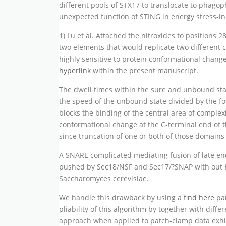
different pools of STX17 to translocate to phago
unexpected function of STING in energy stress-i
1) Lu et al. Attached the nitroxides to positions 2
two elements that would replicate two different
highly sensitive to protein conformational chang
hyperlink
within the present manuscript.
The dwell times within the sure and unbound state
the speed of the unbound state divided by the fo
blocks the binding of the central area of complex
conformational change at the C-terminal end of 
since truncation of one or both of those domains
A SNARE complicated mediating fusion of late e
pushed by Sec18/NSF and Sec17/?SNAP with out H
Saccharomyces cerevisiae.
We handle this drawback by using a
find here
par
pliability of this algorithm by together with diff
approach when applied to patch-clamp data exhibi