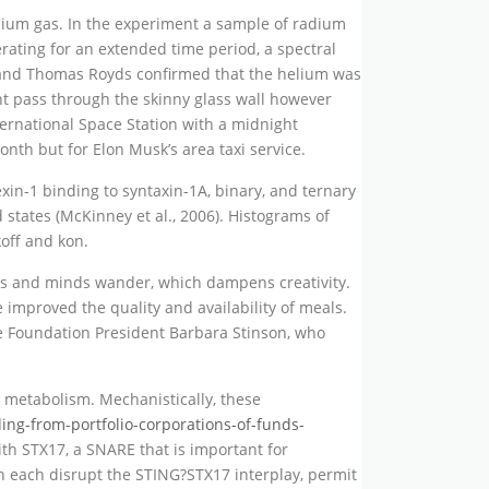
lium gas. In the experiment a sample of radium
rating for an extended time period, a spectral
rd and Thomas Royds confirmed that the helium was
ht pass through the skinny glass wall however
ernational Space Station with a midnight
th but for Elon Musk’s area taxi service.
in-1 binding to syntaxin-1A, binary, and ternary
tates (McKinney et al., 2006). Histograms of
koff and kon.
eyes and minds wander, which dampens creativity.
improved the quality and availability of meals.
e Foundation President Barbara Stinson, who
 metabolism. Mechanistically, these
ing-from-portfolio-corporations-of-funds-
th STX17, a SNARE that is important for
each disrupt the STING?STX17 interplay, permit