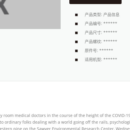
产品类型: 产品信息
产品编号: ******
产品尺寸: ******
产品螺纹: ******
原件号: ******
适用机型: ******
ncy room medical doctors in the course of the height of the COVID-
to ordinary folks dealing with a world going off the rails, psycholo
western pine on the Sawyer Environmental Research Center, Wednesd