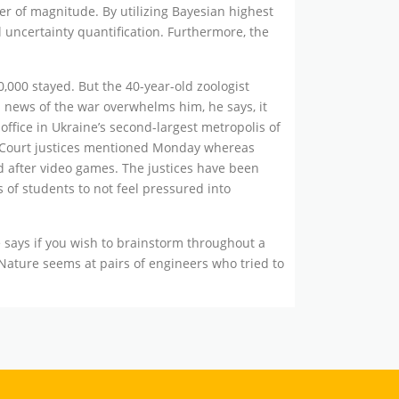
r of magnitude. By utilizing Bayesian highest
l uncertainty quantification. Furthermore, the
0,000 stayed. But the 40-year-old zoologist
n news of the war overwhelms him, he says, it
office in Ukraine’s second-largest metropolis of
me Court justices mentioned Monday whereas
d after video games. The justices have been
s of students to not feel pressured into
says if you wish to brainstorm throughout a
 Nature seems at pairs of engineers who tried to