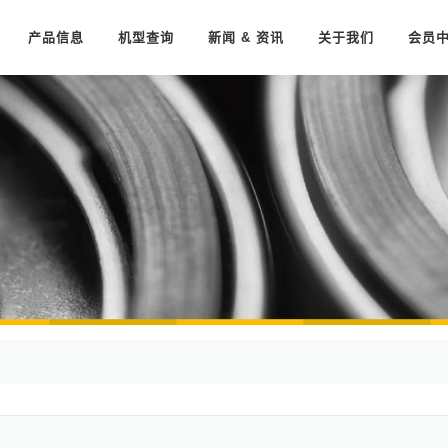
产品信息
机型查询
新闻 & 资讯
关于我们
会员