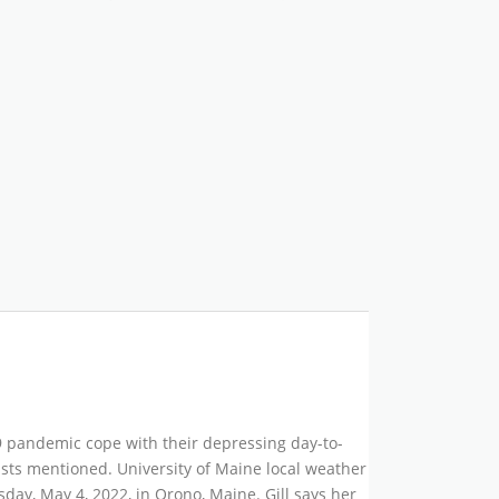
19 pandemic cope with their depressing day-to-
gists mentioned. University of Maine local weather
ay, May 4, 2022, in Orono, Maine. Gill says her