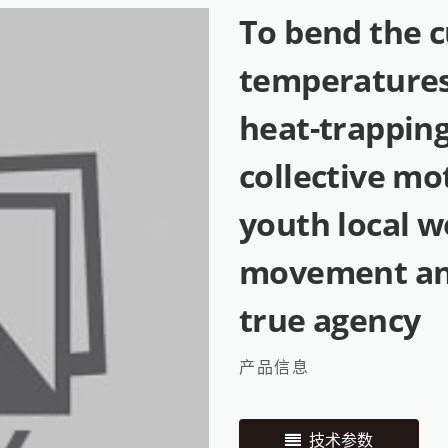
To bend the c
temperatures
heat-trapping
collective mo
youth local w
movement and
true agency
产品信息
技术参数