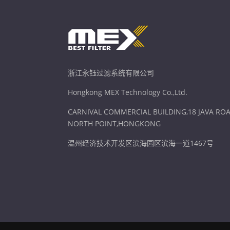
浙江永钰过滤系统有限公司
Hongkong MEX Technology Co.,Ltd.
CARNIVAL COMMERCIAL BUILDING,18 JAVA ROA
NORTH POINT,HONGKONG
温州经济技术开发区滨海园区滨海一道1467号