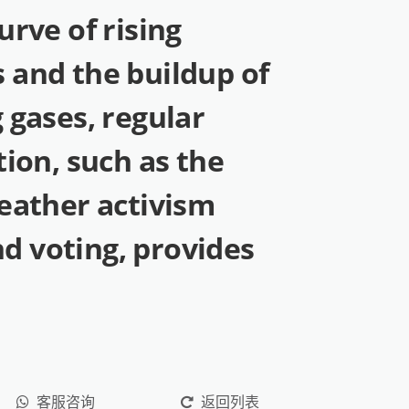
urve of rising
 and the buildup of
 gases, regular
tion, such as the
eather activism
 voting, provides
客服咨询
返回列表