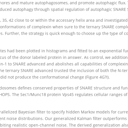
phores and mature autophagosomes, and promote autophagic flux. Ta
nduced autophagy through spatial regulation of autophagic SNARE 
8, 35, 42 close to or within the accessary helix area and investigated
 conformations of complexin when sure to the ternary SNARE comple
es. Further, the strategy is quick enough to choose up the type of 
s had been plotted in histograms and fitted to an exponential funct
cus of the donor labeled protein in answer. As control, we additi
in-1 to SNARE advanced and abolishes all capabilities of complexin-1
the ternary SNARE advanced trusted the inclusion of both the N-t
 did not produce the conformational change (Figure 4G?I).
ndosomes defines conserved properties of SNARE structure and fun
OPS. The Sec1/Munc18 protein Vps45 regulates cellular ranges of 
allelized Bayesian filter to specify hidden Markov models for curr
erent noise distributions. Our generalized Kalman filter outperforms
ting realistic open-channel noise. The derived generalization als