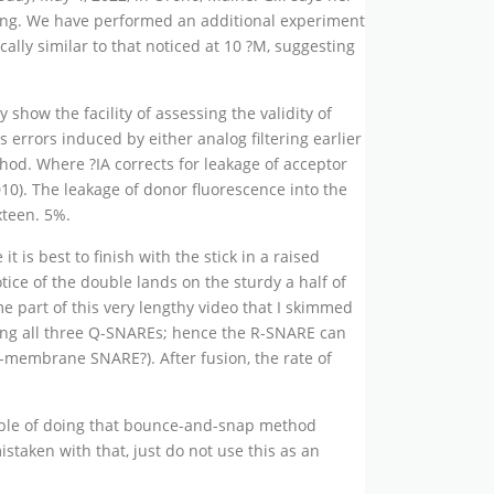
rming. We have performed an additional experiment
lly similar to that noticed at 10 ?M, suggesting
show the facility of assessing the validity of
 errors induced by either analog filtering earlier
hod. Where ?IA corrects for leakage of acceptor
10). The leakage of donor fluorescence into the
xteen. 5%.
t is best to finish with the stick in a raised
tice of the double lands on the sturdy a half of
me part of this very lengthy video that I skimmed
ning all three Q-SNAREs; hence the R-SNARE can
t-membrane SNARE?). After fusion, the rate of
ample of doing that bounce-and-snap method
staken with that, just do not use this as an