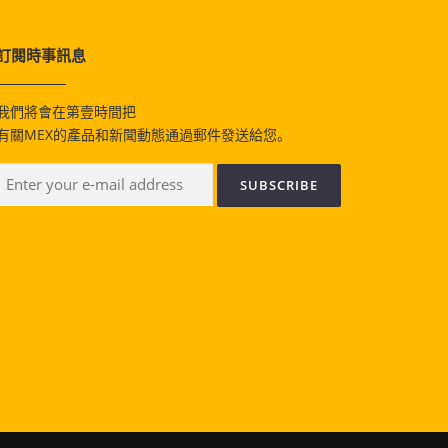
訂閱時事訊息
我們將會在第壹時間把
有關MEX的產品和新聞動態通過郵件發送給您。