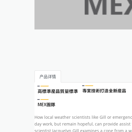
产品详情
How local weather scientists like Gill or emerge
day work, but remain hopeful, can provide assist 
scientist Jacquelyn Gill examines a cone from a 