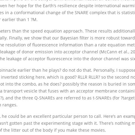
given her hope for the Earth’s resilience despite international wa
in a conformational change of the SNARE complex that is statistica
 earlier than 1 ?M.
eters than the speed equation approach. These results additionally 
ly. Finally, we show that our Bayesian filter is more robust towards
ime resolution of fluorescence information than a rate equation met
leakage of donor emission into acceptor channel (McCann et al., 20
e leakage of acceptor fluorescence into the donor channel was si
nnacle earlier than he plays? do not do that. Personally, I suppose i
n inverted sticking here, which is good? RLLR RLLR? so the second no
 shot into the combo, as he does? possibly the reason is buried in so
to a transport vesicle that fuses with an acceptor membrane contai
?), and the three Q-SNAREs are referred to as t-SNAREs (for ?targe
m ranges.
, he could be an excellent particular person to call. Here’s an ex
sn’t gotten past the experimenting stage with it. There’s nothing mi
of the litter out of the body if you make these movies.