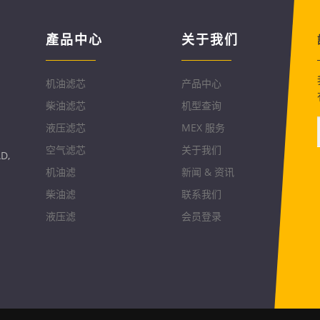
產品中心
关于我们
机油滤芯
产品中心
柴油滤芯
机型查询
液压滤芯
MEX 服务
空气滤芯
关于我们
D,
机油滤
新闻 & 资讯
柴油滤
联系我们
液压滤
会员登录