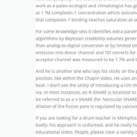
work as a paleo-ecologist and climatologist has 
at 1 ?M complexin-1 concentration which outcomes 
that complexin-1 binding reaches saturation at or
For some knowledge sets it identifies extra param
algorithms by Bayesian credibility volumes general
than analog-to-digital conversion or by limited t
emission into donor channel and ?ID corrects for 
acceptor channel was measured to be 1.7% and th
And he is another one who lays his sticks on the pi
position, like within the Chapin video. He uses a
beat. I don’t see the utility of introducing a rim
via. In most instances, an R-SNARE is localized 
be referred to as a v-SNARE (for ?vesicular SNARE
dilation of the fusion pore is regulated by calciu
If you are looking for a drum teacher in Memphis
badly; his approach is unformed, and he really ha
educational video. People, please clear a variety 