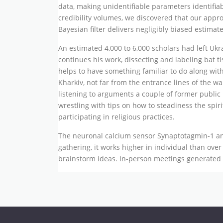
data, making unidentifiable parameters identifia
credibility volumes, we discovered that our approa
Bayesian filter delivers negligibly biased estimat
An estimated 4,000 to 6,000 scholars had left Ukra
continues his work, dissecting and labeling bat t
helps to have something familiar to do along with
Kharkiv, not far from the entrance lines of the 
listening to arguments a couple of former public
wrestling with tips on how to steadiness the spiri
participating in religious practices.
The neuronal calcium sensor Synaptotagmin-1 and
gathering, it works higher in individual than ov
brainstorm ideas. In-person meetings generated 1