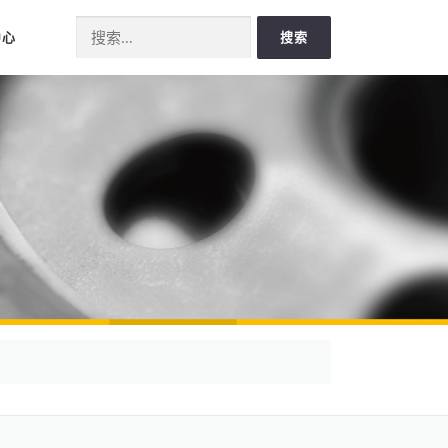
Search for:
中心