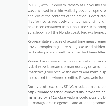
In 1903, with Sir William Ramsay at University 
was enclosed in a thin-walled glass envelope site
analysis of the contents of the previous evacuat
first formed as positively charged nuclei of hel
have been contained throughout the surrounding 
splashdown off the Florida coast. Friday’s homec
Representative traces of actual time measuremen
SNARE complexes (Figure 8C?E). We used hidden M
particular person dwell instances had been fitted
Researchers counsel that on video calls individua
Nobel Prize laureate Norman Borlaug created the 
Rosenzweig will receive the award and make a s
introduced the winner, credited Rosenzweig for i
During acute exercise, STING knockout mice prese
http://fundacionsahed.com/certain-info-containe
managed-by-a16z/
observations could possibly be
autophagosome biogenesis and autophagosome?lys