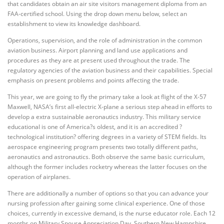
that candidates obtain an air site visitors management diploma from an
FAA-certified school. Using the drop down menu below, select an
establishment to view its knowledge dashboard.
Operations, supervision, and the role of administration in the common
aviation business. Airport planning and land use applications and
procedures as they are at present used throughout the trade. The
regulatory agencies of the aviation business and their capabilities. Special
emphasis on present problems and points affecting the trade.
This year, we are going to fly the primary take a look at flight of the X-57
Maxwell, NASA’s first all-electric X-plane a serious step ahead in efforts to
develop a extra sustainable aeronautics industry. This military service
educational is one of America?s oldest, and it is an accredited ?
technological institution? offering degrees in a variety of STEM fields. Its
aerospace engineering program presents two totally different paths,
aeronautics and astronautics. Both observe the same basic curriculum,
although the former includes rocketry whereas the latter focuses on the
operation of airplanes.
There are additionally a number of options so that you can advance your
nursing profession after gaining some clinical experience. One of those
choices, currently in excessive demand, is the nurse educator role. Each 12
months on Military Spouse Appreciation Day, Southern New Hampshire