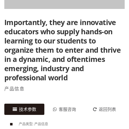
Importantly, they are innovative
educators who supply hands-on
learning to our students to
organize them to enter and thrive
in a dynamic, and oftentimes
emerging, industry and
professional world
产品信息
技术参数
客服咨询
返回列表
产品类型: 产品信息