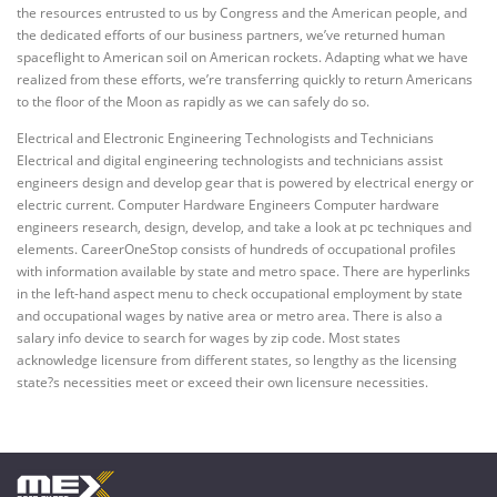
the resources entrusted to us by Congress and the American people, and
the dedicated efforts of our business partners, we’ve returned human
spaceflight to American soil on American rockets. Adapting what we have
realized from these efforts, we’re transferring quickly to return Americans
to the floor of the Moon as rapidly as we can safely do so.
Electrical and Electronic Engineering Technologists and Technicians
Electrical and digital engineering technologists and technicians assist
engineers design and develop gear that is powered by electrical energy or
electric current. Computer Hardware Engineers Computer hardware
engineers research, design, develop, and take a look at pc techniques and
elements. CareerOneStop consists of hundreds of occupational profiles
with information available by state and metro space. There are hyperlinks
in the left-hand aspect menu to check occupational employment by state
and occupational wages by native area or metro area. There is also a
salary info device to search for wages by zip code. Most states
acknowledge licensure from different states, so lengthy as the licensing
state?s necessities meet or exceed their own licensure necessities.