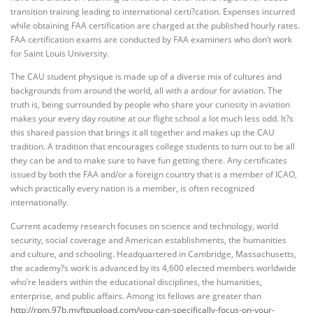
transition training leading to international certi?cation. Expenses incurred
while obtaining FAA certification are charged at the published hourly rates.
FAA certification exams are conducted by FAA examiners who don’t work
for Saint Louis University.
The CAU student physique is made up of a diverse mix of cultures and
backgrounds from around the world, all with a ardour for aviation. The
truth is, being surrounded by people who share your curiosity in aviation
makes your every day routine at our flight school a lot much less odd. It?s
this shared passion that brings it all together and makes up the CAU
tradition. A tradition that encourages college students to turn out to be all
they can be and to make sure to have fun getting there. Any certificates
issued by both the FAA and/or a foreign country that is a member of ICAO,
which practically every nation is a member, is often recognized
internationally.
Current academy research focuses on science and technology, world
security, social coverage and American establishments, the humanities
and culture, and schooling. Headquartered in Cambridge, Massachusetts,
the academy?s work is advanced by its 4,600 elected members worldwide
who’re leaders within the educational disciplines, the humanities,
enterprise, and public affairs. Among its fellows are greater than
http://rpm.97b.myftpupload.com/you-can-specifically-focus-on-your-