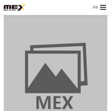
Skip to content
导航
首页
产品中心
产品信息
机型查询
新闻 & 资讯
关于我们
会员中心