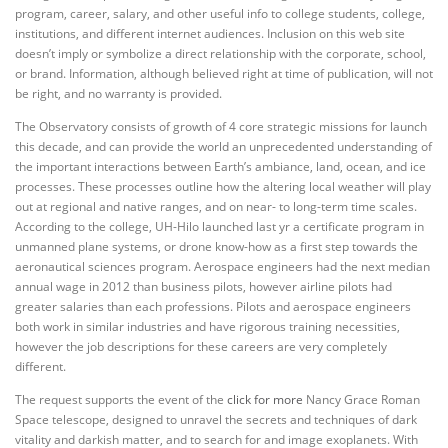
program, career, salary, and other useful info to college students, college,
institutions, and different internet audiences. Inclusion on this web site
doesn’t imply or symbolize a direct relationship with the corporate, school,
or brand. Information, although believed right at time of publication, will not
be right, and no warranty is provided.
The Observatory consists of growth of 4 core strategic missions for launch
this decade, and can provide the world an unprecedented understanding of
the important interactions between Earth’s ambiance, land, ocean, and ice
processes. These processes outline how the altering local weather will play
out at regional and native ranges, and on near- to long-term time scales.
According to the college, UH-Hilo launched last yr a certificate program in
unmanned plane systems, or drone know-how as a first step towards the
aeronautical sciences program. Aerospace engineers had the next median
annual wage in 2012 than business pilots, however airline pilots had
greater salaries than each professions. Pilots and aerospace engineers
both work in similar industries and have rigorous training necessities,
however the job descriptions for these careers are very completely
different.
The request supports the event of the
click for more
Nancy Grace Roman
Space telescope, designed to unravel the secrets and techniques of dark
vitality and darkish matter, and to search for and image exoplanets. With