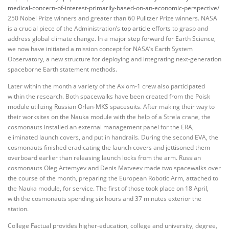
medical-concern-of-interest-primarily-based-on-an-economic-perspective/
250 Nobel Prize winners and greater than 60 Pulitzer Prize winners. NASA
is a crucial piece of the Administration’s
top article
efforts to grasp and
address global climate change. In a major step forward for Earth Science,
we now have initiated a mission concept for NASA’s Earth System
Observatory, a new structure for deploying and integrating next-generation
spaceborne Earth statement methods.
Later within the month a variety of the Axiom-1 crew also participated
within the research. Both spacewalks have been created from the Poisk
module utilizing Russian Orlan-MKS spacesuits. After making their way to
their worksites on the Nauka module with the help of a Strela crane, the
cosmonauts installed an external management panel for the ERA,
eliminated launch covers, and put in handrails. During the second EVA, the
cosmonauts finished eradicating the launch covers and jettisoned them
overboard earlier than releasing launch locks from the arm. Russian
cosmonauts Oleg Artemyev and Denis Matveev made two spacewalks over
the course of the month, preparing the European Robotic Arm, attached to
the Nauka module, for service. The first of those took place on 18 April,
with the cosmonauts spending six hours and 37 minutes exterior the
station.
College Factual provides higher-education, college and university, degree,