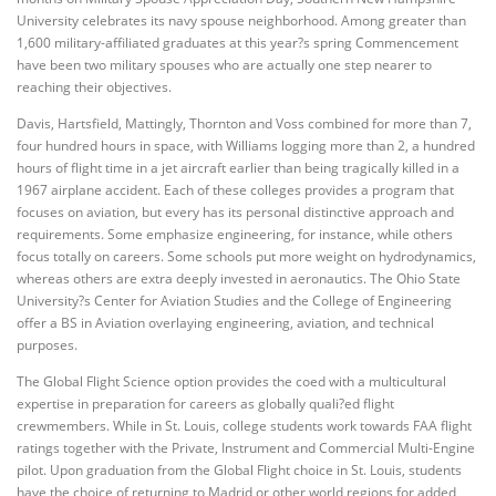
University celebrates its navy spouse neighborhood. Among greater than
1,600 military-affiliated graduates at this year?s spring Commencement
have been two military spouses who are actually one step nearer to
reaching their objectives.
Davis, Hartsfield, Mattingly, Thornton and Voss combined for more than 7,
four hundred hours in space, with Williams logging more than 2, a hundred
hours of flight time in a jet aircraft earlier than being tragically killed in a
1967 airplane accident. Each of these colleges provides a program that
focuses on aviation, but every has its personal distinctive approach and
requirements. Some emphasize engineering, for instance, while others
focus totally on careers. Some schools put more weight on hydrodynamics,
whereas others are extra deeply invested in aeronautics. The Ohio State
University?s Center for Aviation Studies and the College of Engineering
offer a BS in Aviation overlaying engineering, aviation, and technical
purposes.
The Global Flight Science option provides the coed with a multicultural
expertise in preparation for careers as globally quali?ed flight
crewmembers. While in St. Louis, college students work towards FAA flight
ratings together with the Private, Instrument and Commercial Multi-Engine
pilot. Upon graduation from the Global Flight choice in St. Louis, students
have the choice of returning to Madrid or other world regions for added