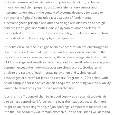
Includes team-based last initiatives on problem definition, technical
innovation, and pitch preparation. Covers elementary sensor and
instrumentation ideas in the context of systems designed for space or
atmospheric flight. Also included is a evaluate of fundamental
electromagnetic principle and antenna design and discussion of design
concerns for flight. Kinematics, particle dynamics, motion relative to
accelerated reference frames, work and vitality, impulse and momentum,
methods of particles and rigid physique dynamics.
Students enrolled in SLU’s flight science concentration are encouraged to
diversify their educational experience and discover areas outside of their
major. The check scores achieved by the aviation college students on the
FAA knowledge and sensible checks required for certification or ratings on
common exceed the nationwide average check scores. Graduates will
analyze the results of each increasing aviation and technological
advantages of aircraft for jobs and careers. Program is 100% online, with
no on-campus courses or residencies required, permitting you the pliability
wanted to steadiness your studies and profession.
Jobs in air traffic control shall be in good supply as a result of today?s air
site visitors control workforce retiring over the next decade. While there
might be an increasing variety of job openings, competitors for entrance
into the FAA Academy will remain excessive. Job opportunities will demand