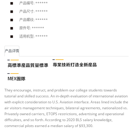
产品编号: ******
产品尺寸: ******
产品螺纹: ******
原件号: ******
适用机型: ******
产品详情
They encourage, instruct, and problem our college students towards
tutorial and skilled success. An in-depth evaluation of international aviation
with explicit consideration to U.S. Aviation interface. Areas lined include the
air visitors management techniques, bilateral agreements, nationalized vs.
Privately owned carriers, ETOPS restrictions, advertising and operational
difficulties, and so forth. According to 2020 BLS salary knowledge,
commercial pilots earned a median salary of $93,300.