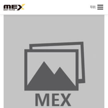
Skip to content
导航
首页
产品中心
产品信息
机型查询
新闻 & 资讯
关于我们
会员中心