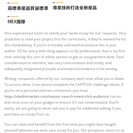
Hire experienced tutors to satisfy your “write essay for me” requests. Very
proactive to read your project first for corrections, if they’re wanted he try
this immediately. If you’re in trouble and need assistance this is your
author. SO far every little thing appears to be professional, that is my first
time utilizing this sort of online service to get an assignement done. Paid
consideration to element, was very conscientious and timely, and
adequately integrated principle and empirical evidence in his writing.
Writing companies offered by our company won’t ever allow you to down.
To access ultius. Com please complete the CAPTCHA challenge above. If
you’re on a personal internet connection, you must
https://vladimirwrites.com/master-search-intent-click-audience/
run an
anti-virus scan on your gadget to ensure it?s not contaminated. Don?t
worry; we are going to never ask you to pay for additional editing if you
purchase an essay from us.
You can relax and benefit from the free time you might have bought
yourself whereas we write your essay for you. Our prospects return to us