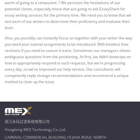
worth of going to a restaurant. ? We perceive the hesitations of our
potential clients, especially those that are going to ask EssayShark for
essay writing services for the primary time. We need you to know that we
test each of our writers to determine their proficiency and evaluate their
level.
Also, you possibly can instantly focus on together with your writer the way
you need your tutorial assignments to be introduced. With limitless free
revisions if you need to season it extra. Sometimes our managers obtain
ambiguous questions from the positioning. At first, we didn’t know tips on
how to appropriately respond to such requests, but we’re progressing
every day, so we’ve improved our help service. Our consultants will
competently reply strange recommendations and recommend a unique
method to clear up the issue.
浙江永钰过滤系统有限公司
Hongkong MEX Technology Co.,Ltd.
CARNIVAL COMMERCIAL BUILDING,18 JAVA ROAD, NORTH