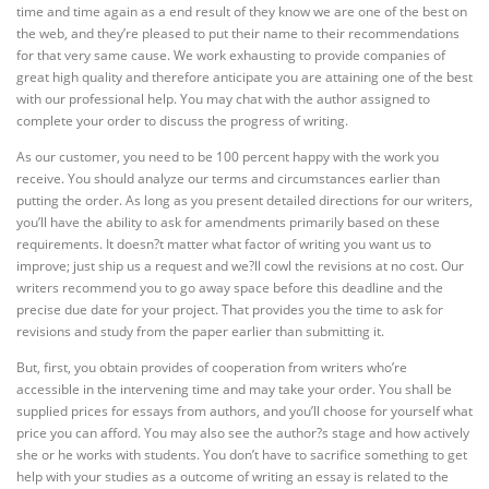
time and time again as a end result of they know we are one of the best on
the web, and they’re pleased to put their name to their recommendations
for that very same cause. We work exhausting to provide companies of
great high quality and therefore anticipate you are attaining one of the best
with our professional help. You may chat with the author assigned to
complete your order to discuss the progress of writing.
As our customer, you need to be 100 percent happy with the work you
receive. You should analyze our terms and circumstances earlier than
putting the order. As long as you present detailed directions for our writers,
you’ll have the ability to ask for amendments primarily based on these
requirements. It doesn?t matter what factor of writing you want us to
improve; just ship us a request and we?ll cowl the revisions at no cost. Our
writers recommend you to go away space before this deadline and the
precise due date for your project. That provides you the time to ask for
revisions and study from the paper earlier than submitting it.
But, first, you obtain provides of cooperation from writers who’re
accessible in the intervening time and may take your order. You shall be
supplied prices for essays from authors, and you’ll choose for yourself what
price you can afford. You may also see the author?s stage and how actively
she or he works with students. You don’t have to sacrifice something to get
help with your studies as a outcome of writing an essay is related to the