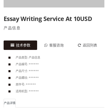
Essay Writing Service At 10USD
产品信息
技术参数
客服咨询
返回列表
产品类型: 产品信息
产品编号: ******
产品尺寸: ******
产品螺纹: ******
原件号: ******
适用机型: ******
产品详情