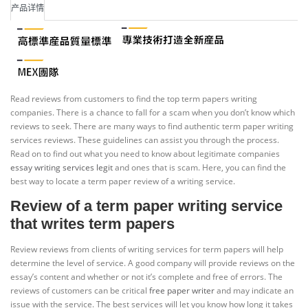
产品详情
Read reviews from customers to find the top term papers writing
companies. There is a chance to fall for a scam when you don’t know which
reviews to seek. There are many ways to find authentic term paper writing
services reviews. These guidelines can assist you through the process.
Read on to find out what you need to know about legitimate companies
essay writing services legit
and ones that is scam. Here, you can find the
best way to locate a term paper review of a writing service.
Review of a term paper writing service
that writes term papers
Review reviews from clients of writing services for term papers will help
determine the level of service. A good company will provide reviews on the
essay’s content and whether or not it’s complete and free of errors. The
reviews of customers can be critical
free paper writer
and may indicate an
issue with the service. The best services will let you know how long it takes