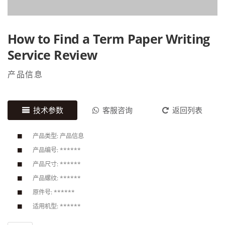
How to Find a Term Paper Writing
Service Review
产品信息
技术参数
客服咨询
返回列表
产品类型: 产品信息
产品编号: ******
产品尺寸: ******
产品螺纹: ******
原件号: ******
适用机型: ******