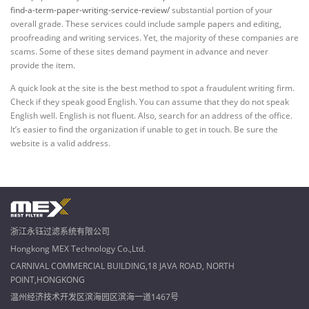
find-a-term-paper-writing-service-review/
substantial portion of your
overall grade. These services could include sample papers and editing,
proofreading and writing services. Yet, the majority of these companies are
scams. Some of these sites demand payment in advance and never
provide the item.
A quick look at the site is the best method to spot a fraudulent writing firm.
Check if they speak good English. You can assume that they do not speak
English well. English is not fluent. Also, search for an address of the office.
It’s easier to find the organization if unable to get in touch. Be sure the
website is a valid address.
浙江永钰过滤系统有限公司
Hongkong MEX Technology Co.,Ltd.
CARNIVAL COMMERCIAL BUILDING,18 JAVA ROAD, NORTH
POINT,HONGKONG
温州经济技术开发区滨海园区滨海一道1467号