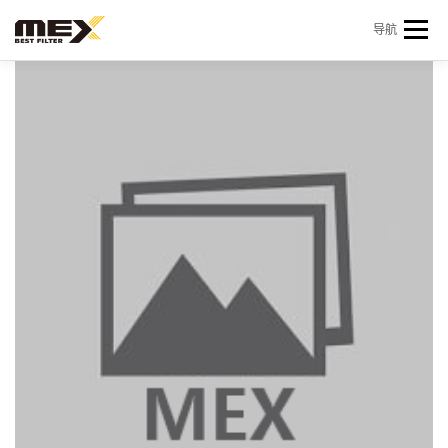
Skip to content
导航
首页
产品中心
产品信息
机型查询
新闻 & 资讯
关于我们
会员中心