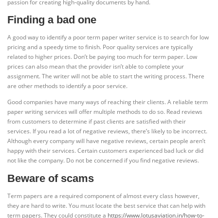
passion for creating high-quality documents by hand.
Finding a bad one
A good way to identify a poor term paper writer service is to search for low
pricing and a speedy time to finish. Poor quality services are typically
related to higher prices. Don’t be paying too much for term paper. Low
prices can also mean that the provider isn’t able to complete your
assignment. The writer will not be able to start the writing process. There
are other methods to identify a poor service.
Good companies have many ways of reaching their clients. A reliable term
paper writing services will offer multiple methods to do so. Read reviews
from customers to determine if past clients are satisfied with their
services. If you read a lot of negative reviews, there’s likely to be incorrect.
Although every company will have negative reviews, certain people aren’t
happy with their services. Certain customers experienced bad luck or did
not like the company. Do not be concerned if you find negative reviews.
Beware of scams
Term papers are a required component of almost every class however,
they are hard to write. You must locate the best service that can help with
term papers. They could constitute a
https://www.lotusaviation.in/how-to-