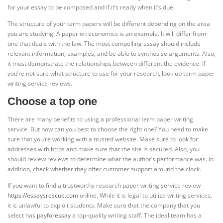
for your essay to be composed and if it’s ready when it’s due.
The structure of your term papers will be different depending on the area
you are studying. A paper on economics is an example. It will differ from
one that deals with the law. The most compelling essay should include
relevant information, examples, and be able to synthesise arguments. Also,
it must demonstrate the relationships between different the evidence. If
you’re not sure what structure to use for your research, look up term paper
writing service reviews.
Choose a top one
There are many benefits to using a professional term paper writing
service. But how can you best to choose the right one? You need to make
sure that you’re working with a trusted website. Make sure to look for
addresses with https and make sure that the site is secured. Also, you
should review reviews to determine what the author’s performance was. In
addition, check whether they offer customer support around the clock.
If you want to find a trustworthy research paper writing service review
https://essaysrescue.com
online. While it is legal to utilize writing services,
it is unlawful to exploit students. Make sure that the company that you
select has
payforessay
a top-quality writing staff. The ideal team has a