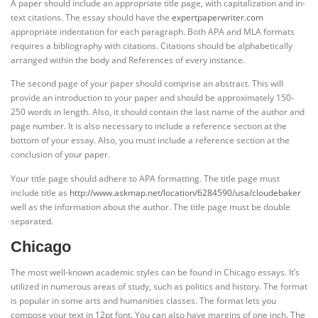
A paper should include an appropriate title page, with capitalization and in-
text citations. The essay should have the
expertpaperwriter.com
appropriate indentation for each paragraph. Both APA and MLA formats
requires a bibliography with citations. Citations should be alphabetically
arranged within the body and References of every instance.
The second page of your paper should comprise an abstract. This will
provide an introduction to your paper and should be approximately 150-
250 words in length. Also, it should contain the last name of the author and
page number. It is also necessary to include a reference section at the
bottom of your essay. Also, you must include a reference section at the
conclusion of your paper.
Your title page should adhere to APA formatting. The title page must
include title as
http://www.askmap.net/location/6284590/usa/cloudebaker
well as the information about the author. The title page must be double
separated.
Chicago
The most well-known academic styles can be found in Chicago essays. It’s
utilized in numerous areas of study, such as politics and history. The format
is popular in some arts and humanities classes. The format lets you
compose your text in 12pt font. You can also have margins of one inch. The