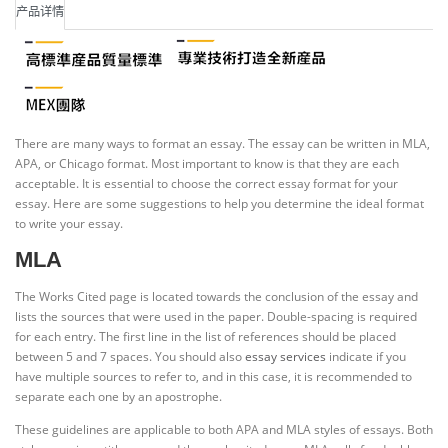
产品详情
There are many ways to format an essay. The essay can be written in MLA,
APA, or Chicago format. Most important to know is that they are each
acceptable. It is essential to choose the correct essay format for your
essay. Here are some suggestions to help you determine the ideal format
to write your essay.
MLA
The Works Cited page is located towards the conclusion of the essay and
lists the sources that were used in the paper. Double-spacing is required
for each entry. The first line in the list of references should be placed
between 5 and 7 spaces. You should also
essay services
indicate if you
have multiple sources to refer to, and in this case, it is recommended to
separate each one by an apostrophe.
These guidelines are applicable to both APA and MLA styles of essays. Both