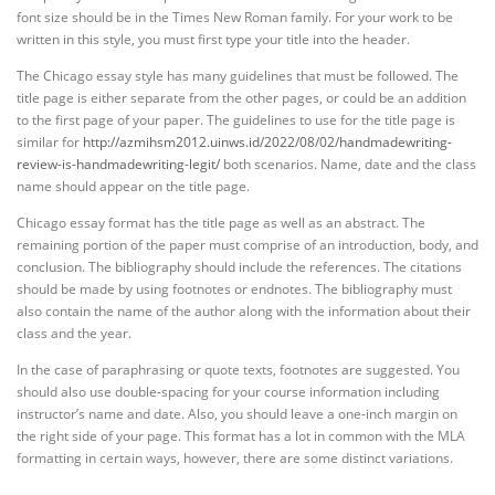
font size should be in the Times New Roman family. For your work to be
written in this style, you must first type your title into the header.
The Chicago essay style has many guidelines that must be followed. The
title page is either separate from the other pages, or could be an addition
to the first page of your paper. The guidelines to use for the title page is
similar for
http://azmihsm2012.uinws.id/2022/08/02/handmadewriting-
review-is-handmadewriting-legit/
both scenarios. Name, date and the class
name should appear on the title page.
Chicago essay format has the title page as well as an abstract. The
remaining portion of the paper must comprise of an introduction, body, and
conclusion. The bibliography should include the references. The citations
should be made by using footnotes or endnotes. The bibliography must
also contain the name of the author along with the information about their
class and the year.
In the case of paraphrasing or quote texts, footnotes are suggested. You
should also use double-spacing for your course information including
instructor’s name and date. Also, you should leave a one-inch margin on
the right side of your page. This format has a lot in common with the MLA
formatting in certain ways, however, there are some distinct variations.