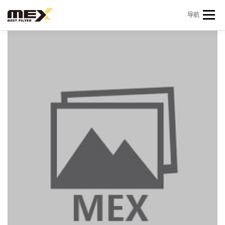
Skip to content
导航
首页
产品中心
产品信息
机型查询
新闻 & 资讯
关于我们
会员中心