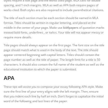
styles require a title page and the works cited page. MLA calls for double
spacing, and 1-inch margins. MLA as well as APA both require pages of
works cited. Both styles are also required to include parenthetical citations.
The title of each section must be each section should be named in MLA
format. Titles should be written in regular lettering, and placed at the
middle in the center of your page. Make use
bid4papers
of quotation marks
instead bold fonts, underlines , or italics. Your title will not appear messy or
require more details.
Title pages should always appear on the first page. The font size on the title
page should match what is used in the body of the text. The title should
appear centered beginning with capital letters. Titles should contain the
page number as well as the title of paper. The length limit for a title is 50
characters. It should also contain the full name of the student as well as the
educational institution to which the paper is submitted.
APA
These tips will assist you to compose your essay following APA style. Make
sure the first line of your entry aligns with the left margin. Then, ensure
that you indent each line by half an inch. Don’t forget to capitalize the initial
word of the following and last lines of the paper.