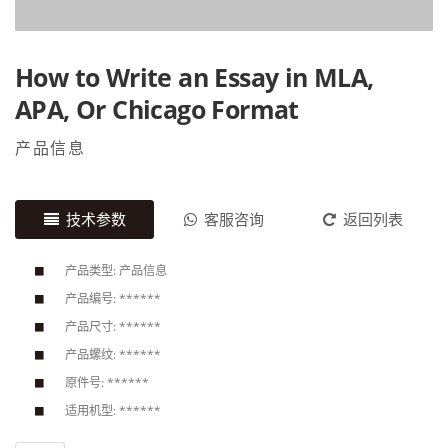
How to Write an Essay in MLA,
APA, Or Chicago Format
产品信息
技术参数
客服咨询
返回列表
产品类型: 产品信息
产品编号: ******
产品尺寸: ******
产品螺纹: ******
原件号: ******
适用机型: ******