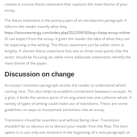
contain a concise thesis statement that captures the main theme of your
essay.
The thesis statement is the primary part of an introduction paragraph. It
informs the reader exactly what they
https://iamoneenergy.com/index.php/2022/09/30/buy-cheap-essay-online-
2/
can expect from the essay. It gives the reader the idea of what they can
be expecting in the writing. The thesis statement can be either short or
lengthy. A shorter thesis statement lists two or three main points that the
writer should be focusing on, while more elaborate statements identify the
main theme of the paper.
Discussion on change
An essay’s transition paragraph assists the reader to understand what’s
coming next. This also helps to establish connections between concepts. As
a glue, it binds the various parts of an argument into one cohesive whole. A
variety of types of writing could make use of transitions. These are some
guidelines on ways to incorporate transitions into an essay.
Transitions should be seamless and without being clear. Transitions
shouldn’t be so obvious as to detract your reader from the flow. The best
option is to use only one sentence in the beginning of a new paragraph, or