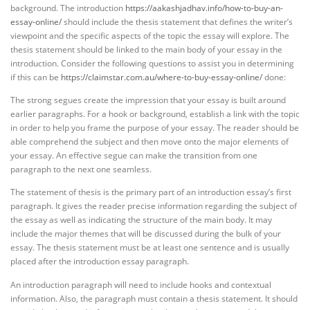
background. The introduction
https://aakashjadhav.info/how-to-buy-an-
essay-online/
should include the thesis statement that defines the writer’s
viewpoint and the specific aspects of the topic the essay will explore. The
thesis statement should be linked to the main body of your essay in the
introduction. Consider the following questions to assist you in determining
if this can be
https://claimstar.com.au/where-to-buy-essay-online/
done:
The strong segues create the impression that your essay is built around
earlier paragraphs. For a hook or background, establish a link with the topic
in order to help you frame the purpose of your essay. The reader should be
able comprehend the subject and then move onto the major elements of
your essay. An effective segue can make the transition from one
paragraph to the next one seamless.
The statement of thesis is the primary part of an introduction essay’s first
paragraph. It gives the reader precise information regarding the subject of
the essay as well as indicating the structure of the main body. It may
include the major themes that will be discussed during the bulk of your
essay. The thesis statement must be at least one sentence and is usually
placed after the introduction essay paragraph.
An introduction paragraph will need to include hooks and contextual
information. Also, the paragraph must contain a thesis statement. It should