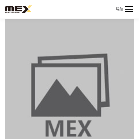
Skip to content
导航
首页
产品中心
产品信息
机型查询
新闻 & 资讯
关于我们
会员中心