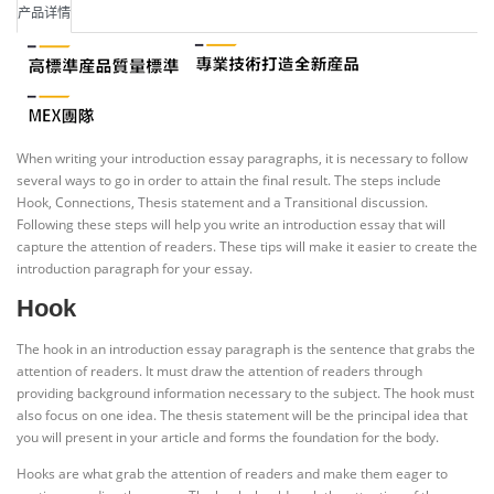
产品详情
When writing your introduction essay paragraphs, it is necessary to follow
several ways to go in order to attain the final result. The steps include
Hook, Connections, Thesis statement and a Transitional discussion.
Following these steps will help you write an introduction essay that will
capture the attention of readers. These tips will make it easier to create the
introduction paragraph for your essay.
Hook
The hook in an introduction essay paragraph is the sentence that grabs the
attention of readers. It must draw the attention of readers through
providing background information necessary to the subject. The hook must
also focus on one idea. The thesis statement will be the principal idea that
you will present in your article and forms the foundation for the body.
Hooks are what grab the attention of readers and make them eager to