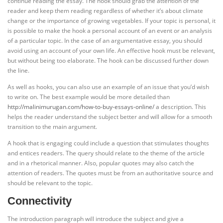
continue reading the essay. The hook should grab the attention of the
reader and keep them reading regardless of whether it’s about climate
change or the importance of growing vegetables. If your topic is personal, it
is possible to make the hook a personal account of an event or an analysis
of a particular topic. In the case of an argumentative essay, you should
avoid using an account of your own life. An effective hook must be relevant,
but without being too elaborate. The hook can be discussed further down
the line.
As well as hooks, you can also use an example of an issue that you’d wish
to write on. The best example would be more detailed than
http://malinimurugan.com/how-to-buy-essays-online/
a description. This
helps the reader understand the subject better and will allow for a smooth
transition to the main argument.
A hook that is engaging could include a question that stimulates thoughts
and entices readers. The query should relate to the theme of the article
and in a rhetorical manner. Also, popular quotes may also catch the
attention of readers. The quotes must be from an authoritative source and
should be relevant to the topic.
Connectivity
The introduction paragraph will introduce the subject and give a