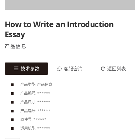
How to Write an Introduction
Essay
产品信息
技术参数
客服咨询
返回列表
产品类型: 产品信息
产品编号: ******
产品尺寸: ******
产品螺纹: ******
原件号: ******
适用机型: ******