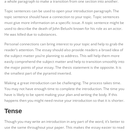
a whole paragraph to make a transition from one section into another.
Topic sentences can be used to open your introduction paragraph. The
topic sentence should have a connection to your topic. Topic sentences
must give more information on a specific issue. A topic sentence might be
used to describe the death of John Belushi known for his role as an actor.
He was killed due to substances.
Personal connections can bring interest to your topic and help to grab the
reader’s attention. The essay should also provide readers a broad idea of
the subject matter you’re planning to address. This will help them more
easily comprehend the subject matter and help to transition smoothly into
the major points of your essay. The thesis statement is the opposite. It is
the smallest part of the pyramid inverted.
Making a great introduction can be challenging. The process takes time.
You may not have enough time to complete the introduction. The time you
have is likely to be spent making your plan and writing the body. If this
happens then you might need revise your introduction so that it is shorter.
Tense
Though you may write an introduction in any part of the word, it’s better to
use the same throughout your paper. This makes the essay easier to read