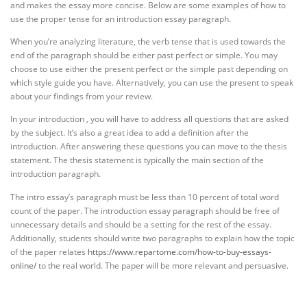
and makes the essay more concise. Below are some examples of how to
use the proper tense for an introduction essay paragraph.
When you’re analyzing literature, the verb tense that is used towards the
end of the paragraph should be either past perfect or simple. You may
choose to use either the present perfect or the simple past depending on
which style guide you have. Alternatively, you can use the present to speak
about your findings from your review.
In your introduction , you will have to address all questions that are asked
by the subject. It’s also a great idea to add a definition after the
introduction. After answering these questions you can move to the thesis
statement. The thesis statement is typically the main section of the
introduction paragraph.
The intro essay’s paragraph must be less than 10 percent of total word
count of the paper. The introduction essay paragraph should be free of
unnecessary details and should be a setting for the rest of the essay.
Additionally, students should write two paragraphs to explain how the topic
of the paper relates
https://www.repartome.com/how-to-buy-essays-
online/
to the real world. The paper will be more relevant and persuasive.