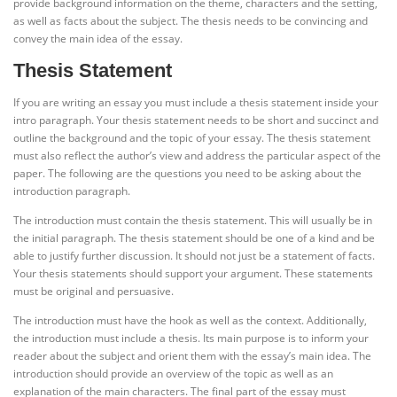
provide background information on the theme, characters and the setting,
as well as facts about the subject. The thesis needs to be convincing and
convey the main idea of the essay.
Thesis Statement
If you are writing an essay you must include a thesis statement inside your
intro paragraph. Your thesis statement needs to be short and succinct and
outline the background and the topic of your essay. The thesis statement
must also reflect the author’s view and address the particular aspect of the
paper. The following are the questions you need to be asking about the
introduction paragraph.
The introduction must contain the thesis statement. This will usually be in
the initial paragraph. The thesis statement should be one of a kind and be
able to justify further discussion. It should not just be a statement of facts.
Your thesis statements should support your argument. These statements
must be original and persuasive.
The introduction must have the hook as well as the context. Additionally,
the introduction must include a thesis. Its main purpose is to inform your
reader about the subject and orient them with the essay’s main idea. The
introduction should provide an overview of the topic as well as an
explanation of the main characters. The final part of the essay must