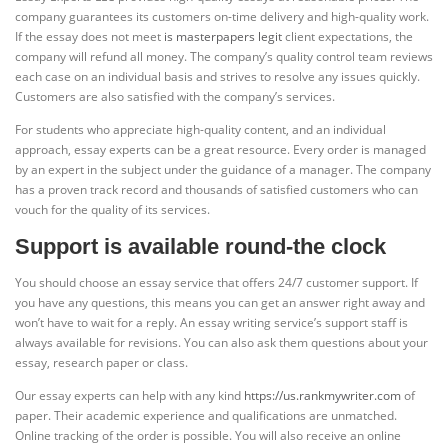
company guarantees its customers on-time delivery and high-quality work.
If the essay does not meet
is masterpapers legit
client expectations, the
company will refund all money. The company’s quality control team reviews
each case on an individual basis and strives to resolve any issues quickly.
Customers are also satisfied with the company’s services.
For students who appreciate high-quality content, and an individual
approach, essay experts can be a great resource. Every order is managed
by an expert in the subject under the guidance of a manager. The company
has a proven track record and thousands of satisfied customers who can
vouch for the quality of its services.
Support is available round-the clock
You should choose an essay service that offers 24/7 customer support. If
you have any questions, this means you can get an answer right away and
won’t have to wait for a reply. An essay writing service’s support staff is
always available for revisions. You can also ask them questions about your
essay, research paper or class.
Our essay experts can help with any kind
https://us.rankmywriter.com
of
paper. Their academic experience and qualifications are unmatched.
Online tracking of the order is possible. You will also receive an online