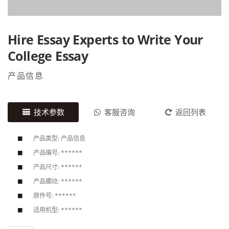
Hire Essay Experts to Write Your
College Essay
产品信息
技术参数
客服咨询
返回列表
产品类型: 产品信息
产品编号: ******
产品尺寸: ******
产品螺纹: ******
原件号: ******
适用机型: ******