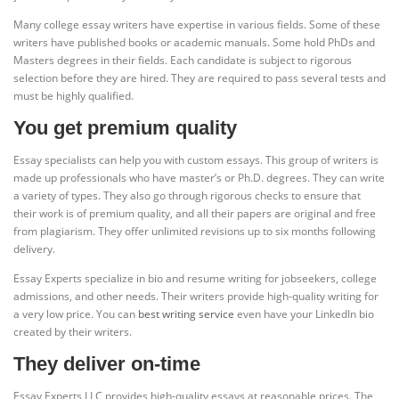
Many college essay writers have expertise in various fields. Some of these
writers have published books or academic manuals. Some hold PhDs and
Masters degrees in their fields. Each candidate is subject to rigorous
selection before they are hired. They are required to pass several tests and
must be highly qualified.
You get premium quality
Essay specialists can help you with custom essays. This group of writers is
made up professionals who have master’s or Ph.D. degrees. They can write
a variety of types. They also go through rigorous checks to ensure that
their work is of premium quality, and all their papers are original and free
from plagiarism. They offer unlimited revisions up to six months following
delivery.
Essay Experts specialize in bio and resume writing for jobseekers, college
admissions, and other needs. Their writers provide high-quality writing for
a very low price. You can
best writing service
even have your LinkedIn bio
created by their writers.
They deliver on-time
Essay Experts LLC provides high-quality essays at reasonable prices. The