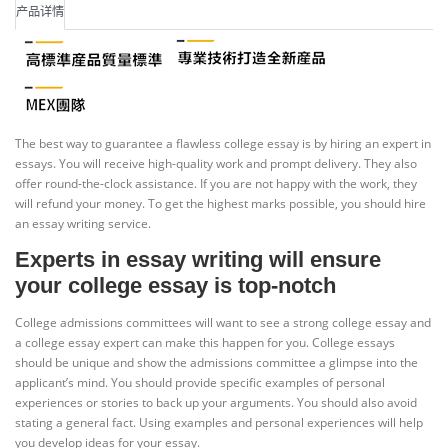
产品详情
The best way to guarantee a flawless college essay is by hiring an expert in
essays. You will receive high-quality work and prompt delivery. They also
offer round-the-clock assistance. If you are not happy with the work, they
will refund your money. To get the highest marks possible, you should hire
an essay writing service.
Experts in essay writing will ensure
your college essay is top-notch
College admissions committees will want to see a strong college essay and
a college essay expert can make this happen for you. College essays
should be unique and show the admissions committee a glimpse into the
applicant’s mind. You should provide specific examples of personal
experiences or stories to back up your arguments. You should also avoid
stating a general fact. Using examples and personal experiences will help
you develop ideas for your essay.