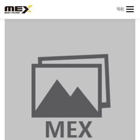
Skip to content
导航
首页
产品中心
产品信息
机型查询
新闻 & 资讯
关于我们
会员中心