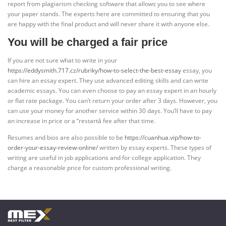
report from plagiarism checking software that allows you to see where
your paper stands. The experts here are committed to ensuring that you
are happy with the final product and will never share it with anyone else.
You will be charged a fair price
If you are not sure what to write in your
https://eddysmith.717.cz/rubriky/how-to-select-the-best-essay
essay, you
can hire an essay expert. They use advanced editing skills and can write
academic essays. You can even choose to pay an essay expert in an hourly
or flat rate package. You can’t return your order after 3 days. However, you
can use your money for another service within 30 days. You’ll have to pay
an increase in price or a “restartâ fee after that time.
Resumes and bios are also possible to be
https://cuanhua.vip/how-to-
order-your-essay-review-online/
written by essay experts. These types of
writing are useful in job applications and for college application. They
charge a reasonable price for custom professional writing.