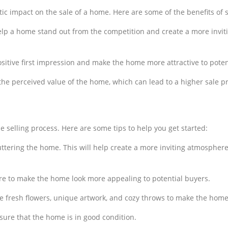
 impact on the sale of a home. Here are some of the benefits of s
elp a home stand out from the competition and create a more invit
ositive first impression and make the home more attractive to potent
the perceived value of the home, which can lead to a higher sale pr
e selling process. Here are some tips to help you get started:
uttering the home. This will help create a more inviting atmosphere
ture to make the home look more appealing to potential buyers.
e fresh flowers, unique artwork, and cozy throws to make the home 
sure that the home is in good condition.