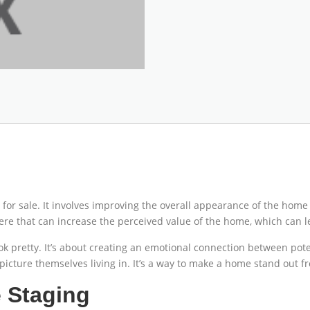
or sale. It involves improving the overall appearance of the home 
e that can increase the perceived value of the home, which can lea
k pretty. It’s about creating an emotional connection between pot
picture themselves living in. It’s a way to make a home stand out fr
 Staging