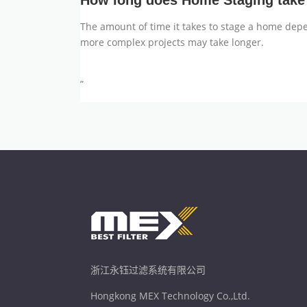
How long does Home Staging take
The amount of time it takes to stage a home depe
more complex projects may take longer.
”
浙江永钰过滤系统有限公司
Hongkong MEX Technology Co.,Ltd.