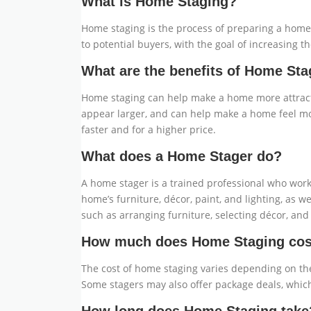
What is Home Staging?
Home staging is the process of preparing a home f
to potential buyers, with the goal of increasing t
What are the benefits of Home Sta
Home staging can help make a home more attracti
appear larger, and can help make a home feel mo
faster and for a higher price.
What does a Home Stager do?
A home stager is a trained professional who work
home’s furniture, décor, paint, and lighting, as
such as arranging furniture, selecting décor, an
How much does Home Staging cos
The cost of home staging varies depending on the
Some stagers may also offer package deals, which 