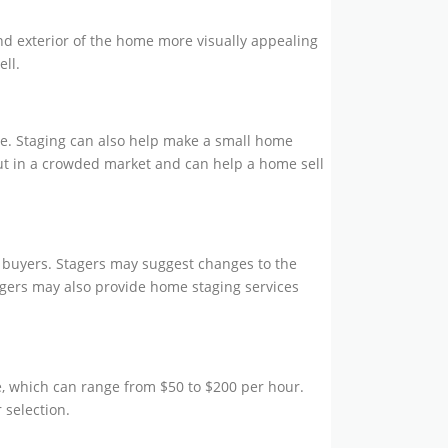
and exterior of the home more visually appealing
ell.
re. Staging can also help make a small home
ut in a crowded market and can help a home sell
l buyers. Stagers may suggest changes to the
agers may also provide home staging services
e, which can range from $50 to $200 per hour.
 selection.