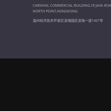
CARNIVAL COMMERCIAL BUILDING,18 JAVA ROA
NORTH POINT,HONGKONG
温州经济技术开发区滨海园区滨海一道1467号