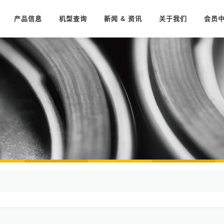
产品信息
机型查询
新闻 & 资讯
关于我们
会员