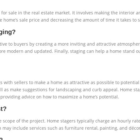
or sale in the real estate market. It involves making the interior 
he home’s sale price and decreasing the amount of time it takes to s
ging?
ve to buyers by creating a more inviting and attractive atmosphe
re modern and updated. Finally, staging can help a home stand o
s with sellers to make a home as attractive as possible to potentia
 well as make suggestions for landscaping and curb appeal. Home st
d providing advice on how to maximize a home’s potential.
t?
 scope of the project. Home stagers typically charge an hourly rat
may include services such as furniture rental, painting, and décor