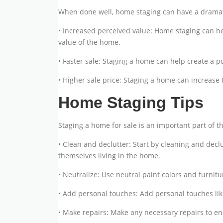
When done well, home staging can have a dramatic
• Increased perceived value: Home staging can h
value of the home.
• Faster sale: Staging a home can help create a p
• Higher sale price: Staging a home can increase 
Home Staging Tips
Staging a home for sale is an important part of th
• Clean and declutter: Start by cleaning and decl
themselves living in the home.
• Neutralize: Use neutral paint colors and furni
• Add personal touches: Add personal touches lik
• Make repairs: Make any necessary repairs to en