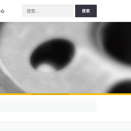
Search for:
中心