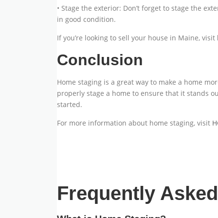
• Stage the exterior: Don’t forget to stage the ex
in good condition.
If you’re looking to sell your house in Maine, visit
Conclusion
Home staging is a great way to make a home more a
properly stage a home to ensure that it stands out
started.
For more information about home staging, visit
H
Frequently Aske