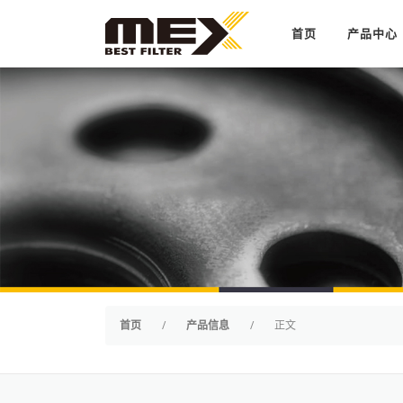
Skip to content
首页
产品中心
首页
/
产品信息
/
正文