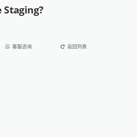
 Staging?
客服咨询
返回列表