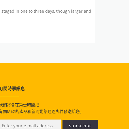
 staged in one to three days, though larger and
訂閱時事訊息
我們將會在第壹時間把
有關MEX的產品和新聞動態通過郵件發送給您。