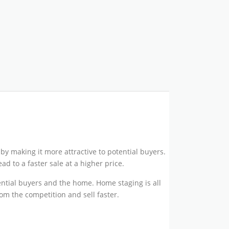
by making it more attractive to potential buyers.
d to a faster sale at a higher price.
ential buyers and the home. Home staging is all
om the competition and sell faster.