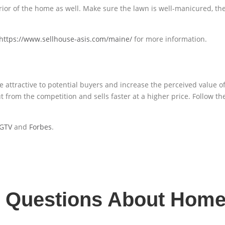
terior of the home as well. Make sure the lawn is well-manicured, th
https://www.sellhouse-asis.com/maine/
for more information.
ttractive to potential buyers and increase the perceived value of 
 from the competition and sells faster at a higher price. Follow the 
GTV
and
Forbes
.
d Questions About Home