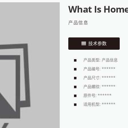
What Is Home
产品信息
技术参数
产品类型: 产品信息
产品编号: ******
产品尺寸: ******
产品螺纹: ******
原件号: ******
适用机型: ******