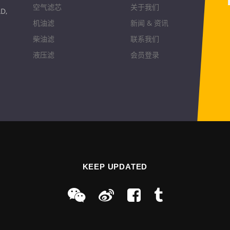
空气滤芯
关于我们
D,
机油滤
新闻 & 资讯
柴油滤
联系我们
液压滤
会员登录
KEEP UPDATED