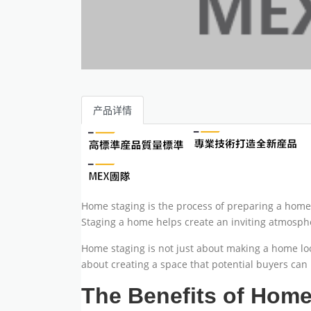
产品详情
Home staging is the process of preparing a home f
Staging a home helps create an inviting atmospher
Home staging is not just about making a home loo
about creating a space that potential buyers can 
The Benefits of Home