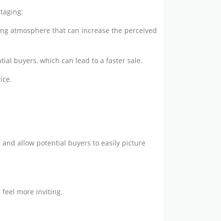
taging:
ing atmosphere that can increase the perceived
ial buyers, which can lead to a faster sale.
ice.
 and allow potential buyers to easily picture
feel more inviting.