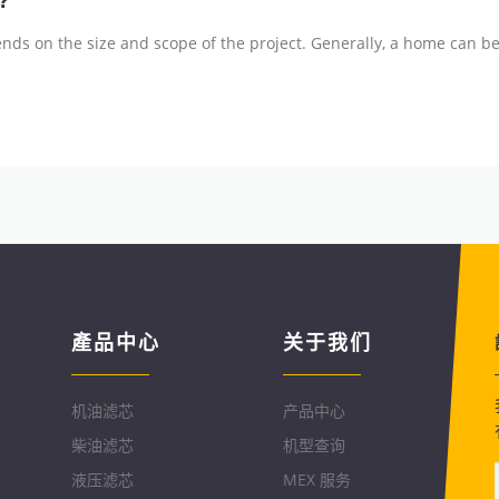
?
nds on the size and scope of the project. Generally, a home can be
產品中心
关于我们
机油滤芯
产品中心
柴油滤芯
机型查询
液压滤芯
MEX 服务