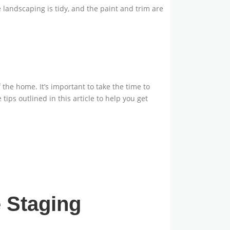
e landscaping is tidy, and the paint and trim are
the home. It’s important to take the time to
tips outlined in this article to help you get
 Staging