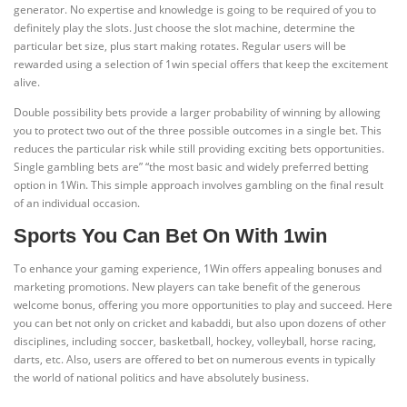
generator. No expertise and knowledge is going to be required of you to
definitely play the slots. Just choose the slot machine, determine the
particular bet size, plus start making rotates. Regular users will be
rewarded using a selection of 1win special offers that keep the excitement
alive.
Double possibility bets provide a larger probability of winning by allowing
you to protect two out of the three possible outcomes in a single bet. This
reduces the particular risk while still providing exciting bets opportunities.
Single gambling bets are” “the most basic and widely preferred betting
option in 1Win. This simple approach involves gambling on the final result
of an individual occasion.
Sports You Can Bet On With 1win
To enhance your gaming experience, 1Win offers appealing bonuses and
marketing promotions. New players can take benefit of the generous
welcome bonus, offering you more opportunities to play and succeed. Here
you can bet not only on cricket and kabaddi, but also upon dozens of other
disciplines, including soccer, basketball, hockey, volleyball, horse racing,
darts, etc. Also, users are offered to bet on numerous events in typically
the world of national politics and have absolutely business.