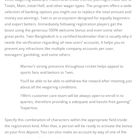
Totals, Main, initial Half, and other wager types. The program offers a wide
selection of banking options you might use to replace the total amount and
money out winnings. 1win is an ecosystem designed for equally beginners
and expert betters. Immediately following registration players get the
boost using the generous 500% welcome bonus and even some other
great perks. 1win Bangladesh is a certified bookmaker that is usually why it
needs the verification regarding all new users’ accounts. It helps you to
prevent any infractions like multiple company accounts per user,
teenagers’ gambling, and some others.
Warner’s strong presence throughout cricket helps appeal to
sports fans and bettors to 1win.
You’ll be able to be able to withdraw the reward after meeting just
about all the wagering conditions.
1Win’s customer care team will be always open to enroll in to
queries, therefore providing a adequate and hassle-free gaming”
“expertise.
Specify this combination of characters within the appropriate field inside
the registration kind. After that, a person will be ready to activate the bonus
on your first deposit. You can also make an account by way of one of the