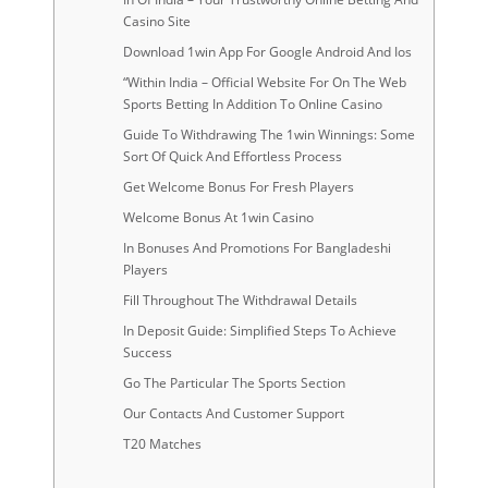
Casino Site
Download 1win App For Google Android And Ios
“Within India – Official Website For On The Web
Sports Betting In Addition To Online Casino
Guide To Withdrawing The 1win Winnings: Some
Sort Of Quick And Effortless Process
Get Welcome Bonus For Fresh Players
Welcome Bonus At 1win Casino
In Bonuses And Promotions For Bangladeshi
Players
Fill Throughout The Withdrawal Details
In Deposit Guide: Simplified Steps To Achieve
Success
Go The Particular The Sports Section
Our Contacts And Customer Support
T20 Matches