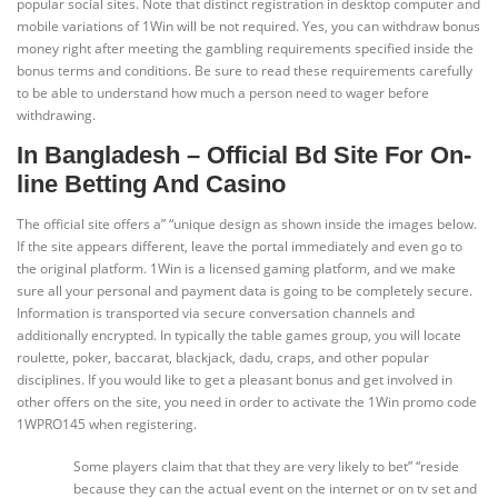
popular social sites. Note that distinct registration in desktop computer and
mobile variations of 1Win will be not required. Yes, you can withdraw bonus
money right after meeting the gambling requirements specified inside the
bonus terms and conditions. Be sure to read these requirements carefully
to be able to understand how much a person need to wager before
withdrawing.
In Bangladesh – Official Bd Site For On-
line Betting And Casino
The official site offers a” “unique design as shown inside the images below.
If the site appears different, leave the portal immediately and even go to
the original platform. 1Win is a licensed gaming platform, and we make
sure all your personal and payment data is going to be completely secure.
Information is transported via secure conversation channels and
additionally encrypted. In typically the table games group, you will locate
roulette, poker, baccarat, blackjack, dadu, craps, and other popular
disciplines. If you would like to get a pleasant bonus and get involved in
other offers on the site, you need in order to activate the 1Win promo code
1WPRO145 when registering.
Some players claim that that they are very likely to bet” “reside
because they can the actual event on the internet or on tv set and