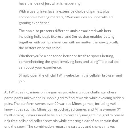
have the idea of just what is happening.
With a useful interface, a extensive choice of games, plus
competitive betting markets, 1Win ensures an unparalleled
gaming experience.
The app also presents different kinds associated with bets
including Individual, Express, and Series that enables betting
together with own preferences with no matter the way typically
the bettors want this to be.
Whether you’re a seasoned bettor or fresh to sports betting,
comprehending the types involving bets and using” “tactical tips
can boost your experience.
Simply open the official 1Win web-site in the cellular browser and
join.
At 1Win Casino, mines online games provide a unique challenge where
participants uncover cells upon a grid to find rewards while avoiding hidden
puits. The platform serves over 20 various Mines games, including well-
known titles such as Mines by Turbocharged Games and Minesweeper XY
by BGaming. Players need to be able to carefully navigate the grid to reveal
risk-free cells and collect rewards while steering clear of souterrain that
end the sport. The combination regarding strategy and chance makes