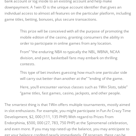
bank account or log inside to an existing account and help make
downpayment. A 1win ID is the unique account identifier that gives an
individual access to almost all features on the particular platform, including
game titles, betting, bonuses, plus secure transactions.
This prize will be conceived with all the purpose of promoting the
mobile edition of the casino, granting consumers the ability in
order to participate in online games from any location.
From” “the enduring NBA to typically the NBL, WBNA, NCAA
division, and past, basketball fans may embark on thrilling
contests.
This type of bet involves guessing how much one particular side
will carry out better than another at the” “ending of the game.
Here, you’ll encounter various classes such as 1Win Slots, table”
“game titles, fast games, casino, jackpots, and other people.
The smartest thing is that 1Win offers multiple tournaments, mostly aimed
in slot enthusiasts. For example, you might participate in Fun At Crazy Time
Development, $2, 000 (111, 135 PHP) With regard to Prizes From
Endorphinia, $500, 000 (27, 783, 750 PHP) at the Spinomenal celebration,
and even more. If you may top rated up the balance, you may anticipate to
get your balance credited nearly immediately. Of program, there can be