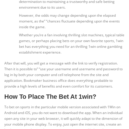
determination to maintaining a trustworthy and safe betting
environment due to its users.
However, the odds may change depending upon the elapsed
moment, as the” “chances fluctuate depending upon the events
inside the game.
Whether you’re a fan involving thrilling slot machines, typical table
games, or perhaps placing bets on your own favorite sports, 1win
bet has everything you need for an thrilling 1win online gambling
establishment experience.
After that will, you will get a message with the link to verify registration.
Then it is possible to” “use your username and username and password to
log in by both your computer and cell telephone from the site and
application. Bookmaker business office does everything probable to
provide a high levels of benefits and even comfort for its customers.
How To Place The Bet At 1win?
To bet on sports in the particular mobile version associated with 1Win on
Android and iOS, you do not want to download the app. When an individual
open any site in your web browser, it will quickly adapt to the dimension of
your mobile phone display. To enjoy, just open the internet site, create an