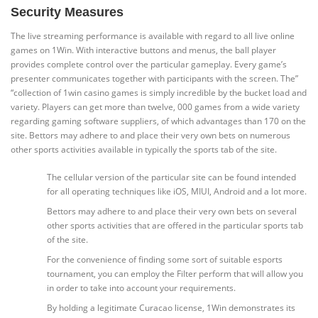
Security Measures
The live streaming performance is available with regard to all live online
games on 1Win. With interactive buttons and menus, the ball player
provides complete control over the particular gameplay. Every game’s
presenter communicates together with participants with the screen. The”
“collection of 1win casino games is simply incredible by the bucket load and
variety. Players can get more than twelve, 000 games from a wide variety
regarding gaming software suppliers, of which advantages than 170 on the
site. Bettors may adhere to and place their very own bets on numerous
other sports activities available in typically the sports tab of the site.
The cellular version of the particular site can be found intended
for all operating techniques like iOS, MIUI, Android and a lot more.
Bettors may adhere to and place their very own bets on several
other sports activities that are offered in the particular sports tab
of the site.
For the convenience of finding some sort of suitable esports
tournament, you can employ the Filter perform that will allow you
in order to take into account your requirements.
By holding a legitimate Curacao license, 1Win demonstrates its