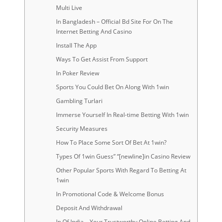
Multi Live
In Bangladesh – Official Bd Site For On The
Internet Betting And Casino
Install The App
Ways To Get Assist From Support
In Poker Review
Sports You Could Bet On Along With 1win
Gambling Turlari
Immerse Yourself In Real-time Betting With 1win
Security Measures
How To Place Some Sort Of Bet At 1win?
Types Of 1win Guess” “[newline]in Casino Review
Other Popular Sports With Regard To Betting At
1win
In Promotional Code & Welcome Bonus
Deposit And Withdrawal
In Of India – Your Trustworthy Online Betting And