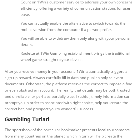
Count on 1Win’s customer service to address your own concerns
efficiently, offering a variety of communication stations for user
ease.
You can actually enable the alternative to switch towards the
mobile version from the computer if a person prefer.
You will be able to withdraw them only along with your personal
details.
Roulette at 1Win Gambling establishment brings the traditional
wheel game straight to your device.
After you receive money in your account, 1Win automatically triggers a
sign-up reward. Always carefully fill in data and publish only relevant
documents. Otherwise, the platform reserves the correct to impose a fine
or even obstruct an account. The reality that details may be both trusted
and unreliable, or perhaps partially true. Truthful, timely information can
prompt you in order to associated with right choice, help you create the
correct bet, and prospect you to wonderful success.
Gambling Turlari
The sportsbook of the particular bookmaker presents local tournaments
from many countries on the planet, which in turn will help create the