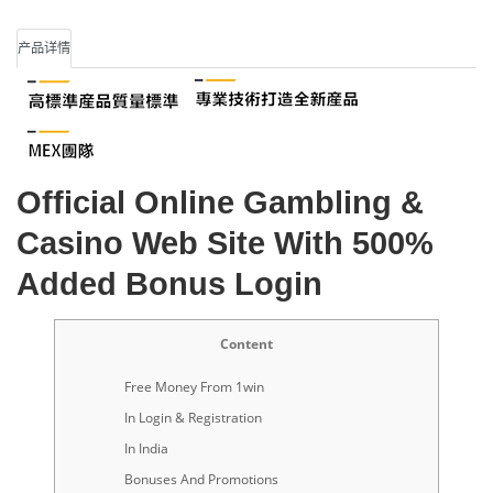
产品详情
Official Online Gambling &
Casino Web Site With 500%
Added Bonus Login
Content
Free Money From 1win
In Login & Registration
In India
Bonuses And Promotions