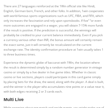
There are 27 languages reinforced at the 1Win official site like Hindi,
English, German born, French, and other folks. In addition, 1win cooperates
with world-famous sports organizations such as UFC, FIBA, and FIFA, which
only increases the fascination and rely upon sportsbooks. If five” “or even
more outcomes are engaged in a wager, you will obtain 7-15% more funds
if the result is positive. If the prediction is successful, the winnings will
probably be credited to your current balance immediately. Even if you pick
a currency various other than INR, the bonus amount will certainly remain
the exact same, just it will certainly be recalculated on the current
exchange rate. The identity confirmation procedure at 1win usually takes 1
to three business times.
Experience the dynamic globe of baccarat with 1Win, the location where
the result is determined simply by a random number generator in vintage
casino or simply by a live dealer in live game titles. Whether in classic
casino or live sections, players could participate in this card game simply
by placing bets for the draw, the weed, along with the player. A deal is built,
and the winner is the player who accumulates nine points or a value near it,
with both edges receiving 2 or 3 cards each.
Multi Live
While wagering about pre-match and reside events, you might make use of