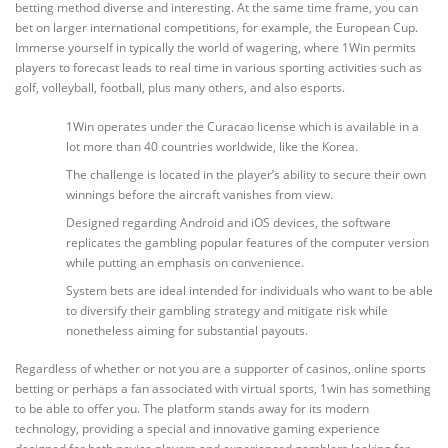
betting method diverse and interesting. At the same time frame, you can
bet on larger international competitions, for example, the European Cup.
Immerse yourself in typically the world of wagering, where 1Win permits
players to forecast leads to real time in various sporting activities such as
golf, volleyball, football, plus many others, and also esports.
1Win operates under the Curacao license which is available in a
lot more than 40 countries worldwide, like the Korea.
The challenge is located in the player’s ability to secure their own
winnings before the aircraft vanishes from view.
Designed regarding Android and iOS devices, the software
replicates the gambling popular features of the computer version
while putting an emphasis on convenience.
System bets are ideal intended for individuals who want to be able
to diversify their gambling strategy and mitigate risk while
nonetheless aiming for substantial payouts.
Regardless of whether or not you are a supporter of casinos, online sports
betting or perhaps a fan associated with virtual sports, 1win has something
to be able to offer you. The platform stands away for its modern
technology, providing a special and innovative gaming experience