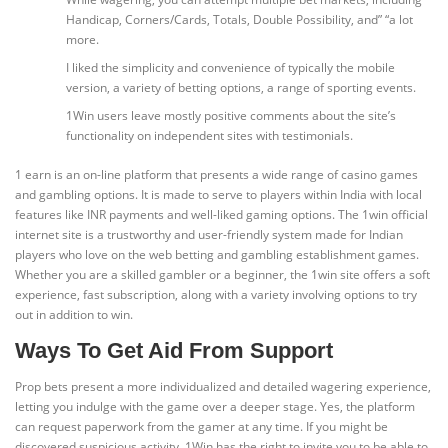
Handicap, Corners/Cards, Totals, Double Possibility, and” “a lot
more.
I liked the simplicity and convenience of typically the mobile
version, a variety of betting options, a range of sporting events.
1Win users leave mostly positive comments about the site’s
functionality on independent sites with testimonials.
1 earn is an on-line platform that presents a wide range of casino games
and gambling options. It is made to serve to players within India with local
features like INR payments and well-liked gaming options. The 1win official
internet site is a trustworthy and user-friendly system made for Indian
players who love on the web betting and gambling establishment games.
Whether you are a skilled gambler or a beginner, the 1win site offers a soft
experience, fast subscription, along with a variety involving options to try
out in addition to win.
Ways To Get Aid From Support
Prop bets present a more individualized and detailed wagering experience,
letting you indulge with the game over a deeper stage. Yes, the platform
can request paperwork from the gamer at any time. If you might be
discovered suspicious activity, 1Win has the right to invite you to be able to