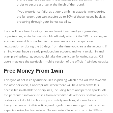
order to secure a prize at the finish of the round.
If you experience failures at our gambling establishment during
the full week, you can acquire up to 30% of those losses back as
procuring through your bonus stability.
If you will be a fan of slot games and want to expand your gambling
opportunities, an individual should definitely attempt the 1Win creating an
account reward. It is the heftiest promo deal you can acquire on
registration or during the 30 days from the time you create the account. If
an individual have already produced an account and want to sign in and
start playing/betting, you should take the particular following steps. IOS
users may use the particular mobile version of the official 1win bet website.
Free Money From 1win
This type of bet is easy and focuses in picking which area will win towards
the other or even, if appropriate, when there will be a new draw. It is
accessible in all athletic disciplines, including team and person sports. All
the particular software arises from accredited developers, so that you can
certainly not doubt the honesty and safety involving slot machines.
Everyone can win in this article, and regular customers get their positive
aspects during bad occasions. Online casino 1win returns up to 30% with