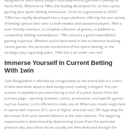
designed for both novice players and experienced gamblers looking for
fresh thrills. Welcome to 1Win, the leading destination for on-line casino
gaming plus sports betting enthusiasts. Since its organization in 2016,”
“1Win has rapidly developed into a major platform, offering the vast variety
of betting options that cater to both newbie and seasoned players. With a
user friendly interface, a complete collection of games, in addition to
competitive betting marketplaces, 1Win ensures a good unparalleled
gaming expertise. Whether you’re fascinated in the excitement involving
casino games, the particular excitement of live sports betting, or the
strategic play regarding poker, 1Win has it all under one roof.
Immerse Yourself In Current Betting
With 1win
1win Bangladesh is effortlessly recognizable as the brand with it is colors
of blue and white about a dark background, making it elegant. You can
acquire to anywhere you want having a click of a press button from the
primary page – sporting activities, casino, promotions, and specific games
such as Aviator, so it’s efficient to make use of. When you create single bets
in sports with chances of 3. zero or higher and even win, 5% regarding the
bet moves from your benefit balance to the main balance. The wagering
requirement is determined by determining losses from the particular
previous day, plus these losses usually are then deducted through the