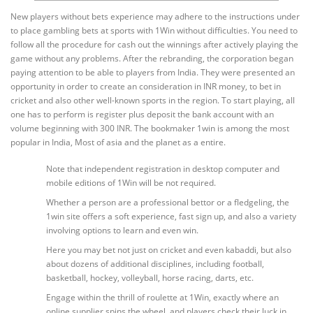
New players without bets experience may adhere to the instructions under
to place gambling bets at sports with 1Win without difficulties. You need to
follow all the procedure for cash out the winnings after actively playing the
game without any problems. After the rebranding, the corporation began
paying attention to be able to players from India. They were presented an
opportunity in order to create an consideration in INR money, to bet in
cricket and also other well-known sports in the region. To start playing, all
one has to perform is register plus deposit the bank account with an
volume beginning with 300 INR. The bookmaker 1win is among the most
popular in India, Most of asia and the planet as a entire.
Note that independent registration in desktop computer and
mobile editions of 1Win will be not required.
Whether a person are a professional bettor or a fledgeling, the
1win site offers a soft experience, fast sign up, and also a variety
involving options to learn and even win.
Here you may bet not just on cricket and even kabaddi, but also
about dozens of additional disciplines, including football,
basketball, hockey, volleyball, horse racing, darts, etc.
Engage within the thrill of roulette at 1Win, exactly where an
online supplier spins the wheel, and players check their luck in