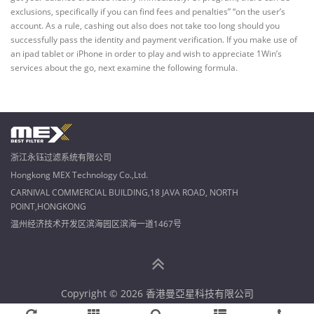
exclusions, specifically if you can find fees and penalties” “on the user’s
account. As a rule, cashing out also does not take too long should you
successfully pass the identity and payment verification. If you make use of
an ipad tablet or iPhone in order to play and wish to appreciate 1Win’s
services about the go, next examine the following formula.
浙江永钰过滤系统有限公司
Hongkong MEX Technology Co.,Ltd.
CARNIVAL COMMERCIAL BUILDING,18 JAVA ROAD, NORTH
POINT,HONGKONG
温州经济技术开发区滨海园区滨海一道1467号
Copyright © 2026 香港曼亞星科技有限公司