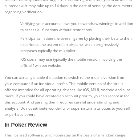
a interview. It may take up to 14 days in the date of sending the documents
regarding verification.
Verifying your account allows you to withdraw winnings in addition
to access all functions without restrictions.
Participants initiate the overall game by placing their bets to then
experience the ascent of an airplane, which progressively
increases typically the multiplier.
IOS users may use typically the mobile version involving the
official 1win bet website.
You can actually enable the option to switch to the mobile version from
your computer if an individual prefer. The mobile version of the site is
offered intended for all operating devices like iOS, MIUI, Android and a lot
more. If you could have created an account prior to, you can record in for
this account. And parsing them requires careful understanding and
analysis. Do not attribute wonderful or supernatural attributes to yourself
or perhaps others.
In Poker Review
This licensed software, which operates on the basis of a random range