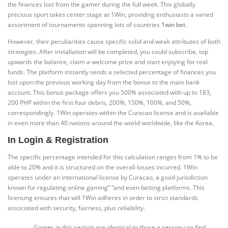
the finances lost from the gamer during the full week. This globally
precious sport takes center stage at 1Win, providing enthusiasts a varied
assortment of tournaments spanning lots of countries
1win bet
.
However, their peculiarities cause specific solid and weak attributes of both
strategies. After installation will be completed, you could subscribe, top
upwards the balance, claim a welcome prize and start enjoying for real
funds. The platform instantly sends a selected percentage of finances you
lost upon the previous working day from the bonus to the main bank
account. This bonus package offers you 500% associated with up to 183,
200 PHP within the first four debris, 200%, 150%, 100%, and 50%,
correspondingly. 1Win operates within the Curacao license and is available
in even more than 40 nations around the world worldwide, like the Korea.
In Login & Registration
The specific percentage intended for this calculation ranges from 1% to be
able to 20% and it is structured on the overall losses incurred. 1Win
operates under an international license by Curacao, a good jurisdiction
known for regulating online gaming” “and even betting platforms. This
licensing ensures that will 1Win adheres in order to strict standards
associated with security, fairness, plus reliability.
Games in this section are identical to those a person can find