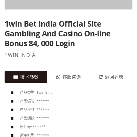
1win Bet India Official Site
Gambling And Casino On-line
Bonus 84, 000 Login
1WIN INDIA
技术参数
客服咨询
返回列表
产品类型: 1win India
产品编号: ******
产品尺寸: ******
产品螺纹: ******
原件号: ******
适用机型: ******