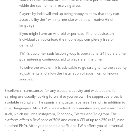
within the casino main receiving area.
Players by India will end up being happy to know that they can
accessibility the 1win internet site within their native Hindi
language.
If you might have an Android or perhaps iPhone device, an
individual can download the mobile app completely free of
demand.
1Win’s customer satisfaction group is operational 24 hours a time,
guaranteeing continuous aid to players all the time.
To solve the problem, it is advisable to go straight into the security
adjustments and allow the installation of apps from unknown
sources.
Excellent circumstances for any pleasant activity and wide options for
earning are usually looking forward to you below. The support services is
available in English, The spanish language, Japanese, French, in addition to
other languages. Also, 1Win has evolved communities on great example of
such, which includes Instagram, Facebook, Twitter and Telegram. The
platform offers a RevShare of 50% and even a CPI of up to $250 (≈13, nine
hundred PHP). After you become an affiliate, 1Win offers you all essential