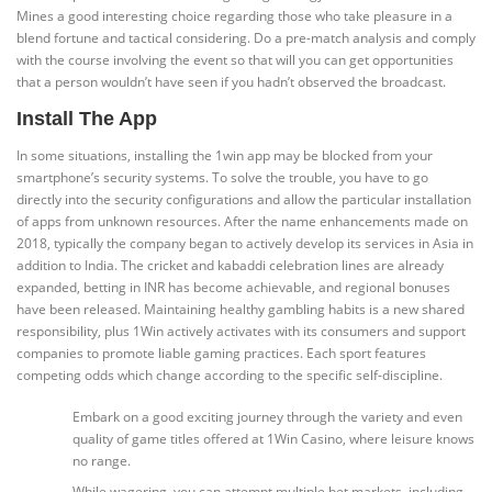
Mines a good interesting choice regarding those who take pleasure in a
blend fortune and tactical considering. Do a pre-match analysis and comply
with the course involving the event so that will you can get opportunities
that a person wouldn’t have seen if you hadn’t observed the broadcast.
Install The App
In some situations, installing the 1win app may be blocked from your
smartphone’s security systems. To solve the trouble, you have to go
directly into the security configurations and allow the particular installation
of apps from unknown resources. After the name enhancements made on
2018, typically the company began to actively develop its services in Asia in
addition to India. The cricket and kabaddi celebration lines are already
expanded, betting in INR has become achievable, and regional bonuses
have been released. Maintaining healthy gambling habits is a new shared
responsibility, plus 1Win actively activates with its consumers and support
companies to promote liable gaming practices. Each sport features
competing odds which change according to the specific self-discipline.
Embark on a good exciting journey through the variety and even
quality of game titles offered at 1Win Casino, where leisure knows
no range.
While wagering, you can attempt multiple bet markets, including