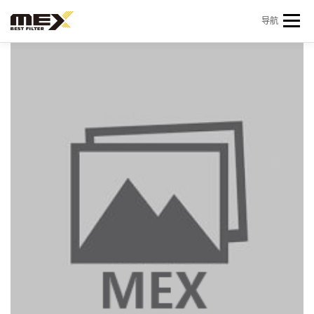
Skip to content
导航
首页
产品中心
产品信息
机型查询
新闻 & 资讯
关于我们
会员中心