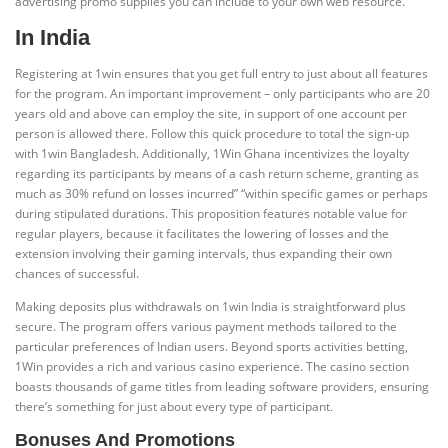
advertising promo supplies you can include to your own web resource.
In India
Registering at 1win ensures that you get full entry to just about all features
for the program. An important improvement – only participants who are 20
years old and above can employ the site, in support of one account per
person is allowed there. Follow this quick procedure to total the sign-up
with 1win Bangladesh. Additionally, 1Win Ghana incentivizes the loyalty
regarding its participants by means of a cash return scheme, granting as
much as 30% refund on losses incurred” “within specific games or perhaps
during stipulated durations. This proposition features notable value for
regular players, because it facilitates the lowering of losses and the
extension involving their gaming intervals, thus expanding their own
chances of successful.
Making deposits plus withdrawals on 1win India is straightforward plus
secure. The program offers various payment methods tailored to the
particular preferences of Indian users. Beyond sports activities betting,
1Win provides a rich and various casino experience. The casino section
boasts thousands of game titles from leading software providers, ensuring
there’s something for just about every type of participant.
Bonuses And Promotions