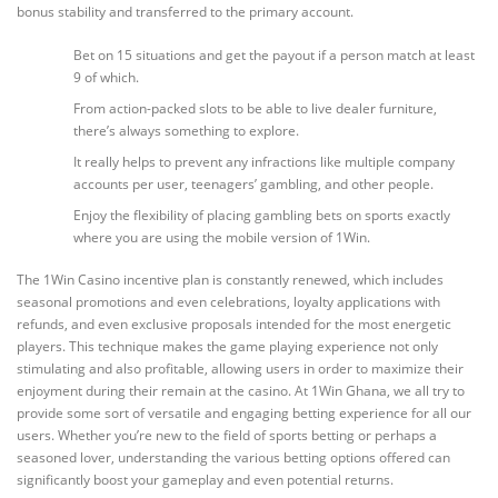
bonus stability and transferred to the primary account.
Bet on 15 situations and get the payout if a person match at least
9 of which.
From action-packed slots to be able to live dealer furniture,
there’s always something to explore.
It really helps to prevent any infractions like multiple company
accounts per user, teenagers’ gambling, and other people.
Enjoy the flexibility of placing gambling bets on sports exactly
where you are using the mobile version of 1Win.
The 1Win Casino incentive plan is constantly renewed, which includes
seasonal promotions and even celebrations, loyalty applications with
refunds, and even exclusive proposals intended for the most energetic
players. This technique makes the game playing experience not only
stimulating and also profitable, allowing users in order to maximize their
enjoyment during their remain at the casino. At 1Win Ghana, we all try to
provide some sort of versatile and engaging betting experience for all our
users. Whether you’re new to the field of sports betting or perhaps a
seasoned lover, understanding the various betting options offered can
significantly boost your gameplay and even potential returns.