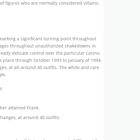
of figures who are normally considered villains.
rking a significant turning point throughout
 engages throughout unauthorized shakedowns in
eady delicate control over the particular casino.
 place through October 1993 to January of 1994.
s, at all-around 40 outfits. The white and rare
gin
.
s.
er attained Frank.
hanges, at around 40 outfits.