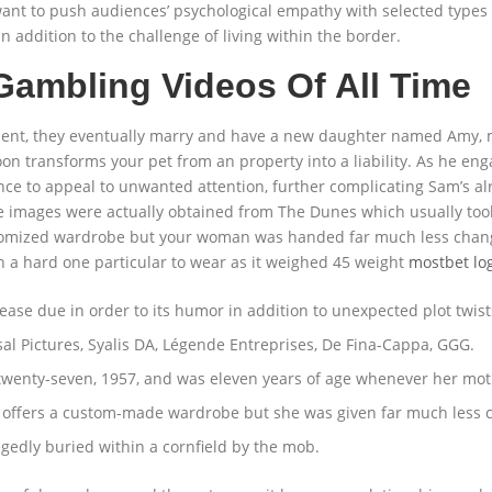
want to push audiences’ psychological empathy with selected types 
n addition to the challenge of living within the border.
ambling Videos Of All Time
ent, they eventually marry and have a new daughter named Amy, ma
 soon transforms your pet from an property into a liability. As he
nce to appeal to unwanted attention, further complicating Sam’s alr
e images were actually obtained from The Dunes which usually took
ustomized wardrobe but your woman was handed far much less change
 a hard one particular to wear as it weighed 45 weight
mostbet lo
ase due in order to its humor in addition to unexpected plot twist
al Pictures, Syalis DA, Légende Entreprises, De Fina-Cappa, GGG.
enty-seven, 1957, and was eleven years of age whenever her moth
n offers a custom-made wardrobe but she was given far much less c
egedly buried within a cornfield by the mob.