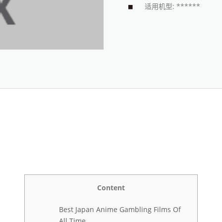
适用机型: ******
Content
Best Japan Anime Gambling Films Of
All Time