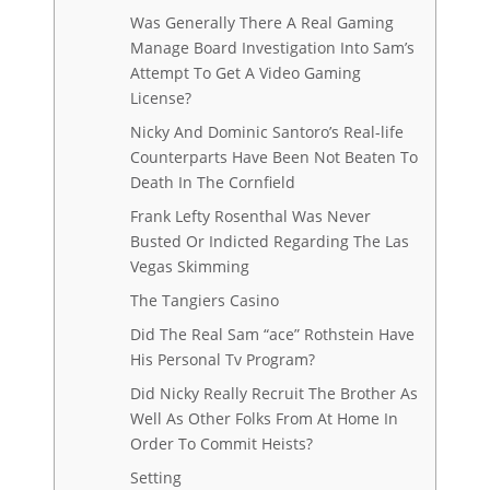
Was Generally There A Real Gaming
Manage Board Investigation Into Sam’s
Attempt To Get A Video Gaming
License?
Nicky And Dominic Santoro’s Real-life
Counterparts Have Been Not Beaten To
Death In The Cornfield
Frank Lefty Rosenthal Was Never
Busted Or Indicted Regarding The Las
Vegas Skimming
The Tangiers Casino
Did The Real Sam “ace” Rothstein Have
His Personal Tv Program?
Did Nicky Really Recruit The Brother As
Well As Other Folks From At Home In
Order To Commit Heists?
Setting