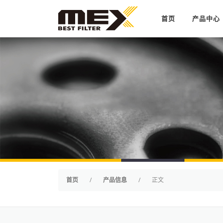
Skip to content
首页
产品中心
首页
/
产品信息
/
正文