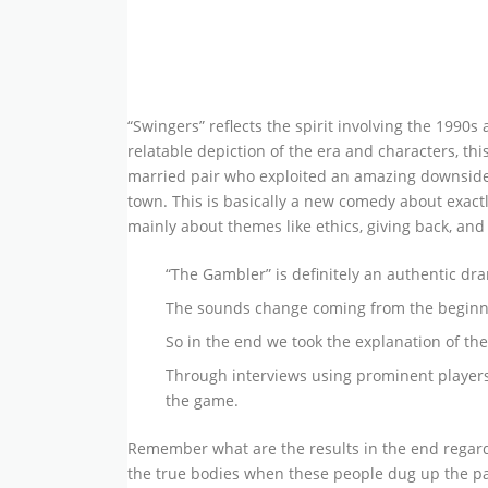
“Swingers” reflects the spirit involving the 1990
relatable depiction of the era and characters, thi
married pair who exploited an amazing downside i
town. This is basically a new comedy about exac
mainly about themes like ethics, giving back, an
“The Gambler” is definitely an authentic dr
The sounds change coming from the beginnin
So in the end we took the explanation of the
Through interviews using prominent players,
the game.
Remember what are the results in the end regardi
the true bodies when these people dug up the pa