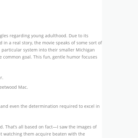
ggles regarding young adulthood. Due to its
d in a real story, the movie speaks of some sort of
 particular system into their smaller Michigan
he common goal. This fun, gentle humor focuses
r.
leetwood Mac.
 and even the determination required to excel in
. That’s all based on fact—I saw the images of
ut watching them acquire beaten with the