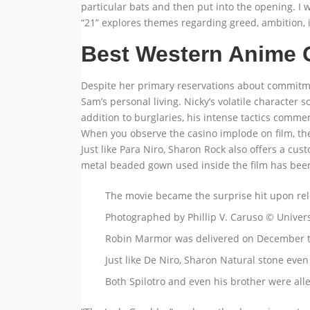
particular bats and then put into the opening. I 
“21” explores themes regarding greed, ambition, i
Best Western Anime G
Despite her primary reservations about commitm
Sam’s personal living. Nicky’s volatile character
addition to burglaries, his intense tactics comme
When you observe the casino implode on film, th
Just like Para Niro, Sharon Rock also offers a c
metal beaded gown used inside the film has been
The movie became the surprise hit upon rele
Photographed by Phillip V. Caruso © Univers
Robin Marmor was delivered on December tw
Just like De Niro, Sharon Natural stone eve
Both Spilotro and even his brother were all