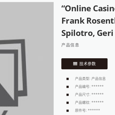
“Online Casin
Frank Rosent
Spilotro, Ger
产品信息
技术参数
产品类型: 产品信息
产品编号: ******
产品尺寸: ******
产品螺纹: ******
原件号: ******