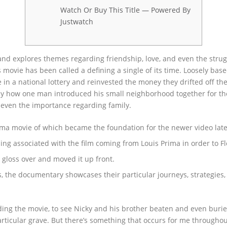
Watch Or Buy This Title — Powered By
Justwatch
s and explores themes regarding friendship, love, and even the stru
s movie has been called a defining a single of its time. Loosely base
n a national lottery and reinvested the money they drifted off the
tly how one man introduced his small neighborhood together for t
d even the importance regarding family.
ama movie of which became the foundation for the newer video late
g associated with the film coming from Louis Prima in order to F
 gloss over and moved it up front.
 the documentary showcases their particular journeys, strategies,
ng the movie, to see Nicky and his brother beaten and even buried
rticular grave. But there’s something that occurs for me througho