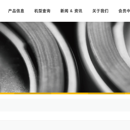
产品信息
机型查询
新闻 & 资讯
关于我们
会员