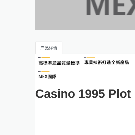
产品详情
Casino 1995 Plot