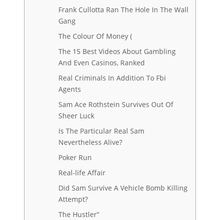
Frank Cullotta Ran The Hole In The Wall
Gang
The Colour Of Money (
The 15 Best Videos About Gambling
And Even Casinos, Ranked
Real Criminals In Addition To Fbi
Agents
Sam Ace Rothstein Survives Out Of
Sheer Luck
Is The Particular Real Sam
Nevertheless Alive?
Poker Run
Real-life Affair
Did Sam Survive A Vehicle Bomb Killing
Attempt?
The Hustler”