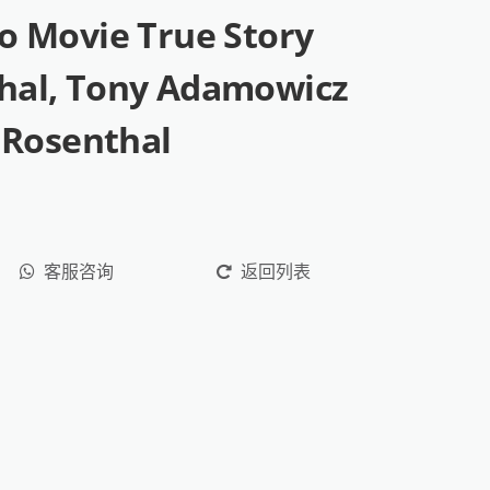
o Movie True Story
hal, Tony Adamowicz
i Rosenthal
客服咨询
返回列表