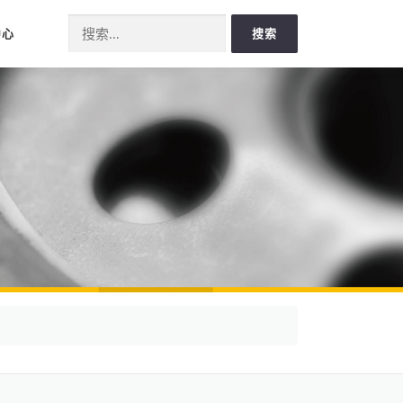
Search for:
中心