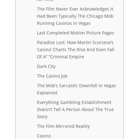
The Film Never Ever Acknowledges It
Had Been Typically The Chicago Mob
Running Casinos In Vegas
Last Completed Motion Picture Pages
Paradise Lost: How Martin Scorsese’s
‘casino’ Charts The Rise And Even Fall
Of A” “Criminal Empire
Dark City
The Casino Job
The Mob’s Sarcastic Downfall In Vegas
Explained
Everything Gambling Establishment
Doesn’t Tell A Person About The True
Story
The Film Mirrored Reality
Casino