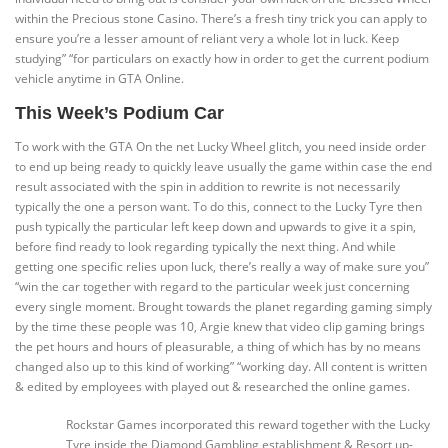
within the Precious stone Casino. There’s a fresh tiny trick you can apply to
ensure you’re a lesser amount of reliant very a whole lot in luck. Keep
studying” “for particulars on exactly how in order to get the current podium
vehicle anytime in GTA Online.
This Week’s Podium Car
To work with the GTA On the net Lucky Wheel glitch, you need inside order
to end up being ready to quickly leave usually the game within case the end
result associated with the spin in addition to rewrite is not necessarily
typically the one a person want. To do this, connect to the Lucky Tyre then
push typically the particular left keep down and upwards to give it a spin,
before find ready to look regarding typically the next thing. And while
getting one specific relies upon luck, there’s really a way of make sure you”
“win the car together with regard to the particular week just concerning
every single moment. Brought towards the planet regarding gaming simply
by the time these people was 10, Argie knew that video clip gaming brings
the pet hours and hours of pleasurable, a thing of which has by no means
changed also up to this kind of working” “working day. All content is written
& edited by employees with played out & researched the online games.
Rockstar Games incorporated this reward together with the Lucky
Tyre inside the Diamond Gambling establishment & Resort up-