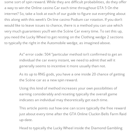
some sort of spin reward. While they are difficult probabilities, do they offer
a way to win the Online casino Car each time throughout GTA 5 On the
internet? So, take a look at each of our guide to figure out everything about
this along with this week’s On line casino Podium car rotation. If you don’t
would like to leave issues to chance, there is a method you can use which
very much guarantees you’ll win the Scène Car every time. To set this up,
you need the Lucky Wheel to get resting on the Clothing wedge 2 sections
to typically the right in the Automobile wedge, as imagined above.
As” error code: 504 “particular method isn’t confirmed to get an
individual the car every instant, we need to admit that will it
generally seems to incentive it more usually than not.
As its up to RNG gods, you have a one inside 20 chance of getting
the Scène car as a new spin reward.
Using this kind of method increases your own possibilities of
earning considerably and reseting typically the overall game
indicates an individual may theoretically get each time.
This article points out how one can score typically the free reward
just about every time after the GTA Online Cluckin Bells Farm Raid
up-date.
Head to typically the Lucky Wheel inside the Diamond Gambling