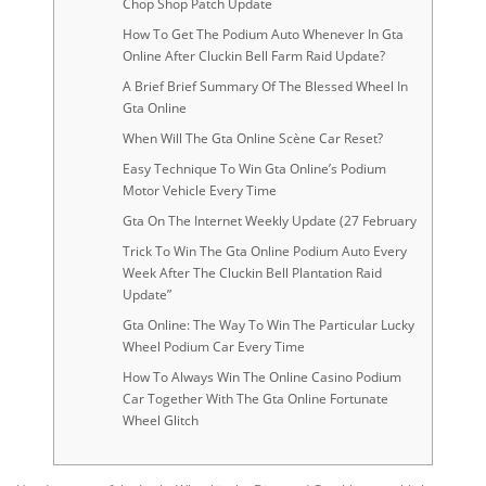
Chop Shop Patch Update
How To Get The Podium Auto Whenever In Gta
Online After Cluckin Bell Farm Raid Update?
A Brief Brief Summary Of The Blessed Wheel In
Gta Online
When Will The Gta Online Scène Car Reset?
Easy Technique To Win Gta Online’s Podium
Motor Vehicle Every Time
Gta On The Internet Weekly Update (27 February
Trick To Win The Gta Online Podium Auto Every
Week After The Cluckin Bell Plantation Raid
Update”
Gta Online: The Way To Win The Particular Lucky
Wheel Podium Car Every Time
How To Always Win The Online Casino Podium
Car Together With The Gta Online Fortunate
Wheel Glitch