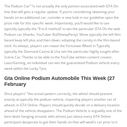
The Podium Car” “is not actually the only portion associated with GTA On-
line that will gets a regular update. If you’re considering obtaining your
hands on an additional car, consider a new look in our guideline upon the
prize ride for this specific week. Importantly, you’ll would like to use
typically typically the “9 to 6 method” to win the particular GTA On the web
Podium car (thanks, YouTuber BullSheepParty). Move typically the left film-
based keep left plus and then down, adopting the curvity in the film-based
stick. As always, players can rotate the Fortunate Wheel in Typically
typically the Diamond Casino & Use win the particular highly sought-after
Scène Car. Thanks to be able to the YouTube written content creator,
LaazrGaming, an individual can win the guaranteed Podium vehicle every
week within the Lucky Tyre.
Gta Online Podium Automobile This Week (27
February
Once players” “the actual pattern correctly, the wheel should prevent
exactly at typically the podium vehicle, imparting players another set of
wheels in GTA Online. Players should quickly decide on a delivery location
ahead of the vehicle disappears. The Podium Vehicle is arguably one of the
best deals hanging around, with almost just about every GTA Online
participant desperate to get their hands on that will week’s car prior to it