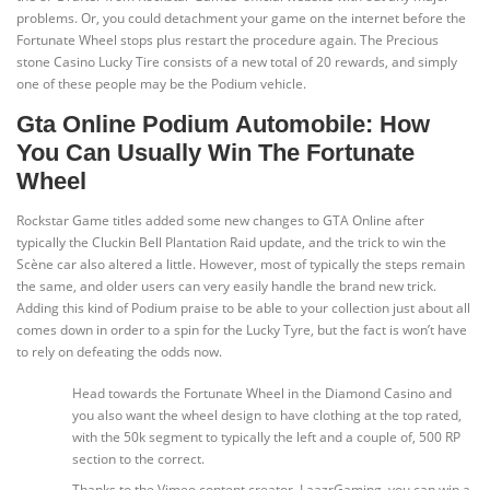
problems. Or, you could detachment your game on the internet before the
Fortunate Wheel stops plus restart the procedure again. The Precious
stone Casino Lucky Tire consists of a new total of 20 rewards, and simply
one of these people may be the Podium vehicle.
Gta Online Podium Automobile: How
You Can Usually Win The Fortunate
Wheel
Rockstar Game titles added some new changes to GTA Online after
typically the Cluckin Bell Plantation Raid update, and the trick to win the
Scène car also altered a little. However, most of typically the steps remain
the same, and older users can very easily handle the brand new trick.
Adding this kind of Podium praise to be able to your collection just about all
comes down in order to a spin for the Lucky Tyre, but the fact is won’t have
to rely on defeating the odds now.
Head towards the Fortunate Wheel in the Diamond Casino and
you also want the wheel design to have clothing at the top rated,
with the 50k segment to typically the left and a couple of, 500 RP
section to the correct.
Thanks to the Vimeo content creator, LaazrGaming, you can win a