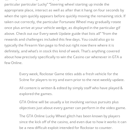
particular particular Lucky” “Steering wheel starting up inside the
appropriate place, interact as well as after that it hang on four seconds by
when the spin quickly appears before quickly moving the remaining stick. If
taken out correctly, the particular Fortunate Wheel may gradually rotate
once plus arrive at your vehicle wedge, as displayed in the particular gif
above. Check out our Every week Update guide that lists all” “from the
rewards and challenges included this few days. You could also go to
typically the Firearm Van page to find out right now there where it is
definitely, and what’s in stock this kind of week. That’s anything covered
about how precisely specifically to win the Casino car whenever in GTA a
few Online.
Every week, Rockstar Game titles adds a fresh vehicle for the
Scène for players to try and earn prior to the next weekly update.
All content is written & edited by simply staff who have played &
explored the games.
GTA Online will be usually a lot involving various pursuits plus
objectives just about every gamer can perform in the video game.
The GTA Online Lucky Wheel glitch has been known by players
since the kick off of the casino, and even due to how it works it can
be a new difficult exploit intended for Rockstar to counter.