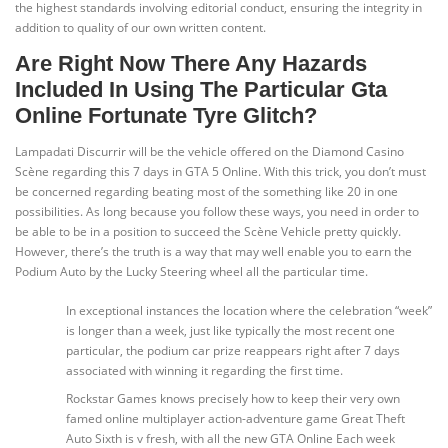
the highest standards involving editorial conduct, ensuring the integrity in
addition to quality of our own written content.
Are Right Now There Any Hazards
Included In Using The Particular Gta
Online Fortunate Tyre Glitch?
Lampadati Discurrir will be the vehicle offered on the Diamond Casino
Scène regarding this 7 days in GTA 5 Online. With this trick, you don’t must
be concerned regarding beating most of the something like 20 in one
possibilities. As long because you follow these ways, you need in order to
be able to be in a position to succeed the Scène Vehicle pretty quickly.
However, there’s the truth is a way that may well enable you to earn the
Podium Auto by the Lucky Steering wheel all the particular time.
In exceptional instances the location where the celebration “week”
is longer than a week, just like typically the most recent one
particular, the podium car prize reappears right after 7 days
associated with winning it regarding the first time.
Rockstar Games knows precisely how to keep their very own
famed online multiplayer action-adventure game Great Theft
Auto Sixth is v fresh, with all the new GTA Online Each week