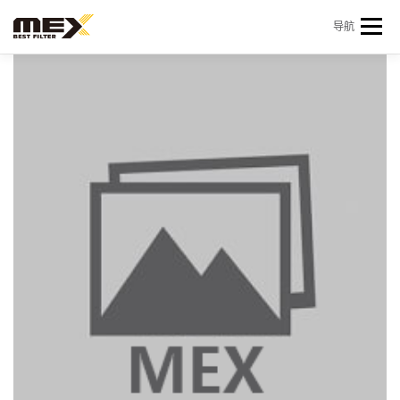
Skip to content
导航
首页
产品中心
产品信息
机型查询
新闻 & 资讯
关于我们
会员中心