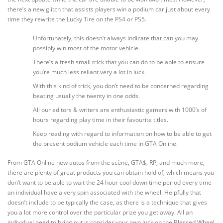
there’s a new glitch that assists players win a podium car just about every
time they rewrite the Lucky Tire on the PS4 or PS5.
Unfortunately, this doesn’t always indicate that can you may
possibly win most of the motor vehicle.
There’s a fresh small trick that you can do to be able to ensure
you’re much less reliant very a lot in luck.
With this kind of trick, you don’t need to be concerned regarding
beating usually the twenty in one odds.
All our editors & writers are enthusiastic gamers with 1000’s of
hours regarding play time in their favourite titles.
Keep reading with regard to information on how to be able to get
the present podium vehicle each time in GTA Online.
From GTA Online new autos from the scène, GTA$, RP, and much more,
there are plenty of great products you can obtain hold of, which means you
don’t want to be able to wait the 24 hour cool down time period every time
an individual have a very spin associated with the wheel. Helpfully that
doesn’t include to be typically the case, as there is a technique that gives
you a lot more control over the particular prize you get away. All an
individual need to bring out is consider your own luck on the Blessed Wheel