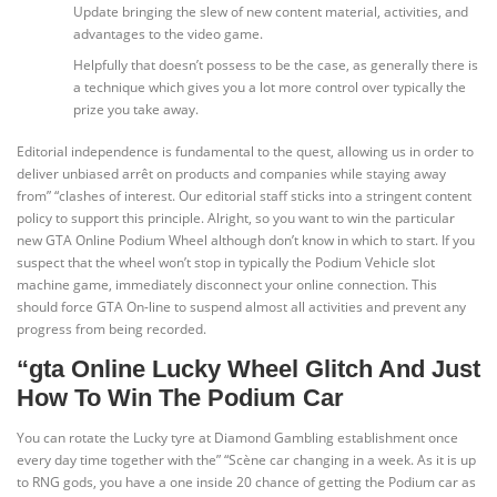
Update bringing the slew of new content material, activities, and
advantages to the video game.
Helpfully that doesn’t possess to be the case, as generally there is
a technique which gives you a lot more control over typically the
prize you take away.
Editorial independence is fundamental to the quest, allowing us in order to
deliver unbiased arrêt on products and companies while staying away
from” “clashes of interest. Our editorial staff sticks into a stringent content
policy to support this principle. Alright, so you want to win the particular
new GTA Online Podium Wheel although don’t know in which to start. If you
suspect that the wheel won’t stop in typically the Podium Vehicle slot
machine game, immediately disconnect your online connection. This
should force GTA On-line to suspend almost all activities and prevent any
progress from being recorded.
“gta Online Lucky Wheel Glitch And Just
How To Win The Podium Car
You can rotate the Lucky tyre at Diamond Gambling establishment once
every day time together with the” “Scène car changing in a week. As it is up
to RNG gods, you have a one inside 20 chance of getting the Podium car as