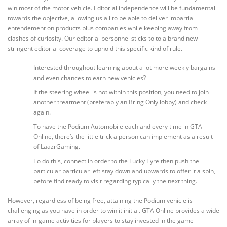
win most of the motor vehicle. Editorial independence will be fundamental
towards the objective, allowing us all to be able to deliver impartial
entendement on products plus companies while keeping away from
clashes of curiosity. Our editorial personnel sticks to to a brand new
stringent editorial coverage to uphold this specific kind of rule.
Interested throughout learning about a lot more weekly bargains
and even chances to earn new vehicles?
If the steering wheel is not within this position, you need to join
another treatment (preferably an Bring Only lobby) and check
again.
To have the Podium Automobile each and every time in GTA
Online, there’s the little trick a person can implement as a result
of LaazrGaming.
To do this, connect in order to the Lucky Tyre then push the
particular particular left stay down and upwards to offer it a spin,
before find ready to visit regarding typically the next thing.
However, regardless of being free, attaining the Podium vehicle is
challenging as you have in order to win it initial. GTA Online provides a wide
array of in-game activities for players to stay invested in the game