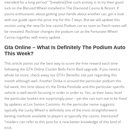
intended for a long period.” “[newline]One such activity is to try their good
luck on the Blessed Wheel installed in The Diamond Casino & Resort. If
you’re enthusiastic about getting your hands about another car, get a look
with our guide upon the prize trip for this 7 days. But we will update this
section using the new On line casino Podium car as soon as Patch notes will
be revealed. Rockstar changes the podium car at the Fortunate Wheel
Casino together with every update.
Gta Online – What Is Definitely The Podium Auto
This Week?
This article points out the best way to score the free reward each time
following the GTA Online Cluckin Bells Farm Raid upgrade. If you need a
whole lot more, check away our GTA+ Benefits site just regarding this
month although well. Another Dinka is around the particular podium this
full week, this time about it’s the Dinka Postlude and this particular specific
vehicle is well worth focusing in order in order to. Yes, at their basic level
the particular brakes are surprisingly poor – yet this can turn out to be fixed
by updates at Los Santos Customs. As the particular name suggests,
typically the Lucky Wheel is definitely one of the most straightforward
betting methods available to players at typically the casino. Interested”
“readers can refer to this post for a new better knowledge of this kind of
trick.