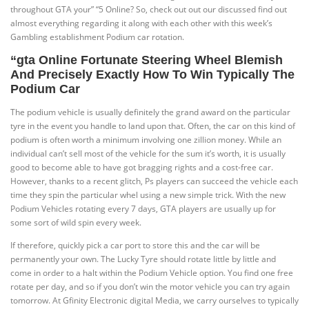
throughout GTA your” “5 Online? So, check out out our discussed find out
almost everything regarding it along with each other with this week’s
Gambling establishment Podium car rotation.
“gta Online Fortunate Steering Wheel Blemish
And Precisely Exactly How To Win Typically The
Podium Car
The podium vehicle is usually definitely the grand award on the particular
tyre in the event you handle to land upon that. Often, the car on this kind of
podium is often worth a minimum involving one zillion money. While an
individual can’t sell most of the vehicle for the sum it’s worth, it is usually
good to become able to have got bragging rights and a cost-free car.
However, thanks to a recent glitch, Ps players can succeed the vehicle each
time they spin the particular whel using a new simple trick. With the new
Podium Vehicles rotating every 7 days, GTA players are usually up for
some sort of wild spin every week.
If therefore, quickly pick a car port to store this and the car will be
permanently your own. The Lucky Tyre should rotate little by little and
come in order to a halt within the Podium Vehicle option. You find one free
rotate per day, and so if you don’t win the motor vehicle you can try again
tomorrow. At Gfinity Electronic digital Media, we carry ourselves to typically