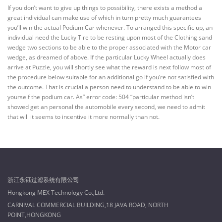
If you don’t want to give up things to possibility, there exists a method a
great individual can make use of which in turn pretty much guarantees
you’ll win the actual Podium Car whenever. To arranged this specific up, an
individual need the Lucky Tire to be resting upon most of the Clothing sand
wedge two sections to be able to the proper associated with the Motor car
wedge, as dreamed of above. If the particular Lucky Wheel actually does
arrive at Puzzle, you will shortly see what the reward is next follow most of
the procedure below suitable for an additional go if you’re not satisfied with
the outcome. That is crucial a person need to understand to be able to win
yourself the podium car. As” error code: 504 “particular method isn’t
showed get an personal the automobile every second, we need to admit
that will it seems to incentive it more normally than not.
浙江永钰过滤系统有限公司
Hongkong MEX Technology Co.,Ltd.
CARNIVAL COMMERCIAL BUILDING,18 JAVA ROAD, NORTH
POINT,HONGKONG