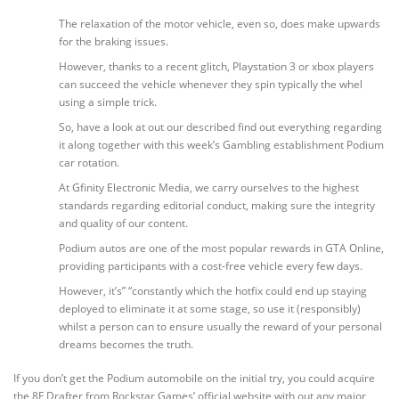
The relaxation of the motor vehicle, even so, does make upwards
for the braking issues.
However, thanks to a recent glitch, Playstation 3 or xbox players
can succeed the vehicle whenever they spin typically the whel
using a simple trick.
So, have a look at out our described find out everything regarding
it along together with this week’s Gambling establishment Podium
car rotation.
At Gfinity Electronic Media, we carry ourselves to the highest
standards regarding editorial conduct, making sure the integrity
and quality of our content.
Podium autos are one of the most popular rewards in GTA Online,
providing participants with a cost-free vehicle every few days.
However, it’s” “constantly which the hotfix could end up staying
deployed to eliminate it at some stage, so use it (responsibly)
whilst a person can to ensure usually the reward of your personal
dreams becomes the truth.
If you don’t get the Podium automobile on the initial try, you could acquire
the 8F Drafter from Rockstar Games’ official website with out any major