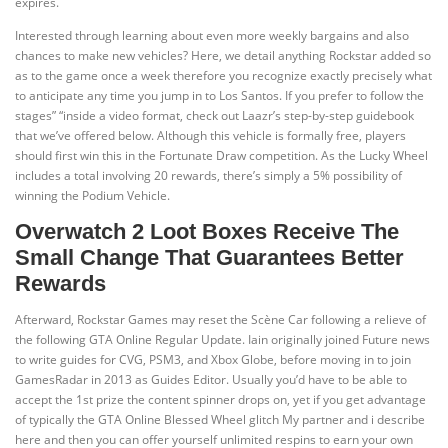
expires.
Interested through learning about even more weekly bargains and also
chances to make new vehicles? Here, we detail anything Rockstar added so
as to the game once a week therefore you recognize exactly precisely what
to anticipate any time you jump in to Los Santos. If you prefer to follow the
stages” “inside a video format, check out Laazr’s step-by-step guidebook
that we’ve offered below. Although this vehicle is formally free, players
should first win this in the Fortunate Draw competition. As the Lucky Wheel
includes a total involving 20 rewards, there’s simply a 5% possibility of
winning the Podium Vehicle.
Overwatch 2 Loot Boxes Receive The
Small Change That Guarantees Better
Rewards
Afterward, Rockstar Games may reset the Scène Car following a relieve of
the following GTA Online Regular Update. Iain originally joined Future news
to write guides for CVG, PSM3, and Xbox Globe, before moving in to join
GamesRadar in 2013 as Guides Editor. Usually you’d have to be able to
accept the 1st prize the content spinner drops on, yet if you get advantage
of typically the GTA Online Blessed Wheel glitch My partner and i describe
here and then you can offer yourself unlimited respins to earn your own