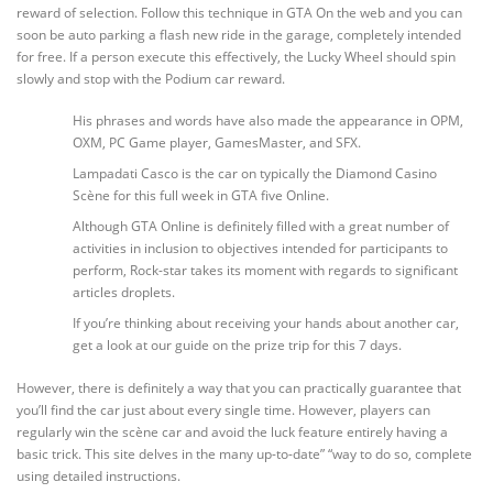
reward of selection. Follow this technique in GTA On the web and you can
soon be auto parking a flash new ride in the garage, completely intended
for free. If a person execute this effectively, the Lucky Wheel should spin
slowly and stop with the Podium car reward.
His phrases and words have also made the appearance in OPM,
OXM, PC Game player, GamesMaster, and SFX.
Lampadati Casco is the car on typically the Diamond Casino
Scène for this full week in GTA five Online.
Although GTA Online is definitely filled with a great number of
activities in inclusion to objectives intended for participants to
perform, Rock-star takes its moment with regards to significant
articles droplets.
If you’re thinking about receiving your hands about another car,
get a look at our guide on the prize trip for this 7 days.
However, there is definitely a way that you can practically guarantee that
you’ll find the car just about every single time. However, players can
regularly win the scène car and avoid the luck feature entirely having a
basic trick. This site delves in the many up-to-date” “way to do so, complete
using detailed instructions.