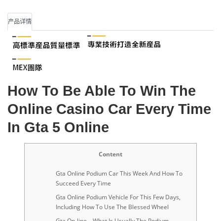
产品详情
How To Be Able To Win The
Online Casino Car Every Time
In Gta 5 Online
Content
Gta Online Podium Car This Week And How To
Succeed Every Time
Gta Online Podium Vehicle For This Few Days,
Including How To Use The Blessed Wheel
Gta On-line – What Is Usually The Podium