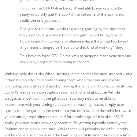
To utilize the GTA Online Lucky Wheel glitch, you ought to be
ready to quickly quit the sport if the outcome of the spin is not
really the one you want.
Brought to the entire world regarding gaming by the time that
they was 10, Argie knew that video gaming will bring your pet
hours in addition to hours of pleasurable, a thing that has by not
any means changed perhaps up to this kind of working” “day.
This have to force GTA On the web to suspend most activities and
avoid any progress from being recorded.
With typically the Lucky Wheel starting in the correct location, interact using
it then hold out four seconds coming from when the spin and rewrite
prompt appears ahead of quickly moving the left stick. If done correctly, the
Lucky Wheel can slowly rotate as soon as and land about the Vehicle
wedge, as shown within the gif above. You may need to be able to
experiment with your timing to acquire this working, but as simply uses
quickly quit the game in the event that you don’t land on the vehicle reward
you’re aiming regarding then reload for another go. As it is about RNG
gods, you have a one in twenty potential for getting typically typically the
Podium car as a spin incentive. While these will probably be difficult odds,
will be there a solution to win the Gambling establishment Auto every time