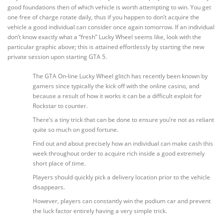
good foundations then of which vehicle is worth attempting to win. You get
one free of charge rotate daily, thus if you happen to don’t acquire the
vehicle a good individual can consider once again tomorrow. If an individual
don’t know exactly what a “fresh” Lucky Wheel seems like, look with the
particular graphic above; this is attained effortlessly by starting the new
private session upon starting GTA 5.
The GTA On-line Lucky Wheel glitch has recently been known by
gamers since typically the kick off with the online casino, and
because a result of how it works it can be a difficult exploit for
Rockstar to counter.
There’s a tiny trick that can be done to ensure you’re not as reliant
quite so much on good fortune.
Find out and about precisely how an individual can make cash this
week throughout order to acquire rich inside a good extremely
short place of time.
Players should quickly pick a delivery location prior to the vehicle
disappears.
However, players can constantly win the podium car and prevent
the luck factor entirely having a very simple trick.