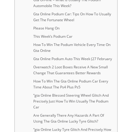
Automobile This Week?
Gta Online Podium Car: Tips On How To Usually
Get The Fortunate Wheel
Please Hang On
This Week’s Podium Car
How To Win The Podium Vehicle Every Time On
Gta Online
Gta Online Podium Auto This Week (27 February
Overwatch 2 Loot Boxes Receive A New Small
Change That Guarantees Better Rewards
How To Win The Gta Online Podium Car Every
Time About The Ps4 Plus Ps5
“gta Online Blessed Steering Wheel Glitch And
Precisely Just How To Win Usually The Podium
Car
Are Generally There Any Hazards A Part Of
Using The Gta Online Lucky Tyre Glitch?
“gta Online Lucky Tyre Glitch And Precisely How