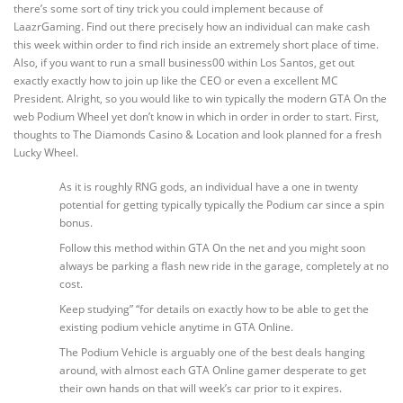
there’s some sort of tiny trick you could implement because of
LaazrGaming. Find out there precisely how an individual can make cash
this week within order to find rich inside an extremely short place of time.
Also, if you want to run a small business00 within Los Santos, get out
exactly exactly how to join up like the CEO or even a excellent MC
President. Alright, so you would like to win typically the modern GTA On the
web Podium Wheel yet don’t know in which in order in order to start. First,
thoughts to The Diamonds Casino & Location and look planned for a fresh
Lucky Wheel.
As it is roughly RNG gods, an individual have a one in twenty
potential for getting typically typically the Podium car since a spin
bonus.
Follow this method within GTA On the net and you might soon
always be parking a flash new ride in the garage, completely at no
cost.
Keep studying” “for details on exactly how to be able to get the
existing podium vehicle anytime in GTA Online.
The Podium Vehicle is arguably one of the best deals hanging
around, with almost each GTA Online gamer desperate to get
their own hands on that will week’s car prior to it expires.