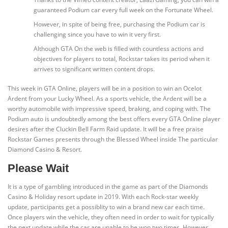
guaranteed Podium car every full week on the Fortunate Wheel.
However, in spite of being free, purchasing the Podium car is
challenging since you have to win it very first.
Although GTA On the web is filled with countless actions and
objectives for players to total, Rockstar takes its period when it
arrives to significant written content drops.
This week in GTA Online, players will be in a position to win an Ocelot
Ardent from your Lucky Wheel. As a sports vehicle, the Ardent will be a
worthy automobile with impressive speed, braking, and coping with. The
Podium auto is undoubtedly among the best offers every GTA Online player
desires after the Cluckin Bell Farm Raid update. It will be a free praise
Rockstar Games presents through the Blessed Wheel inside The particular
Diamond Casino & Resort.
Please Wait
It is a type of gambling introduced in the game as part of the Diamonds
Casino & Holiday resort update in 2019. With each Rock-star weekly
update, participants get a possiblity to win a brand new car each time.
Once players win the vehicle, they often need in order to wait for typically
the next update while the car are unable to be won two times. However,