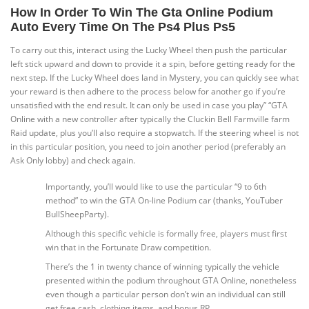
How In Order To Win The Gta Online Podium
Auto Every Time On The Ps4 Plus Ps5
To carry out this, interact using the Lucky Wheel then push the particular
left stick upward and down to provide it a spin, before getting ready for the
next step. If the Lucky Wheel does land in Mystery, you can quickly see what
your reward is then adhere to the process below for another go if you’re
unsatisfied with the end result. It can only be used in case you play” “GTA
Online with a new controller after typically the Cluckin Bell Farmville farm
Raid update, plus you’ll also require a stopwatch. If the steering wheel is not
in this particular position, you need to join another period (preferably an
Ask Only lobby) and check again.
Importantly, you’ll would like to use the particular “9 to 6th
method” to win the GTA On-line Podium car (thanks, YouTuber
BullSheepParty).
Although this specific vehicle is formally free, players must first
win that in the Fortunate Draw competition.
There’s the 1 in twenty chance of winning typically the vehicle
presented within the podium throughout GTA Online, nonetheless
even though a particular person don’t win an individual can still
get free cash, clothing items, and bonus RP.