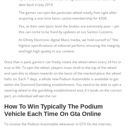
date back in July 2019.
The gamer can spin the particular wheel totally free right after
acquiring a one-time basic casino membership for $500.
Yes, at their own basic level the brakes are extremely poor – yet
this can come to be fixed by updates at Los Santos Customs.
At Gfinity Electronic digital Mass media, we hold ourself to” “the
highest specifications of editorial perform, ensuring the integrity
and high high quality in our content.
Once that is paid, gamers can freely rotate the wheel when every 24 hrs in
true to life. To spin the wheel, players must stroll to the top of the wheel
and spin this to obtain rewards on the basis of the marked place the wheel
halts on. Each 7 days, a whole new Podium Automobile is available to get
within the Diamond Gambling establishment. You need to be able to spin a
steering wheel in the gambling establishment and, if it lands on the correct
part, an individual will win the car.
How To Win Typically The Podium
Vehicle Each Time On Gta Online
To receive the Podium Automobile whenever in GTA On the internet,