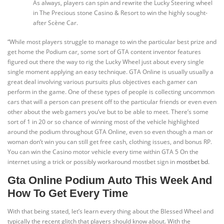
As always, players can spin and rewrite the Lucky Steering wheel
in The Precious stone Casino & Resort to win the highly sought-
after Scène Car.
“While most players struggle to manage to win the particular best prize and
get home the Podium car, some sort of GTA content inventor features
figured out there the way to rig the Lucky Wheel just about every single
single moment applying an easy technique. GTA Online is usually usually a
great deal involving various pursuits plus objectives each gamer can
perform in the game. One of these types of people is collecting uncommon
cars that will a person can present off to the particular friends or even even
other about the web gamers you’ve but to be able to meet. There’s some
sort of 1 in 20 or so chance of winning most of the vehicle highlighted
around the podium throughout GTA Online, even so even though a man or
woman don’t win you can still get free cash, clothing issues, and bonus RP.
You can win the Casino motor vehicle every time within GTA 5 On the
internet using a trick or possibly workaround mostbet sign in
mostbet bd
.
Gta Online Podium Auto This Week And
How To Get Every Time
With that being stated, let’s learn every thing about the Blessed Wheel and
typically the recent glitch that players should know about. With the