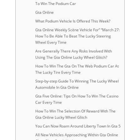
To Win The Podium Car
Gta Online
What Podium Vehicle Is Offered This Week?
Gta Online Weekly Scène Vehicle For” “March 27:
How To Be Able To Beat The Lucky Steering
Wheel Every Time
Are Generally There Any Risks Involved With
Using The Gta Online Lucky Wheel Glitch?
How To Win The Gta On The Web Podium Car At
The Lucky Tire Every Time
Step-by-step Guide To Winning The Lucky Wheel
Automobile In Gta Online
Gta Five Online: Tips On How To Win The Casino
Car Every Time
How To Win The Selection Of Reward With The
Gta Online Lucky Wheel Glitch
You Can Now Roam Around Liberty Town In Gta 5
All New Vehicles Approaching Within Gta Online