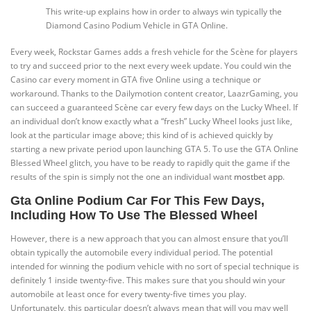
This write-up explains how in order to always win typically the
Diamond Casino Podium Vehicle in GTA Online.
Every week, Rockstar Games adds a fresh vehicle for the Scène for players
to try and succeed prior to the next every week update. You could win the
Casino car every moment in GTA five Online using a technique or
workaround. Thanks to the Dailymotion content creator, LaazrGaming, you
can succeed a guaranteed Scène car every few days on the Lucky Wheel. If
an individual don’t know exactly what a “fresh” Lucky Wheel looks just like,
look at the particular image above; this kind of is achieved quickly by
starting a new private period upon launching GTA 5. To use the GTA Online
Blessed Wheel glitch, you have to be ready to rapidly quit the game if the
results of the spin is simply not the one an individual want
mostbet app
.
Gta Online Podium Car For This Few Days,
Including How To Use The Blessed Wheel
However, there is a new approach that you can almost ensure that you’ll
obtain typically the automobile every individual period. The potential
intended for winning the podium vehicle with no sort of special technique is
definitely 1 inside twenty-five. This makes sure that you should win your
automobile at least once for every twenty-five times you play.
Unfortunately, this particular doesn’t always mean that will you may well