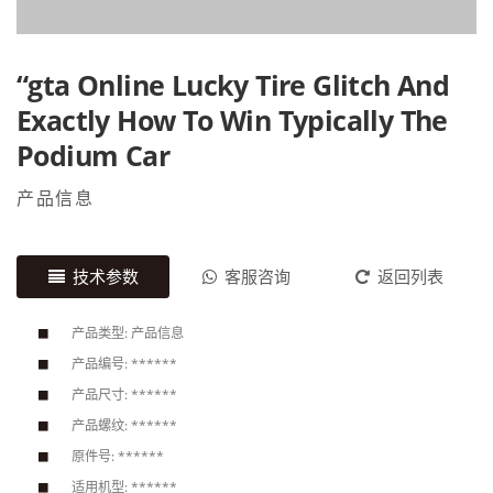
“gta Online Lucky Tire Glitch And
Exactly How To Win Typically The
Podium Car
产品信息
技术参数
客服咨询
返回列表
产品类型: 产品信息
产品编号: ******
产品尺寸: ******
产品螺纹: ******
原件号: ******
适用机型: ******