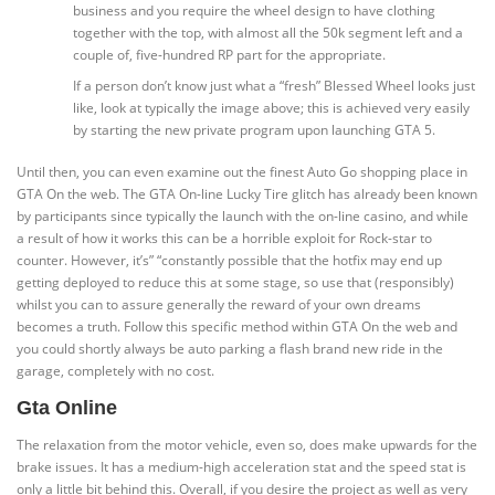
business and you require the wheel design to have clothing
together with the top, with almost all the 50k segment left and a
couple of, five-hundred RP part for the appropriate.
If a person don’t know just what a “fresh” Blessed Wheel looks just
like, look at typically the image above; this is achieved very easily
by starting the new private program upon launching GTA 5.
Until then, you can even examine out the finest Auto Go shopping place in
GTA On the web. The GTA On-line Lucky Tire glitch has already been known
by participants since typically the launch with the on-line casino, and while
a result of how it works this can be a horrible exploit for Rock-star to
counter. However, it’s” “constantly possible that the hotfix may end up
getting deployed to reduce this at some stage, so use that (responsibly)
whilst you can to assure generally the reward of your own dreams
becomes a truth. Follow this specific method within GTA On the web and
you could shortly always be auto parking a flash brand new ride in the
garage, completely with no cost.
Gta Online
The relaxation from the motor vehicle, even so, does make upwards for the
brake issues. It has a medium-high acceleration stat and the speed stat is
only a little bit behind this. Overall, if you desire the project as well as very