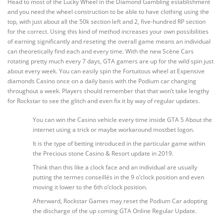
Head to most of the Lucky Wheel in the Diamond Gambling establishment
and you need the wheel construction to be able to have clothing using the
top, with just about all the 50k section left and 2, five-hundred RP section
for the correct. Using this kind of method increases your own possibilities
of earning significantly and reseting the overall game means an individual
can theoretically find each and every time. With the new Scène Cars
rotating pretty much every 7 days, GTA gamers are up for the wild spin just
about every week. You can easily spin the Fortuitous wheel at Expensive
diamonds Casino once on a daily basis with the Podium car changing
throughout a week. Players should remember that that won’t take lengthy
for Rockstar to see the glitch and even fix it by way of regular updates.
You can win the Casino vehicle every time inside GTA 5 About the
internet using a trick or maybe workaround mostbet logon.
It is the type of betting introduced in the particular game within
the Precious stone Casino & Resort update in 2019.
Think than this like a clock face and an individual are usually
putting the termes conseillés in the 9 o’clock position and even
moving it lower to the 6th o’clock position.
Afterward, Rockstar Games may reset the Podium Car adopting
the discharge of the up coming GTA Online Regular Update.