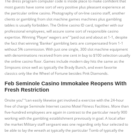
The dress program computer code is inside place to make confident that
most guests have some sort of very positive plus pleasant experience at
the particular online casino. Photography of on-line casino staff, another
clients or gambling from slot machine games machines plus gambling
tables is usually forbidden. The Online casino ID card, together with our
professional employees, will assure some sort of responsible casino
expertise. Winning ‘Player’ wagers are” “paid out and about at 1-1, despite
the fact that winning ‘Banker’ gambling bets are compensated from 1-1
without 5% commission. With just one single, 300 slot machine equipment
with denominations received from one cent in buy to $100 selection usually
the online casino floor. Games include modern day hits the same as the
Simpsons since well as typically the Brady Bunch, and even favorite
classics only like the Wheel of Fortune besides Pink Diamonds.
Feb Seminole Casino Immokalee Reopens With
Fresh Restriction
Onsite you” “can easily likewise get involved a exercise with the 24-hour
free of charge Seminole Internet casino Motel Fitness Facilities. More than
five-hundred employees are again in contrast to the particular nearly 900
working with the gambling establishment previously in goal. A local after
the market Military staff sergeant was one regarding only four selected to
be able to lay the wreath at typically the particular Tomb of typically the