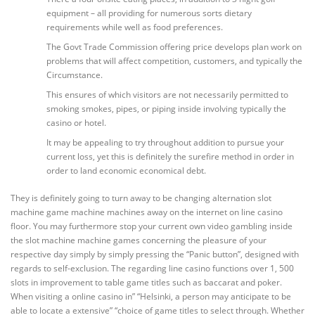
equipment – all providing for numerous sorts dietary
requirements while well as food preferences.
The Govt Trade Commission offering price develops plan work on
problems that will affect competition, customers, and typically the
Circumstance.
This ensures of which visitors are not necessarily permitted to
smoking smokes, pipes, or piping inside involving typically the
casino or hotel.
It may be appealing to try throughout addition to pursue your
current loss, yet this is definitely the surefire method in order in
order to land economic economical debt.
They is definitely going to turn away to be changing alternation slot
machine game machine machines away on the internet on line casino
floor. You may furthermore stop your current own video gambling inside
the slot machine machine games concerning the pleasure of your
respective day simply by simply pressing the “Panic button”, designed with
regards to self-exclusion. The regarding line casino functions over 1, 500
slots in improvement to table game titles such as baccarat and poker.
When visiting a online casino in” “Helsinki, a person may anticipate to be
able to locate a extensive” “choice of game titles to select through. Whether