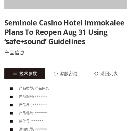
Seminole Casino Hotel Immokalee
Plans To Reopen Aug 31 Using
‘safe+sound’ Guidelines
产品信息
技术参数
客服咨询
返回列表
产品类型: 产品信息
产品编号: ******
产品尺寸: ******
产品螺纹: ******
原件号: ******
适用机型: ******