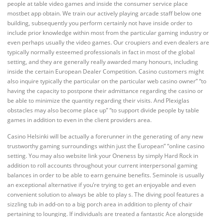
people at table video games and inside the consumer service place
mostbet app obtain. We train our actively playing arcade staff below one
building, subsequently you perform certainly not have inside order to
include prior knowledge within most from the particular gaming industry or
even perhaps usually the video games. Our croupiers and even dealers are
typically normally esteemed professionals in fact in most of the global
setting, and they are generally really awarded many honours, including
inside the certain European Dealer Competition. Casino customers might
also inquire typically the particular on the particular web casino owner” “to
having the capacity to postpone their admittance regarding the casino or
be able to minimize the quantity regarding their visits. And Plexiglas
obstacles may also become place up” “to support divide people by table
games in addition to even in the client providers area.
Casino Helsinki will be actually a forerunner in the generating of any new
trustworthy gaming surroundings within just the European” “online casino
setting. You may also website link your Oneness by simply Hard Rock in
addition to roll accounts throughout your current interpersonal gaming
balances in order to be able to earn genuine benefits. Seminole is usually
an exceptional alternative if you’re trying to get an enjoyable and even
convenient solution to always be able to play s. The diving pool features a
sizzling tub in add-on to a big porch area in addition to plenty of chair
pertaining to lounging. If individuals are treated a fantastic Ace alongside