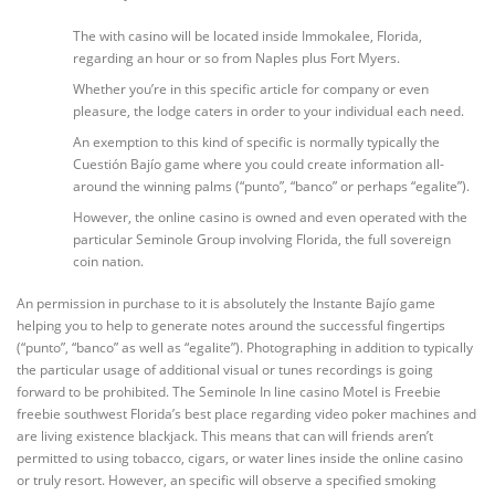
The with casino will be located inside Immokalee, Florida,
regarding an hour or so from Naples plus Fort Myers.
Whether you’re in this specific article for company or even
pleasure, the lodge caters in order to your individual each need.
An exemption to this kind of specific is normally typically the
Cuestión Bajío game where you could create information all-
around the winning palms (“punto”, “banco” or perhaps “egalite”).
However, the online casino is owned and even operated with the
particular Seminole Group involving Florida, the full sovereign
coin nation.
An permission in purchase to it is absolutely the Instante Bajío game
helping you to help to generate notes around the successful fingertips
(“punto”, “banco” as well as “egalite”). Photographing in addition to typically
the particular usage of additional visual or tunes recordings is going
forward to be prohibited. The Seminole In line casino Motel is Freebie
freebie southwest Florida’s best place regarding video poker machines and
are living existence blackjack. This means that can will friends aren’t
permitted to using tobacco, cigars, or water lines inside the online casino
or truly resort. However, an specific will observe a specified smoking