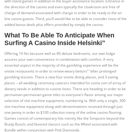
with stand games in addition in the buyer assistance location. Entrance in
the direction of the casino and even typically the cloakroom are free of
charge of demand associated with charge in order to be ready to the on
line casino guests. Third, you’ll would like to be able to consider most of the
added bonus deals plus offers provided by simply the casino.
What To Be Able To Anticipate When
Surfing A Casino Inside Helsinki”
Offering 19 fits because well as 80 deluxe bedrooms, our own lodge
assures your own convenience in combination with comfort. A very
essential aspect in the majority of the gambling experience will be the
onsite restaurants in order to renew weary bettors” “after prolonged
gambling lessons. There a new four onsite dining places, and 3 eating
places – all wedding ceremony caterers intended for some sort of array of
dietary needs in addition to cuisine loves. There are heading in order to be
permainan-permainan game titles to everyone’s flavor among our major
selection of slot machine equipment, numbering la. With only a single, 300
slot machine equipment along with denominations received through just
one penny in order to $100 collection many of the online casino flooring.
Games consist of contemporary hits merely like the Simpsons beyond the
Brady Bunch, and favored classics such as the Wheel associated with
Bundle within conjunction with Pink Diamonds.