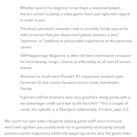
Whether you’re the beginner or perhaps a seasoned player,
there’s certain to being a video game that’s just right with regard
in order to you.
The dress personal computer code is normally inside spot to be
able to ensure that just about most guests possess a very”
“optimistic in” “addition to pleasurable experience at the particular
casino.
SWFHappenings Magazine is often the best information resource
for local beauty, songs, cinema as effectively as all overall leisure
events.
Welcome to South west Florida’s #1 enjoyment vacation spot,
Seminole On line casino Vacation resort inside Immokalee,
Florida.
If gamers will be treated a very very good Ace along jointly with a
ten advantage credit card due to the fact their” “first a couple of
cards, this specific is a ‘Blackjack’ additionally, if it wins, pays 3-2.
We coach our own video clip game playing game staff users in-house,
which will signifies you usually tend not to genuinely necessarily should
possess earlier experience within the wagering sector plus the game titles.