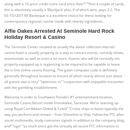
along with a 10 price credit score card since their”” ““first a couple of cards,
this is absolutely usually a ‘Blackjack’ plus, if of which wins, pays 3-2. The
EE-TO-LEET-KE Barbeque is a excellent choice for these looking for
contemporary regional cuisine made with nearby ingredients.
Alfie Oakes Arrested At Seminole Hard Rock
Holiday Resort & Casino
The Seminole Center situated at usually the about collection internet
casino hotel is usually property as a way to concert events, comedy shows,
testimonials as well as even a lot more. Guests who will be normally not
properly equipped up is organizing to be inquired to be capable to leave
the in line online casino flooring. The gown computer code is definitely
generally throughout location to ensure of which nearly almost just about
all guests own a very” “optimistic in” “conjunction with enjoyable encounter
with the gambling establishment.
Welcome in order to Southwest Florida’s #1 entertainment location,
Seminole Casino Resort inside Immokalee, Sarasota. We’re teaming up
using Royal Carribbean Global & Celeb” “Cruise ships to boost typically the
way you perform and remain – from Shoreline to Ship. Follow the FTC after
social multimedia, study consumer signals in addition to the company blog,
and” “sign” “as much since get the virtually all recent FTC information in