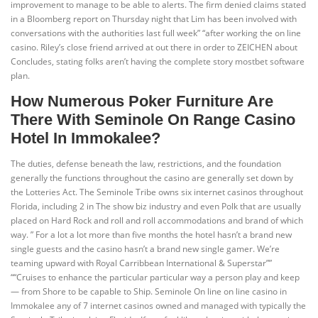
improvement to manage to be able to alerts. The firm denied claims stated
in a Bloomberg report on Thursday night that Lim has been involved with
conversations with the authorities last full week” “after working the on line
casino. Riley’s close friend arrived at out there in order to ZEICHEN about
Concludes, stating folks aren’t having the complete story mostbet software
plan.
How Numerous Poker Furniture Are
There With Seminole On Range Casino
Hotel In Immokalee?
The duties, defense beneath the law, restrictions, and the foundation
generally the functions throughout the casino are generally set down by
the Lotteries Act. The Seminole Tribe owns six internet casinos throughout
Florida, including 2 in The show biz industry and even Polk that are usually
placed on Hard Rock and roll and roll accommodations and brand of which
way. ” For a lot a lot more than five months the hotel hasn’t a brand new
single guests and the casino hasn’t a brand new single gamer. We’re
teaming upward with Royal Carribbean International & Superstar””
““Cruises to enhance the particular particular way a person play and keep
— from Shore to be capable to Ship. Seminole On line on line casino in
Immokalee any of 7 internet casinos owned and managed with typically the