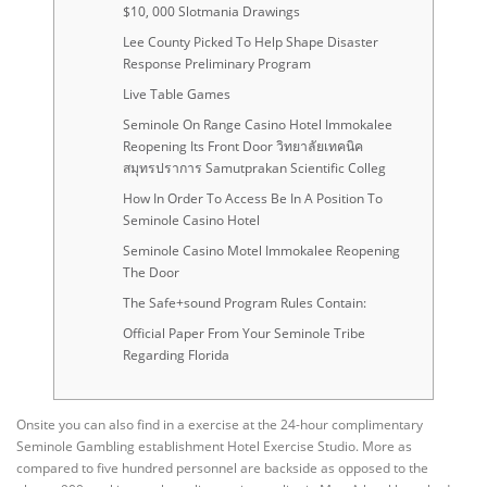
$10, 000 Slotmania Drawings
Lee County Picked To Help Shape Disaster
Response Preliminary Program
Live Table Games
Seminole On Range Casino Hotel Immokalee
Reopening Its Front Door วิทยาลัยเทคนิค
สมุทรปราการ Samutprakan Scientific Colleg
How In Order To Access Be In A Position To
Seminole Casino Hotel
Seminole Casino Motel Immokalee Reopening
The Door
The Safe+sound Program Rules Contain:
Official Paper From Your Seminole Tribe
Regarding Florida
Onsite you can also find in a exercise at the 24-hour complimentary
Seminole Gambling establishment Hotel Exercise Studio. More as
compared to five hundred personnel are backside as opposed to the