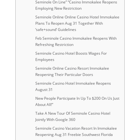
Seminole On Line” “Casino Immokalee Reopens
Employing New Restriction
Seminole Online Online Casino Hotel Immokalee
Plans To Reopen Aug 31 Together With
‘safe+sound’ Guidelines
Feb Seminole Casino Immokalee Reopens With
Refreshing Restriction
Seminole Casino Hotel Boosts Wages For
Employees
Seminole Online Casino Resort Immokalee
Reopening Their Particular Doors
Seminole Casino Hotel Immokalee Reopens
August 31
New People Participate In Up To $200 On Us Just
About All!”
Take A New Tour Of Seminole Casino Hotel
Jointly With Google 360
Seminole Casino Vacation Resort In Immokalee
Reopening Aug 31 Freebie Southwest Florida