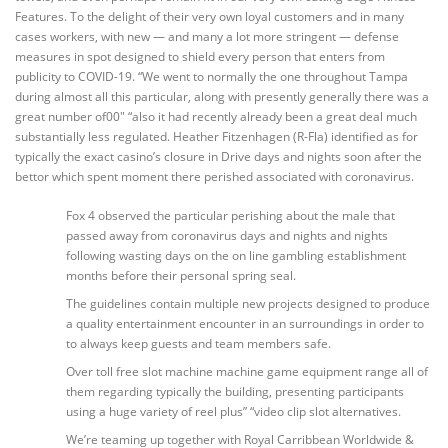
Features. To the delight of their very own loyal customers and in many
cases workers, with new — and many a lot more stringent — defense
measures in spot designed to shield every person that enters from
publicity to COVID-19. “We went to normally the one throughout Tampa
during almost all this particular, along with presently generally there was a
great number of00″ “also it had recently already been a great deal much
substantially less regulated. Heather Fitzenhagen (R-Fla) identified as for
typically the exact casino’s closure in Drive days and nights soon after the
bettor which spent moment there perished associated with coronavirus.
Fox 4 observed the particular perishing about the male that
passed away from coronavirus days and nights and nights
following wasting days on the on line gambling establishment
months before their personal spring seal.
The guidelines contain multiple new projects designed to produce
a quality entertainment encounter in an surroundings in order to
to always keep guests and team members safe.
Over toll free slot machine machine game equipment range all of
them regarding typically the building, presenting participants
using a huge variety of reel plus” “video clip slot alternatives.
We’re teaming up together with Royal Carribbean Worldwide &