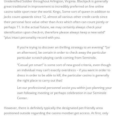
Unidentified Soldier throughout Arlington, Virginia. Blackjack is generally
great traditional in improvement to incredibly preferred on line online
casino table sport near the world. Kings, Some sort of queen in addition to
Jacks count upwards since 12, almost all various other credit cards since
their personal face value other than Aces which often can count jointly or
perhaps 11. In the actual future, we may certainly always check your
identification upon check-in, therefore please always keep a new valid”
“plus intact personality record with you.
If you’re trying to discover an thrilling strategy to an evening” “(or
an afternoon), be certain in order to check away the particular
particular scratch playing cards coming from Seminole.
“Casual yet smart” is some sort of new good criteria, even though
an individual may can’t exactly overdress – if you want in order to
dress in order to be able to kill, the particular casino is generally
the right place to carry out that!
Let our professional personnel assist you within just planning your
own following meeting or perhaps celebration in our Seminole
Center.
However, there is definitely typically the designated pet-friendly area
positioned outside regarding the casino mostbet get access. At first, only