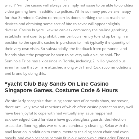
which” “will the casino will always be simply not issue to be able to condition
video gaming laws in addition to polices. While so many people are happy
for that Seminole Casino to reopen its doors, striking the slot machine
devices and obtaining some sort of bite to savor will appear slightly
diverse. Casino buyers likewise can ask commonly the on-line gambling
establishment user to prohibit their particular entry to end up being in a
position to the specific casino in purchase to limit typically the quantity of
their very own visits. So substantially, the feedback from personnel and
friends about the program happen to be very valuable, he said. The
Seminole Tribe has six casinos in Florida, including 2 in Hollywood plus
even Tampa that will are attached along with Hard Rock accommodations
and brand by doing this.
“yacht Club Bay Sands On Line Casino
Singapore Games, Costume Code & Hours
We similarly recognize that using some sort of comedy show, moreover,
there are likely several reactions of which often casino protection may well
have been joyful to cope with had virtually any issue happened
acknowledged. Card furniture have got plexiglass guards, desinfection
areas dart flooring, plus workers are continually cleaning. Relax with the
pool location in addition to complimentary residing room chair and even
towels, and even perhaps remain fit in our very own cutting edge Fitness