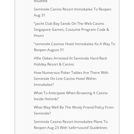
Roulette
Seminole Casino Resort Immokalee To Reopen
Aug 31
“yacht Club Bay Sands On The Web Casino
Singapore Games, Costume Program Code &
Hours
“seminole Casinos Hotel Immokalee As A Way To
Reopen August 31
Alfie Oakes Arrested At Seminole Hard Rock
Holiday Resort & Casino
How Numerous Poker Tables Are There With
Seminole On Line Casino Hotel Within
Immokalee?
What To Anticipate When Browsing A Casino
Inside Helsinki”
What May Well Be The Wooly Friend Policy From
Seminole?
Seminole Casino Resort Immokalee Plans To
Reopen Aug 23 With ‘safe+sound’ Guidelines