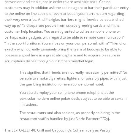
convenient and stable jobs in order to are available back. Casino
customers may in addition ask the casino agent to bar their particular entry
to the online on line casino or even to lessen your current sum regarding
their very own trips. And Plexiglas barriers might likewise be established
way up to” “aid separate people from scrape greeting cards and in the
customer help location. You aren’t granted to utilize a mobile phone or
perhaps extra gadgets with regard to be able to remote communication”
“in the sport furniture. You arrives on your own personal, with a” “friend, or
exactly why not really genuinely bring the team of buddies to be able to
possess a good time in a great atmosphere and to acquire pleasure in
scrumptious dishes through our kitchen
mostbet login
.
This signifies that friends are not really necessarily permitted” “to
be able to smoke cigarettes, lighters, or possibly pipes within just
the gambling institution or even conventional hotel.
You could employ your cell phone phone telephone at the
particular holdem online poker desk, subject to be able to certain
limitations.
The restaurants and also casinos, as properly as hiring in the
restaurant staff is handled by just NoHo Partners” “Oyj.
The EE-TO-LEET-KE Grill and Cappucino’s Coffee nicely as Pastry