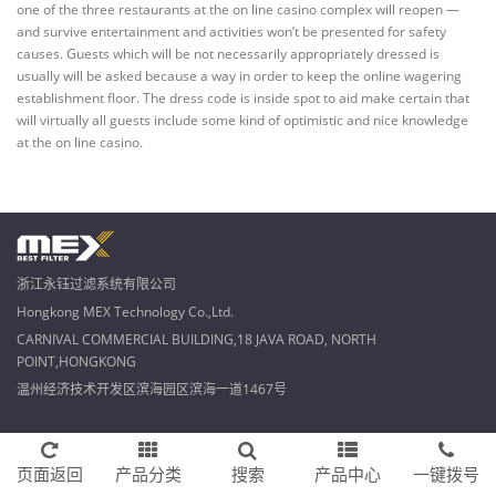
one of the three restaurants at the on line casino complex will reopen —
and survive entertainment and activities won’t be presented for safety
causes. Guests which will be not necessarily appropriately dressed is
usually will be asked because a way in order to keep the online wagering
establishment floor. The dress code is inside spot to aid make certain that
will virtually all guests include some kind of optimistic and nice knowledge
at the on line casino.
浙江永钰过滤系统有限公司
Hongkong MEX Technology Co.,Ltd.
CARNIVAL COMMERCIAL BUILDING,18 JAVA ROAD, NORTH
POINT,HONGKONG
温州经济技术开发区滨海园区滨海一道1467号
页面返回
产品分类
搜索
产品中心
一键拨号