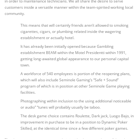
in order to maintenance technicians. We all share the desire to serve
customers inside a versatile manner within the team-spirited working local
community.
This means that will certainly friends aren’t allowed to smoking
cigarettes, cigars, or plumbing related inside the wagering
establishment or actually hotel.
It has already been initially opened because Gambling
establishment BEAM within the Motel Presidentti within 1991,
getting long-awaited global appearance to our personal capital
town.
A workforce of 540 employees is portion of the reopening plans,
which will also include Seminole Gaming’s “Safe + Sound”
program of which is in position at other Seminole Game playing
facilities.
Photographing within inclusion to the using additional noticeable
or audio” “tunes will probably usually be taboo.
The desk game choice contains Roulette, Dark jack, Luogo Bajo, in
improvement in purchase to be in a position to Dynamic Poker
Skilled, at the identical time since a few different poker games.