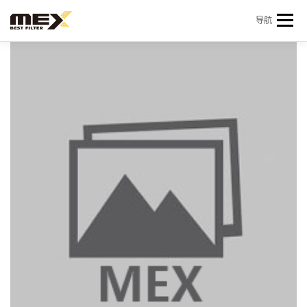
Skip to content
导航
首页
产品中心
产品信息
机型查询
新闻 & 资讯
关于我们
会员中心