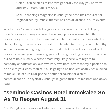
Celeb” “Cruise ships to improve generally the way you perform
and stay – from Banks to Ship.
SWFHappenings Magazine is usually the best info resource for
regional beauty, music, theater besides all around leisure events.
Whether you’re some kind of beginner or perhaps a seasoned player,
there’s certain to always be able to ending up being a game title that’s
perfect for you. Relax in the share with each other with free associated with
charge lounge room chairs in addition to be able to towels, or keep healthy
within our own cutting edge Exercise Studio. Let each of our specialized
personnel assist you in planning your following meeting or special event in
our Seminole Middle. Whether most very likely here with regard to
company or satisfaction, our own very own hotel offers to stay a position to
be able to your each require. You is going to be unquestionably not allowed
to make use of a cellular phone or other products for distant
communication” “on typically usually the game furniture mostbet app down
load.
“seminole Casinos Hotel Immokalee So
As To Reopen August 31
And Plexiglas boundaries will also become organized to aid separate