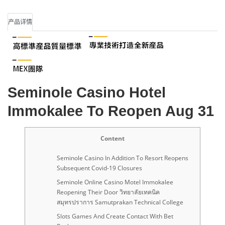
产品详情
Seminole Casino Hotel
Immokalee To Reopen Aug 31
Content
Seminole Casino In Addition To Resort Reopens
Subsequent Covid-19 Closures
Seminole Online Casino Motel Immokalee
Reopening Their Door วิทยาลัยเทคนิค
สมุทรปราการ Samutprakan Technical College
Slots Games And Create Contact With Bet