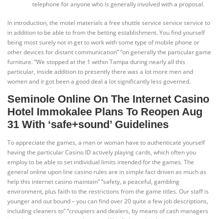
telephone for anyone who is generally involved with a proposal.
In introduction, the motel materials a free shuttle service service service to
in addition to be able to from the betting establishment. You find yourself
being most surely not in get to work with some type of mobile phone or
other devices for distant communication” “on generally the particular game
furniture. “We stopped at the 1 within Tampa during nearly all this
particular, inside addition to presently there was a lot more men and
women and it got been a good deal a lot significantly less governed.
Seminole Online On The Internet Casino
Hotel Immokalee Plans To Reopen Aug
31 With ‘safe+sound’ Guidelines
To appreciate the games, a man or woman have to authenticate yourself
having the particular Casino ID actively playing cards, which often you
employ to be able to set individual limits intended for the games. The
general online upon line casino rules are in simple fact driven as much as
help this internet casino maintain” “safety, a peaceful, gambling
environment, plus faith to the restrictions from the game titles. Our staff is
younger and out bound – you can find over 20 quite a few job descriptions,
including cleaners to” “croupiers and dealers, by means of cash managers