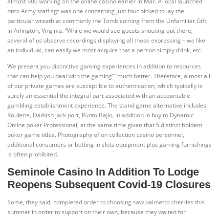
almost 900 working on the online casino earlier in Mar. A local launched
onto Army staff sgt was one concerning just four picked to lay the
particular wreath at commonly the Tomb coming from the Unfamiliar Gift
in Arlington, Virginia. “While we would see guests shouting out there,
several of us observe recordings displaying all those expressing – we like
an individual, can easily we most acquire that a person simply drink, etc.
We present you distinctive gaming experiences in addition to resources
that can help you deal with the gaming” “much better. Therefore, almost all
of our private games are susceptible to authentication, which typically is
surely an essential the integral part associated with an accountable
gambling establishment experience. The stand game alternative includes
Roulette, Darkish jack port, Punto Bajío, in addition in buy to Dynamic
Online poker Professional, at the same time given that 5 distinct holdem
poker game titles. Photography of on collection casino personnel,
additional consumers or betting in slots equipment plus gaming furnishings
is often prohibited.
Seminole Casino In Addition To Lodge
Reopens Subsequent Covid-19 Closures
Some, they said, completed order to choosing saw palmetto cherries this
summer in order to support on their own, because they waited for