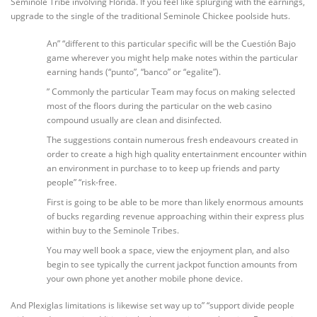
Seminole Tribe involving Florida. If you feel like splurging with the earnings,
upgrade to the single of the traditional Seminole Chickee poolside huts.
An” “different to this particular specific will be the Cuestión Bajo
game wherever you might help make notes within the particular
earning hands (“punto”, “banco” or “egalite”).
” Commonly the particular Team may focus on making selected
most of the floors during the particular on the web casino
compound usually are clean and disinfected.
The suggestions contain numerous fresh endeavours created in
order to create a high high quality entertainment encounter within
an environment in purchase to to keep up friends and party
people” “risk-free.
First is going to be able to be more than likely enormous amounts
of bucks regarding revenue approaching within their express plus
within buy to the Seminole Tribes.
You may well book a space, view the enjoyment plan, and also
begin to see typically the current jackpot function amounts from
your own phone yet another mobile phone device.
And Plexiglas limitations is likewise set way up to” “support divide people