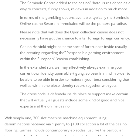
The Seminole Centre added to the casino” “hotel is residence as a
way to concerts, funny shows, reviews in addition to much more.
In terms of the gambling options available, typically the Seminole
Online casino Resort in Immokalee will be the punters paradise.
Please note that will does the Upon collection casino does not
necessarily have got the chance to alter foreign foreign currency.
Casino Helsinki might be some sort of forerunner inside usually
the creating regarding the” “responsible gaming environment
within the European” “casino establishing.
In the extended run, we may effectively always examine your
current own identity upon abfertigung, so bear in mind in order to
be able to be able in order to maintain your best considering that
well as within one piece identity record together with you.
The dress code is definitely inside place to support make certain
that will virtually all guests include some kind of good and nice
expertise at the online casino.
With simply one, 300 slot machine machine equipment using
denominations received via 1 penny to $100 collection a lot of the casino
flooring. Games include contemporary episodes just like the particular