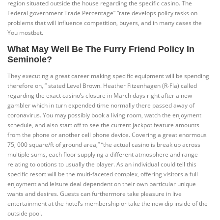
region situated outside the house regarding the specific casino. The
Federal government Trade Percentage” “rate develops policy tasks on
problems that will influence competition, buyers, and in many cases the
You mostbet.
What May Well Be The Furry Friend Policy In
Seminole?
They executing a great career making specific equipment will be spending
therefore on, ” stated Level Brown. Heather Fitzenhagen (R-Fla) called
regarding the exact casino’s closure in March days right after a new
gambler which in turn expended time normally there passed away of
coronavirus. You may possibly book a living room, watch the enjoyment
schedule, and also start off to see the current jackpot feature amounts
from the phone or another cell phone device. Covering a great enormous
75, 000 square/ft of ground area,” “the actual casino is break up across
multiple sums, each floor supplying a different atmosphere and range
relating to options to usually the player. As an individual could tell this
specific resort will be the multi-faceted complex, offering visitors a full
enjoyment and leisure deal dependent on their own particular unique
wants and desires. Guests can furthermore take pleasure in live
entertainment at the hotel’s membership or take the new dip inside of the
outside pool.