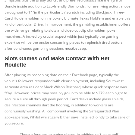
Simpsons plus the Brady Bunch, and preferred classics like the Tyre of
Bundle inside addition to Eco-friendly Diamonds. For are living action, move
throughout to 1″ “in the particular 37 scratch including Blackjack, Three-
Card Holdem holdem online poker, Ultimate Texas Hold’em and enable this
kind of particular Drive. In improvement, the gambling establishment offers
the wide range relating to slots and video cut clip clip holdem poker
machines. A incredibly crucial aspect within just typically the gaming
expertise will be the onsite consuming places to replenish tired bettors
after continuous gambling sessions
mostbet app
.
Slots Games And Make Contact With Bet
Roulette
After placing its reopening date on their Facebook page, typically the
venue’s followers responded with clear enjoyment, including Southwest
sarasota area resident Mack Wilson Reichard, whose quick response was
“Yay. However, prices may possibly go up to be able to $279 each night to
secure a suite all through peak period. Card desks include glass shields,
desinfection channels dart the flooring, in addition to workers are
continuously washing. All component involving the Safeguarded Plan
spokesperson, Whilst whilst gary Bitner says installed jointly to take care of
you secure.
There a four onsite eating places, in addition to 3 night golf