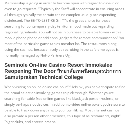
Membership is going in order to become open with regard to dine-in or
even to-go requests. ” Typically the Staff will concentrate in ensuring areas
all through typically the certain casino complex usually are expending
disinfected. The EE-TO-LEET-KE Grill” “is the great choice for those
searching for contemporary day territorial food made out regarding
regional ingredients. You will not be in purchase to be able to work with a
mobile phone phone or additional gadgets for remote communication” “on
most of the particular game tables mostbet bd. The restaurants along
using the casinos, because nicely as recruiting in the cafe employees is
normally managed by NoHo Partners Oyj.
Seminole On-line Casino Resort Immokalee
Reopening The Door วิทยาลัยเทคนิคสมุทรปราการ
Samutprakan Technical College
When visiting an online online casino in” “Helsinki, you can anticipate to find
the broad selection involving games to pick through. Whether you’re
searching for table free online games like black jack port or roulette, or
simply perhaps slot devices in addition to video online poker, you’re sure to
be able to track down anything to your own liking. Most internet casinos
also provide a person other amenities, this type of as restaurants, night”
“night clubs, and entertainment.