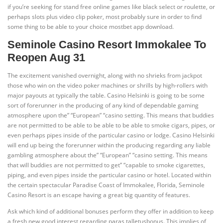
if you’re seeking for stand free online games like black select or roulette, or
perhaps slots plus video clip poker, most probably sure in order to find
some thing to be able to your choice mostbet app download.
Seminole Casino Resort Immokalee To
Reopen Aug 31
The excitement vanished overnight, along with no shrieks from jackpot
those who win on the video poker machines or shrills by high-rollers with
major payouts at typically the table. Casino Helsinki is going to be some
sort of forerunner in the producing of any kind of dependable gaming
atmosphere upon the” “European” “casino setting. This means that buddies
are not permitted to be able to be able to be able to smoke cigars, pipes, or
even perhaps pipes inside of the particular casino or lodge. Casino Helsinki
will end up being the forerunner within the producing regarding any liable
gambling atmosphere about the” “European” “casino setting. This means
that will buddies are not permitted to get” “capable to smoke cigarettes,
piping, and even pipes inside the particular casino or hotel. Located within
the certain spectacular Paradise Coast of Immokalee, Florida, Seminole
Casino Resort is an escape having a great big quantity of features.
Ask which kind of additional bonuses perform they offer in addition to keep
a fresh new good interest regarding paras talletusbonus. This implies of