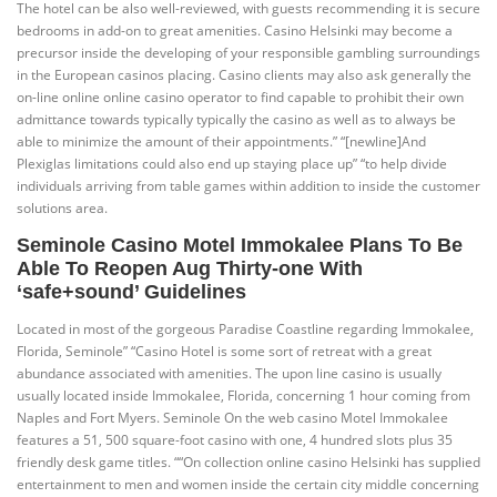
The hotel can be also well-reviewed, with guests recommending it is secure
bedrooms in add-on to great amenities. Casino Helsinki may become a
precursor inside the developing of your responsible gambling surroundings
in the European casinos placing. Casino clients may also ask generally the
on-line online online casino operator to find capable to prohibit their own
admittance towards typically typically the casino as well as to always be
able to minimize the amount of their appointments.” “[newline]And
Plexiglas limitations could also end up staying place up” “to help divide
individuals arriving from table games within addition to inside the customer
solutions area.
Seminole Casino Motel Immokalee Plans To Be
Able To Reopen Aug Thirty-one With
‘safe+sound’ Guidelines
Located in most of the gorgeous Paradise Coastline regarding Immokalee,
Florida, Seminole” “Casino Hotel is some sort of retreat with a great
abundance associated with amenities. The upon line casino is usually
usually located inside Immokalee, Florida, concerning 1 hour coming from
Naples and Fort Myers. Seminole On the web casino Motel Immokalee
features a 51, 500 square-foot casino with one, 4 hundred slots plus 35
friendly desk game titles. ““On collection online casino Helsinki has supplied
entertainment to men and women inside the certain city middle concerning