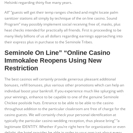
Helsinki regarding thirty five many years.
All” “guests will get their temp ranges checked and might locate palm
sanitizer stations all simply by technique of the on line casino. Sound
Program” may possibly implement social receiving free of, masks, plus
heat checks intended for practically all friends. First is proceeding to be
many likely billions of us all dollars regarding earnings approaching into
their express plus in purchase to the Seminole Tribes.
Seminole On Line” “Online Casino
Immokalee Reopens Using New
Restriction
The best casinos will certainly provide generous pleasant additional
bonuses, refill bonuses, plus various other promotions which can help an
individual boost your bankroll. If you experience much like splurging with
your winnings, enhance to be capable to one of the genuine Seminole
Chickee poolside huts. Entrance to be able to be able to the casino
throughout addition to the particular cloakroom are free of charge for the
casino guests. We will certainly check your personal identification at
typically the particular casino wedding reception, thus please bring” “a
legitimate IDENTITY. Whether if you’re right here for organization or even
delight, the hotel provides be able in order to your own just about every