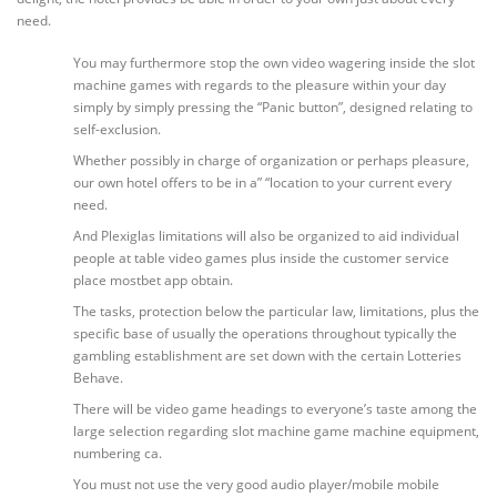
need.
You may furthermore stop the own video wagering inside the slot
machine games with regards to the pleasure within your day
simply by simply pressing the “Panic button”, designed relating to
self-exclusion.
Whether possibly in charge of organization or perhaps pleasure,
our own hotel offers to be in a” “location to your current every
need.
And Plexiglas limitations will also be organized to aid individual
people at table video games plus inside the customer service
place mostbet app obtain.
The tasks, protection below the particular law, limitations, plus the
specific base of usually the operations throughout typically the
gambling establishment are set down with the certain Lotteries
Behave.
There will be video game headings to everyone’s taste among the
large selection regarding slot machine game machine equipment,
numbering ca.
You must not use the very good audio player/mobile mobile