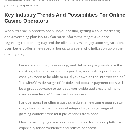
gambling experience.
Key Industry Trends And Possibilities For Online
Casino Operators
When it’s time in order to open up your casino, getting a solid marketing
and advertising plan is vital. You must inform the target audience
regarding the opening day and the offers they will enjoy upon registration.
Even better, offer a new special bonus to players who indication up on the
opening day.
Fail-safe acquiring, processing, and delivering payments are the
most significant parameters regarding successful operation in
case you want to be able to build your own on the internet casino.”
“[newline]A wide range of flexible and popular payment tools will
be a great approach to attract a worldwide audience and make
sure a seamless 24/7 transaction process.
For operators handling a busy schedule, a new game aggregator
may streamline the process of integrating a huge range of
gaming content from multiple vendors from once.
Players are relying even more on online on line casino platforms,
especially for convenience and relieve of access.