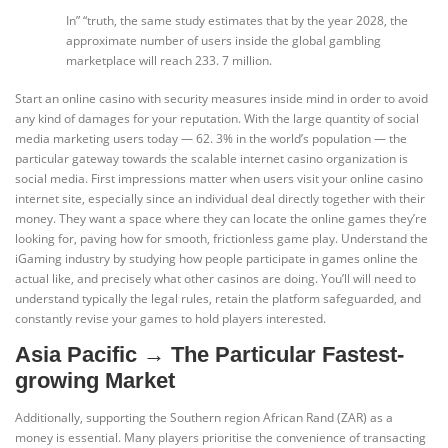
In” “truth, the same study estimates that by the year 2028, the
approximate number of users inside the global gambling
marketplace will reach 233. 7 million.
Start an online casino with security measures inside mind in order to avoid
any kind of damages for your reputation. With the large quantity of social
media marketing users today — 62. 3% in the world’s population — the
particular gateway towards the scalable internet casino organization is
social media. First impressions matter when users visit your online casino
internet site, especially since an individual deal directly together with their
money. They want a space where they can locate the online games they’re
looking for, paving how for smooth, frictionless game play. Understand the
iGaming industry by studying how people participate in games online the
actual like, and precisely what other casinos are doing. You’ll will need to
understand typically the legal rules, retain the platform safeguarded, and
constantly revise your games to hold players interested.
Asia Pacific → The Particular Fastest-
growing Market
Additionally, supporting the Southern region African Rand (ZAR) as a
money is essential. Many players prioritise the convenience of transacting