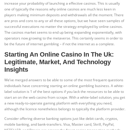
increase your probability of launching a effective casinos. This is usually
one of typically the reasons why online casinos are much less keen in
players making minimum deposits and withdrawals all the moment. There
are pros and cons to any or all these options, but we have seen samples of
successful executions no matter the strategy employed by online casinos.
The casinos market seems to end up being expanding exponentially, with
operators now growing to the metaverse. This certainly seems in order to
be the future of internet gambling – if not the internet as a complete.
Starting An Online Casino In The Uk:
Legitimate, Market, And Technology
Insights
We’ve merged answers to be able to some of the most frequent questions
individuals have concerning starting an online gambling business. A white-
label solution is 1 of the best options if you lack the resources to be able to
start an on the web casino from scrape. With a white-label solution, you get
a new ready-to-operate gaming platform with everything you need,
although the licence nonetheless belongs to typically the platform provider.
Consider offering diverse banking options just like debit cards, cryptos,
mobile banking, and bank-transfers. Visa, Master card, Skrill, PayPal,