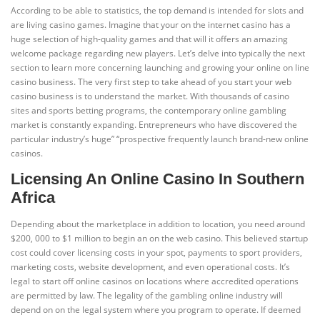
According to be able to statistics, the top demand is intended for slots and
are living casino games. Imagine that your on the internet casino has a
huge selection of high-quality games and that will it offers an amazing
welcome package regarding new players. Let’s delve into typically the next
section to learn more concerning launching and growing your online on line
casino business. The very first step to take ahead of you start your web
casino business is to understand the market. With thousands of casino
sites and sports betting programs, the contemporary online gambling
market is constantly expanding. Entrepreneurs who have discovered the
particular industry’s huge” “prospective frequently launch brand-new online
casinos.
Licensing An Online Casino In Southern
Africa
Depending about the marketplace in addition to location, you need around
$200, 000 to $1 million to begin an on the web casino. This believed startup
cost could cover licensing costs in your spot, payments to sport providers,
marketing costs, website development, and even operational costs. It’s
legal to start off online casinos on locations where accredited operations
are permitted by law. The legality of the gambling online industry will
depend on on the legal system where you program to operate. If deemed