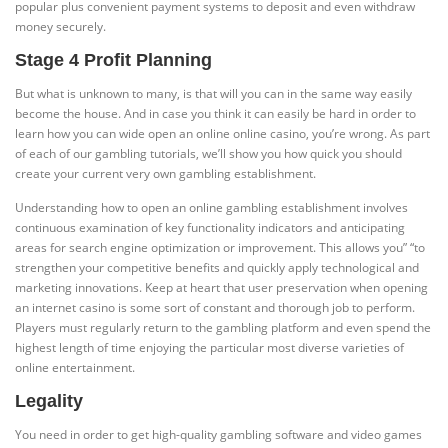
popular plus convenient payment systems to deposit and even withdraw
money securely.
Stage 4 Profit Planning
But what is unknown to many, is that will you can in the same way easily
become the house. And in case you think it can easily be hard in order to
learn how you can wide open an online online casino, you’re wrong. As part
of each of our gambling tutorials, we’ll show you how quick you should
create your current very own gambling establishment.
Understanding how to open an online gambling establishment involves
continuous examination of key functionality indicators and anticipating
areas for search engine optimization or improvement. This allows you” “to
strengthen your competitive benefits and quickly apply technological and
marketing innovations. Keep at heart that user preservation when opening
an internet casino is some sort of constant and thorough job to perform.
Players must regularly return to the gambling platform and even spend the
highest length of time enjoying the particular most diverse varieties of
online entertainment.
Legality
You need in order to get high-quality gambling software and video games