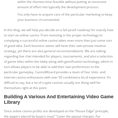
within the shortest time feasible without putting an excessive
amount of effort into typically the development process.
You only have to acquire care of the particular marketing to keep
your business circumstantial.
In this blog, we will help you decide on a fail-proof roadmap for exactly how
to start an online casino. From investing in the proper technology to
complying a successful online casino takes even more than just some sort
of good idea. Each business owner will have their own private intuitive
strategy, yet there are also general recommendations. We are talking
regarding live chat intended for players, tournaments, and also a selection
of game titles within the lobby along with gamification technology, which in
turn allows players to be able to add their own preferences to the
particular gameplay. CasinoWizard provides a team of four slots- and
internet casino enthusiasts with over 50 combined a lot of experience. It’s
difficult to say, but a lot of crypto casinos usually are doing well for
themselves right at this point.
Building A Various And Entertaining Video Game
Library
Since online casino profits are developed on the “House Edge” principle,
the wagers placed by buyers must” “cover the payout charges. For