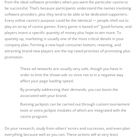
from the ideal software providers when you want the particular casino to
be successful. That’s because participants understand the names involving
software providers, plus they tend to be able to be dedicated supporters.
Every online casino’s purpose could be the identical — people shell out to
play an array of casino games. Every game is based on” “good fortune, and
players invest a specific quantity of money plus hope to win more. To
quantity up, marketing is usually one of the most critical details in your
company plan. Forming a new loyal consumer bottom, retaining, and
attracting brand new players are the top rated priorities of promoting plus
promotion.
These ad networks are usually very safe, though you have in
order to limit the shown ads so since not to in a negative way
affect your page loading speed.
By promptly addressing their demands, you can boost the
associated with your brand.
Running jackpots can be carried out through custom tournament
tools or extra jackpot modules of which are integrated with the
casino program.
Do your research, study from others’ errors and successes, and even plan
everything because well as you can. These actions will at very least