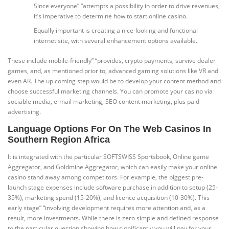
Since everyone” “attempts a possibility in order to drive revenues,
it’s imperative to determine how to start online casino.
Equally important is creating a nice-looking and functional
internet site, with several enhancement options available.
These include mobile-friendly” “provides, crypto payments, survive dealer
games, and, as mentioned prior to, advanced gaming solutions like VR and
even AR. The up coming step would be to develop your content method and
choose successful marketing channels. You can promote your casino via
sociable media, e-mail marketing, SEO content marketing, plus paid
advertising.
Language Options For On The Web Casinos In
Southern Region Africa
It is integrated with the particular SOFTSWISS Sportsbook, Online game
Aggregator, and Goldmine Aggregator, which can easily make your online
casino stand away among competitors. For example, the biggest pre-
launch stage expenses include software purchase in addition to setup (25-
35%), marketing spend (15-20%), and licence acquisition (10-30%). This
early stage” “involving development requires more attention and, as a
result, more investments. While there is zero simple and defined response
to the particular question showing how significantly you will pay for your