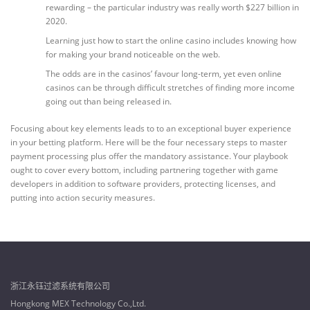
rewarding – the particular industry was really worth $227 billion in
2020.
Learning just how to start the online casino includes knowing how
for making your brand noticeable on the web.
The odds are in the casinos’ favour long-term, yet even online
casinos can be through difficult stretches of finding more income
going out than being released in.
Focusing about key elements leads to to an exceptional buyer experience
in your betting platform. Here will be the four necessary steps to master
payment processing plus offer the mandatory assistance. Your playbook
ought to cover every bottom, including partnering together with game
developers in addition to software providers, protecting licenses, and
putting into action security measures.
浙江永钰过滤系统有限公司
Hongkong MEX Technology Co.,Ltd.