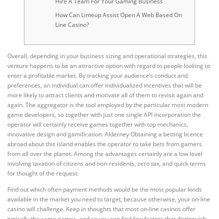
Hire A Team For Your Gaming Business
How Can Limeup Assist Open A Web Based On
Line Casino?
Overall, depending in your business sizing and operational strategies, this
venture happens to be an attractive option with regard to people looking to
enter a profitable market. By tracking your audience’s conduct and
preferences, an individual can offer individualized incentives that will be
more likely to attract clients and motivate all of them to revisit again and
again. The aggregator is the tool employed by the particular most modern
game developers, so together with just one single API incorporation the
operator will certainly receive games together with top mechanics,
innovative design and gamification. Alderney Obtaining a betting licence
abroad about this island enables the operator to take bets from gamers
from all over the planet. Among the advantages certainly are a low level
involving taxation of citizens and non-residents, zero tax, and quick terms
for thought of the request.
Find out which often payment methods would be the most popular kinds
available in the market you need to target, because otherwise, your on-line
casino will challenge. Keep in thoughts that most on-line casinos offer
typically the same games, and so you can find few factors that distinguish