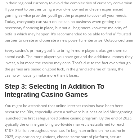
in their regional currency to avoid the complexities of currency conversion.
If you want to partner using a world-renowned and even experienced
gaming service provider, you’ll get the prospect to cover all your needs.
Today, everybody can start online casino business when getting the
necessary financing in place, but not all beginners know the majority of
pitfalls which may happen. It’s recommended to be able to find a” “trusted
partner to create and operate a new powerful enterprise. Outsourced team
Every casino’s primary goal is to bring in more players plus get them to
spend cash. The more players you have got and the additional money they
invest, a lot more the casino may earn. That’s due to the fact even though
the games are based on good luck, in the grand scheme of items, the
casino will usually make more than it loses.
Step 3: Selecting In Addition To
Integrating Casino Games
You might be astonished that online internet casinos have been here
because the 90s, especially when a software business called Microgaming
launched the first safeguarded online casino program. By the end of 2025,
typically the online gambling worldwide market is established to reach
$107. 3 billion throughout revenue. To begin an online online casino in
2025, exploration regulations, choose some sort of platform, secure