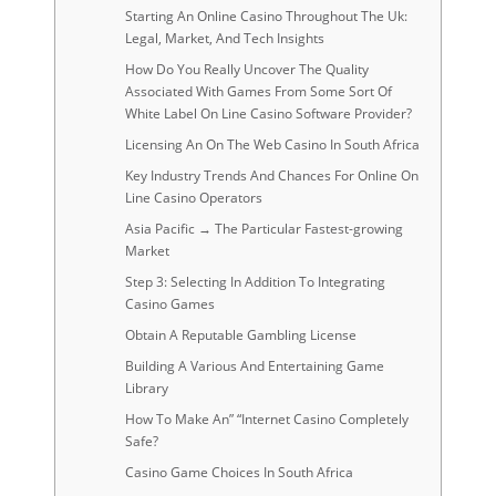
Starting An Online Casino Throughout The Uk:
Legal, Market, And Tech Insights
How Do You Really Uncover The Quality
Associated With Games From Some Sort Of
White Label On Line Casino Software Provider?
Licensing An On The Web Casino In South Africa
Key Industry Trends And Chances For Online On
Line Casino Operators
Asia Pacific → The Particular Fastest-growing
Market
Step 3: Selecting In Addition To Integrating
Casino Games
Obtain A Reputable Gambling License
Building A Various And Entertaining Game
Library
How To Make An” “Internet Casino Completely
Safe?
Casino Game Choices In South Africa