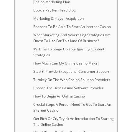
Casino Marketing Plan
Bookie Pay Per Head Blog
Marketing & Player Acquisition
Reasons To Be Able To Start An Internet Casino
What Marketing And Advertising Strategies Are
Finest To Use For This Kind Of Business?
It’s Time To Stage Up Your Igaming Content
Strategies
How Much Can My Online Casino Make?
Step 8: Provide Exceptional Consumer Support
Turnkey On The Web Casino Solution Providers
Choose The Best Casino Software Provider
How To Begin An Online Casino
Crucial Steps A Person Need To Get To Start An
Internet Casino
Get Rich Or Cry Tryin’: An Introduction To Starting
The Online Casino