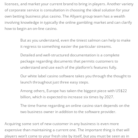
licenses, and market your current brand to bring in players. Another variety
of corporate service is consultation in choosing the ideal solution for your
own betting business plus casino. The Allyant group team has a wealth
involving knowledge in typically the online gambling market and can clarify
how to begin an on-line casino.
But as you understand, even the tiniest salmon can help to make
it regress to something easier the particular streams.
Detailed and well-structured documentation is a complete
package regarding documents that permits customers to
understand and use each of the platform’s features fully.
Our white label casino software takes you through the thought to
launch throughout just three easy steps.
Among others, Europe has taken the biggest piece with US$22
billion, which is expected to increase six times by 2027.
The time frame regarding an online casino start depends on the
two business owner in addition to the software provider.
Acquiring some sort of new customer in any business is even more
expensive than maintaining a current one. The important thing is that will
players won’t come to your fresh site by itself, but you must be seen as in