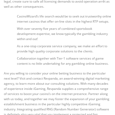
legal, create sure to safe all licensing demands to avoid operation arrêt as
well as other consequences.
CasinoWizard’s life search would be to seek out trustworthy online
internet casinos that offer on-line slots in the highest RTP setups.
With over seventy five years of combined sportsbook
development expertise, we know typically the gambling industry
within and out!
As a one-stop corporate service company, we make an effort to
provide high quality corporate solutions to the clients.
Collaboration together with Tier-1 software services of game
content is no little undertaking for any gambling online business.
Are you willing to consider your online betting business to the particular
next level? Visit and contact Revpanda, an award-winning digital marketing
agency, to learn more about our consulting solutions. With many decades
of experience inside iGaming, Revpanda supplies a comprehensive range
of services to boost your casino’s on the internet presence. Partner along
with us today, and together we may foster the expansion of your gambling
establishment business in the particular highly competitive iGaming
industry. Integrating qualified RNG (Random Number Generator) software
is definitely also very vital that you implement a protected and fair