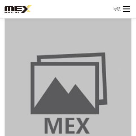
Skip to content
导航
首页
产品中心
产品信息
机型查询
新闻 & 资讯
关于我们
会员中心