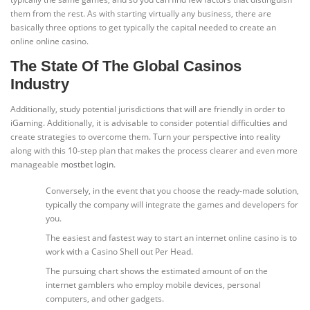
them from the rest. As with starting virtually any business, there are
basically three options to get typically the capital needed to create an
online online casino.
The State Of The Global Casinos
Industry
Additionally, study potential jurisdictions that will are friendly in order to
iGaming. Additionally, it is advisable to consider potential difficulties and
create strategies to overcome them. Turn your perspective into reality
along with this 10-step plan that makes the process clearer and even more
manageable
mostbet login
.
Conversely, in the event that you choose the ready-made solution,
typically the company will integrate the games and developers for
you.
The easiest and fastest way to start an internet online casino is to
work with a Casino Shell out Per Head.
The pursuing chart shows the estimated amount of on the
internet gamblers who employ mobile devices, personal
computers, and other gadgets.