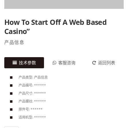
How To Start Off A Web Based
Casino”
产品信息
技术参数
客服咨询
返回列表
产品类型: 产品信息
产品编号: ******
产品尺寸: ******
产品螺纹: ******
原件号: ******
适用机型: ******