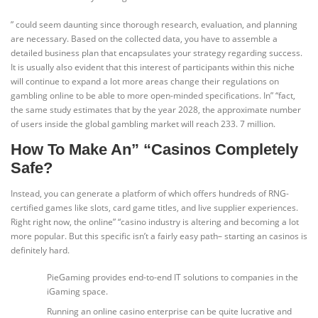
” could seem daunting since thorough research, evaluation, and planning
are necessary. Based on the collected data, you have to assemble a
detailed business plan that encapsulates your strategy regarding success.
It is usually also evident that this interest of participants within this niche
will continue to expand a lot more areas change their regulations on
gambling online to be able to more open-minded specifications. In” “fact,
the same study estimates that by the year 2028, the approximate number
of users inside the global gambling market will reach 233. 7 million.
How To Make An” “Casinos Completely
Safe?
Instead, you can generate a platform of which offers hundreds of RNG-
certified games like slots, card game titles, and live supplier experiences.
Right right now, the online” “casino industry is altering and becoming a lot
more popular. But this specific isn’t a fairly easy path– starting an casinos is
definitely hard.
PieGaming provides end-to-end IT solutions to companies in the
iGaming space.
Running an online casino enterprise can be quite lucrative and