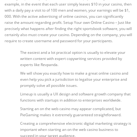
example, in the event that each user simply leaves $10 in your casino, then
with a daily pay a visit to of 100 men and women, your earnings will be $1,
000. With the active advertising of online casinos, you can significantly
raise the amount regarding profit. Setup Your own Online Casino – Just like
precisely what happens after finding the right sportsbook software, you will
certainly also must create your casino. Depending on the company, you will
require to create username and password for your participants.
The easiest and a lot practical option is usually to elevate your
written content with expert copywriting services provided by
experts like Revpanda.
We will show you exactly how to make a great online casino and
even help you pick a jurisdiction to legalise your enterprise and
promptly solve all possible issues.
Limeup is usually a UX design and software growth company that
functions with startups in addition to enterprises worldwide.
Starting an on the web casino may appear complicated, but
PieGaming makes it extremely guaranteed straightforward.
Creating a comprehensive electronic digital marketing strategy is
important when starting an on the web casino business to
succeed in your target audience.