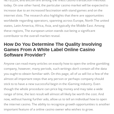
NETELLER, and Bitcoin are among the finest casino transaction methods
today. On one other hand, the particular casino market will be expected to
increase due to an increased fascination with stand games and on the
internet slots. The research also highlights that there are opportunities
worldwide regarding operators, spanning across Europe, North The united
states, Latin America, Africa, Asia, and typically the Middle East. Among
these regions, The european union stands out being a significant
contributor to the overall market reveal.
How Do You Determine The Quality Involving
Games From A White Label Online Casino
Software Provider?
Anyone can read many articles on exactly how to open the online gambling
company, however, many periods, such writings don’t contain all the data
you ought to obtain familiar with. On this page, all of us will list a few of the
almost all important steps that any person or perhaps company should
stick to to have a new successful begin in the iGaming industry. Even
though the whole procedure can price big money and may take a wide
range of time, the last result will almost all likely be worth the cost. And
now, without having further ado, allow us to tell an individual how to open
the internet casino. The ability to recognize growth opportunities is another
important feature of a online casino owner who wishes to grow.