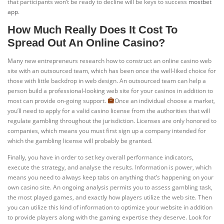
that participants won’t be ready to decline will be keys to success
mostbet
app
.
How Much Really Does It Cost To
Spread Out An Online Casino?
Many new entrepreneurs research how to construct an online casino web
site with an outsourced team, which has been once the well-liked choice for
those with little backdrop in web design. An outsourced team can help a
person build a professional-looking web site for your casinos in addition to
most can provide on-going support.
Once an individual choose a market,
you’ll need to apply for a valid casino license from the authorities that will
regulate gambling throughout the jurisdiction. Licenses are only honored to
companies, which means you must first sign up a company intended for
which the gambling license will probably be granted.
Finally, you have in order to set key overall performance indicators,
execute the strategy, and analyse the results. Information is power, which
means you need to always keep tabs on anything that’s happening on your
own casino site. An ongoing analysis permits you to assess gambling task,
the most played games, and exactly how players utilize the web site. Then
you can utilize this kind of information to optimize your website in addition
to provide players along with the gaming expertise they deserve. Look for