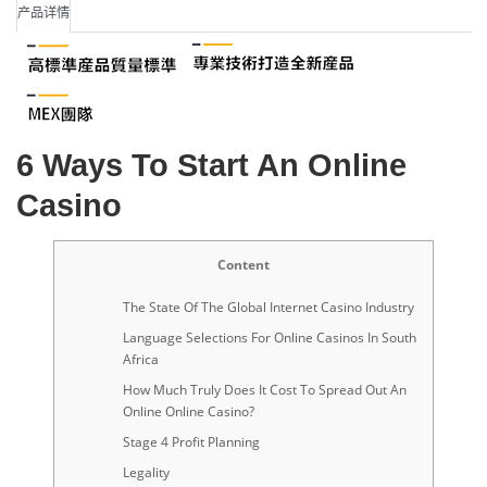
产品详情
6 Ways To Start An Online
Casino
Content
The State Of The Global Internet Casino Industry
Language Selections For Online Casinos In South
Africa
How Much Truly Does It Cost To Spread Out An
Online Online Casino?
Stage 4 Profit Planning
Legality