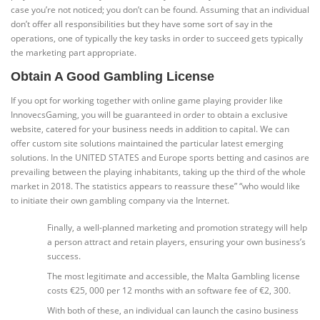
case you’re not noticed; you don’t can be found. Assuming that an individual
don’t offer all responsibilities but they have some sort of say in the
operations, one of typically the key tasks in order to succeed gets typically
the marketing part appropriate.
Obtain A Good Gambling License
If you opt for working together with online game playing provider like
InnovecsGaming, you will be guaranteed in order to obtain a exclusive
website, catered for your business needs in addition to capital. We can
offer custom site solutions maintained the particular latest emerging
solutions. In the UNITED STATES and Europe sports betting and casinos are
prevailing between the playing inhabitants, taking up the third of the whole
market in 2018. The statistics appears to reassure these” “who would like
to initiate their own gambling company via the Internet.
Finally, a well-planned marketing and promotion strategy will help
a person attract and retain players, ensuring your own business’s
success.
The most legitimate and accessible, the Malta Gambling license
costs €25, 000 per 12 months with an software fee of €2, 300.
With both of these, an individual can launch the casino business