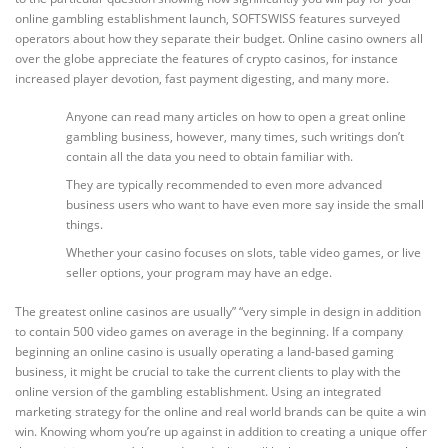
online gambling establishment launch, SOFTSWISS features surveyed
operators about how they separate their budget. Online casino owners all
over the globe appreciate the features of crypto casinos, for instance
increased player devotion, fast payment digesting, and many more.
Anyone can read many articles on how to open a great online
gambling business, however, many times, such writings don’t
contain all the data you need to obtain familiar with.
They are typically recommended to even more advanced
business users who want to have even more say inside the small
things.
Whether your casino focuses on slots, table video games, or live
seller options, your program may have an edge.
The greatest online casinos are usually” “very simple in design in addition
to contain 500 video games on average in the beginning. If a company
beginning an online casino is usually operating a land-based gaming
business, it might be crucial to take the current clients to play with the
online version of the gambling establishment. Using an integrated
marketing strategy for the online and real world brands can be quite a win
win. Knowing whom you’re up against in addition to creating a unique offer