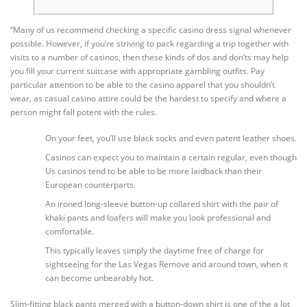
“Many of us recommend checking a specific casino dress signal whenever
possible. However, if you’re striving to pack regarding a trip together with
visits to a number of casinos, then these kinds of dos and don’ts may help
you fill your current suitcase with appropriate gambling outfits. Pay
particular attention to be able to the casino apparel that you shouldn’t
wear, as casual casino attire could be the hardest to specify and where a
person might fall potent with the rules.
On your feet, you’ll use black socks and even patent leather shoes.
Casinos can expect you to maintain a certain regular, even though
Us casinos tend to be able to be more laidback than their
European counterparts.
An ironed long-sleeve button-up collared shirt with the pair of
khaki pants and loafers will make you look professional and
comfortable.
This typically leaves simply the daytime free of charge for
sightseeing for the Las Vegas Remove and around town, when it
can become unbearably hot.
Slim-fitting black pants merged with a button-down shirt is one of the a lot