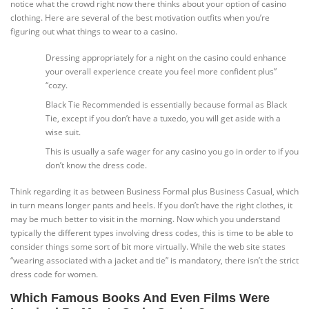
notice what the crowd right now there thinks about your option of casino
clothing. Here are several of the best motivation outfits when you’re
figuring out what things to wear to a casino.
Dressing appropriately for a night on the casino could enhance
your overall experience create you feel more confident plus”
“cozy.
Black Tie Recommended is essentially because formal as Black
Tie, except if you don’t have a tuxedo, you will get aside with a
wise suit.
This is usually a safe wager for any casino you go in order to if you
don’t know the dress code.
Think regarding it as between Business Formal plus Business Casual, which
in turn means longer pants and heels. If you don’t have the right clothes, it
may be much better to visit in the morning. Now which you understand
typically the different types involving dress codes, this is time to be able to
consider things some sort of bit more virtually. While the web site states
“wearing associated with a jacket and tie” is mandatory, there isn’t the strict
dress code for women.
Which Famous Books And Even Films Were