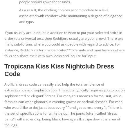
people should gown for casinos.
As a result, the clothing choices accommodate to a level
associated with comfort while maintaining a degree of elegance
and type.
If you usually are in doubt in addition to want to put your selected attire in
order to a universal test, then Redditors usually are your crowd. There are
many sub-forums where you could ask people with regard to advice. For
instance, Reddit runs forums dedicated” “to female and man fashion where
folks can share their very own looks and inquire for input.
Tropicana Kiss Kiss Nightclub Dress
Code
A official dress code can easily also help the total ambience of
extravagance and sophistication. This route typically requires you to put on
sophisticated or elegant” “dress. For men, this means a formal suit, while
females can wear glamorous evening gowns or cocktail dresses. For men
who would like to dot just about every “i” and get across every “t, ” there is
the set of specifications for white tie up. The pants (often called “dress
pants”) will also end up being black, having a silk stripe down the area of
the legs.