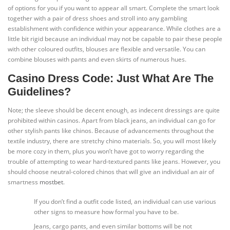
of options for you if you want to appear all smart. Complete the smart look
together with a pair of dress shoes and stroll into any gambling
establishment with confidence within your appearance. While clothes are a
little bit rigid because an individual may not be capable to pair these people
with other coloured outfits, blouses are flexible and versatile. You can
combine blouses with pants and even skirts of numerous hues.
Casino Dress Code: Just What Are The
Guidelines?
Note; the sleeve should be decent enough, as indecent dressings are quite
prohibited within casinos. Apart from black jeans, an individual can go for
other stylish pants like chinos. Because of advancements throughout the
textile industry, there are stretchy chino materials. So, you will most likely
be more cozy in them, plus you won’t have got to worry regarding the
trouble of attempting to wear hard-textured pants like jeans. However, you
should choose neutral-colored chinos that will give an individual an air of
smartness
mostbet
.
If you don’t find a outfit code listed, an individual can use various
other signs to measure how formal you have to be.
Jeans, cargo pants, and even similar bottoms will be not