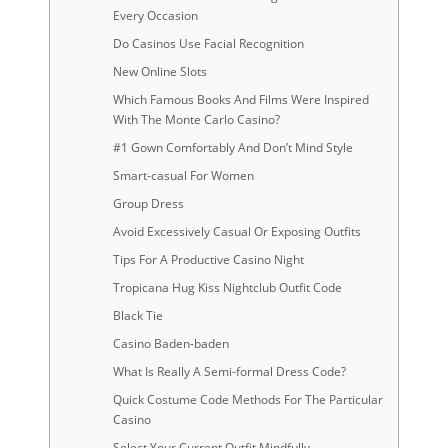
Every Occasion
Do Casinos Use Facial Recognition
New Online Slots
Which Famous Books And Films Were Inspired
With The Monte Carlo Casino?
#1 Gown Comfortably And Don’t Mind Style
Smart-casual For Women
Group Dress
Avoid Excessively Casual Or Exposing Outfits
Tips For A Productive Casino Night
Tropicana Hug Kiss Nightclub Outfit Code
Black Tie
Casino Baden-baden
What Is Really A Semi-formal Dress Code?
Quick Costume Code Methods For The Particular
Casino
Select Your Current Outfit Mindfully