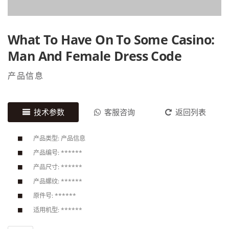
What To Have On To Some Casino:
Man And Female Dress Code
产品信息
技术参数
客服咨询
返回列表
产品类型: 产品信息
产品编号: ******
产品尺寸: ******
产品螺纹: ******
原件号: ******
适用机型: ******