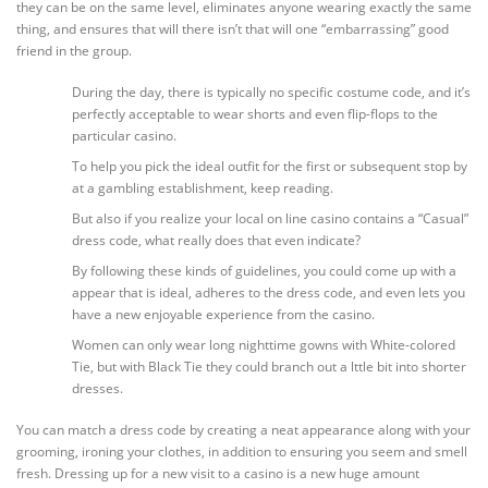
they can be on the same level, eliminates anyone wearing exactly the same
thing, and ensures that will there isn’t that will one “embarrassing” good
friend in the group.
During the day, there is typically no specific costume code, and it’s
perfectly acceptable to wear shorts and even flip-flops to the
particular casino.
To help you pick the ideal outfit for the first or subsequent stop by
at a gambling establishment, keep reading.
But also if you realize your local on line casino contains a “Casual”
dress code, what really does that even indicate?
By following these kinds of guidelines, you could come up with a
appear that is ideal, adheres to the dress code, and even lets you
have a new enjoyable experience from the casino.
Women can only wear long nighttime gowns with White-colored
Tie, but with Black Tie they could branch out a lttle bit into shorter
dresses.
You can match a dress code by creating a neat appearance along with your
grooming, ironing your clothes, in addition to ensuring you seem and smell
fresh. Dressing up for a new visit to a casino is a new huge amount