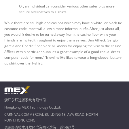
Or, an individual can consider various other safer plus more
secure alternatives to T shirts.
While there are still high-end casinos which may have a white- or black-tie
costume code, most will allow a more informal outfit. After just about all,
you wouldn’t desire to be turned away from the casino floor while your
friends are invited throughout to enjoy them selves. Ben Affleck, Sergio
garcia and Charlie Sheen are all known for enjoying the visit to the casino.
Affleck within particular supplies a great example of a good casual dress
computer code for men.” “[newline]He likes to wear a long-sleeve, button-
up shirt over the T-shirt.
浙江永钰过滤系统有限公司
Hongkong MEX Technology Co.,Ltd.
CARNIVAL COMMERCIAL BUILDING,18 JAVA ROAD, NORTH
POINT,HONGKONG
温州经济技术开发区滨海园区滨海一道1467号