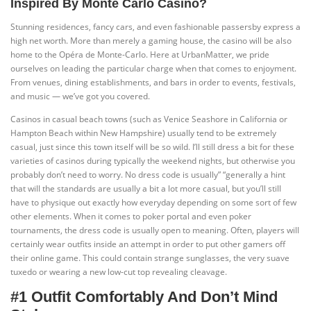
Inspired By Monte Carlo Casino?
Stunning residences, fancy cars, and even fashionable passersby express a
high net worth. More than merely a gaming house, the casino will be also
home to the Opéra de Monte-Carlo. Here at UrbanMatter, we pride
ourselves on leading the particular charge when that comes to enjoyment.
From venues, dining establishments, and bars in order to events, festivals,
and music — we’ve got you covered.
Casinos in casual beach towns (such as Venice Seashore in California or
Hampton Beach within New Hampshire) usually tend to be extremely
casual, just since this town itself will be so wild. I’ll still dress a bit for these
varieties of casinos during typically the weekend nights, but otherwise you
probably don’t need to worry. No dress code is usually” “generally a hint
that will the standards are usually a bit a lot more casual, but you’ll still
have to physique out exactly how everyday depending on some sort of few
other elements. When it comes to poker portal and even poker
tournaments, the dress code is usually open to meaning. Often, players will
certainly wear outfits inside an attempt in order to put other gamers off
their online game. This could contain strange sunglasses, the very suave
tuxedo or wearing a new low-cut top revealing cleavage.
#1 Outfit Comfortably And Don’t Mind