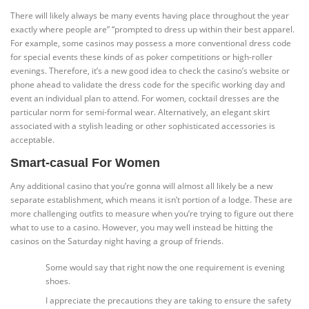
There will likely always be many events having place throughout the year
exactly where people are” “prompted to dress up within their best apparel.
For example, some casinos may possess a more conventional dress code
for special events these kinds of as poker competitions or high-roller
evenings. Therefore, it’s a new good idea to check the casino’s website or
phone ahead to validate the dress code for the specific working day and
event an individual plan to attend. For women, cocktail dresses are the
particular norm for semi-formal wear. Alternatively, an elegant skirt
associated with a stylish leading or other sophisticated accessories is
acceptable.
Smart-casual For Women
Any additional casino that you’re gonna will almost all likely be a new
separate establishment, which means it isn’t portion of a lodge. These are
more challenging outfits to measure when you’re trying to figure out there
what to use to a casino. However, you may well instead be hitting the
casinos on the Saturday night having a group of friends.
Some would say that right now the one requirement is evening
shoes.
I appreciate the precautions they are taking to ensure the safety