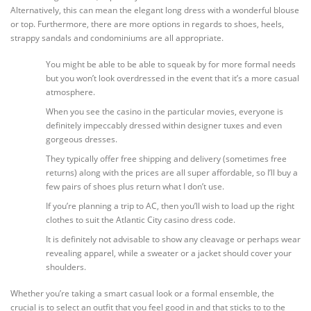
Alternatively, this can mean the elegant long dress with a wonderful blouse
or top. Furthermore, there are more options in regards to shoes, heels,
strappy sandals and condominiums are all appropriate.
You might be able to be able to squeak by for more formal needs
but you won’t look overdressed in the event that it’s a more casual
atmosphere.
When you see the casino in the particular movies, everyone is
definitely impeccably dressed within designer tuxes and even
gorgeous dresses.
They typically offer free shipping and delivery (sometimes free
returns) along with the prices are all super affordable, so I’ll buy a
few pairs of shoes plus return what I don’t use.
If you’re planning a trip to AC, then you’ll wish to load up the right
clothes to suit the Atlantic City casino dress code.
It is definitely not advisable to show any cleavage or perhaps wear
revealing apparel, while a sweater or a jacket should cover your
shoulders.
Whether you’re taking a smart casual look or a formal ensemble, the
crucial is to select an outfit that you feel good in and that sticks to to the