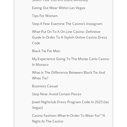
Eating Out Wear Within Las Vegas
Tips For Women
Step A Few: Examine The Casino’s Instagram
What Put On To A On Line Casino: Definitive
Guide In Order To A Stylish Online Casino Dress
Code
Black Tie For Men
My Experience Going To The Monte Carlo Casino
In Monaco
What Is The Difference Between Black Tie And
White Tie?
Business Casual
Step Nine: Avoid Certain Pieces
Jewel Nightclub Dress Program Code In 2025 (las
Vegas)
Casino Fashion: What In Order To Wear For” “A
Night At The Casino