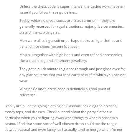
Unless the dress code is super intense, the casino won’t have an
issue if you follow these guidelines.
Today, white-tie dress codes aren’t as common — they are
generally reserved for royal situations, major prize ceremonies,
state dinners, plus galas.
Men were all using a suit or perhaps slacks using a clothes and
tie, and nice shoes (no tennis shoes).
Match it together with high heels and even refined accessories
like a clutch bag and statement jewellery.
They get a quick minute to glance through and just gloss over for
any glaring items that you can’t carry or outfits which you can not
wear.
Winstar Casino’s dress code is definitely a good point of
reference.
I really like all of the going clothing at Glassons including the dresses,
trendy tops, and dresses. Check out and about the party clothes in
particular when you’re figuring away what things to wear in order to a
casino. I find that some sort of well-chosen dress could toe the range
between casual and even fancy, so I actually tend to merge when I’m not