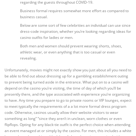
regarding the guests throughout COVID-19.
Business formal requires somewhat more effort as compared to
business casual.
Below are some sort of few celebrities an individual can use since
dress-code inspiration, whether you’re looking regarding ideas for
casino outfits for ladies or men.
Both men and women should prevent wearing shorts, shoes,
athletic wear, or even anything that is too casual or even
revealing.
Unfortunately, movies might not exactly show you just about all you need to
be able to find out about dressing up for a gambling establishment outing
to prevent being turned aside in the entrance. What put on to a casino will
depend on the casino you’re visiting, the time of day of which you’ll be
presently there, and the type associated with experience you’re organizing
to have. Any time you prepare to go to private rooms or VIP lounges, expect
to meet typically the requirements of a a lot more formal dress program
code. Otherwise, casinos usually allow their website visitors to wear
something as long” “since they aren’t in unclean, worn clothes or even
flipflops. Opting for any black-tie outfit is the perfect choice when attending
an event managed at or simply by the casino. For men, this includes a white