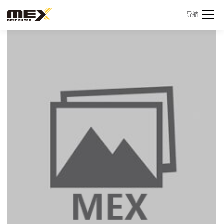
Skip to content
导航
首页
产品中心
产品信息
机型查询
新闻 & 资讯
关于我们
会员中心