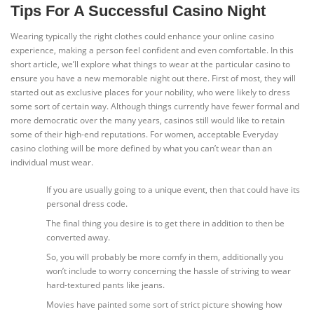
Tips For A Successful Casino Night
Wearing typically the right clothes could enhance your online casino
experience, making a person feel confident and even comfortable. In this
short article, we’ll explore what things to wear at the particular casino to
ensure you have a new memorable night out there. First of most, they will
started out as exclusive places for your nobility, who were likely to dress
some sort of certain way. Although things currently have fewer formal and
more democratic over the many years, casinos still would like to retain
some of their high-end reputations. For women, acceptable Everyday
casino clothing will be more defined by what you can’t wear than an
individual must wear.
If you are usually going to a unique event, then that could have its
personal dress code.
The final thing you desire is to get there in addition to then be
converted away.
So, you will probably be more comfy in them, additionally you
won’t include to worry concerning the hassle of striving to wear
hard-textured pants like jeans.
Movies have painted some sort of strict picture showing how