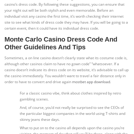
casino’s dress code. By following these suggestions, you can ensure that
your night out will be both stylish and even memorable. Before an
individual visit any casino the first time, it’s worth checking their internet
site to see what kinds of dress code they may have. If you will be going to a
certain event, then it could have its individual dress code.
Monte Carlo Casino Dress Code And
Other Guidelines And Tips
Sometimes, a on line casino doesn’t clearly state what its costume code is,
although other casinos claim to have no gown code” “whatsoever. If a
casino doesn’t indicate its dress code on its website, it’s advisable to call up
the casino immediately. You wouldn’t want to travel a fair distance only in
order to have to convert and drive again
mostbet app download
.
For a classic casino vibe, think about clothes inspired by retro
gambling scenes.
And, of course, you’d not really be surprised to see the CEOs of
the particular biggest companies in the world using T-shirts and
skinny jeans these days.
What to put on to the casino all depends upon the casino you’re
visiting, the moment of day that will you’ll be there, along with the