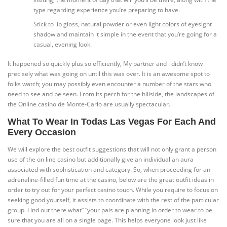
type regarding experience you’re preparing to have.
Stick to lip gloss, natural powder or even light colors of eyesight
shadow and maintain it simple in the event that you’re going for a
casual, evening look.
It happened so quickly plus so efficiently, My partner and i didn’t know
precisely what was going on until this was over. It is an awesome spot to
folks watch; you may possibly even encounter a number of the stars who
need to see and be seen. From its perch for the hillside, the landscapes of
the Online casino de Monte-Carlo are usually spectacular.
What To Wear In Todas Las Vegas For Each And
Every Occasion
We will explore the best outfit suggestions that will not only grant a person
use of the on line casino but additionally give an individual an aura
associated with sophistication and category. So, when proceeding for an
adrenaline-filled fun time at the casino, below are the great outfit ideas in
order to try out for your perfect casino touch. While you require to focus on
seeking good yourself, it assists to coordinate with the rest of the particular
group. Find out there what” “your pals are planning in order to wear to be
sure that you are all on a single page. This helps everyone look just like