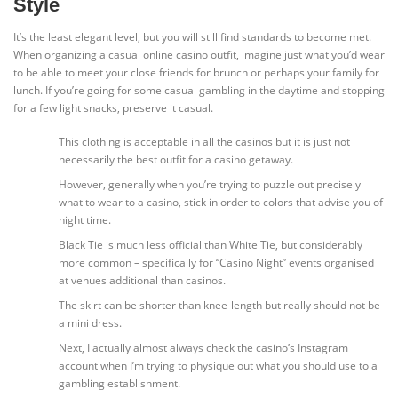
Style
It’s the least elegant level, but you will still find standards to become met.
When organizing a casual online casino outfit, imagine just what you’d wear
to be able to meet your close friends for brunch or perhaps your family for
lunch. If you’re going for some casual gambling in the daytime and stopping
for a few light snacks, preserve it casual.
This clothing is acceptable in all the casinos but it is just not
necessarily the best outfit for a casino getaway.
However, generally when you’re trying to puzzle out precisely
what to wear to a casino, stick in order to colors that advise you of
night time.
Black Tie is much less official than White Tie, but considerably
more common – specifically for “Casino Night” events organised
at venues additional than casinos.
The skirt can be shorter than knee-length but really should not be
a mini dress.
Next, I actually almost always check the casino’s Instagram
account when I’m trying to physique out what you should use to a
gambling establishment.