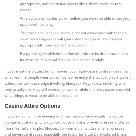
appropriate, nor are casual covers like t-shirts, polos, or tank
covers.
When you play holdem poker online, you won’t be able to see your
opponent’s clothing.
The traditional black tie seem is not out associated with fashion,
so within a long dress will guarantee that you will be dressed
appropriately intended for the occasion.
If a gambling establishment doesn’t indicate its dress code upon
its website, it’s advisable to call the casino straight.
If you’re not the biggest fan of movies, you might desire to draw ideas from
what real-life people wear to casinos. Some enjoy the tactical play in poker,
others the low house edge involving blackjack. Regardless involving who
they usually are, they still want to follow the minimum rules associated with
what things to wear to be able to the casino.
Casino Attire Options
If you’re visiting in the evening and may have some cocktails inside the
lounge or visit a nightclub, go for trousers, skirts or even dresses and a lot
more formal shirts plus blouses. For women it includes smaller dresses
and beverage dresses, especially the favourite ‘Little Dark-colored Dress’.