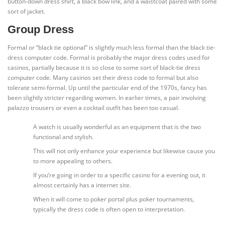
button-down dress shirt, a black bow link, and a waistcoat paired with some
sort of jacket.
Group Dress
Formal or “black tie optional” is slightly much less formal than the black tie-
dress computer code. Formal is probably the major dress codes used for
casinos, partially because it is so close to some sort of black-tie dress
computer code. Many casinos set their dress code to formal but also
tolerate semi-formal. Up until the particular end of the 1970s, fancy has
been slightly stricter regarding women. In earlier times, a pair involving
palazzo trousers or even a cocktail outfit has been too casual.
A watch is usually wonderful as an equipment that is the two
functional and stylish.
This will not only enhance your experience but likewise cause you
to more appealing to others.
If you’re going in order to a specific casino for a evening out, it
almost certainly has a internet site.
When it will come to poker portal plus poker tournaments,
typically the dress code is often open to interpretation.