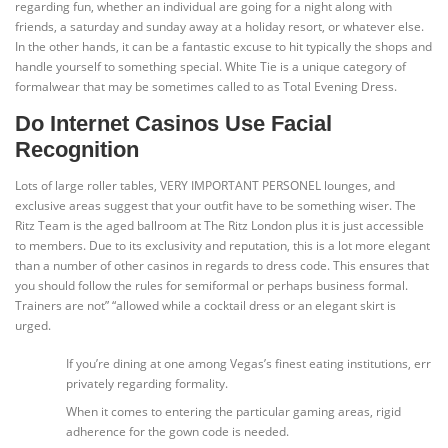
regarding fun, whether an individual are going for a night along with
friends, a saturday and sunday away at a holiday resort, or whatever else.
In the other hands, it can be a fantastic excuse to hit typically the shops and
handle yourself to something special. White Tie is a unique category of
formalwear that may be sometimes called to as Total Evening Dress.
Do Internet Casinos Use Facial
Recognition
Lots of large roller tables, VERY IMPORTANT PERSONEL lounges, and
exclusive areas suggest that your outfit have to be something wiser. The
Ritz Team is the aged ballroom at The Ritz London plus it is just accessible
to members. Due to its exclusivity and reputation, this is a lot more elegant
than a number of other casinos in regards to dress code. This ensures that
you should follow the rules for semiformal or perhaps business formal.
Trainers are not” “allowed while a cocktail dress or an elegant skirt is
urged.
If you’re dining at one among Vegas’s finest eating institutions, err
privately regarding formality.
When it comes to entering the particular gaming areas, rigid
adherence for the gown code is needed.