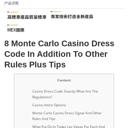
产品详情
8 Monte Carlo Casino Dress
Code In Addition To Other
Rules Plus Tips
Content
Casino Dress Code: Exactly What Are The
Regulations?
Casino Attire Options
Monte Carlo Casino Dress Signal And Other
Rules And Tips
What Put On In Todas Las Vegas For Each And