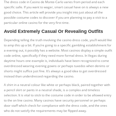
The dress code in Casino de Monte-Carlo varies from period and each
specific salle. If you want to wager, smart casual have on is always a new
good choice. This article will provide you insight into just about all the
possible costume codes to discover if you are planning to pay a visit to a
particular online casino for the very first time.
Avoid Extremely Casual Or Revealing Outfits
Depending telling the truth involving the casino dress code, you’ll would like
to amp this up a bit. If you’re going to a specific gambling establishment for
a evening out, it possibly has a website. Most casinos display a simple outfit
code online, specifically if they need more formal dress. In Vegas during
daytime hours one example is, individuals have been recognized to come
overdressed wearing evening gowns or perhaps tuxedos when denims or
shorts might suffice just fine. It’s always a good idea to get overdressed
instead than underdressed regarding the casino.
A shirt in a neutral colour like white or perhaps black, paired together with
a pencil skirt or pants in a neutral shade, is a complex and timeless
selection. It is vital to stick to the costume code in order to be allowed entry
to the on line casino. Many casinos have security personnel or perhaps
door staff which check for compliance with the dress code, and the ones
who do not satisfy the requirements may be flipped away.