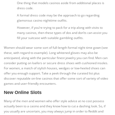
One thing that models casinos aside from additional places is
dress code.
A formal dress code may be the approach to go regarding
glamorous casino nighttime outfits.
However, if you’re trying to pack for a trip along with visits to
many casinos, then these types of dos and don’ts can assist you
fill your suitcase with suitable gambling outfits.
Women should wear some sort of full-length formal night time gown (see
these, with regard to example). Long whitened gloves may also be
anticipated, along with the particular finest jewelry you can find. Men can
consider putting on loafers or secure dress shoes with cushioned insoles.
For women, a match of stylish houses, wedges or low-heeled shoes can
offer you enough support. Take a peek through the curated list plus
discover reputable on-line casinos that offer some sort of variety of video
games and user-friendly encounters.
New Online Slots
Many of the men and women who offer style advice at no cost possess
actually been to a casino and they know how to cut a dashing look. So, if
you usually are uncertain, you may always jump in order to Reddit and