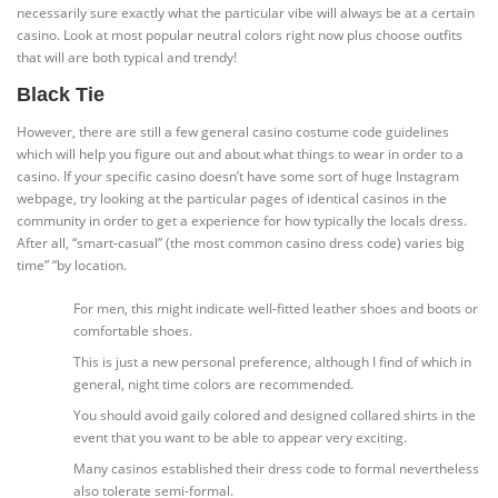
necessarily sure exactly what the particular vibe will always be at a certain
casino. Look at most popular neutral colors right now plus choose outfits
that will are both typical and trendy!
Black Tie
However, there are still a few general casino costume code guidelines
which will help you figure out and about what things to wear in order to a
casino. If your specific casino doesn’t have some sort of huge Instagram
webpage, try looking at the particular pages of identical casinos in the
community in order to get a experience for how typically the locals dress.
After all, “smart-casual” (the most common casino dress code) varies big
time” “by location.
For men, this might indicate well-fitted leather shoes and boots or
comfortable shoes.
This is just a new personal preference, although I find of which in
general, night time colors are recommended.
You should avoid gaily colored and designed collared shirts in the
event that you want to be able to appear very exciting.
Many casinos established their dress code to formal nevertheless
also tolerate semi-formal.