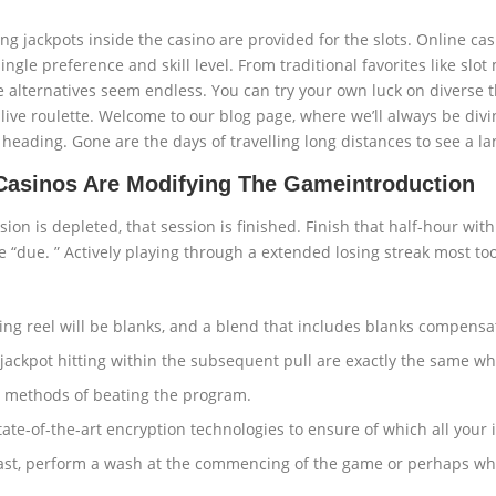
ng jackpots inside the casino are provided for the slots. Online ca
ngle preference and skill level. From traditional favorites like slo
 the alternatives seem endless. You can try your own luck on diverse
live roulette. Welcome to our blog page, where we’ll always be divi
re heading. Gone are the days of travelling long distances to see 
 Casinos Are Modifying The Gameintroduction
ssion is depleted, that session is finished. Finish that half-hour with 
“due. ” Actively playing through a extended losing streak most too
ing reel will be blanks, and a blend that includes blanks compensa
 jackpot hitting within the subsequent pull are exactly the same wh
no methods of beating the program.
state-of-the-art encryption technologies to ensure of which all your
least, perform a wash at the commencing of the game or perhaps wh