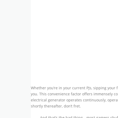
Whether you’re in your current PJs, sipping your f
you. This convenience factor offers immensely co
electrical generator operates continuously, opera
shortly thereafter, don’t fret.
And that’s the bad thing—most gamers shuffl