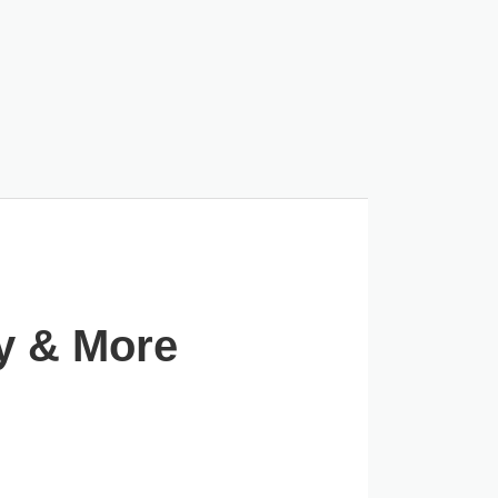
y & More