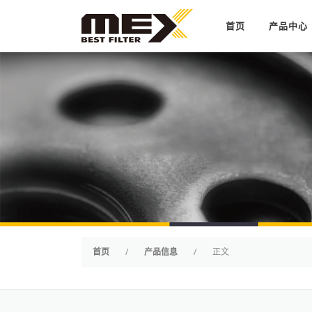
Skip to content
首页
产品中心
首页
/
产品信息
/
正文