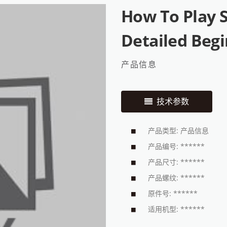
How To Play 
Detailed Beg
产品信息
技术参数
产品类型: 产品信息
产品编号: ******
产品尺寸: ******
产品螺纹: ******
原件号: ******
适用机型: ******