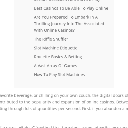
Best Casinos To Be Able To Play Online
Are You Prepared To Embark In A
Thrilling Journey Into The Associated
With Online Casinos?
The Riffle Shuffle”
Slot Machine Etiquette
Roulette Basics & Betting
A Vast Array Of Games
How To Play Slot Machines
avorite beverage, or chilling on your own couch, the digital doors o
ntributed to the popularity and expansion of online casinos. Betw
ting through lots of quantities per second. First, if you abandon a 
e cards within a” “method that threatens game integrity, by exposin