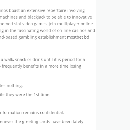
sinos boast an extensive repertoire involving
t machines and blackjack to be able to innovative
 themed slot video games, join multiplayer online
ng in the fascinating world of on-line casinos and
a land-based gambling establishment
mostbet bd
.
a walk, snack or drink until it is period for a
 frequently benefits in a more time losing
tes nothing.
ile they were the 1st time.
 information remains confidential.
enever the greeting cards have been lately