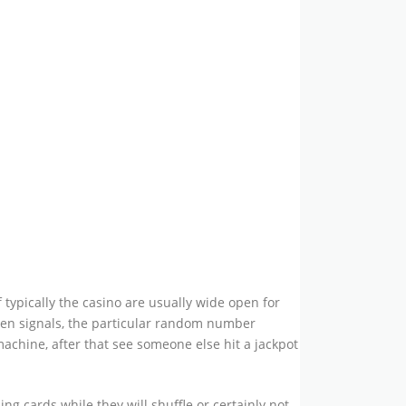
f typically the casino are usually wide open for
een signals, the particular random number
machine, after that see someone else hit a jackpot
g cards while they will shuffle or certainly not