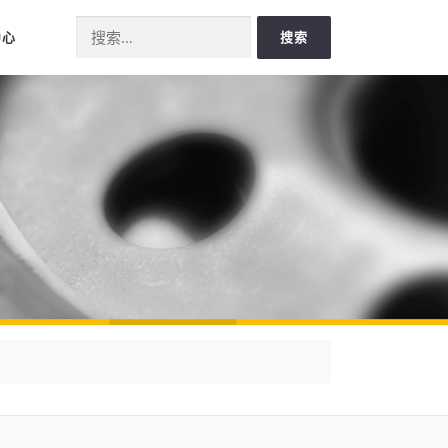
Search for:
中心