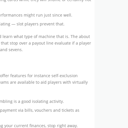
formances might run just since well.
dating — slot players prevent that.
nd learn what type of machine that is. The about
that stop over a payout line evaluate if a player
 and sevens.
ffer features for instance self-exclusion
ms are available to aid players with virtually
ling is a good isolating activity.
payment via bills, vouchers and tickets as
ng your current finances, stop right away.