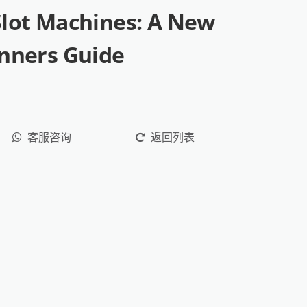
Slot Machines: A New
inners Guide
客服咨询
返回列表