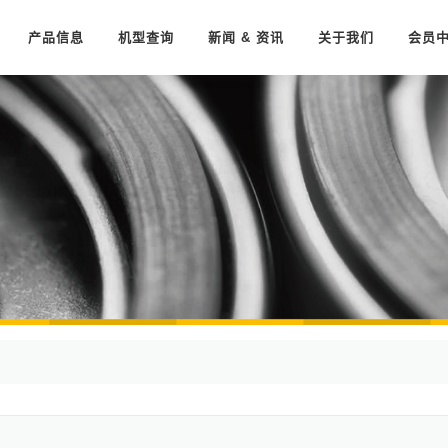
产品信息
机型查询
新闻 & 资讯
关于我们
会员