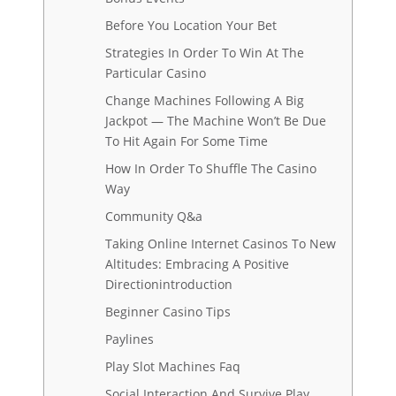
Before You Location Your Bet
Strategies In Order To Win At The
Particular Casino
Change Machines Following A Big
Jackpot — The Machine Won’t Be Due
To Hit Again For Some Time
How In Order To Shuffle The Casino
Way
Community Q&a
Taking Online Internet Casinos To New
Altitudes: Embracing A Positive
Directionintroduction
Beginner Casino Tips
Paylines
Play Slot Machines Faq
Social Interaction And Survive Play