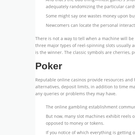
adequately randomizing the particular card
Some might say one wastes money upon buyi
Newcomers can locate the personal interactio
There is not a way to tell when a machine will be
three major types of reel-spinning slots usually a
is the winner. The classic symbols are cherries,
Poker
Reputable online casinos provide resources and h
alternatives, deposit limits, in addition to time
any queries or problems they may have.
The online gambling establishment community 
But now, many slot machines exhibit reels on
opposed to money or tokens.
If you notice of which everything is getting