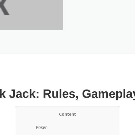
k Jack: Rules, Gamepla
Content
Poker