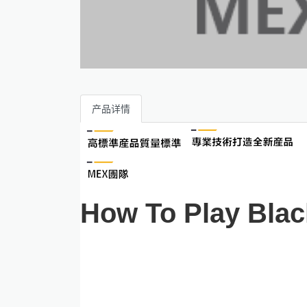
产品详情
How To Play Blac