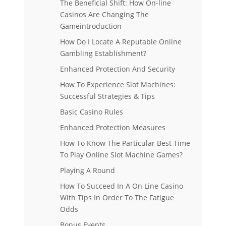
The Beneficial Shift: How On-line
Casinos Are Changing The
Gameintroduction
How Do I Locate A Reputable Online
Gambling Establishment?
Enhanced Protection And Security
How To Experience Slot Machines:
Successful Strategies & Tips
Basic Casino Rules
Enhanced Protection Measures
How To Know The Particular Best Time
To Play Online Slot Machine Games?
Playing A Round
How To Succeed In A On Line Casino
With Tips In Order To The Fatigue
Odds
Bonus Events