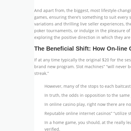
And apart from, the biggest, most lifestyle-changi
games, ensuring there’s something to suit every si
variations and thrilling live seller experiences,
poker tournaments, or indulge in the pleasure of 
exploring the positive direction in which they a
The Beneficial Shift: How On-line
If at any time typically the original $20 for the se
brand new program. Slot machines” “will never be 
streak.”
However, many of the stops to each baitcast
In truth, the odds in opposition to the same
In online casino play, right now there are 
Reputable online internet casinos” “utilize 
In a home game, you should, at the really 
verified.