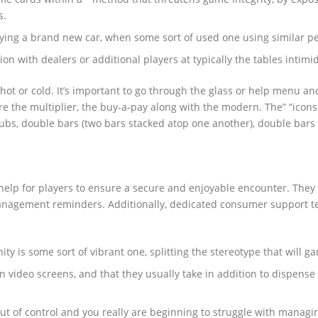
s.
ng a brand new car, when some sort of used one using similar per
n with dealers or additional players at typically the tables intimi
 hot or cold. It’s important to go through the glass or help menu a
re the multiplier, the buy-a-pay along with the modern. The” “icons 
 pubs, double bars (two bars stacked atop one another), double bars
elp for players to ensure a secure and enjoyable encounter. They o
 management reminders. Additionally, dedicated consumer support tea
is some sort of vibrant one, splitting the stereotype that will gamb
 video screens, and that they usually take in addition to dispense 
 out of control and you really are beginning to struggle with managi