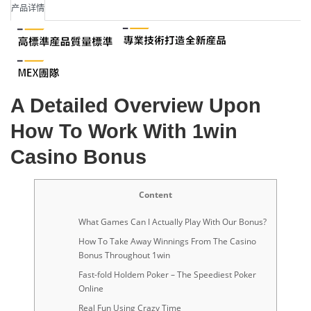
产品详情
A Detailed Overview Upon
How To Work With 1win
Casino Bonus
Content
What Games Can I Actually Play With Our Bonus?
How To Take Away Winnings From The Casino
Bonus Throughout 1win
Fast-fold Holdem Poker – The Speediest Poker
Online
Real Fun Using Crazy Time