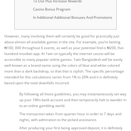
To Use Plus Increase Rewards
Casino Bonus Program
In Additional Additional Bonuses And Promotions
However, many involving them will certainly be good for practically just
about almost all available games in the site. For example, you’re betting
₦100, 000 throughout 6 events, as well as your potential find is ₦200, five-
hundred mostbet app. At 1win on typically the internet casino will be
accessible to many popular online games. 1win Bangladesh will be easily
well-known as a brand name using the colors of blue and white-colored
more than a dark backdrop, so that that is stylish. The specific percentage
intended for this calculations varies from 1% to 20% and it is definitely
based upon the total downfalls incurred.
By following all those guidelines, you may instantaneously set way
up your 1Win bank account and then temporarily halt to wander in
to an online gambling world.
The transaction takes from quarter-hour in order to 7 days and
nights, with admiration to the picked assistance.
After producing your first being approved deposit, it is definitely