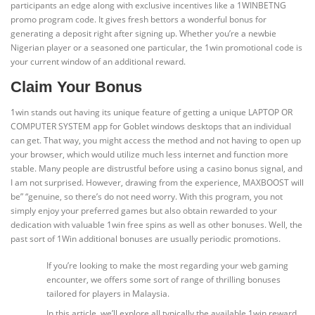
participants an edge along with exclusive incentives like a 1WINBETNG
promo program code. It gives fresh bettors a wonderful bonus for
generating a deposit right after signing up. Whether you’re a newbie
Nigerian player or a seasoned one particular, the 1win promotional code is
your current window of an additional reward.
Claim Your Bonus
1win stands out having its unique feature of getting a unique LAPTOP OR
COMPUTER SYSTEM app for Goblet windows desktops that an individual
can get. That way, you might access the method and not having to open up
your browser, which would utilize much less internet and function more
stable. Many people are distrustful before using a casino bonus signal, and
I am not surprised. However, drawing from the experience, MAXBOOST will
be” “genuine, so there’s do not need worry. With this program, you not
simply enjoy your preferred games but also obtain rewarded to your
dedication with valuable 1win free spins as well as other bonuses. Well, the
past sort of 1Win additional bonuses are usually periodic promotions.
If you’re looking to make the most regarding your web gaming
encounter, we offers some sort of range of thrilling bonuses
tailored for players in Malaysia.
In this article, we’ll explore all typically the available 1win reward