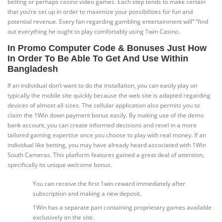
betting or perhaps casino video games. Each step tends to make certain
that you’re set up in order to maximize your possibilities for fun and
potential revenue. Every fan regarding gambling entertainment will” “find
out everything he ought to play comfortably using 1win Casino.
In Promo Computer Code & Bonuses Just How
In Order To Be Able To Get And Use Within
Bangladesh
If an individual don’t want to do the installation, you can easily play on
typically the mobile site quickly because the web site is adapted regarding
devices of almost all sizes. The cellular application also permits you to
claim the 1Win down payment bonus easily. By making use of the demo
bank account, you can create informed decisions and revel in a more
tailored gaming expertise once you choose to play with real money. If an
individual like betting, you may have already heard associated with 1Win
South Cameras. This platform features gained a great deal of attention,
specifically its unique welcome bonus.
You can receive the first 1win reward immediately after
subscription and making a new deposit.
1Win has a separate part containing proprietary games available
exclusively on the site.