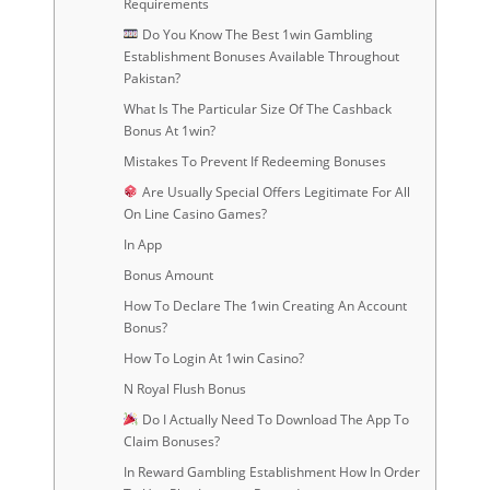
Requirements
Do You Know The Best 1win Gambling
Establishment Bonuses Available Throughout
Pakistan?
What Is The Particular Size Of The Cashback
Bonus At 1win?
Mistakes To Prevent If Redeeming Bonuses
Are Usually Special Offers Legitimate For All
On Line Casino Games?
In App
Bonus Amount
How To Declare The 1win Creating An Account
Bonus?
How To Login At 1win Casino?
N Royal Flush Bonus
Do I Actually Need To Download The App To
Claim Bonuses?
In Reward Gambling Establishment How In Order