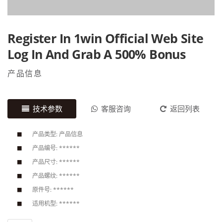
Register In 1win Official Web Site
Log In And Grab A 500% Bonus
产品信息
技术参数
客服咨询
返回列表
产品类型: 产品信息
产品编号: ******
产品尺寸: ******
产品螺纹: ******
原件号: ******
适用机型: ******