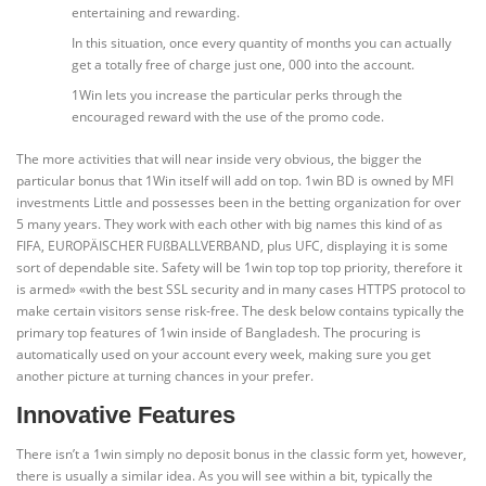
entertaining and rewarding.
In this situation, once every quantity of months you can actually
get a totally free of charge just one, 000 into the account.
1Win lets you increase the particular perks through the
encouraged reward with the use of the promo code.
The more activities that will near inside very obvious, the bigger the
particular bonus that 1Win itself will add on top. 1win BD is owned by MFI
investments Little and possesses been in the betting organization for over
5 many years. They work with each other with big names this kind of as
FIFA, EUROPÄISCHER FUßBALLVERBAND, plus UFC, displaying it is some
sort of dependable site. Safety will be 1win top top top priority, therefore it
is armed» «with the best SSL security and in many cases HTTPS protocol to
make certain visitors sense risk-free. The desk below contains typically the
primary top features of 1win inside of Bangladesh. The procuring is
automatically used on your account every week, making sure you get
another picture at turning chances in your prefer.
Innovative Features
There isn’t a 1win simply no deposit bonus in the classic form yet, however,
there is usually a similar idea. As you will see within a bit, typically the