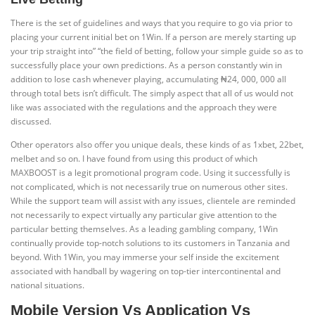
There is the set of guidelines and ways that you require to go via prior to
placing your current initial bet on 1Win. If a person are merely starting up
your trip straight into” “the field of betting, follow your simple guide so as to
successfully place your own predictions. As a person constantly win in
addition to lose cash whenever playing, accumulating ₦24, 000, 000 all
through total bets isn’t difficult. The simply aspect that all of us would not
like was associated with the regulations and the approach they were
discussed.
Other operators also offer you unique deals, these kinds of as 1xbet, 22bet,
melbet and so on. I have found from using this product of which
MAXBOOST is a legit promotional program code. Using it successfully is
not complicated, which is not necessarily true on numerous other sites.
While the support team will assist with any issues, clientele are reminded
not necessarily to expect virtually any particular give attention to the
particular betting themselves. As a leading gambling company, 1Win
continually provide top-notch solutions to its customers in Tanzania and
beyond. With 1Win, you may immerse your self inside the excitement
associated with handball by wagering on top-tier intercontinental and
national situations.
Mobile Version Vs Application Vs