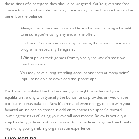
these kinds of a category, they should be wagered. You’re given one free
chance to spin and rewrite the lucky tire in a day to credit score the random
benefit to the balance.
Always check the conditions and terms before claiming a benefit
to ensure you’re using any and all the offer.
Find more 1win promo codes by following them about their social
programs, especially Telegram.
1Win supplies their games from typically the world’s most well-
liked providers.
You may have a long-standing account and then at many point”
“opt” “to be able to download the iphone app.
You have formulated the first account, you might have funded your
equilibrium, along with typically the bonus funds provides arrived on the
particular bonus balance. Now it’s time and even energy to leap with your
favored online casino games in add-on to spend this specific reward,
lowering the risks of losing your overall own money. Below is actually a
step by step guide on just how in order to properly employ the free breaks
regarding your gambling organization experience.
Live Betting