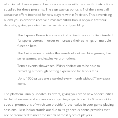
of an initial downpayment. Ensure you comply with the specific instructions
supplied for these presents. The sign way up bonus is 1 of the almost all
attractive offers intended for new players within Pakistan. This advertising
allows you in order to receive a massive 500% bonus on your first four
deposits, giving you lots of extra cash to start gambling.
The Express Bonus is some sort of fantastic opportunity intended
for sports bettors in order to increase their earnings on multiple
function bets.
The 1win casino provides thousands of slot machine games, live
seller games, and exclusive promotions.
Tennis events showcases 1Win’s dedication to be able to
providing a thorough betting experience for tennis fans.
Up to 1000 prizes are awarded every month without” “any extra
costs.
The platform usually updates its offers, giving you brand new opportunities
to claim bonuses and enhance your gaming experience. Don’t miss out in
special promotions of which can provide further value in your game playing
sessions. 1win Indian stands out due to its generous bonus provides that
are personalized to meet the needs of most types of players.