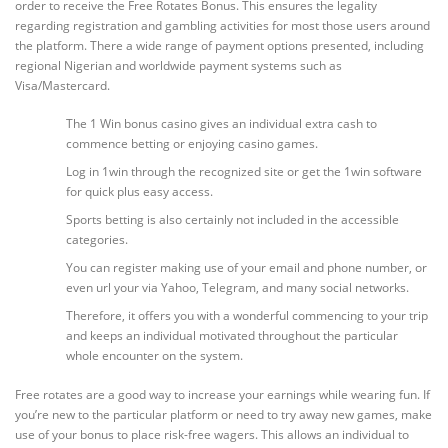
order to receive the Free Rotates Bonus. This ensures the legality
regarding registration and gambling activities for most those users around
the platform. There a wide range of payment options presented, including
regional Nigerian and worldwide payment systems such as
Visa/Mastercard.
The 1 Win bonus casino gives an individual extra cash to
commence betting or enjoying casino games.
Log in 1win through the recognized site or get the 1win software
for quick plus easy access.
Sports betting is also certainly not included in the accessible
categories.
You can register making use of your email and phone number, or
even url your via Yahoo, Telegram, and many social networks.
Therefore, it offers you with a wonderful commencing to your trip
and keeps an individual motivated throughout the particular
whole encounter on the system.
Free rotates are a good way to increase your earnings while wearing fun. If
you’re new to the particular platform or need to try away new games, make
use of your bonus to place risk-free wagers. This allows an individual to