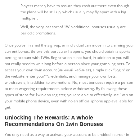
Players merely have to assure they cash out there even though
the plane will be still up, which usually may fly apart with a big
multiplier.
Well, the very last sort of 1Win additional bonuses usually are
periodic promotions.
Once you’ve finished the sign-up, an individual can move in to claiming your
current bonus. Before this particular happens, you should obtain a sports
betting account with 1Win. Registration is not hard, in addition to you will
not really need to wait long before a person place your gambling bets. To
access your own 1win account (личный кабинет), simply click “Login” on
the website, enter your” “credentials, and manage your own bets,
withdrawals, in addition to promotions. No, most bonuses require a person
to meet wagering requirements before withdrawing. By following these
types of steps for 1win app register, you are able to effectively use 1win on
your mobile phone device, even with no an official iphone app available for
get.
Unlocking The Rewards: A Whole
Recommendations On 1win Bonuses
You only need as a way to activate your account to be entitled in order in