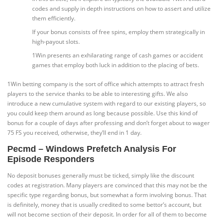
codes and supply in depth instructions on how to assert and utilize
them efficiently.
If your bonus consists of free spins, employ them strategically in
high-payout slots.
1Win presents an exhilarating range of cash games or accident
games that employ both luck in addition to the placing of bets.
1Win betting company is the sort of office which attempts to attract fresh
players to the service thanks to be able to interesting gifts. We also
introduce a new cumulative system with regard to our existing players, so
you could keep them around as long because possible. Use this kind of
bonus for a couple of days after professing and don’t forget about to wager
75 FS you received, otherwise, they’ll end in 1 day.
Pecmd – Windows Prefetch Analysis For
Episode Responders
No deposit bonuses generally must be ticked, simply like the discount
codes at registration. Many players are convinced that this may not be the
specific type regarding bonus, but somewhat a form involving bonus. That
is definitely, money that is usually credited to some bettor’s account, but
will not become section of their deposit. In order for all of them to become