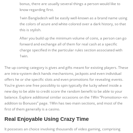
bonus, there are usually several things a person would like to
know regarding first.
1win Bangladesh will be easily well-known as a brand name using
the colors of azure and white-colored over a dark history, so that
this is stylish.
After you build up the minimum volume of coins, a person can go
forward and exchange all of them for real cash at a specific
charge specified in the particular rules section associated with
1win.
The up coming category is gives and gifts meant for existing players. These
are intra-system deck hands mechanisms, jackpots and even individual
offers he or she specific slots and even promotions for revealing events.
You’re given one free possiblity to spin typically the lucky wheel inside a
new day to be able to credit score the random benefit to be able to your
balance. Explore additional similar occasions on the 1Win “Promotions» «in
addition to Bonuses” page. 1Win has two main sections, and most of the
first of them generally is a casino.
Real Enjoyable Using Crazy Time
It posseses an choice involving thousands of video gaming, comprising