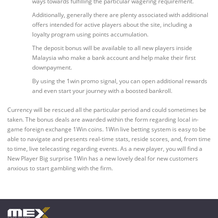
ways towards fulfilling the particular wagering requirement.
Additionally, generally there are plenty associated with additional
offers intended for active players about the site, including a
loyalty program using points accumulation.
The deposit bonus will be available to all new players inside
Malaysia who make a bank account and help make their first
downpayment.
By using the 1win promo signal, you can open additional rewards
and even start your journey with a boosted bankroll.
Currency will be rescued all the particular period and could sometimes be
taken. The bonus deals are awarded within the form regarding local in-
game foreign exchange 1Win coins. 1Win live betting system is easy to be
able to navigate and presents real-time stats, reside scores, and, from time
to time, live telecasting regarding events. As a new player, you will find a
New Player Big surprise 1Win has a new lovely deal for new customers
anxious to start gambling with the firm.