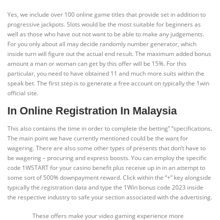
Yes, we include over 100 online game titles that provide set in addition to
progressive jackpots. Slots would be the most suitable for beginners as
well as those who have out not want to be able to make any judgements.
For you only about all may decide randomly number generator, which
inside turn will figure out the actual end result. The maximum added bonus
amount a man or woman can get by this offer will be 15%. For this
particular, you need to have obtained 11 and much more suits within the
speak bet. The first step is to generate a free account on typically the 1win
official site.
In Online Registration In Malaysia
This also contains the time in order to complete the betting” “specifications.
The main point we have currently mentioned could be the want for
wagering. There are also some other types of presents that don’t have to
be wagering – procuring and express boosts. You can employ the specific
code 1WSTART for your casino benefit plus receive up in in an attempt to
some sort of 500% downpayment reward. Click within the “+” key alongside
typically the registration data and type the 1Win bonus code 2023 inside
the respective industry to safe your section associated with the advertising.
These offers make your video gaming experience more