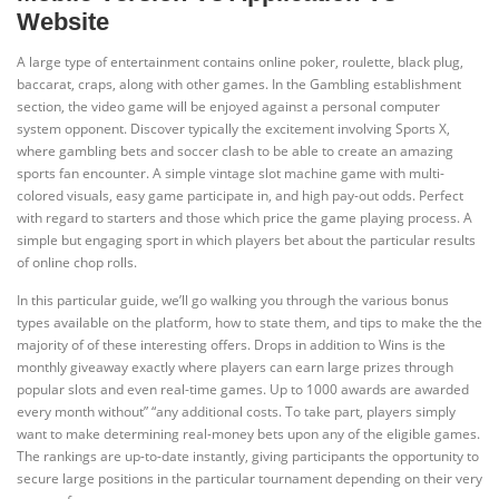
Website
A large type of entertainment contains online poker, roulette, black plug,
baccarat, craps, along with other games. In the Gambling establishment
section, the video game will be enjoyed against a personal computer
system opponent. Discover typically the excitement involving Sports X,
where gambling bets and soccer clash to be able to create an amazing
sports fan encounter. A simple vintage slot machine game with multi-
colored visuals, easy game participate in, and high pay-out odds. Perfect
with regard to starters and those which price the game playing process. A
simple but engaging sport in which players bet about the particular results
of online chop rolls.
In this particular guide, we’ll go walking you through the various bonus
types available on the platform, how to state them, and tips to make the the
majority of of these interesting offers. Drops in addition to Wins is the
monthly giveaway exactly where players can earn large prizes through
popular slots and even real-time games. Up to 1000 awards are awarded
every month without” “any additional costs. To take part, players simply
want to make determining real-money bets upon any of the eligible games.
The rankings are up-to-date instantly, giving participants the opportunity to
secure large positions in the particular tournament depending on their very