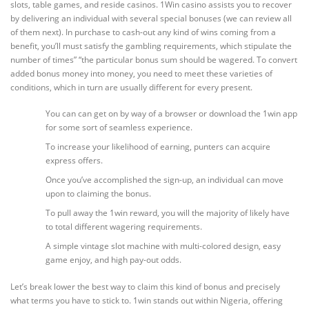
slots, table games, and reside casinos. 1Win casino assists you to recover
by delivering an individual with several special bonuses (we can review all
of them next). In purchase to cash-out any kind of wins coming from a
benefit, you’ll must satisfy the gambling requirements, which stipulate the
number of times” “the particular bonus sum should be wagered. To convert
added bonus money into money, you need to meet these varieties of
conditions, which in turn are usually different for every present.
You can can get on by way of a browser or download the 1win app
for some sort of seamless experience.
To increase your likelihood of earning, punters can acquire
express offers.
Once you’ve accomplished the sign-up, an individual can move
upon to claiming the bonus.
To pull away the 1win reward, you will the majority of likely have
to total different wagering requirements.
A simple vintage slot machine with multi-colored design, easy
game enjoy, and high pay-out odds.
Let’s break lower the best way to claim this kind of bonus and precisely
what terms you have to stick to. 1win stands out within Nigeria, offering