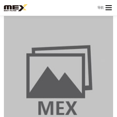
Skip to content
导航
首页
产品中心
产品信息
机型查询
新闻 & 资讯
关于我们
会员中心