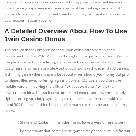
explore the games with no concern of losing your money, making your
video gaming experience more enjoyable. After making some sort of
successful deposit, your current 1win bonus may be credited in order to
your account automatically.
A Detailed Overview About How To Use
1win Casino Bonus
The total cashback amount depend upon which often bets, placed
throughout the 1win ‘Slots’ section throughout the particular week. Watch
the particular action are living, socialize with croupiers and also other
customers, and have absolutely out of your skills with clever stand games.
A thrilling game where players bet about when should you money out prior
to planes flies away, offering high multipliers. IOS users could use the
mobile version involving the official 1win bet web site. 1win is the
environment ideal for each newcomers and expert betters. Immediately
right after registration players acquire the particular increase with the
good 500% deposit added bonus and in many cases some additional great
perks.
Stake and Roobet, in the other hand, have a very different perk.
Keep at heart that some online games may contribute in different