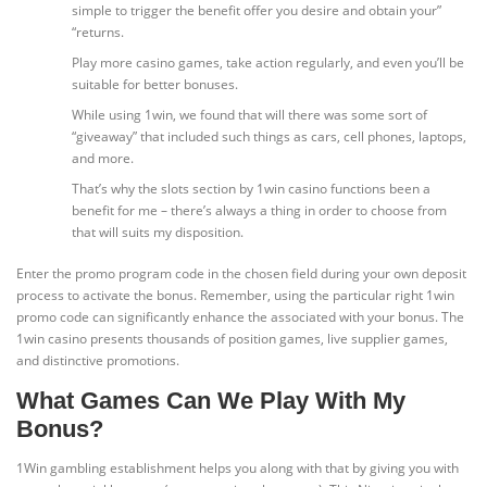
simple to trigger the benefit offer you desire and obtain your”
“returns.
Play more casino games, take action regularly, and even you’ll be
suitable for better bonuses.
While using 1win, we found that will there was some sort of
“giveaway” that included such things as cars, cell phones, laptops,
and more.
That’s why the slots section by 1win casino functions been a
benefit for me – there’s always a thing in order to choose from
that will suits my disposition.
Enter the promo program code in the chosen field during your own deposit
process to activate the bonus. Remember, using the particular right 1win
promo code can significantly enhance the associated with your bonus. The
1win casino presents thousands of position games, live supplier games,
and distinctive promotions.
What Games Can We Play With My
Bonus?
1Win gambling establishment helps you along with that by giving you with