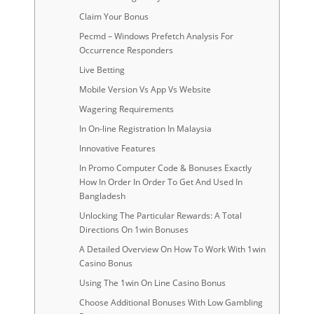
Claim Your Bonus
Pecmd – Windows Prefetch Analysis For
Occurrence Responders
Live Betting
Mobile Version Vs App Vs Website
Wagering Requirements
In On-line Registration In Malaysia
Innovative Features
In Promo Computer Code & Bonuses Exactly
How In Order In Order To Get And Used In
Bangladesh
Unlocking The Particular Rewards: A Total
Directions On 1win Bonuses
A Detailed Overview On How To Work With 1win
Casino Bonus
Using The 1win On Line Casino Bonus
Choose Additional Bonuses With Low Gambling