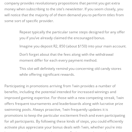
company provides revolutionary propositions that permit you get extra
money when subscribing to the site’s newsletter. If you seem closely, you
will notice that the majority of of them demand you to perform titles from
some sort of specific provider.
Repeat typically the particular same steps designed for any offer
you if you’ve already claimed the encouraged bonus.
Imagine you deposit R2, 850 (about $150) into your main account.
Don’t forget about that the fees along with the withdrawal
moment differ for each every payment method.
This slot will definitely remind you concerning old candy stores
while offering significant rewards.
Participating in promotions arriving from 1win provides a number of
benefits, including the potential intended for increased winnings and
improved gaming expertise. For those with a new competing streak, 1win
offers frequent tournaments and leaderboards along with lucrative prize
swimming pools. Always proactive, 1win frequently updates it is
promotions to keep the particular excitement fresh and even participating
for all participants. By following these kinds of steps, you could efficiently
activate plus appreciate your bonus deals with 1win, whether you’re into