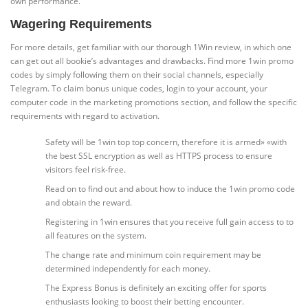
own performance.
Wagering Requirements
For more details, get familiar with our thorough 1Win review, in which one
can get out all bookie’s advantages and drawbacks. Find more 1win promo
codes by simply following them on their social channels, especially
Telegram. To claim bonus unique codes, login to your account, your
computer code in the marketing promotions section, and follow the specific
requirements with regard to activation.
Safety will be 1win top top concern, therefore it is armed» «with
the best SSL encryption as well as HTTPS process to ensure
visitors feel risk-free.
Read on to find out and about how to induce the 1win promo code
and obtain the reward.
Registering in 1win ensures that you receive full gain access to to
all features on the system.
The change rate and minimum coin requirement may be
determined independently for each money.
The Express Bonus is definitely an exciting offer for sports
enthusiasts looking to boost their betting encounter.