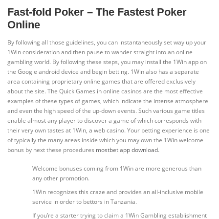
Fast-fold Poker – The Fastest Poker
Online
By following all those guidelines, you can instantaneously set way up your
1Win consideration and then pause to wander straight into an online
gambling world. By following these steps, you may install the 1Win app on
the Google android device and begin betting. 1Win also has a separate
area containing proprietary online games that are offered exclusively
about the site. The Quick Games in online casinos are the most effective
examples of these types of games, which indicate the intense atmosphere
and even the high speed of the up-down events. Such various game titles
enable almost any player to discover a game of which corresponds with
their very own tastes at 1Win, a web casino. Your betting experience is one
of typically the many areas inside which you may own the 1Win welcome
bonus by next these procedures
mostbet app download
.
Welcome bonuses coming from 1Win are more generous than
any other promotion.
1Win recognizes this craze and provides an all-inclusive mobile
service in order to bettors in Tanzania.
If you’re a starter trying to claim a 1Win Gambling establishment