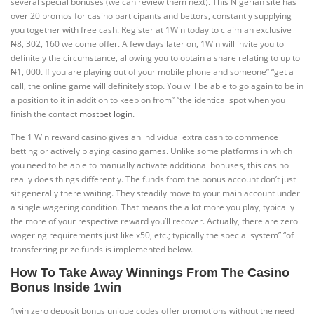
several special bonuses (we can review them next). This Nigerian site has
over 20 promos for casino participants and bettors, constantly supplying
you together with free cash. Register at 1Win today to claim an exclusive
₦8, 302, 160 welcome offer. A few days later on, 1Win will invite you to
definitely the circumstance, allowing you to obtain a share relating to up to
₦1, 000. If you are playing out of your mobile phone and someone” “get a
call, the online game will definitely stop. You will be able to go again to be in
a position to it in addition to keep on from” “the identical spot when you
finish the contact
mostbet login
.
The 1 Win reward casino gives an individual extra cash to commence
betting or actively playing casino games. Unlike some platforms in which
you need to be able to manually activate additional bonuses, this casino
really does things differently. The funds from the bonus account don’t just
sit generally there waiting. They steadily move to your main account under
a single wagering condition. That means the a lot more you play, typically
the more of your respective reward you’ll recover. Actually, there are zero
wagering requirements just like x50, etc.; typically the special system” “of
transferring prize funds is implemented below.
How To Take Away Winnings From The Casino
Bonus Inside 1win
1win zero deposit bonus unique codes offer promotions without the need