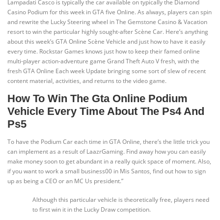
Lampadati Casco is typically the car available on typically the Diamond
Casino Podium for this week in GTA five Online. As always, players can spin
and rewrite the Lucky Steering wheel in The Gemstone Casino & Vacation
resort to win the particular highly sought-after Scène Car. Here’s anything
about this week’s GTA Online Scène Vehicle and just how to have it easily
every time. Rockstar Games knows just how to keep their famed online
multi-player action-adventure game Grand Theft Auto V fresh, with the
fresh GTA Online Each week Update bringing some sort of slew of recent
content material, activities, and returns to the video game.
How To Win The Gta Online Podium
Vehicle Every Time About The Ps4 And
Ps5
To have the Podium Car each time in GTA Online, there’s the little trick you
can implement as a result of LaazrGaming. Find away how you can easily
make money soon to get abundant in a really quick space of moment. Also,
if you want to work a small business00 in Mis Santos, find out how to sign
up as being a CEO or an MC Us president.”
Although this particular vehicle is theoretically free, players need
to first win it in the Lucky Draw competition.