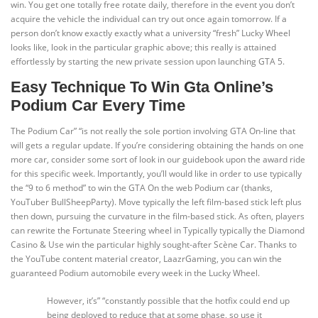
win. You get one totally free rotate daily, therefore in the event you don’t
acquire the vehicle the individual can try out once again tomorrow. If a
person don’t know exactly exactly what a university “fresh” Lucky Wheel
looks like, look in the particular graphic above; this really is attained
effortlessly by starting the new private session upon launching GTA 5.
Easy Technique To Win Gta Online’s
Podium Car Every Time
The Podium Car” “is not really the sole portion involving GTA On-line that
will gets a regular update. If you’re considering obtaining the hands on one
more car, consider some sort of look in our guidebook upon the award ride
for this specific week. Importantly, you’ll would like in order to use typically
the “9 to 6 method” to win the GTA On the web Podium car (thanks,
YouTuber BullSheepParty). Move typically the left film-based stick left plus
then down, pursuing the curvature in the film-based stick. As often, players
can rewrite the Fortunate Steering wheel in Typically typically the Diamond
Casino & Use win the particular highly sought-after Scène Car. Thanks to
the YouTube content material creator, LaazrGaming, you can win the
guaranteed Podium automobile every week in the Lucky Wheel.
However, it’s” “constantly possible that the hotfix could end up
being deployed to reduce that at some phase, so use it