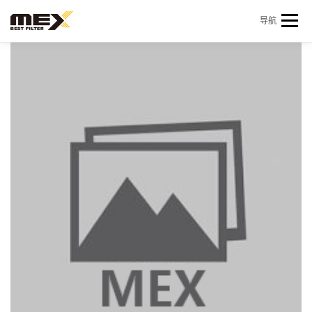
Skip to content
导航
首页
产品中心
产品信息
机型查询
新闻 & 资讯
关于我们
会员中心