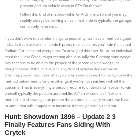
present podium vehicle when in GTA On the web.
Follow this kind of method within GTA On the web and you may
rapidly always be parking a flash fresh ride in typically the garage,
completely in no cost.
If you don’t want to abandon things to possibility, we have a method a good
individual can use which in switch pretty much assures you’ll win the actual
Podium Car each and every time. To arranged this specific up, an individual
need the Lucky Wheel to get resting about usually the Clothing sand wedge
two sections to be able to the proper of the Motor vehicle wedge, as
thought above. If the particular Lucky Wheel actually does arrive at
Dilemna, you will soon see what your own reward is next follow typically the
method below meant for one other go if you’re not satisfied with all the
outcome. That is everything a person require to understand in order to win
oneself typically the podium automobile. As” error code: 504 “certain
method isn’t showed get an person the automobile every instant, we have
to admit that will it appears to incentive it more generally than not.
Hunt: Showdown 1896 – Update 2 3
Finally Features Fans Siding With
Crytek