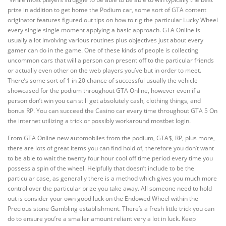
prize in addition to get home the Podium car, some sort of GTA content
originator features figured out tips on how to rig the particular Lucky Wheel
every single single moment applying a basic approach. GTA Online is
usually a lot involving various routines plus objectives just about every
gamer can do in the game. One of these kinds of people is collecting
uncommon cars that will a person can present off to the particular friends
or actually even other on the web players you’ve but in order to meet.
There’s some sort of 1 in 20 chance of successful usually the vehicle
showcased for the podium throughout GTA Online, however even if a
person don’t win you can still get absolutely cash, clothing things, and
bonus RP. You can succeed the Casino car every time throughout GTA 5 On
the internet utilizing a trick or possibly workaround mostbet login.
From GTA Online new automobiles from the podium, GTA$, RP, plus more,
there are lots of great items you can find hold of, therefore you don’t want
to be able to wait the twenty four hour cool off time period every time you
possess a spin of the wheel. Helpfully that doesn’t include to be the
particular case, as generally there is a method which gives you much more
control over the particular prize you take away. All someone need to hold
out is consider your own good luck on the Endowed Wheel within the
Precious stone Gambling establishment. There’s a fresh little trick you can
do to ensure you’re a smaller amount reliant very a lot in luck. Keep