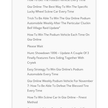
Gta Online: The Best Way To Win The Specific
Lucky Wheel Scène Car Every Time
Trick To Be Able To Win The Gta Online Podium
Automobile Weekly After The Particular Cluckin
Bell Village Raid Update”
How To Win The Podium Vehicle Each Time On
Gta Online
Please Wait
Hunt: Showdown 1896 – Update A Couple Of 3
Finally Features Fans Siding Together With
Crytek
Easy Strategy To Win Gta Online’s Podium
Automobile Every Time
Gta Online Weekly Podium Vehicle For November
7: How To Be Able To Defeat The Blessed Tire
Every Time
How To Win Scène Car In Gta Online – Finest
Method