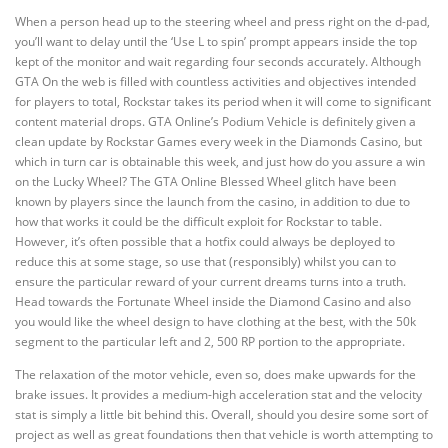
When a person head up to the steering wheel and press right on the d-pad,
you’ll want to delay until the ‘Use L to spin’ prompt appears inside the top
kept of the monitor and wait regarding four seconds accurately. Although
GTA On the web is filled with countless activities and objectives intended
for players to total, Rockstar takes its period when it will come to significant
content material drops. GTA Online’s Podium Vehicle is definitely given a
clean update by Rockstar Games every week in the Diamonds Casino, but
which in turn car is obtainable this week, and just how do you assure a win
on the Lucky Wheel? The GTA Online Blessed Wheel glitch have been
known by players since the launch from the casino, in addition to due to
how that works it could be the difficult exploit for Rockstar to table.
However, it’s often possible that a hotfix could always be deployed to
reduce this at some stage, so use that (responsibly) whilst you can to
ensure the particular reward of your current dreams turns into a truth.
Head towards the Fortunate Wheel inside the Diamond Casino and also
you would like the wheel design to have clothing at the best, with the 50k
segment to the particular left and 2, 500 RP portion to the appropriate.
The relaxation of the motor vehicle, even so, does make upwards for the
brake issues. It provides a medium-high acceleration stat and the velocity
stat is simply a little bit behind this. Overall, should you desire some sort of
project as well as great foundations then that vehicle is worth attempting to