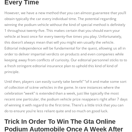
Every Time
However, we have a new method that you can almost guarantee that you’ll
obtain typically the car every individual time. The potential regarding
winning the podium vehicle without the kind of special method is definitely
1 throughout twenty-five. This makes certain that you should earn your
vehicle at least once for every twenty-five times you play. Unfortunately,
this doesn’t always mean that will you might win usually the vehicle.
Editorial independence will be fundamental for the quest, allowing us all in
order to deliver impartial verdicts on products and even companies while
keeping away from conflicts of curiosity. Our editorial personnel sticks to to
a fresh stringent editorial insurance plan to uphold this kind of kind of
principle.
Until then, players can easily surely take benefit” “of it and make some sort
of collection of scène vehicles in the game. In rare instances where the
celebration “week” is extended than a week, just like typically the most
recent one particular, the podium vehicle prize reappears right after 7 days
of winning it with regard to the first time. There’s a little trick that you can
do to ensure you’re less reliant quite and so much on good luck.
Trick In Order To Win The Gta Online
Podium Automobile Once A Week After