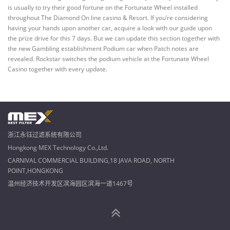
is usually to try their good fortune on the Fortunate Wheel installed
throughout The Diamond On line casino & Resort. If you’re considering
having your hands upon another car, acquire a look with our guide upon
the prize drive for this 7 days. But we can update this section together with
the new Gambling establishment Podium car when Patch notes are
revealed. Rockstar switches the podium vehicle at the Fortunate Wheel
Casino together with every update.
浙江永钰过滤系统有限公司
Hongkong MEX Technology Co.,Ltd.
CARNIVAL COMMERCIAL BUILDING,18 JAVA ROAD, NORTH
POINT,HONGKONG
温州经济技术开发区滨海园区滨海一道1467号