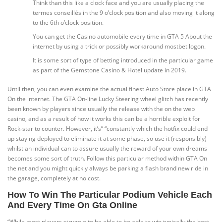
Think than this like a clock face and you are usually placing the
termes conseillés in the 9 o’clock position and also moving it along
to the 6th o’clock position.
You can get the Casino automobile every time in GTA 5 About the
internet by using a trick or possibly workaround mostbet logon.
It is some sort of type of betting introduced in the particular game
as part of the Gemstone Casino & Hotel update in 2019.
Until then, you can even examine the actual finest Auto Store place in GTA
On the internet. The GTA On-line Lucky Steering wheel glitch has recently
been known by players since usually the release with the on the web
casino, and as a result of how it works this can be a horrible exploit for
Rock-star to counter. However, it’s” “constantly which the hotfix could end
up staying deployed to eliminate it at some phase, so use it (responsibly)
whilst an individual can to assure usually the reward of your own dreams
becomes some sort of truth. Follow this particular method within GTA On
the net and you might quickly always be parking a flash brand new ride in
the garage, completely at no cost.
How To Win The Particular Podium Vehicle Each
And Every Time On Gta Online
“While most players struggle to be able to be able to win typically the best