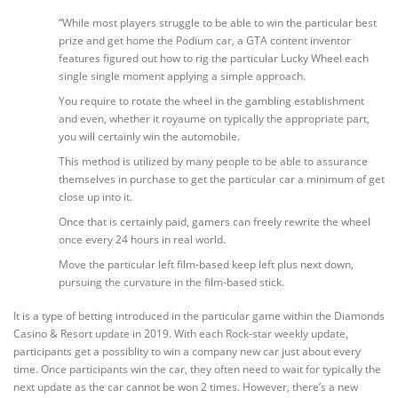
“While most players struggle to be able to win the particular best
prize and get home the Podium car, a GTA content inventor
features figured out how to rig the particular Lucky Wheel each
single single moment applying a simple approach.
You require to rotate the wheel in the gambling establishment
and even, whether it royaume on typically the appropriate part,
you will certainly win the automobile.
This method is utilized by many people to be able to assurance
themselves in purchase to get the particular car a minimum of get
close up into it.
Once that is certainly paid, gamers can freely rewrite the wheel
once every 24 hours in real world.
Move the particular left film-based keep left plus next down,
pursuing the curvature in the film-based stick.
It is a type of betting introduced in the particular game within the Diamonds
Casino & Resort update in 2019. With each Rock-star weekly update,
participants get a possiblity to win a company new car just about every
time. Once participants win the car, they often need to wait for typically the
next update as the car cannot be won 2 times. However, there’s a new