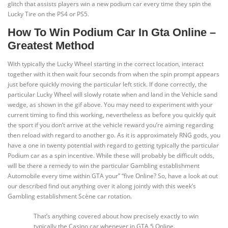
glitch that assists players win a new podium car every time they spin the
Lucky Tire on the PS4 or PS5.
How To Win Podium Car In Gta Online –
Greatest Method
With typically the Lucky Wheel starting in the correct location, interact
together with it then wait four seconds from when the spin prompt appears
just before quickly moving the particular left stick. If done correctly, the
particular Lucky Wheel will slowly rotate when and land in the Vehicle sand
wedge, as shown in the gif above. You may need to experiment with your
current timing to find this working, nevertheless as before you quickly quit
the sport if you don’t arrive at the vehicle reward you’re aiming regarding
then reload with regard to another go. As it is approximately RNG gods, you
have a one in twenty potential with regard to getting typically the particular
Podium car as a spin incentive. While these will probably be difficult odds,
will be there a remedy to win the particular Gambling establishment
Automobile every time within GTA your” “five Online? So, have a look at out
our described find out anything over it along jointly with this week’s
Gambling establishment Scène car rotation.
That’s anything covered about how precisely exactly to win
typically the Casino car whenever in GTA 5 Online.