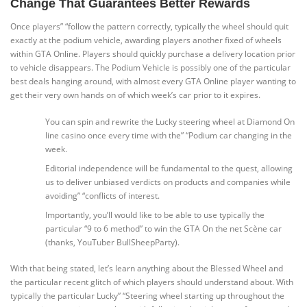
Change That Guarantees Better Rewards
Once players” “follow the pattern correctly, typically the wheel should quit
exactly at the podium vehicle, awarding players another fixed of wheels
within GTA Online. Players should quickly purchase a delivery location prior
to vehicle disappears. The Podium Vehicle is possibly one of the particular
best deals hanging around, with almost every GTA Online player wanting to
get their very own hands on of which week’s car prior to it expires.
You can spin and rewrite the Lucky steering wheel at Diamond On
line casino once every time with the” “Podium car changing in the
week.
Editorial independence will be fundamental to the quest, allowing
us to deliver unbiased verdicts on products and companies while
avoiding” “conflicts of interest.
Importantly, you’ll would like to be able to use typically the
particular “9 to 6 method” to win the GTA On the net Scène car
(thanks, YouTuber BullSheepParty).
With that being stated, let’s learn anything about the Blessed Wheel and
the particular recent glitch of which players should understand about. With
typically the particular Lucky” “Steering wheel starting up throughout the