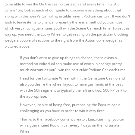
to be able to win the On line casino Car each and every time in GTA 5
Online? So, look at each of our guide to discover everything about that
along with this week’s Gambling establishment Podium car turn. If you don’t
wish to leave items to chance, presently there is a method you can use
which very much guarantees you’ll win the Scène Car each time. To set this
way up, you need the Lucky Wheel to get resting on the particular Clothing
wedge a couple of sections to the right from the Automobile wedge, as
pictured above.
If you don’t want to give up things to chance, there exists a
method an individual can make use of which in change pretty
much warranties you’ll win the particular Podium Car each time.
Head for the Fortunate Wheel within the Gemstone Casino and
also you desire the wheel layout to have garments at the best,
with the 50k segment to typically the left and two, 500 RP part to
the appropriate.
However, inspite of being free, purchasing the Podium car is
challenging as you have in order to win it very first.
Thanks to the Facebook content creator, LaazrGaming, you can
win a guaranteed Podium car every 7 days on the Fortunate
Wheel.