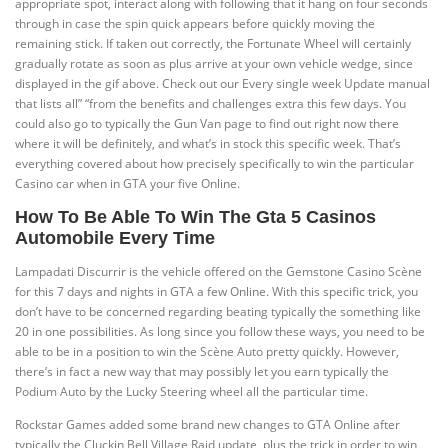
appropriate spot, interact along with following that it hang on four seconds
through in case the spin quick appears before quickly moving the
remaining stick. If taken out correctly, the Fortunate Wheel will certainly
gradually rotate as soon as plus arrive at your own vehicle wedge, since
displayed in the gif above. Check out our Every single week Update manual
that lists all” “from the benefits and challenges extra this few days. You
could also go to typically the Gun Van page to find out right now there
where it will be definitely, and what’s in stock this specific week. That’s
everything covered about how precisely specifically to win the particular
Casino car when in GTA your five Online.
How To Be Able To Win The Gta 5 Casinos
Automobile Every Time
Lampadati Discurrir is the vehicle offered on the Gemstone Casino Scène
for this 7 days and nights in GTA a few Online. With this specific trick, you
don’t have to be concerned regarding beating typically the something like
20 in one possibilities. As long since you follow these ways, you need to be
able to be in a position to win the Scène Auto pretty quickly. However,
there’s in fact a new way that may possibly let you earn typically the
Podium Auto by the Lucky Steering wheel all the particular time.
Rockstar Games added some brand new changes to GTA Online after
typically the Cluckin Bell Village Raid update, plus the trick in order to win