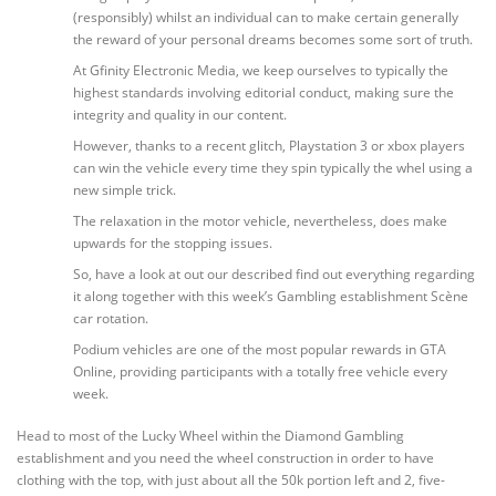
(responsibly) whilst an individual can to make certain generally
the reward of your personal dreams becomes some sort of truth.
At Gfinity Electronic Media, we keep ourselves to typically the
highest standards involving editorial conduct, making sure the
integrity and quality in our content.
However, thanks to a recent glitch, Playstation 3 or xbox players
can win the vehicle every time they spin typically the whel using a
new simple trick.
The relaxation in the motor vehicle, nevertheless, does make
upwards for the stopping issues.
So, have a look at out our described find out everything regarding
it along together with this week’s Gambling establishment Scène
car rotation.
Podium vehicles are one of the most popular rewards in GTA
Online, providing participants with a totally free vehicle every
week.
Head to most of the Lucky Wheel within the Diamond Gambling
establishment and you need the wheel construction in order to have
clothing with the top, with just about all the 50k portion left and 2, five-