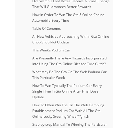
Overwatch 2 Loot Boxes Receive A Small Change
That Will Guarantees Better Rewards
How In Order To Win The Gta 5 Online Casino
Automobile Every Time
Table Of Contents
All New Vehicles Approaching Within Gta On-line
Chop Shop Plot Update
This Week’s Podium Car
Are Presently There Any Hazards Incorporated
Into Using The Gta Online Blessed Tyre Glitch?
What May Be The Gta On The Web Podium Car
This Particular Week
How To Win Typically The Podium Car Every
Single Time In Gta Online After Final Dose
Update
How To Often Win The On The Web Gambling
Establishment Podium Car With All The Gta
Online Lucky Steering Wheel” “glitch
Step-by-step Manual To Winning The Particular