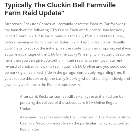
Typically The Cluckin Bell Farmville
Farm Raid Update”
Afterward, Rockstar Games will certainly reset the Podium Car following
the launch of the following GTA Online Each week Update. Iain formerly
joined Future in 2012 to write manuals for CVG, PSM3, and Xbox Globe,
before moving on to join GamesRadar in 2013 as Guides Editor. Usually
you’d have to accept the initial prize the content spinner drops on, yet if you
acquire advantage of the GTA Online Lucky Wheel glitch I actually describe
here then you can give yourself unlimited respins to earn your current
reward of choice. Follow this technique in GTA On-line and you could soon
be parking a flash fresh ride in the garage, completely regarding free. If
you execute this correctly, the Lucky Steering wheel should spin slowly and
gradually and stop in the Podium auto reward.
Afterward, Rockstar Games will certainly reset the Podium Car
pursuing the relieve of the subsequent GTA Online Regular
Update.
As always, players can rotate the Lucky Tire in The Precious stone
Casino & Vacation resort to win the particular highly sought-after
Podium Car.