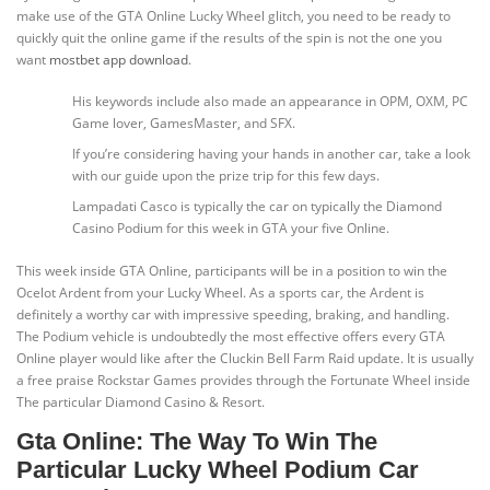
make use of the GTA Online Lucky Wheel glitch, you need to be ready to
quickly quit the online game if the results of the spin is not the one you
want
mostbet app download
.
His keywords include also made an appearance in OPM, OXM, PC
Game lover, GamesMaster, and SFX.
If you’re considering having your hands in another car, take a look
with our guide upon the prize trip for this few days.
Lampadati Casco is typically the car on typically the Diamond
Casino Podium for this week in GTA your five Online.
This week inside GTA Online, participants will be in a position to win the
Ocelot Ardent from your Lucky Wheel. As a sports car, the Ardent is
definitely a worthy car with impressive speeding, braking, and handling.
The Podium vehicle is undoubtedly the most effective offers every GTA
Online player would like after the Cluckin Bell Farm Raid update. It is usually
a free praise Rockstar Games provides through the Fortunate Wheel inside
The particular Diamond Casino & Resort.
Gta Online: The Way To Win The
Particular Lucky Wheel Podium Car