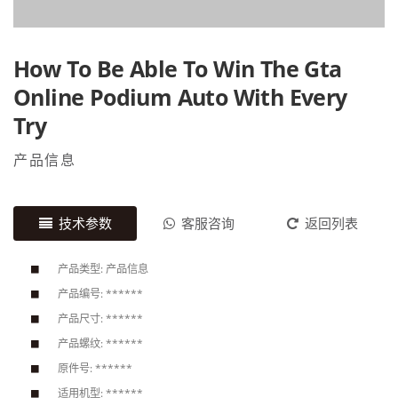
How To Be Able To Win The Gta
Online Podium Auto With Every
Try
产品信息
技术参数
客服咨询
返回列表
产品类型: 产品信息
产品编号: ******
产品尺寸: ******
产品螺纹: ******
原件号: ******
适用机型: ******