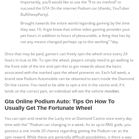
Importantly, you’ll would like to use the “9 to six method” to
succeed the GTA On the internet Podium car (thanks, YouTuber
BullSheepParty).
Brought towards the entire world regarding gaming by the time
they was 10, Argie knew that online video gaming provides your
pet hours in addition to hours of pleasurable, a thing that has by
not any means changed perhaps up to this working” “day.
Once that may be paid, gamers can freely spin the wheel once every 24
hours in true to life. To spin the wheel, players simply need to go walking to
the front side of the tire and spin this to get rewards about the basis
associated with the marked spot the wheel prevents on. Each full week, a
brand new Podium Automobile can be obtained to earn inside the Diamond
On line casino. You need to be able to spin a tire in the casino and, if it
lands on the correct part, an individual will win the vehicle
mostbet
.
Gta Online Podium Auto: Tips On How To
Usually Get The Fortunate Wheel
You can spin and rewrite the Lucky tire at Diamond Casino once every day
time with the” “Podium car changing in a week. As its up to RNG gods, you
possess a one inside 20 chance regarding getting the Podium car as the
spin reward. While these are generally difficult possibilities, is there a way