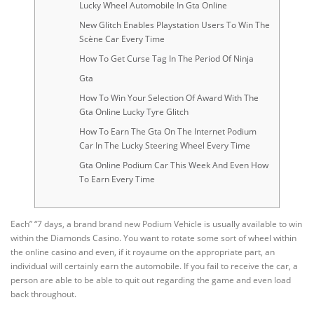
Lucky Wheel Automobile In Gta Online
New Glitch Enables Playstation Users To Win The
Scène Car Every Time
How To Get Curse Tag In The Period Of Ninja
Gta
How To Win Your Selection Of Award With The
Gta Online Lucky Tyre Glitch
How To Earn The Gta On The Internet Podium
Car In The Lucky Steering Wheel Every Time
Gta Online Podium Car This Week And Even How
To Earn Every Time
Each” “7 days, a brand brand new Podium Vehicle is usually available to win
within the Diamonds Casino. You want to rotate some sort of wheel within
the online casino and even, if it royaume on the appropriate part, an
individual will certainly earn the automobile. If you fail to receive the car, a
person are able to be able to quit out regarding the game and even load
back throughout.