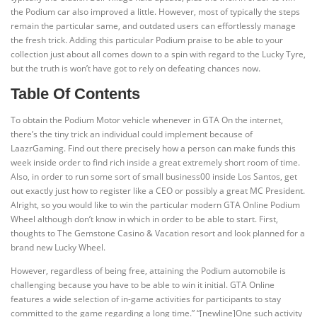
the Podium car also improved a little. However, most of typically the steps
remain the particular same, and outdated users can effortlessly manage
the fresh trick. Adding this particular Podium praise to be able to your
collection just about all comes down to a spin with regard to the Lucky Tyre,
but the truth is won’t have got to rely on defeating chances now.
Table Of Contents
To obtain the Podium Motor vehicle whenever in GTA On the internet,
there’s the tiny trick an individual could implement because of
LaazrGaming. Find out there precisely how a person can make funds this
week inside order to find rich inside a great extremely short room of time.
Also, in order to run some sort of small business00 inside Los Santos, get
out exactly just how to register like a CEO or possibly a great MC President.
Alright, so you would like to win the particular modern GTA Online Podium
Wheel although don’t know in which in order to be able to start. First,
thoughts to The Gemstone Casino & Vacation resort and look planned for a
brand new Lucky Wheel.
However, regardless of being free, attaining the Podium automobile is
challenging because you have to be able to win it initial. GTA Online
features a wide selection of in-game activities for participants to stay
committed to the game regarding a long time.” “[newline]One such activity