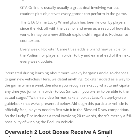
GTA Online is usually usually a great deal involving various
routines plus objectives every gamer can perform in the game.
The GTA Online Lucky Wheel glitch has been known by players
since the kick off with the casino, and even as a result of how this
works it may be a new difficult exploit with regard to Rockstar to
countertop.
Every week, Rockstar Game titles adds a brand new vehicle for
the Podium for players in order to try and earn ahead of the next
every week update.
Interested during learning about more weekly bargains and also chances
to gain new vehicles? Here, we detail anything Rockstar added as a way to
the game when a week therefore you recognize exactly what to anticipate
any time you jump in in order to Los Santos. If you prefer to be able to the
actual stages” “within a video format, take a look at Laazr’s step-by-step
guidebook that we’ve presented below. Although this particular vehicle is
officially free, players need to first win it in the Blessed Draw competition.
As the Lucky Tire includes a total involving 20 rewards, there’s merely a 5%
possibility of winning the Podium Vehicle.
Overwatch 2 Loot Boxes Receive A Small