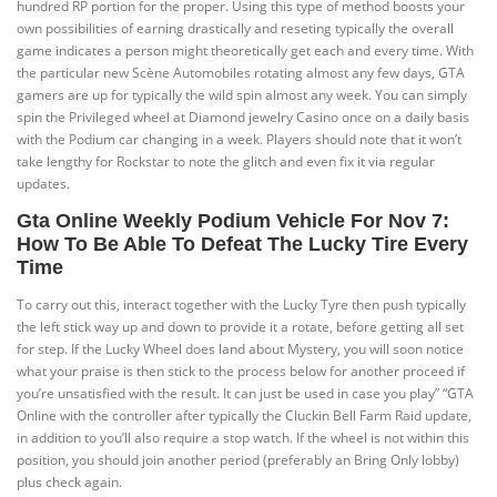
hundred RP portion for the proper. Using this type of method boosts your
own possibilities of earning drastically and reseting typically the overall
game indicates a person might theoretically get each and every time. With
the particular new Scène Automobiles rotating almost any few days, GTA
gamers are up for typically the wild spin almost any week. You can simply
spin the Privileged wheel at Diamond jewelry Casino once on a daily basis
with the Podium car changing in a week. Players should note that it won’t
take lengthy for Rockstar to note the glitch and even fix it via regular
updates.
Gta Online Weekly Podium Vehicle For Nov 7:
How To Be Able To Defeat The Lucky Tire Every
Time
To carry out this, interact together with the Lucky Tyre then push typically
the left stick way up and down to provide it a rotate, before getting all set
for step. If the Lucky Wheel does land about Mystery, you will soon notice
what your praise is then stick to the process below for another proceed if
you’re unsatisfied with the result. It can just be used in case you play” “GTA
Online with the controller after typically the Cluckin Bell Farm Raid update,
in addition to you’ll also require a stop watch. If the wheel is not within this
position, you should join another period (preferably an Bring Only lobby)
plus check again.