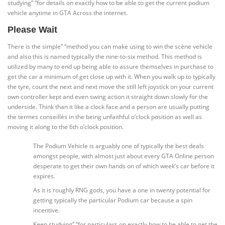
studying” “for details on exactly how to be able to get the current podium
vehicle anytime in GTA Across the internet.
Please Wait
There is the simple” “method you can make using to win the scène vehicle
and also this is named typically the nine-to-six method. This method is
utilized by many to end up being able to assure themselves in purchase to
get the car a minimum of get close up with it. When you walk up to typically
the tyre, count the next and next move the still left joystick on your current
own controller kept and even swing action it straight down slowly for the
underside. Think than it like a clock face and a person are usually putting
the termes conseillés in the being unfaithful o’clock position as well as
moving it along to the 6th o’clock position.
The Podium Vehicle is arguably one of typically the best deals
amongst people, with almost just about every GTA Online person
desperate to get their own hands on of which week’s car before it
expires.
As it is roughly RNG gods, you have a one in twenty potential for
getting typically the particular Podium car because a spin
incentive.
Keep studying” “for particulars on exactly how to be able to get the