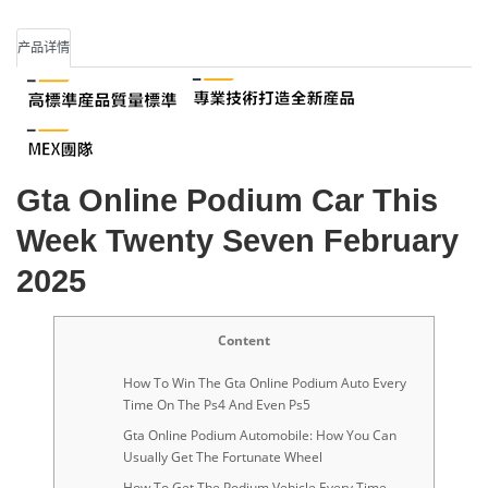
产品详情
Gta Online Podium Car This
Week Twenty Seven February
2025
Content
How To Win The Gta Online Podium Auto Every
Time On The Ps4 And Even Ps5
Gta Online Podium Automobile: How You Can
Usually Get The Fortunate Wheel
How To Get The Podium Vehicle Every Time