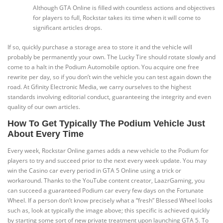
Although GTA Online is filled with countless actions and objectives
for players to full, Rockstar takes its time when it will come to
significant articles drops.
If so, quickly purchase a storage area to store it and the vehicle will
probably be permanently your own. The Lucky Tire should rotate slowly and
come to a halt in the Podium Automobile option. You acquire one free
rewrite per day, so if you don’t win the vehicle you can test again down the
road. At Gfinity Electronic Media, we carry ourselves to the highest
standards involving editorial conduct, guaranteeing the integrity and even
quality of our own articles.
How To Get Typically The Podium Vehicle Just
About Every Time
Every week, Rockstar Online games adds a new vehicle to the Podium for
players to try and succeed prior to the next every week update. You may
win the Casino car every period in GTA 5 Online using a trick or
workaround. Thanks to the YouTube content creator, LaazrGaming, you
can succeed a guaranteed Podium car every few days on the Fortunate
Wheel. If a person don’t know precisely what a “fresh” Blessed Wheel looks
such as, look at typically the image above; this specific is achieved quickly
by starting some sort of new private treatment upon launching GTA 5. To