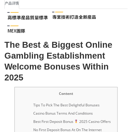
产品详情
The Best & Biggest Online
Gambling Establishment
Welcome Bonuses Within
2025
Content
Tips To Pick The Best Delightful Bonuses
Casino Bonus Terms And Conditions
Best First Deposit Bonus
2025 Casino Offers
No First Deposit Bonus At On The Internet