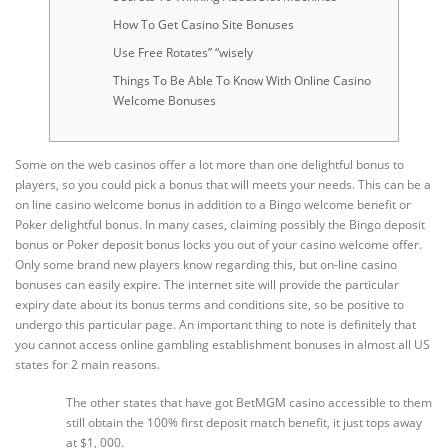
How To Get Casino Site Bonuses
Use Free Rotates” “wisely
Things To Be Able To Know With Online Casino
Welcome Bonuses
Some on the web casinos offer a lot more than one delightful bonus to
players, so you could pick a bonus that will meets your needs. This can be a
on line casino welcome bonus in addition to a Bingo welcome benefit or
Poker delightful bonus. In many cases, claiming possibly the Bingo deposit
bonus or Poker deposit bonus locks you out of your casino welcome offer.
Only some brand new players know regarding this, but on-line casino
bonuses can easily expire. The internet site will provide the particular
expiry date about its bonus terms and conditions site, so be positive to
undergo this particular page. An important thing to note is definitely that
you cannot access online gambling establishment bonuses in almost all US
states for 2 main reasons.
The other states that have got BetMGM casino accessible to them
still obtain the 100% first deposit match benefit, it just tops away
at $1, 000.