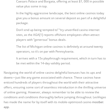
Caesars Palace and Borgata, offering at least $1, 000 in possible
value plus some in top.
In the highly aggressive landscape, the best online casinos today
give you a bonus amount on several deposit as part of a delightful
package.
Don’t end up being tempted to” “try unverified casino internet
sites, as the AGA[1] reports offshore employees often attract
players with ”generous” bonus deals.
The list of Michigan online casinos is definitely at around twenty
operators, so it’s on par with Pennsylvania.
It arrives with a 15x playthrough requirement, which in turn has to
be met within the 14-day validity period.
Navigating the world of online casino delightful bonuses has its ups and
downs—just like any game associated with chance. These casinos have
enticed hundreds of players throughout the world with their attractive
offers, ensuring some sort of seamless introduction in the thrilling universe
of online gaming. However, always remember to be able to review the
conditions and conditions thoroughly before jumping throughout. LeoVegas
has made the name for by itself with its mobile-optimized casino
mostbet
app
.