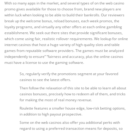
With so many apps in the market, and several types of on the web casino
promo gives available for those to choose from, brand new players are
within luck when looking to be able to build their bankrolls. Our reviewers
break up the welcome bonus, reload bonuses, each week promos, the
loyalty programs, and virtually any other offers at each online gambling
establishment. We seek out there sites that provide significant bonuses,
which come using fair, realistic rollover requirements. We lookup for online
internet casinos that host a huge variety of high quality slots and table
games from reputable software providers. The games must be analyzed
independently to ensure” “fairness and accuracy, plus the online casinos
must have a license to use the gaming software.
So, regularly verify the promotions segment at your favored
casinos to see the latest offers.
Then follow the relaxation of this site to be able to learn all about
casinos bonuses, precisely how to redeem all of them, and tricks
for making the most of real money revenue.
Roulette features a smaller house edge, low-risk betting options,
in addition to high payout prospective.
Some on the web casinos also offer you additional perks with
regard to using a preferred transaction means for deposits, so