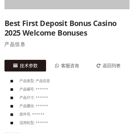
Best First Deposit Bonus Casino ️
2025 Welcome Bonuses
产品信息
技术参数
客服咨询
返回列表
产品类型: 产品信息
产品编号: ******
产品尺寸: ******
产品螺纹: ******
原件号: ******
适用机型: ******