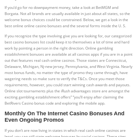
If you’d go for no downpayment money, take a look at BetMGM and
Borgata. Not all brands are usually available in just about all states, so the
welcome bonus choices could be constrained. Below, we get a look in the
best online online casino bonuses and the several forms inside the U. S.
If you recognize the type involving give you are looking for, our categorized
best casino bonuses list could keep it to themselves a lot of time and hard
work by pointing a person in the right direction. Online gambling
establishment bonuses are available at all casinos apps if you are in a point
out that features real cash online casinos. Those states are Connecticut,
Delaware, Michigan, Nj-new jersey, Pennsylvania, and West Virginia. Nearly
most bonus funds, no matter the type of promo they came through, have
wagering needs so make sure to verify the T&Cs. Once you meet those
requirements, however, you could start winning cash awards and payouts.
Online slot tournaments plus the iRush advantages store are amongst the
exciting gambling establishment offers” “you’ll enjoy after claiming the
BetRivers Casino bonus code and exploring the mobile app.
Monthly On The Internet Casino Bonuses And
Even Ongoing Promos
If you don’t are now living in states in which real cash online casinos are
legal, you can still state welcome bonuses by social casinos. These sites