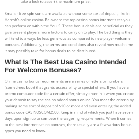
take a look to assert the maximum prize.
Smaller free spin sums are available without some sort of deposit, like in
Harrah’s online casino. Below are the top casino bonus internet sites you
can perform on within the You. S. These bonus deals are beneficial as they
give present players more factors to carry on to play. The bad thing is they
will tend to always be less generous as compared to new player welcome
bonuses. Additionally, the terms and conditions also reveal how much time
it may possibly take for bonus deals to be distributed.
What Is The Best Usa Casino Intended
For Welcome Bonuses?
Online casino bonus requirements are a series of letters or numbers
(sometimes both) that grants accessibility to special offers. If you have a
promo computer code for a certain offer, simply enter in it when you create
your deposit to say the casino added bonus online. You meet the criteria by
making some sort of deposit of $10 or more and even entering the added
bonus code CASINOSCOM2500. Keep in mind of which you just have seven
days upon sign up to compete the wagering requirements. When it comes
to the best internet casino bonuses, there usually are a few various bonus
types you need to know.