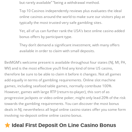
but rarely available” “being a withdrawal method.
Top 10 Casinos independently reviews plus evaluates the ideal
online casinos around the world to make sure our visitors play at
typically the most trusted very safe gambling sites.
Yet, all of us can further rank the USA’s best online casino added
bonus offers by participant type.
They don’t demand a significant investment, with many offers
available in order to claim with small deposits.
BetMGM’s welcome present is available throughout four states (NJ, MI, PA,
WV) and is the most effective you’ll find any kind of time US casino,
therefore be sure to be able to claim it before it changes. Not all games
add equally in terms of gambling requirements. Online slot machine
games, including seafood table games, normally contribute 100%.
However, games with large RTP (return-to-player), this sort of as
progressive jackpots or video online poker, might only lead 20% of the risk
towards the gambling requirements. You can discover the most bonus
deals in NJ, nevertheless all legal online casino states offer you some form
involving no-deposit online online casino bonus.
Ideal First Deposit On Line Casino Bonus