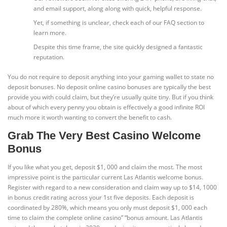
and email support, along along with quick, helpful response.
Yet, if something is unclear, check each of our FAQ section to
learn more.
Despite this time frame, the site quickly designed a fantastic
reputation.
You do not require to deposit anything into your gaming wallet to state no
deposit bonuses. No deposit online casino bonuses are typically the best
provide you with could claim, but they’re usually quite tiny. But if you think
about of which every penny you obtain is effectively a good infinite ROI
much more it worth wanting to convert the benefit to cash.
Grab The Very Best Casino Welcome
Bonus
If you like what you get, deposit $1, 000 and claim the most. The most
impressive point is the particular current Las Atlantis welcome bonus.
Register with regard to a new consideration and claim way up to $14, 1000
in bonus credit rating across your 1st five deposits. Each deposit is
coordinated by 280%, which means you only must deposit $1, 000 each
time to claim the complete online casino” “bonus amount. Las Atlantis