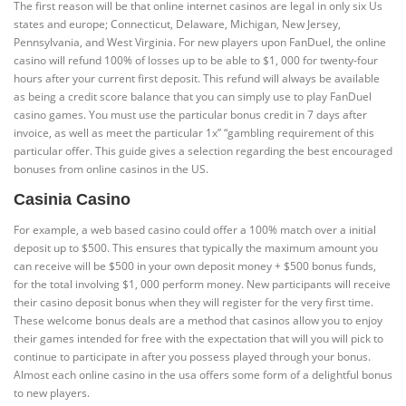
The first reason will be that online internet casinos are legal in only six Us
states and europe; Connecticut, Delaware, Michigan, New Jersey,
Pennsylvania, and West Virginia. For new players upon FanDuel, the online
casino will refund 100% of losses up to be able to $1, 000 for twenty-four
hours after your current first deposit. This refund will always be available
as being a credit score balance that you can simply use to play FanDuel
casino games. You must use the particular bonus credit in 7 days after
invoice, as well as meet the particular 1x” “gambling requirement of this
particular offer. This guide gives a selection regarding the best encouraged
bonuses from online casinos in the US.
Casinia Casino
For example, a web based casino could offer a 100% match over a initial
deposit up to $500. This ensures that typically the maximum amount you
can receive will be $500 in your own deposit money + $500 bonus funds,
for the total involving $1, 000 perform money. New participants will receive
their casino deposit bonus when they will register for the very first time.
These welcome bonus deals are a method that casinos allow you to enjoy
their games intended for free with the expectation that will you will pick to
continue to participate in after you possess played through your bonus.
Almost each online casino in the usa offers some form of a delightful bonus
to new players.