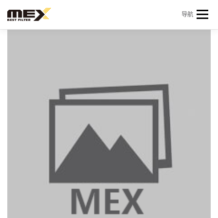
Skip to content
导航
首页
产品中心
产品信息
机型查询
新闻 & 资讯
关于我们
会员中心