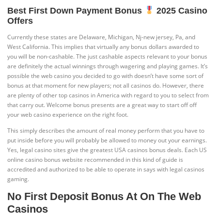
Best First Down Payment Bonus
2025 Casino
Offers
Currently these states are Delaware, Michigan, Nj-new jersey, Pa, and
West California. This implies that virtually any bonus dollars awarded to
you will be non-cashable. The just cashable aspects relevant to your bonus
are definitely the actual winnings through wagering and playing games. It’s
possible the web casino you decided to go with doesn’t have some sort of
bonus at that moment for new players; not all casinos do. However, there
are plenty of other top casinos in America with regard to you to select from
that carry out. Welcome bonus presents are a great way to start off off
your web casino experience on the right foot.
This simply describes the amount of real money perform that you have to
put inside before you will probably be allowed to money out your earnings.
Yes, legal casino sites give the greatest USA casinos bonus deals. Each US
online casino bonus website recommended in this kind of guide is
accredited and authorized to be able to operate in says with legal casinos
gaming.
No First Deposit Bonus At On The Web
Casinos