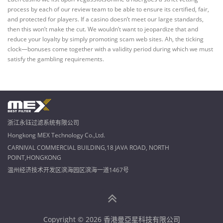
process by each of our review team to be able to ensure its certified, fair,
and protected for players. If a casino doesn’t meet our large standards,
then this won’t make the cut. We wouldn’t want to jeopardize that and
reduce your loyalty by simply promoting scam web sites. Ah, the ticking
clock—bonuses come together with a validity period during which we must
satisfy the gambling requirements.
浙江永钰过滤系统有限公司
Hongkong MEX Technology Co.,Ltd.
CARNIVAL COMMERCIAL BUILDING,18 JAVA ROAD, NORTH
POINT,HONGKONG
温州经济技术开发区滨海园区滨海一道1467号
Copyright © 2026 香港曼亞星科技有限公司