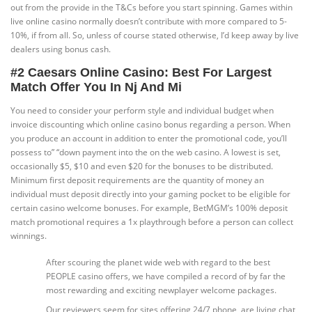
out from the provide in the T&Cs before you start spinning. Games within
live online casino normally doesn’t contribute with more compared to 5-
10%, if from all. So, unless of course stated otherwise, I’d keep away by live
dealers using bonus cash.
#2 Caesars Online Casino: Best For Largest
Match Offer You In Nj And Mi
You need to consider your perform style and individual budget when
invoice discounting which online casino bonus regarding a person. When
you produce an account in addition to enter the promotional code, you’ll
possess to” “down payment into the on the web casino. A lowest is set,
occasionally $5, $10 and even $20 for the bonuses to be distributed.
Minimum first deposit requirements are the quantity of money an
individual must deposit directly into your gaming pocket to be eligible for
certain casino welcome bonuses. For example, BetMGM’s 100% deposit
match promotional requires a 1x playthrough before a person can collect
winnings.
After scouring the planet wide web with regard to the best
PEOPLE casino offers, we have compiled a record of by far the
most rewarding and exciting newplayer welcome packages.
Our reviewers seem for sites offering 24/7 phone, are living chat,