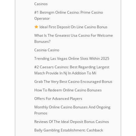
Casinos
#1 Betmgm Online Casino: Prime Casino
Operator
Ideal First Deposit On Line Casino Bonus
What Is The Greatest Usa Casino For Welcome
Bonuses?
Casinia Casino
Trending Las Vegas Online Slots Within 2025
#2 Caesars Casinos: Best Regarding Largest
Match Provide In Nj In Addition To Mi
Grab The Very Best Casino Encouraged Bonus
How To Redeem Online Casino Bonuses
Offers For Advanced Players
Monthly Online Casino Bonuses And Ongoing
Promos
Reviews Of The Ideal Deposit Bonus Casinos
Bally Gambling Establishment: Cashback