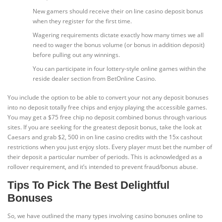
New gamers should receive their on line casino deposit bonus
when they register for the first time.
Wagering requirements dictate exactly how many times we all
need to wager the bonus volume (or bonus in addition deposit)
before pulling out any winnings.
You can participate in four lottery-style online games within the
reside dealer section from BetOnline Casino.
You include the option to be able to convert your not any deposit bonuses
into no deposit totally free chips and enjoy playing the accessible games.
You may get a $75 free chip no deposit combined bonus through various
sites. If you are seeking for the greatest deposit bonus, take the look at
Caesars and grab $2, 500 in on line casino credits with the 15x cashout
restrictions when you just enjoy slots. Every player must bet the number of
their deposit a particular number of periods. This is acknowledged as a
rollover requirement, and it’s intended to prevent fraud/bonus abuse.
Tips To Pick The Best Delightful
Bonuses
So, we have outlined the many types involving casino bonuses online to