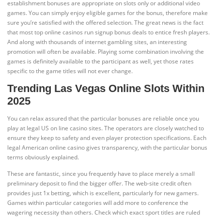
establishment bonuses are appropriate on slots only or additional video
games. You can simply enjoy eligible games for the bonus, therefore make
sure you’re satisfied with the offered selection. The great news is the fact
that most top online casinos run signup bonus deals to entice fresh players.
And along with thousands of internet gambling sites, an interesting
promotion will often be available. Playing some combination involving the
games is definitely available to the participant as well, yet those rates
specific to the game titles will not ever change.
Trending Las Vegas Online Slots Within
2025
You can relax assured that the particular bonuses are reliable once you
play at legal US on line casino sites. The operators are closely watched to
ensure they keep to safety and even player protection specifications. Each
legal American online casino gives transparency, with the particular bonus
terms obviously explained.
These are fantastic, since you frequently have to place merely a small
preliminary deposit to find the bigger offer. The web-site credit often
provides just 1x betting, which is excellent, particularly for new gamers.
Games within particular categories will add more to conference the
wagering necessity than others. Check which exact sport titles are ruled