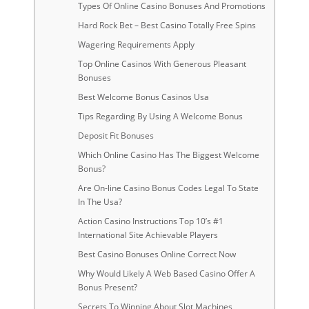
Types Of Online Casino Bonuses And Promotions
Hard Rock Bet – Best Casino Totally Free Spins
Wagering Requirements Apply
Top Online Casinos With Generous Pleasant
Bonuses
Best Welcome Bonus Casinos Usa
Tips Regarding By Using A Welcome Bonus
Deposit Fit Bonuses
Which Online Casino Has The Biggest Welcome
Bonus?
Are On-line Casino Bonus Codes Legal To State
In The Usa?
Action Casino Instructions Top 10’s #1
International Site Achievable Players
Best Casino Bonuses Online Correct Now
Why Would Likely A Web Based Casino Offer A
Bonus Present?
Secrets To Winning About Slot Machines