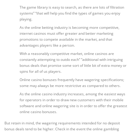
The game library is easy to search, as there are lots of filtration
systems” “that will help you find the types of games you enjoy
playing.
As the online betting industry is becoming more competitive,
internet casinos must offer greater and better marketing
promotions to compete available in the market, and that
advantages players like a person.
With a reasonably competitive market, online casinos are
constantly attempting to outdo each” “additional with intriguing
bonus deals that promise some sort of little bit of extra money or
spins for all of us players.
Online casino bonuses frequently have wagering specifications;
some may always be more restrictive as compared to others.
As the online casino industry increases, among the easiest ways
for operators in order to draw new customers with their mobile
software and online wagering site is in order to offer the greatest
online casino bonuses.
But retain in mind, the wagering requirements intended for no deposit
bonus deals tend to be higher. Check in the event the online gambling