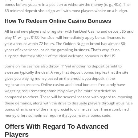
bonus before you are in a position to withdraw the money (e. g., 40x). The
$5 minimal deposit should go well with most players who’re on a budget.
How To Redeem Online Casino Bonuses
All brand new players who register with FanDuel Casino and deposit $5 and
play $1 will get $100. FanDuel will immediately apply bonus finances to
your account within 72 hours. The Golden Nugget brand has almost 80
years of experience inside the gambling business. That’s why it’s no
surprise that they offer 1 of the ideal welcome bonuses in the US.
Some online casinos also throw in” “yet another no deposit benefit to
sweeten typically the deal. A very first deposit bonus implies that the site
gives you playing money based on the amount you deposit in the
registration process. Online casino additional bonuses frequently have
wagering requirements; some may always be more restrictive as
compared to others. There will be several reasons with regard to imposing
these demands, along with the drive to dissuade players through abusing a
bonus offer is one of the many crucial to online casinos. These combined
money offers sometimes require that you insert a bonus code.
Offers With Regard To Advanced
Players