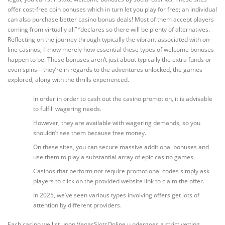
offer cost-free coin bonuses which in turn let you play for free; an individual
can also purchase better casino bonus deals! Most of them accept players
coming from virtually all” “declares so there will be plenty of alternatives.
Reflecting on the journey through typically the vibrant associated with on-
line casinos, I know merely how essential these types of welcome bonuses
happen to be. These bonuses aren’t just about typically the extra funds or
even spins—they’re in regards to the adventures unlocked, the games
explored, along with the thrills experienced.
In order in order to cash out the casino promotion, it is advisable
to fulfill wagering needs.
However, they are available with wagering demands, so you
shouldn’t see them because free money.
On these sites, you can secure massive additional bonuses and
use them to play a substantial array of epic casino games.
Casinos that perform not require promotional codes simply ask
players to click on the provided website link to claim the offer.
In 2025, we’ve seen various types involving offers get lots of
attention by different providers.
Each casino we list upon VegasSlotsOnline u ndergoes a strict vetting