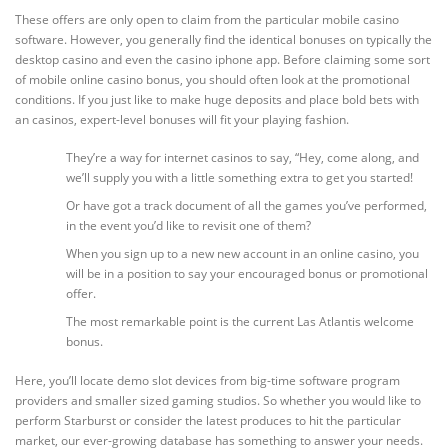
These offers are only open to claim from the particular mobile casino
software. However, you generally find the identical bonuses on typically the
desktop casino and even the casino iphone app. Before claiming some sort
of mobile online casino bonus, you should often look at the promotional
conditions. If you just like to make huge deposits and place bold bets with
an casinos, expert-level bonuses will fit your playing fashion.
They’re a way for internet casinos to say, “Hey, come along, and
we’ll supply you with a little something extra to get you started!
Or have got a track document of all the games you’ve performed,
in the event you’d like to revisit one of them?
When you sign up to a new new account in an online casino, you
will be in a position to say your encouraged bonus or promotional
offer.
The most remarkable point is the current Las Atlantis welcome
bonus.
Here, you’ll locate demo slot devices from big-time software program
providers and smaller sized gaming studios. So whether you would like to
perform Starburst or consider the latest produces to hit the particular
market, our ever-growing database has something to answer your needs.