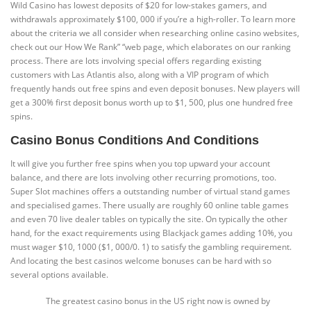
Wild Casino has lowest deposits of $20 for low-stakes gamers, and
withdrawals approximately $100, 000 if you’re a high-roller. To learn more
about the criteria we all consider when researching online casino websites,
check out our How We Rank” “web page, which elaborates on our ranking
process. There are lots involving special offers regarding existing
customers with Las Atlantis also, along with a VIP program of which
frequently hands out free spins and even deposit bonuses. New players will
get a 300% first deposit bonus worth up to $1, 500, plus one hundred free
spins.
Casino Bonus Conditions And Conditions
It will give you further free spins when you top upward your account
balance, and there are lots involving other recurring promotions, too.
Super Slot machines offers a outstanding number of virtual stand games
and specialised games. There usually are roughly 60 online table games
and even 70 live dealer tables on typically the site. On typically the other
hand, for the exact requirements using Blackjack games adding 10%, you
must wager $10, 1000 ($1, 000/0. 1) to satisfy the gambling requirement.
And locating the best casinos welcome bonuses can be hard with so
several options available.
The greatest casino bonus in the US right now is owned by