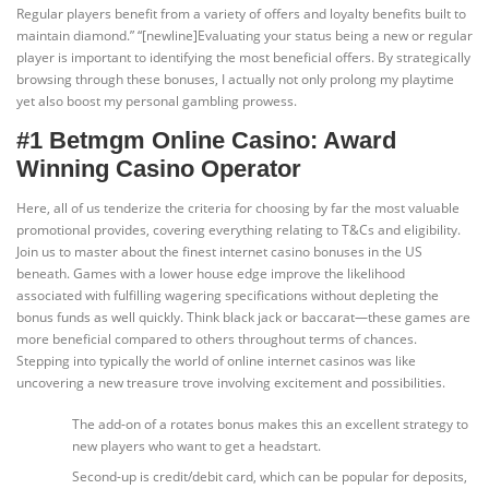
Regular players benefit from a variety of offers and loyalty benefits built to
maintain diamond.” “[newline]Evaluating your status being a new or regular
player is important to identifying the most beneficial offers. By strategically
browsing through these bonuses, I actually not only prolong my playtime
yet also boost my personal gambling prowess.
#1 Betmgm Online Casino: Award
Winning Casino Operator
Here, all of us tenderize the criteria for choosing by far the most valuable
promotional provides, covering everything relating to T&Cs and eligibility.
Join us to master about the finest internet casino bonuses in the US
beneath. Games with a lower house edge improve the likelihood
associated with fulfilling wagering specifications without depleting the
bonus funds as well quickly. Think black jack or baccarat—these games are
more beneficial compared to others throughout terms of chances.
Stepping into typically the world of online internet casinos was like
uncovering a new treasure trove involving excitement and possibilities.
The add-on of a rotates bonus makes this an excellent strategy to
new players who want to get a headstart.
Second-up is credit/debit card, which can be popular for deposits,