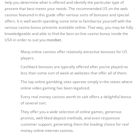
help you determine what is offered and identify the particular type of
present that best meets your needs. The recommended US on the web
casinos featured in this guide offer various sorts of bonuses and special
offers. It is well worth spending some time to familiarize yourself with the
various casino bonus presents available online. That way, you may be fully
knowledgeable and able to find the best on-line casino bonus inside the
USA in order to suit you
mostbet
.
Many online casinos offer relatively attractive bonuses for US
players.
Cashback bonuses are typically offered after you’ve played no
less than some sort of week at websites that offer all of them.
The top online gambling sites operate simply in the states where
online video gaming has been legalized.
Every real money casinos worth its salt offers a delightful bonus
of several sort.
They offer you a wide selection of online games, generous
promos, well-liked deposit methods, and even responsive
customer support, generating them the leading choice for real
money online internet casinos.