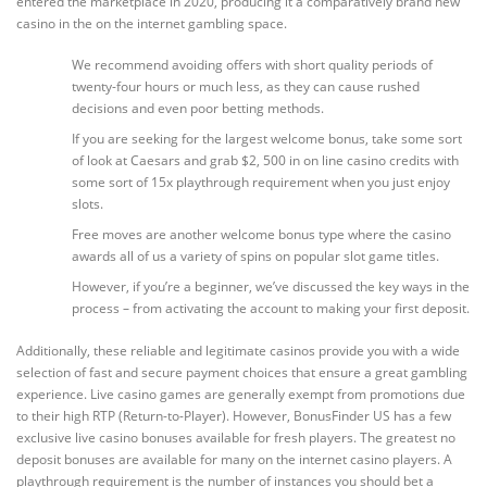
entered the marketplace in 2020, producing it a comparatively brand new
casino in the on the internet gambling space.
We recommend avoiding offers with short quality periods of
twenty-four hours or much less, as they can cause rushed
decisions and even poor betting methods.
If you are seeking for the largest welcome bonus, take some sort
of look at Caesars and grab $2, 500 in on line casino credits with
some sort of 15x playthrough requirement when you just enjoy
slots.
Free moves are another welcome bonus type where the casino
awards all of us a variety of spins on popular slot game titles.
However, if you’re a beginner, we’ve discussed the key ways in the
process – from activating the account to making your first deposit.
Additionally, these reliable and legitimate casinos provide you with a wide
selection of fast and secure payment choices that ensure a great gambling
experience. Live casino games are generally exempt from promotions due
to their high RTP (Return-to-Player). However, BonusFinder US has a few
exclusive live casino bonuses available for fresh players. The greatest no
deposit bonuses are available for many on the internet casino players. A
playthrough requirement is the number of instances you should bet a