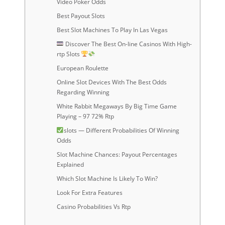
Video Poker Odds
Best Payout Slots
Best Slot Machines To Play In Las Vegas
Discover The Best On-line Casinos With High-
rtp Slots
European Roulette
Online Slot Devices With The Best Odds
Regarding Winning
White Rabbit Megaways By Big Time Game
Playing – 97 72% Rtp
slots — Different Probabilities Of Winning
Odds
Slot Machine Chances: Payout Percentages
Explained
Which Slot Machine Is Likely To Win?
Look For Extra Features
Casino Probabilities Vs Rtp