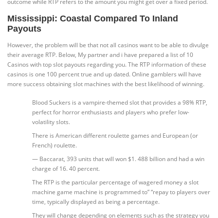
outcome while RTP refers to the amount you might get over a fixed period.
Mississippi: Coastal Compared To Inland
Payouts
However, the problem will be that not all casinos want to be able to divulge
their average RTP. Below, My partner and i have prepared a list of 10
Casinos with top slot payouts regarding you. The RTP information of these
casinos is one 100 percent true and up dated. Online gamblers will have
more success obtaining slot machines with the best likelihood of winning.
Blood Suckers is a vampire-themed slot that provides a 98% RTP,
perfect for horror enthusiasts and players who prefer low-
volatility slots.
There is American different roulette games and European (or
French) roulette.
— Baccarat, 393 units that will won $1. 488 billion and had a win
charge of 16. 40 percent.
The RTP is the particular percentage of wagered money a slot
machine game machine is programmed to” “repay to players over
time, typically displayed as being a percentage.
They will change depending on elements such as the strategy you