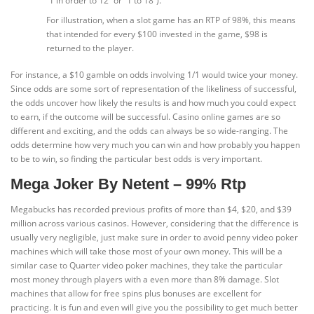
“1 in order to 12” or “1 to 18”).
For illustration, when a slot game has an RTP of 98%, this means
that intended for every $100 invested in the game, $98 is
returned to the player.
For instance, a $10 gamble on odds involving 1/1 would twice your money.
Since odds are some sort of representation of the likeliness of successful,
the odds uncover how likely the results is and how much you could expect
to earn, if the outcome will be successful. Casino online games are so
different and exciting, and the odds can always be so wide-ranging. The
odds determine how very much you can win and how probably you happen
to be to win, so finding the particular best odds is very important.
Mega Joker By Netent – 99% Rtp
Megabucks has recorded previous profits of more than $4, $20, and $39
million across various casinos. However, considering that the difference is
usually very negligible, just make sure in order to avoid penny video poker
machines which will take those most of your own money. This will be a
similar case to Quarter video poker machines, they take the particular
most money through players with a even more than 8% damage. Slot
machines that allow for free spins plus bonuses are excellent for
practicing. It is fun and even will give you the possibility to get much better