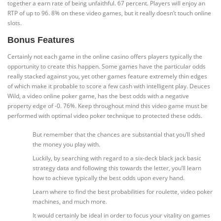
together a earn rate of being unfaithful. 67 percent. Players will enjoy an
RTP of up to 96. 8% on these video games, but it really doesn’t touch online
slots.
Bonus Features
Certainly not each game in the online casino offers players typically the
opportunity to create this happen. Some games have the particular odds
really stacked against you, yet other games feature extremely thin edges
of which make it probable to score a few cash with intelligent play. Deuces
Wild, a video online poker game, has the best odds with a negative
property edge of -0. 76%. Keep throughout mind this video game must be
performed with optimal video poker technique to protected these odds.
But remember that the chances are substantial that you’ll shed
the money you play with.
Luckily, by searching with regard to a six-deck black jack basic
strategy data and following this towards the letter, you’ll learn
how to achieve typically the best odds upon every hand.
Learn where to find the best probabilities for roulette, video poker
machines, and much more.
It would certainly be ideal in order to focus your vitality on games