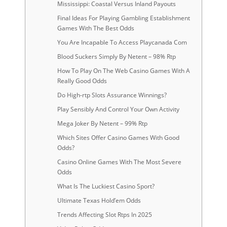
Mississippi: Coastal Versus Inland Payouts
Final Ideas For Playing Gambling Establishment
Games With The Best Odds
You Are Incapable To Access Playcanada Com
Blood Suckers Simply By Netent – 98% Rtp
How To Play On The Web Casino Games With A
Really Good Odds
Do High-rtp Slots Assurance Winnings?
Play Sensibly And Control Your Own Activity
Mega Joker By Netent – 99% Rtp
Which Sites Offer Casino Games With Good
Odds?
Casino Online Games With The Most Severe
Odds
What Is The Luckiest Casino Sport?
Ultimate Texas Hold’em Odds
Trends Affecting Slot Rtps In 2025