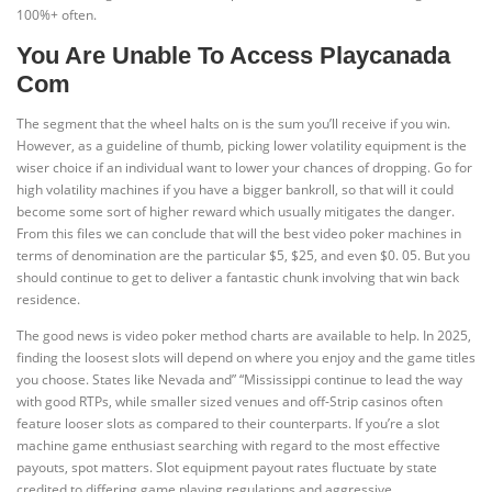
100%+ often.
You Are Unable To Access Playcanada
Com
The segment that the wheel halts on is the sum you’ll receive if you win.
However, as a guideline of thumb, picking lower volatility equipment is the
wiser choice if an individual want to lower your chances of dropping. Go for
high volatility machines if you have a bigger bankroll, so that will it could
become some sort of higher reward which usually mitigates the danger.
From this files we can conclude that will the best video poker machines in
terms of denomination are the particular $5, $25, and even $0. 05. But you
should continue to get to deliver a fantastic chunk involving that win back
residence.
The good news is video poker method charts are available to help. In 2025,
finding the loosest slots will depend on where you enjoy and the game titles
you choose. States like Nevada and” “Mississippi continue to lead the way
with good RTPs, while smaller sized venues and off-Strip casinos often
feature looser slots as compared to their counterparts. If you’re a slot
machine game enthusiast searching with regard to the most effective
payouts, spot matters. Slot equipment payout rates fluctuate by state
credited to differing game playing regulations and aggressive