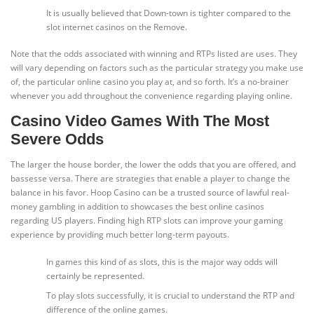
It is usually believed that Down-town is tighter compared to the
slot internet casinos on the Remove.
Note that the odds associated with winning and RTPs listed are uses. They
will vary depending on factors such as the particular strategy you make use
of, the particular online casino you play at, and so forth. It’s a no-brainer
whenever you add throughout the convenience regarding playing online.
Casino Video Games With The Most
Severe Odds
The larger the house border, the lower the odds that you are offered, and
bassesse versa. There are strategies that enable a player to change the
balance in his favor. Hoop Casino can be a trusted source of lawful real-
money gambling in addition to showcases the best online casinos
regarding US players. Finding high RTP slots can improve your gaming
experience by providing much better long-term payouts.
In games this kind of as slots, this is the major way odds will
certainly be represented.
To play slots successfully, it is crucial to understand the RTP and
difference of the online games.