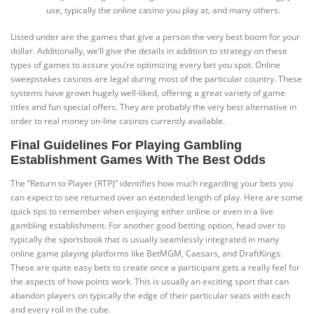
use, typically the online casino you play at, and many others.
Listed under are the games that give a person the very best boom for your
dollar. Additionally, we’ll give the details in addition to strategy on these
types of games to assure you’re optimizing every bet you spot. Online
sweepstakes casinos are legal during most of the particular country. These
systems have grown hugely well-liked, offering a great variety of game
titles and fun special offers. They are probably the very best alternative in
order to real money on-line casinos currently available.
Final Guidelines For Playing Gambling
Establishment Games With The Best Odds
The “Return to Player (RTP)” identifies how much regarding your bets you
can expect to see returned over an extended length of play. Here are some
quick tips to remember when enjoying either online or even in a live
gambling establishment. For another good betting option, head over to
typically the sportsbook that is usually seamlessly integrated in many
online game playing platforms like BetMGM, Caesars, and DraftKings.
These are quite easy bets to create once a participant gets a really feel for
the aspects of how points work. This is usually an exciting sport that can
abandon players on typically the edge of their particular seats with each
and every roll in the cube.