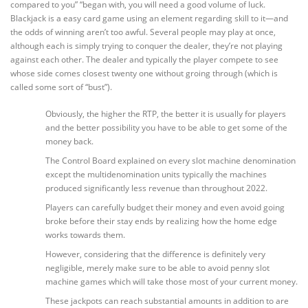
compared to you” “began with, you will need a good volume of luck.
Blackjack is a easy card game using an element regarding skill to it—and
the odds of winning aren’t too awful. Several people may play at once,
although each is simply trying to conquer the dealer, they’re not playing
against each other. The dealer and typically the player compete to see
whose side comes closest twenty one without groing through (which is
called some sort of “bust”).
Obviously, the higher the RTP, the better it is usually for players
and the better possibility you have to be able to get some of the
money back.
The Control Board explained on every slot machine denomination
except the multidenomination units typically the machines
produced significantly less revenue than throughout 2022.
Players can carefully budget their money and even avoid going
broke before their stay ends by realizing how the home edge
works towards them.
However, considering that the difference is definitely very
negligible, merely make sure to be able to avoid penny slot
machine games which will take those most of your current money.
These jackpots can reach substantial amounts in addition to are