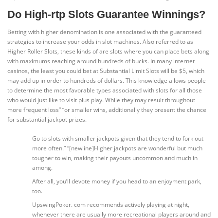
Do High-rtp Slots Guarantee Winnings?
Betting with higher denomination is one associated with the guaranteed
strategies to increase your odds in slot machines. Also referred to as
Higher Roller Slots, these kinds of are slots where you can place bets along
with maximums reaching around hundreds of bucks. In many internet
casinos, the least you could bet at Substantial Limit Slots will be $5, which
may add up in order to hundreds of dollars. This knowledge allows people
to determine the most favorable types associated with slots for all those
who would just like to visit plus play. While they may result throughout
more frequent loss” “or smaller wins, additionally they present the chance
for substantial jackpot prizes.
Go to slots with smaller jackpots given that they tend to fork out
more often.” “[newline]Higher jackpots are wonderful but much
tougher to win, making their payouts uncommon and much in
among.
After all, you’ll devote money if you head to an enjoyment park,
too.
UpswingPoker. com recommends actively playing at night,
whenever there are usually more recreational players around and