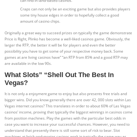
can find in land-based casinos.
Craps can not only be an exciting game but also provides players
some tiny house edges in order to hopefully collect a good
amount of casino chips.
Originally a great way to succeed prizes on typically the game demonstrate
Price is Right, Plinko has become a well-liked casinos game. Obviously, the
larger the RTP, the better it will be for players and even the better
possibility you have to get some of your respective money back. Some
games at are living casinos have” “an RTP from 85% and a good RTP may
are available in the low 90s.
What Slots” “Shell Out The Best In
Vegas?
It is not only a enjoyment game to enjoy but also presents free trials and
bigger wins. Did you know generally there are over 42, 000 slots within Las
Vegas internet casinos? This translates in order to about 60% of Las Vegas
casinos’ income, proving that typically the biggest winnings in casinos come
from position machines. Play the games with the particular best odds in
case you want to increase your successful chances. However, you need to
understand that presently there is still some sort of risk to bear. Slot
machines at brick-and-mortar casinos work in typically the same way as