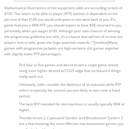
Mathematical illustrations of slot equipment odds are according to bets of
$100. The return to be able to player (RTP) statistic is dependent on the
percent of that $100 you would anticipate to see went back to you. If a
game features a 98% RTP, you should expect to have $98 returned to you
personally when you wager $100. Although your own chances of winning
the progressive goldmine are slim, it’s a chance that will lots of on-line slot
players love to take, given the huge potential rewards.” “[newline]Many
games with progressive jackpots are high-variance slot games together
with slightly lower RTP percentages.
Pick four or five games and desire to win a single game ahead
using even higher desires to15325 edge that increased if things
really work out.
Ultimately, odds consider the likeliness of an outcome while RTP
refers to typically the amount you are likely to earn over a fixed
period.
The best RTP intended for slot machines is usually typically 96% or
higher.
Thunderstruck 2, Captivated Garden, and Bloodstream Suckers 2
are a few involving the most effective low movements games you