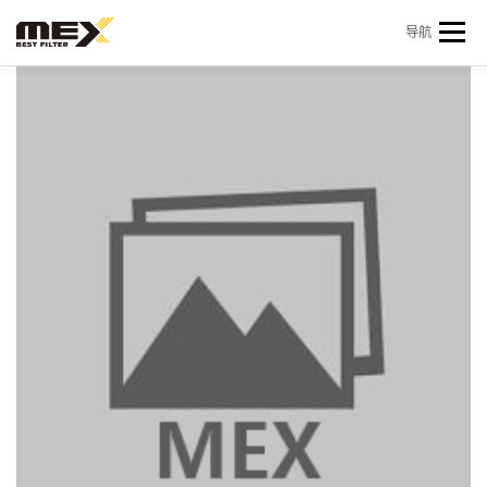
Skip to content
导航
首页
产品中心
产品信息
机型查询
新闻 & 资讯
关于我们
会员中心