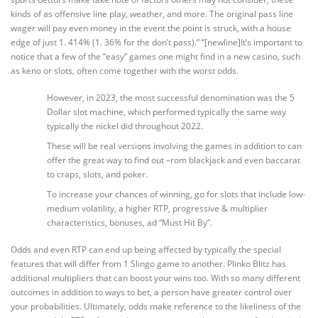
kinds of as offensive line play, weather, and more. The original pass line
wager will pay even money in the event the point is struck, with a house
edge of just 1. 414% (1. 36% for the don’t pass).” “[newline]It’s important to
notice that a few of the “easy” games one might find in a new casino, such
as keno or slots, often come together with the worst odds.
However, in 2023, the most successful denomination was the 5
Dollar slot machine, which performed typically the same way
typically the nickel did throughout 2022.
These will be real versions involving the games in addition to can
offer the great way to find out –rom blackjack and even baccarat
to craps, slots, and poker.
To increase your chances of winning, go for slots that include low-
medium volatility, a higher RTP, progressive & multiplier
characteristics, bonuses, ad “Must Hit By”.
Odds and even RTP can end up being affected by typically the special
features that will differ from 1 Slingo game to another. Plinko Blitz has
additional multipliers that can boost your wins too. With so many different
outcomes in addition to ways to bet, a person have greater control over
your probabilities. Ultimately, odds make reference to the likeliness of the