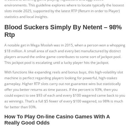
environments. This guideline explores where to locate typically the loosest
slots inside 2025, supported by the latest RTP (Return in order to Player)
statistics and local insights.
Blood Suckers Simply By Netent – 98%
Rtp
A notable get in Mega Moolah was in 2015, when a person won a whopping
$18 million. A small area of each and every bet manufactured by distinct
players around the online game contributes to some sort of jackpot pool.
This jackpot pool is escalating until a lucky player hits the jackpot.
With functions like expanding reels and bonus buys, this high-volatility slot
machine is perfect regarding players looking for powerful, high-stakes
gameplay. Higher RTP slots carry out not guarantee wins but statistically
offer you better returns as time passes. If the percent is 93%, then you
could expect to see $93 of each and every $100 wagered came back to you
as winnings. That’s a full $5 fewer of every $100 wagered, so 98% is much
far better than 93%.
How To Play On-line Casino Games With A
Really Good Odds