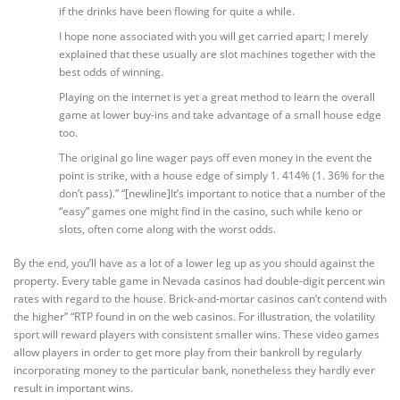
if the drinks have been flowing for quite a while.
I hope none associated with you will get carried apart; I merely
explained that these usually are slot machines together with the
best odds of winning.
Playing on the internet is yet a great method to learn the overall
game at lower buy-ins and take advantage of a small house edge
too.
The original go line wager pays off even money in the event the
point is strike, with a house edge of simply 1. 414% (1. 36% for the
don’t pass).” “[newline]It’s important to notice that a number of the
“easy” games one might find in the casino, such while keno or
slots, often come along with the worst odds.
By the end, you’ll have as a lot of a lower leg up as you should against the
property. Every table game in Nevada casinos had double-digit percent win
rates with regard to the house. Brick-and-mortar casinos can’t contend with
the higher” “RTP found in on the web casinos. For illustration, the volatility
sport will reward players with consistent smaller wins. These video games
allow players in order to get more play from their bankroll by regularly
incorporating money to the particular bank, nonetheless they hardly ever
result in important wins.