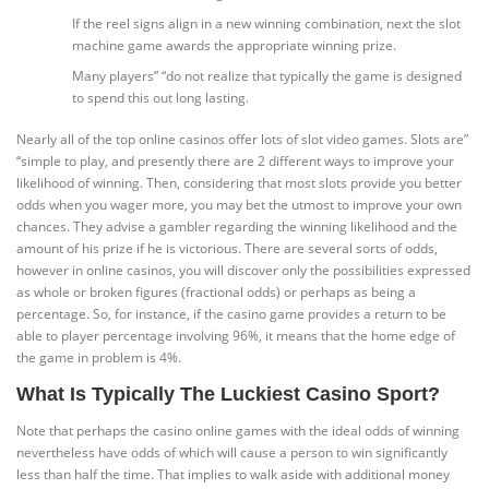
If the reel signs align in a new winning combination, next the slot
machine game awards the appropriate winning prize.
Many players” “do not realize that typically the game is designed
to spend this out long lasting.
Nearly all of the top online casinos offer lots of slot video games. Slots are”
“simple to play, and presently there are 2 different ways to improve your
likelihood of winning. Then, considering that most slots provide you better
odds when you wager more, you may bet the utmost to improve your own
chances. They advise a gambler regarding the winning likelihood and the
amount of his prize if he is victorious. There are several sorts of odds,
however in online casinos, you will discover only the possibilities expressed
as whole or broken figures (fractional odds) or perhaps as being a
percentage. So, for instance, if the casino game provides a return to be
able to player percentage involving 96%, it means that the home edge of
the game in problem is 4%.
What Is Typically The Luckiest Casino Sport?
Note that perhaps the casino online games with the ideal odds of winning
nevertheless have odds of which will cause a person to win significantly
less than half the time. That implies to walk aside with additional money