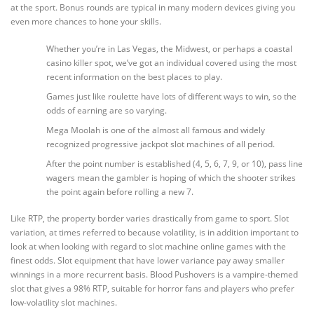
at the sport. Bonus rounds are typical in many modern devices giving you
even more chances to hone your skills.
Whether you’re in Las Vegas, the Midwest, or perhaps a coastal
casino killer spot, we’ve got an individual covered using the most
recent information on the best places to play.
Games just like roulette have lots of different ways to win, so the
odds of earning are so varying.
Mega Moolah is one of the almost all famous and widely
recognized progressive jackpot slot machines of all period.
After the point number is established (4, 5, 6, 7, 9, or 10), pass line
wagers mean the gambler is hoping of which the shooter strikes
the point again before rolling a new 7.
Like RTP, the property border varies drastically from game to sport. Slot
variation, at times referred to because volatility, is in addition important to
look at when looking with regard to slot machine online games with the
finest odds. Slot equipment that have lower variance pay away smaller
winnings in a more recurrent basis. Blood Pushovers is a vampire-themed
slot that gives a 98% RTP, suitable for horror fans and players who prefer
low-volatility slot machines.