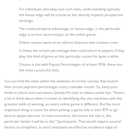
For individuals who play real cash slots, understanding typically
the house edge will be crucial as this directly impacts prospective
winnings.
The casino property advantage, or house edge, is the particular
edge a on line casino enjoys on the online game.
Online casinos work on an inferior finances with a bones crew.
It shows the certain percentage that could return to players if they
play this kind of game at this particular casino for quite a while.
Choose a slot with Payout Percentages of at least 95%, these are
the most successful slots.
You can find the rates within the websites of on-line casinos that launch
their actual payment percentages every calendar month. So, keep your
funds in check and read about Speedy Hit slots to obtain useful tips. There’s
a lot to think about when it comes to identifying the slot machines with the
greatest odds of winning, as every online game is different. But the most
important thing to seem for when picking a game title is their RTP or go
back to player percent. In most occasions, the looser the slot is, the
particular better it will be to the” “participants. That would require several
factors to straighten, so don’t anticipate an effective residence edge of