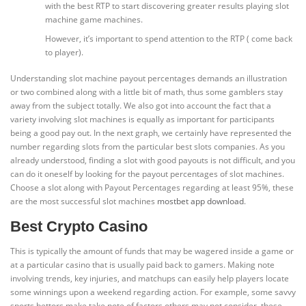
with the best RTP to start discovering greater results playing slot
machine game machines.
However, it’s important to spend attention to the RTP ( come back
to player).
Understanding slot machine payout percentages demands an illustration
or two combined along with a little bit of math, thus some gamblers stay
away from the subject totally. We also got into account the fact that a
variety involving slot machines is equally as important for participants
being a good pay out. In the next graph, we certainly have represented the
number regarding slots from the particular best slots companies. As you
already understood, finding a slot with good payouts is not difficult, and you
can do it oneself by looking for the payout percentages of slot machines.
Choose a slot along with Payout Percentages regarding at least 95%, these
are the most successful slot machines
mostbet app download
.
Best Crypto Casino
This is typically the amount of funds that may be wagered inside a game or
at a particular casino that is usually paid back to gamers. Making note
involving trends, key injuries, and matchups can easily help players locate
some winnings upon a weekend regarding action. For example, some savvy
sports bettors make take note of factors others may not consider, these