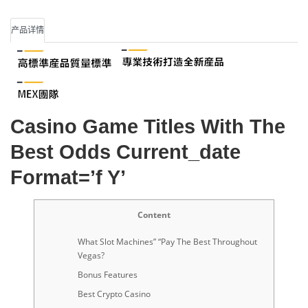
产品详情
Casino Game Titles With The
Best Odds Current_date
Format=’f Y’
Content
What Slot Machines” “Pay The Best Throughout
Vegas?
Bonus Features
Best Crypto Casino