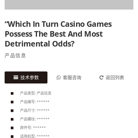
“Which In Turn Casino Games
Possess The Best And Most
Detrimental Odds?
产品信息
技术参数
客服咨询
返回列表
产品类型: 产品信息
产品编号: ******
产品尺寸: ******
产品螺纹: ******
原件号: ******
适用机型: ******