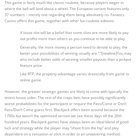
This game is fairly much like classic roulette, because players wager in
where the ball will land about a wheel. The European variant features only
37 numbers – merely one regarding them being absolutely no. Fanatics
Casino offers this game, together with other fun roulette editions.
A loose slot will be a belief that some slots are more likely to pay
out profits more than others as you continue to be able to play.
Generally, the more money a person need to devote to play, the
better your possibilities of winning usually are.” “[newline]You may
also include better odds of winning smaller payouts than a jackpot
feature prize.
Like RTP, the property advantage varies drastically from game to
online game.
However, the greater strategic games are likely to come with typically the
tiniest house sides. The rest of the craps bets have possibly significantly
worse probabilities for the participant or require the Pass/Come or Don’t
Pass/Don’t Come guess first. Blackjack offers been around because the
1700s but wasn’t the optimized version we see these days till the 20th
hundred years. Blackjack games have always been an ideal blend of good
luck and strategy while the player may “shoot from the hip” and play
dependent on a sensation or stick in order to an unwavering method.