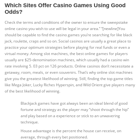
Which Sites Offer Casino Games Using Good
Odds?
Check the terms and conditions of the owner to ensure the sweepstake
online casino you wish to use will be legal in your area.” “[newline]You
should be capable to find the casino games you’re searching for like black
jack, roulette, craps and so on. Social casinos are usually a great place to
practice your optimum strategies before playing for real funds or even a
virtual money. Among slot machines, the best online games for players
usually are $25-denomination machines, which usually had a casino win
rate involving 5. 03 pct on 126 products. Online casinos don’t necessitate a
getaway, room, meals, or even souvenirs. That’s why online slot machines
give you the greatest likelihood of winning. Still, finding the top game titles
like Mega Joker, Lucky Riches Hyperspin, and Wild Orient give players many
of the best likelihood of winning.
Blackjack games have got always been an ideal blend of good
fortune and strategy as the player may “shoot through the hip”
and play based on a experience or stick to an unwavering
technique.
House advantage is the percent the house can receive, on
average, through every bet positioned.