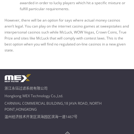
awarded in order to lucky players which hit a specific mixture or
fulfill particular requirements.
However, there will be an option for says where actual money casinos
aren’t legal. You can play on the internet casino games at sweepstakes and
interpersonal casinos such while McLuck, WOW Vegas, Crown Coins, True
Prize and sites like McLuck that will comply with contest laws. This is the
best option when you will find no regulated on-line casinos in a new given
state.
浙江永钰过滤系统有限公司
Hongkong MEX Technology Co.,Ltd.
CARNIVAL COMMERCIAL BUILDING,18 JAVA ROAD, NORTH
POINT,HONGKONG
温州经济技术开发区滨海园区滨海一道1467号