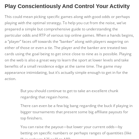
Play Conscientiously And Control Your Activity
This could mean picking specific games along with good odds or perhaps
playing with the optimal strategy. To help you cut from the noise, we’ve
prepared a simple but comprehensive guide to understanding the
particular odds and RTP of various top online games. When a hands begins,
a “player” faces off towards the “banker” along with players wagering on
either of those or even a tie. The player and the banker are treated two
cards using the goal being to get since close to nine as is possible. Playing
on the web is also a great way to learn the sport at lower levels and take
benefits of a small residence edge at the same time. The game may
appearance intimidating, but it’s actually simple enough to get in for the
action.
But you should continue to get to take an excellent chunk
regarding that regain home.
There can even be a few big bang regarding the buck if playing in
bigger tournaments that present some big affiliate payouts for
top finishers.
You can raise the payout—but lower your current odds—by
betting on specific numbers or perhaps ranges of quantities (like