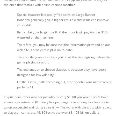
the ones that feature with online casinos
mostbet
.
Special features like totally free spins on Large Banker
Bonanza generally give a higher return whilst wilds can improve
your odds.
Remember, the larger the RTP, the more it will pay out per $100
wagered on the machine.
Therefore, you may be sure that the information provided on our
web site is always true plus up-to-date.
The cool thing about slots is you do all the strategizing before the
game playing session.
The explanation to choose classics is because they have been
designed for low volatility.
On the 1st roll, called “coming out, ” the shooter wins in a seven or
perhaps 11.
To put it one other way, for just about every $1. 00 you wager, you’ll have
an average return of $0. ninety five per wager even though you’re sure to
go on successful and losing streaks. — The worst with the slots with regard
to players – cent slots, 44, 868 units that won $3. 153 billion dollars