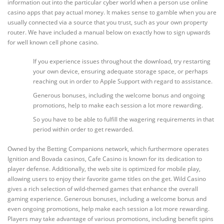
information out into the particular cyber world when a person use online
casino apps that pay actual money. It makes sense to gamble when you are
usually connected via a source that you trust, such as your own property
router. We have included a manual below on exactly how to sign upwards
for well known cell phone casino.
If you experience issues throughout the download, try restarting
your own device, ensuring adequate storage space, or perhaps
reaching out in order to Apple Support with regard to assistance.
Generous bonuses, including the welcome bonus and ongoing
promotions, help to make each session a lot more rewarding.
So you have to be able to fulfill the wagering requirements in that
period within order to get rewarded.
Owned by the Betting Companions network, which furthermore operates
Ignition and Bovada casinos, Cafe Casino is known for its dedication to
player defense. Additionally, the web site is optimized for mobile play,
allowing users to enjoy their favorite game titles on the get. Wild Casino
gives a rich selection of wild-themed games that enhance the overall
gaming experience. Generous bonuses, including a welcome bonus and
even ongoing promotions, help make each session a lot more rewarding.
Players may take advantage of various promotions, including benefit spins