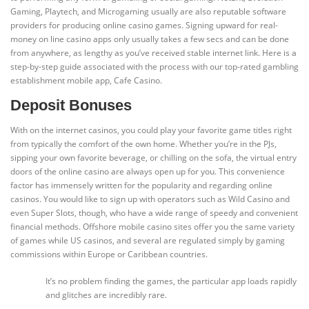
Gaming, Playtech, and Microgaming usually are also reputable software
providers for producing online casino games. Signing upward for real-
money on line casino apps only usually takes a few secs and can be done
from anywhere, as lengthy as you’ve received stable internet link. Here is a
step-by-step guide associated with the process with our top-rated gambling
establishment mobile app, Cafe Casino.
Deposit Bonuses
With on the internet casinos, you could play your favorite game titles right
from typically the comfort of the own home. Whether you’re in the PJs,
sipping your own favorite beverage, or chilling on the sofa, the virtual entry
doors of the online casino are always open up for you. This convenience
factor has immensely written for the popularity and regarding online
casinos. You would like to sign up with operators such as Wild Casino and
even Super Slots, though, who have a wide range of speedy and convenient
financial methods. Offshore mobile casino sites offer you the same variety
of games while US casinos, and several are regulated simply by gaming
commissions within Europe or Caribbean countries.
It’s no problem finding the games, the particular app loads rapidly
and glitches are incredibly rare.