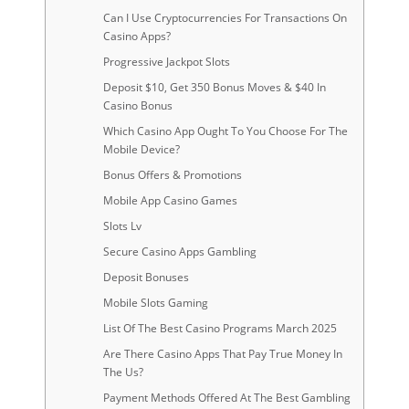
Can I Use Cryptocurrencies For Transactions On
Casino Apps?
Progressive Jackpot Slots
Deposit $10, Get 350 Bonus Moves & $40 In
Casino Bonus
Which Casino App Ought To You Choose For The
Mobile Device?
Bonus Offers & Promotions
Mobile App Casino Games
Slots Lv
Secure Casino Apps Gambling
Deposit Bonuses
Mobile Slots Gaming
List Of The Best Casino Programs March 2025
Are There Casino Apps That Pay True Money In
The Us?
Payment Methods Offered At The Best Gambling