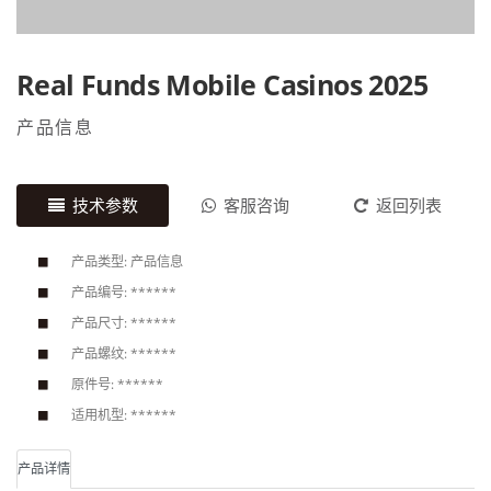
Real Funds Mobile Casinos 2025
产品信息
技术参数
客服咨询
返回列表
产品类型: 产品信息
产品编号: ******
产品尺寸: ******
产品螺纹: ******
原件号: ******
适用机型: ******
产品详情