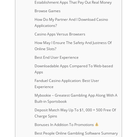
Establishment Apps That Pay Out Real Money
Browse Games
How Do My Partner And I Download Casino
Applications?
Casino Apps Versus Browsers
How May I Ensure The Safety And Justness Of
Online Slots?
Best End User Experience
Downloadable Apps Compared To Web-based
Apps
Fanduel Casino Application: Best User
Experience
Mybookie – Greatest Gambling App Along With A
Built-in Sportsbook
Deposit Match Way Up To $1, 000 + 500 Free Of
Charge Spins
Bonuses In Addition To Promotions
Best People Online Gambling Software Summary