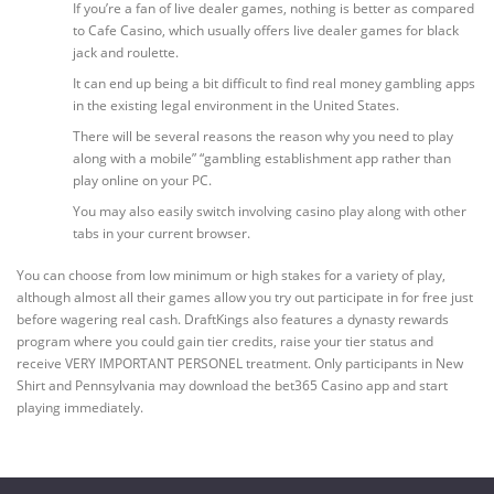
If you’re a fan of live dealer games, nothing is better as compared
to Cafe Casino, which usually offers live dealer games for black
jack and roulette.
It can end up being a bit difficult to find real money gambling apps
in the existing legal environment in the United States.
There will be several reasons the reason why you need to play
along with a mobile” “gambling establishment app rather than
play online on your PC.
You may also easily switch involving casino play along with other
tabs in your current browser.
You can choose from low minimum or high stakes for a variety of play,
although almost all their games allow you try out participate in for free just
before wagering real cash. DraftKings also features a dynasty rewards
program where you could gain tier credits, raise your tier status and
receive VERY IMPORTANT PERSONEL treatment. Only participants in New
Shirt and Pennsylvania may download the bet365 Casino app and start
playing immediately.