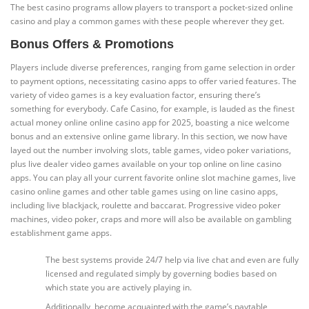
The best casino programs allow players to transport a pocket-sized online
casino and play a common games with these people wherever they get.
Bonus Offers & Promotions
Players include diverse preferences, ranging from game selection in order
to payment options, necessitating casino apps to offer varied features. The
variety of video games is a key evaluation factor, ensuring there’s
something for everybody. Cafe Casino, for example, is lauded as the finest
actual money online online casino app for 2025, boasting a nice welcome
bonus and an extensive online game library. In this section, we now have
layed out the number involving slots, table games, video poker variations,
plus live dealer video games available on your top online on line casino
apps. You can play all your current favorite online slot machine games, live
casino online games and other table games using on line casino apps,
including live blackjack, roulette and baccarat. Progressive video poker
machines, video poker, craps and more will also be available on gambling
establishment game apps.
The best systems provide 24/7 help via live chat and even are fully
licensed and regulated simply by governing bodies based on
which state you are actively playing in.
Additionally, become acquainted with the game’s paytable,