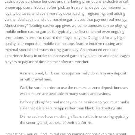
casino apps purchase bonuses and marketing promotions exclusive to cell
phone app users. You can often pick up free spins, deposit complements,
loyalty bonuses, and even more by downloading, registering, and adding
via the ideal casino and slot machine game apps that pay out real money.
Almost every” “leading casino app gives welcome bonuses can be playing
mobile online casino games for typically the first time and even ongoing
promotions in order to reward their loyal players. Designed for any high-
quality user expertise, mobile casino apps feature intuitive routing and
minimal specialized issues during gameplay. An enhanced end user
experience leads in order to increased gameplay pleasure and encourages
players to pay more time on the software
mostbet
.
As mentioned, U. H. casino apps normally don’t levy any deposit
or withdrawal fees.
Well, be sure in order to use the numerous zero deposit bonuses
which in turn are available in many states and casinos.
Before picking” “an real money online casino app, you must make
sure that it is a secure app rather than blacklisted betting site.
Online casinos have made significant strides in ensuring typically
the security and justness of their platforms.
Interestingly, you will find limited casino gaming options even throughout