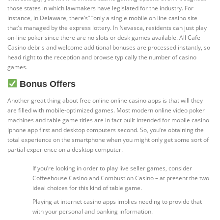
those states in which lawmakers have legislated for the industry. For
instance, in Delaware, there’s” “only a single mobile on line casino site
that’s managed by the express lottery. In Nevasca, residents can just play
on-line poker since there are no slots or desk games available. All Cafe
Casino debris and welcome additional bonuses are processed instantly, so
head right to the reception and browse typically the number of casino
games.
Bonus Offers
Another great thing about free online online casino apps is that will they
are filled with mobile-optimized games. Most modern online video poker
machines and table game titles are in fact built intended for mobile casino
iphone app first and desktop computers second. So, you’re obtaining the
total experience on the smartphone when you might only get some sort of
partial experience on a desktop computer.
If you’re looking in order to play live seller games, consider
Coffeehouse Casino and Combustion Casino – at present the two
ideal choices for this kind of table game.
Playing at internet casino apps implies needing to provide that
with your personal and banking information.