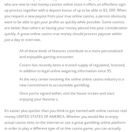
who are new to real money casinos online since it offers an effortless sign-
up process together with a deposit bonus of up to be able to $3, 000. When
you request a new payout from your true online casino, a person obviously
want to be able to get your profits as quickly while possible. Some casinos
are better than others at having your money placed into your consideration
quickly. A great online casino true money should process payouts within
just a day or even two.
All of these kinds of features contribute to a more personalized
and enjoyable gaming encounter.
Covers has recently been a trusted supply of regulated, licensed,
in addition to legal online wagering information since 95.
At the very center involving the online online casino industry is a
new commitment to accountable gambling.
Once you’re signed within, visit the house screen and start
enjoying your favorite s.
It’s easier plus quicker than you think to get started with online casinos real
money UNITED STATES OF AMERICA. Whether you would like to enjoy
actual casino slots on the internet or use a great gambling online platform
in order to play a different type of on line casino game, you can actually