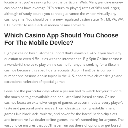
locate what you’re seeking for on the particular Web. Many genuine money
casino apps have average RTP (return-to-player) rates of 96% and larger,
although of study course you cannot guarantee the win on virtually any
casino game. You should be in a new regulated casino state (NJ, MI, PA, WV,
CT) in order to use a actual money casino software.
Which Casino App Should You Choose
For The Mobile Device?
Big Spin casino has customer support that’s available 24/7 if you have any
question or even difficulties with the internet site. Big Spin On line casino is
a wonderful choice to play online casino for anyone seeking for a Bitcoin
casinos because this specific site accepts Bitcoin. FanDuel is our own
number one casinos app in typically the U. S. cheers to a clever design and
exceptional selection of special games.
Gone are the particular days when a person had to watch for your favorite
slot machine to get available at a populated land-based casino. Online
casinos boast an extensive range of games to accommodate every player’s
taste and personal preferences. From classic gambling establishment
games like black jack, roulette, and poker for the latest” “video clip slots
and immersive live dealer online games, there’s something for anyone. The
vast choice ensures that you’ll never run out there of options or get bored.