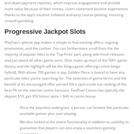
and down payment matches, which improve engagement and provide
more value because of their money. Users statement positive experiences
thanks to the app’s intuitive software and easy course-plotting, ensuring
smooth gambling.
Progressive Jackpot Slots
PlayStar’s iphone app makes it simple to find existing offers, ongoing
promotions, and the cashier. You can furthermore scroll from the the
majority of popular titles in the ‘Top Picks’ part, along with fresh releases
and just about all other game sorts. Slots make up most of the 500+ game
library, and the highlight will be the Slingo game offerings (slots-bingo
hybrid). With above 700 games in tap, Golden Piece is bound to have any
particular titles you’re searching for. The selection of game forms and the
benefit of its encouraged offer earned GN a spot inside our ranking of the
best PA on the internet casino bonuses. FanDuel Casino has typically the
deposit $10, get 350 bonus spins + $40 in casino bonus.
Once the payment undergoes, a person can browse the particular
available games plus start playing.
We also looked at the entire functionality in addition to usability to
guarantee that players can also enjoy a seamless gaming
experience.