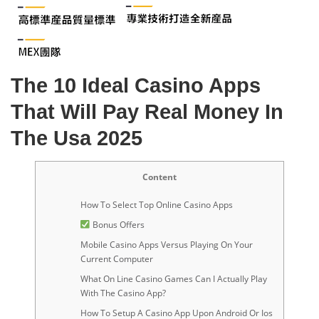
The 10 Ideal Casino Apps
That Will Pay Real Money In
The Usa 2025
Content
How To Select Top Online Casino Apps
Bonus Offers
Mobile Casino Apps Versus Playing On Your
Current Computer
What On Line Casino Games Can I Actually Play
With The Casino App?
How To Setup A Casino App Upon Android Or Ios