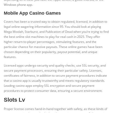
Windows phone app.
Mobile App Casino Games
Covers has been a trusted way to obtain regulated, licensed, in addition to
legal online wagering information since 95. You should look at playing
Mega Moolah, Starburst, and Publication of Dead when you’re trying to find
the best online slot machines to play for real cash in 2025. They offer
higher return-to-player percentages, stimulating features, and the
particular chance for massive payouts. These online games have been
chosen depending on their popularity, payout potential, and unique
features.
Licensed apps undergo security and quality checks, use SSL security, and
secure payment processors, ensuring their particular safety. Licenses,
certificates of fairness, in addition to secure payment procedures indicate
that a casino app is usually trustworthy and meets regulatory standards.
Leading casino apps employ SSL encryption and secure payment
procedures to protect consumer data, ensuring a secure environment.
Slots Lv
Proper license comes hand-in-hand together with safety, as these kinds of