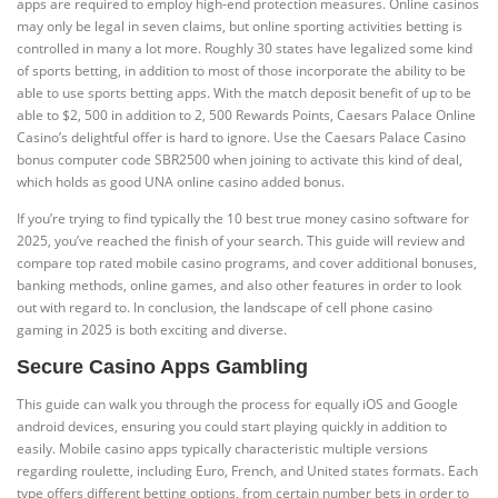
apps are required to employ high-end protection measures. Online casinos
may only be legal in seven claims, but online sporting activities betting is
controlled in many a lot more. Roughly 30 states have legalized some kind
of sports betting, in addition to most of those incorporate the ability to be
able to use sports betting apps. With the match deposit benefit of up to be
able to $2, 500 in addition to 2, 500 Rewards Points, Caesars Palace Online
Casino’s delightful offer is hard to ignore. Use the Caesars Palace Casino
bonus computer code SBR2500 when joining to activate this kind of deal,
which holds as good UNA online casino added bonus.
If you’re trying to find typically the 10 best true money casino software for
2025, you’ve reached the finish of your search. This guide will review and
compare top rated mobile casino programs, and cover additional bonuses,
banking methods, online games, and also other features in order to look
out with regard to. In conclusion, the landscape of cell phone casino
gaming in 2025 is both exciting and diverse.
Secure Casino Apps Gambling
This guide can walk you through the process for equally iOS and Google
android devices, ensuring you could start playing quickly in addition to
easily. Mobile casino apps typically characteristic multiple versions
regarding roulette, including Euro, French, and United states formats. Each
type offers different betting options, from certain number bets in order to