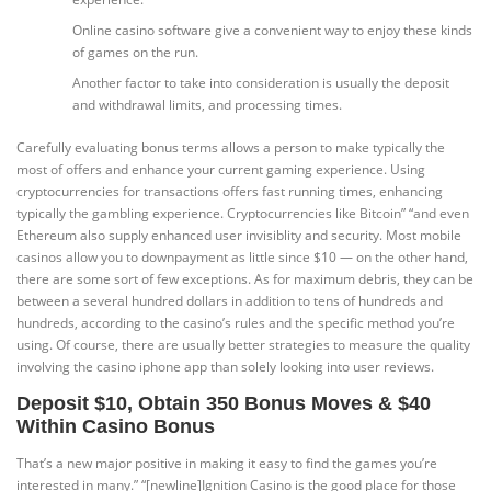
Online casino software give a convenient way to enjoy these kinds
of games on the run.
Another factor to take into consideration is usually the deposit
and withdrawal limits, and processing times.
Carefully evaluating bonus terms allows a person to make typically the
most of offers and enhance your current gaming experience. Using
cryptocurrencies for transactions offers fast running times, enhancing
typically the gambling experience. Cryptocurrencies like Bitcoin” “and even
Ethereum also supply enhanced user invisiblity and security. Most mobile
casinos allow you to downpayment as little since $10 — on the other hand,
there are some sort of few exceptions. As for maximum debris, they can be
between a several hundred dollars in addition to tens of hundreds and
hundreds, according to the casino’s rules and the specific method you’re
using. Of course, there are usually better strategies to measure the quality
involving the casino iphone app than solely looking into user reviews.
Deposit $10, Obtain 350 Bonus Moves & $40
Within Casino Bonus
That’s a new major positive in making it easy to find the games you’re
interested in many.” “[newline]Ignition Casino is the good place for those