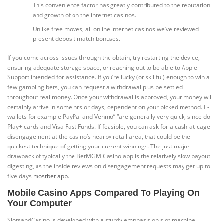
This convenience factor has greatly contributed to the reputation
and growth of on the internet casinos.
Unlike free moves, all online internet casinos we’ve reviewed
present deposit match bonuses.
If you come across issues through the obtain, try restarting the device,
ensuring adequate storage space, or reaching out to be able to Apple
Support intended for assistance. If you’re lucky (or skillful) enough to win a
few gambling bets, you can request a withdrawal plus be settled
throughout real money. Once your withdrawal is approved, your money will
certainly arrive in some hrs or days, dependent on your picked method. E-
wallets for example PayPal and Venmo” “are generally very quick, since do
Play+ cards and Visa Fast Funds. If feasible, you can ask for a cash-at-cage
disengagement at the casino’s nearby retail area, that could be the
quickest technique of getting your current winnings. The just major
drawback of typically the BetMGM Casino app is the relatively slow payout
digesting, as the inside reviews on disengagement requests may get up to
five days
mostbet app
.
Mobile Casino Apps Compared To Playing On
Your Computer
SlotsandCasino is developed with a sturdy emphasis on slot machine