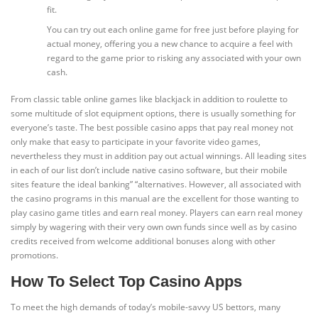
fit.
You can try out each online game for free just before playing for
actual money, offering you a new chance to acquire a feel with
regard to the game prior to risking any associated with your own
cash.
From classic table online games like blackjack in addition to roulette to
some multitude of slot equipment options, there is usually something for
everyone’s taste. The best possible casino apps that pay real money not
only make that easy to participate in your favorite video games,
nevertheless they must in addition pay out actual winnings. All leading sites
in each of our list don’t include native casino software, but their mobile
sites feature the ideal banking” “alternatives. However, all associated with
the casino programs in this manual are the excellent for those wanting to
play casino game titles and earn real money. Players can earn real money
simply by wagering with their very own own funds since well as by casino
credits received from welcome additional bonuses along with other
promotions.
How To Select Top Casino Apps
To meet the high demands of today’s mobile-savvy US bettors, many