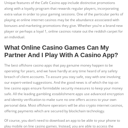
Unique features of the Cafe Casino app include distinctive promotions
along with a loyalty program that rewards regular players, incorporating
extra value in order to your gaming sessions. One of the particular perks of
playing at online internet casinos may be the abundance associated with
bonuses and marketing promotions they give. Whether you’re a brand new
player or perhaps a loyal 1, online casinos rotate out the reddish carpet for
an individual.
What Online Casino Games Can My
Partner And I Play With A Casino App?
The best offshore casino apps that pay genuine money happen to be
operating for years, and we have hardly at any time heard of any safety
breach of client accounts. To assure you stay safe, stay with one involving
our expert-vetted suggestions. And the good news is of which the top on
line casino apps ensure formidable security measures to keep your money
safe. All the leading gambling establishment apps use advanced encryption
and identity verification to make sure no one offers access to your own
personal data. Most offshore operators will be also crypto internet casinos,
offering payments which are secured by blockchain technology.
Of course, you don’t need to download an app to be able to your phone to
play mobile on line casino games. Instead, you are able to access the