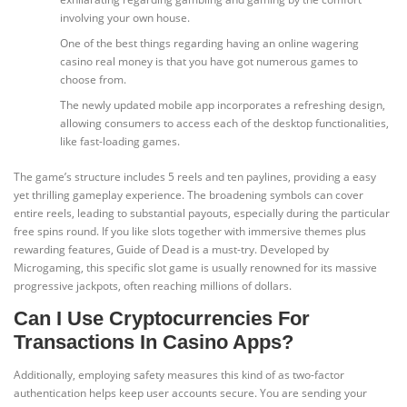
involving your own house.
One of the best things regarding having an online wagering
casino real money is that you have got numerous games to
choose from.
The newly updated mobile app incorporates a refreshing design,
allowing consumers to access each of the desktop functionalities,
like fast-loading games.
The game’s structure includes 5 reels and ten paylines, providing a easy
yet thrilling gameplay experience. The broadening symbols can cover
entire reels, leading to substantial payouts, especially during the particular
free spins round. If you like slots together with immersive themes plus
rewarding features, Guide of Dead is a must-try. Developed by
Microgaming, this specific slot game is usually renowned for its massive
progressive jackpots, often reaching millions of dollars.
Can I Use Cryptocurrencies For
Transactions In Casino Apps?
Additionally, employing safety measures this kind of as two-factor
authentication helps keep user accounts secure. You are sending your