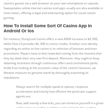
casino’s games via a web browser on your own smartphone or capsule.
Sweepstakes online internet casinos and apps usually are also available in
most states, offering a legal and entertaining option for social casino
gaming.
How To Install Some Sort Of Casino App In
Android Or Ios
For instance, DuckyLuck Casino offers a new 400% increase to $4, 000,
whilst Slots LV provides $6, 000 in casino credits. Another core identity
regarding an online on line casino is its selection of bonuses and even
promotions. Players have to feel rewarded coming from the moment that
they lay down their very own first deposit. Moreover, they ought to keep
obtaining incentives through continuous offers and commitment perks.
Aside from looking at the economic value of the casino’s bonuses, we
likewise measure its genuine worth by thoroughly examining its
stipulations.
Always search for multiple speak to options, response
acceleration and exactly how efficient the particular support
agents are.
Now, with merely a few ticks, you can immerse yourself in a great
exhilarating regarding gambling and gaming by the comfort