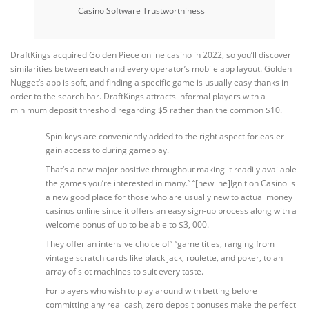
Casino Software Trustworthiness
DraftKings acquired Golden Piece online casino in 2022, so you’ll discover
similarities between each and every operator’s mobile app layout. Golden
Nugget’s app is soft, and finding a specific game is usually easy thanks in
order to the search bar. DraftKings attracts informal players with a
minimum deposit threshold regarding $5 rather than the common $10.
Spin keys are conveniently added to the right aspect for easier
gain access to during gameplay.
That’s a new major positive throughout making it readily available
the games you’re interested in many.” “[newline]Ignition Casino is
a new good place for those who are usually new to actual money
casinos online since it offers an easy sign-up process along with a
welcome bonus of up to be able to $3, 000.
They offer an intensive choice of” “game titles, ranging from
vintage scratch cards like black jack, roulette, and poker, to an
array of slot machines to suit every taste.
For players who wish to play around with betting before
committing any real cash, zero deposit bonuses make the perfect