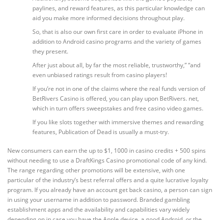
paylines, and reward features, as this particular knowledge can
aid you make more informed decisions throughout play.
So, that is also our own first care in order to evaluate iPhone in
addition to Android casino programs and the variety of games
they present.
After just about all, by far the most reliable, trustworthy,” “and
even unbiased ratings result from casino players!
If you’re not in one of the claims where the real funds version of
BetRivers Casino is offered, you can play upon BetRivers. net,
which in turn offers sweepstakes and free casino video games.
If you like slots together with immersive themes and rewarding
features, Publication of Dead is usually a must-try.
New consumers can earn the up to $1, 1000 in casino credits + 500 spins
without needing to use a DraftKings Casino promotional code of any kind.
The range regarding other promotions will be extensive, with one
particular of the industry’s best referral offers and a quite lucrative loyalty
program. If you already have an account get back casino, a person can sign
in using your username in addition to password. Branded gambling
establishment apps and the availability and capabilities vary widely
depending on in case you have the Apple device, a good Android, or the