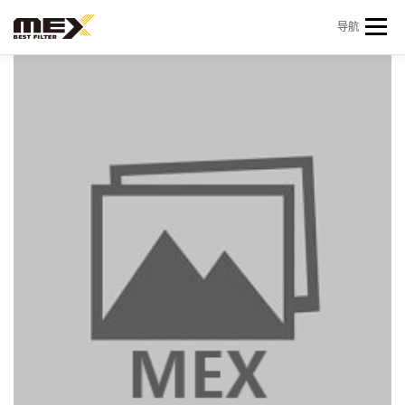
Skip to content
导航
首页
产品中心
产品信息
机型查询
新闻 & 资讯
关于我们
会员中心