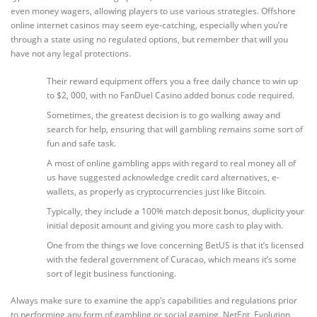
even money wagers, allowing players to use various strategies. Offshore
online internet casinos may seem eye-catching, especially when you’re
through a state using no regulated options, but remember that will you
have not any legal protections.
Their reward equipment offers you a free daily chance to win up
to $2, 000, with no FanDuel Casino added bonus code required.
Sometimes, the greatest decision is to go walking away and
search for help, ensuring that will gambling remains some sort of
fun and safe task.
A most of online gambling apps with regard to real money all of
us have suggested acknowledge credit card alternatives, e-
wallets, as properly as cryptocurrencies just like Bitcoin.
Typically, they include a 100% match deposit bonus, duplicity your
initial deposit amount and giving you more cash to play with.
One from the things we love concerning BetUS is that it’s licensed
with the federal government of Curacao, which means it’s some
sort of legit business functioning.
Always make sure to examine the app’s capabilities and regulations prior
to performing any form of gambling or social gaming. NetEnt, Evolution