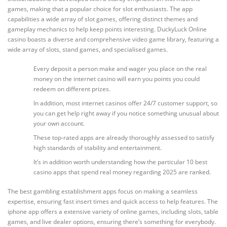
games, making that a popular choice for slot enthusiasts. The app
capabilities a wide array of slot games, offering distinct themes and
gameplay mechanics to help keep points interesting. DuckyLuck Online
casino boasts a diverse and comprehensive video game library, featuring a
wide array of slots, stand games, and specialised games.
Every deposit a person make and wager you place on the real
money on the internet casino will earn you points you could
redeem on different prizes.
In addition, most internet casinos offer 24/7 customer support, so
you can get help right away if you notice something unusual about
your own account.
These top-rated apps are already thoroughly assessed to satisfy
high standards of stability and entertainment.
It’s in addition worth understanding how the particular 10 best
casino apps that spend real money regarding 2025 are ranked.
The best gambling establishment apps focus on making a seamless
expertise, ensuring fast insert times and quick access to help features. The
iphone app offers a extensive variety of online games, including slots, table
games, and live dealer options, ensuring there’s something for everybody.