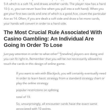
5-A which is a soft 16, and draws another cards. The player now has a hard
10 (i. e., you can never bust line when you pull into a soft hand). When you
get your first two cards and one of which is a good Ace, count the particular
Ace as 14. Often, if you are dealt a soft side and draw a lot more cards,
your hands will convert in order to a hard side.
The Most Crucial Rule Associated With
Casino Gambling: An Individual Are
Going In Order To Lose
Just pay attention in order to what other” “[newline] players are doing and
you can fit right in. Remember that you will be not necessarily allowed to
touch the cards in this design of online game.
If you want to win with Blackjack, you will certainly eventually need
in order to learn basic strategy from a standard strategy chart or
play the online strategy
popular restrictions on splitting
total of 19.
So, unsurprisingly, all encounter cards have the exact same
associated with 10 points.