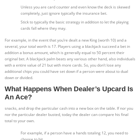
Unless you are card counter and even know the deck is skewed
completely, just ignore typically the insurance bet.
Stick to typically the basic strategy in addition to let the playing
cards fall where they may.
For example, in the event that you’re dealt a new King (worth 10) and a
several, your total worth is 17. Players using a blackjack succeed a bet in
addition a bonus amount, which is generally equal to 50 percent their
original bet. A blackjack palm beats any various other hand, also individuals
with a entire value of 21 but with more cards. So, you don’t lose any
additional chips you could have set down if a person were about to dual
down or divided.
What Happens When Dealer’s Upcard Is
An Ace?
snacks, and drop the particular cash into a new box on the table. If nor you
nor the particular dealer busted, today the dealer can compare his final
total to your own.
For example, if a person have a hands totaling 12, you need to
choose to hit.