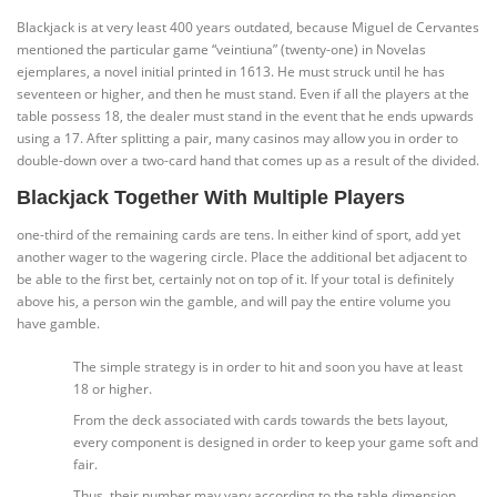
Blackjack is at very least 400 years outdated, because Miguel de Cervantes
mentioned the particular game “veintiuna” (twenty-one) in Novelas
ejemplares, a novel initial printed in 1613. He must struck until he has
seventeen or higher, and then he must stand. Even if all the players at the
table possess 18, the dealer must stand in the event that he ends upwards
using a 17. After splitting a pair, many casinos may allow you in order to
double-down over a two-card hand that comes up as a result of the divided.
Blackjack Together With Multiple Players
one-third of the remaining cards are tens. In either kind of sport, add yet
another wager to the wagering circle. Place the additional bet adjacent to
be able to the first bet, certainly not on top of it. If your total is definitely
above his, a person win the gamble, and will pay the entire volume you
have gamble.
The simple strategy is in order to hit and soon you have at least
18 or higher.
From the deck associated with cards towards the bets layout,
every component is designed in order to keep your game soft and
fair.
Thus, their number may vary according to the table dimension,