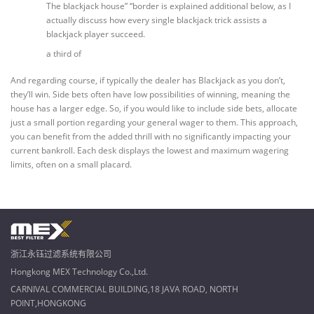
The blackjack house” “border is explained additional below, as I
actually discuss how every single blackjack trick assists a
blackjack player succeed.
a third of
And regarding course, if typically the dealer has Blackjack as you don’t,
they’ll win. Side bets often have low possibilities of winning, meaning the
house has a larger edge. So, if you would like to include side bets, allocate
just a small portion regarding your general wager to them. This approach,
you can benefit from the added thrill with no significantly impacting your
current bankroll. Each desk displays the lowest and maximum wagering
limits, often on a small placard.
浙江永钰过滤系统有限公司
Hongkong MEX Technology Co.,Ltd.
CARNIVAL COMMERCIAL BUILDING,18 JAVA ROAD, NORTH
POINT,HONGKONG