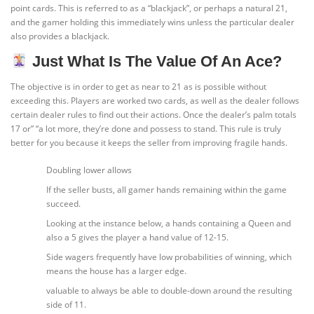
point cards. This is referred to as a “blackjack”, or perhaps a natural 21,
and the gamer holding this immediately wins unless the particular dealer
also provides a blackjack.
Just What Is The Value Of An Ace?
The objective is in order to get as near to 21 as is possible without
exceeding this. Players are worked two cards, as well as the dealer follows
certain dealer rules to find out their actions. Once the dealer’s palm totals
17 or” “a lot more, they’re done and possess to stand. This rule is truly
better for you because it keeps the seller from improving fragile hands.
Doubling lower allows
If the seller busts, all gamer hands remaining within the game
succeed.
Looking at the instance below, a hands containing a Queen and
also a 5 gives the player a hand value of 12-15.
Side wagers frequently have low probabilities of winning, which
means the house has a larger edge.
valuable to always be able to double-down around the resulting
side of 11.