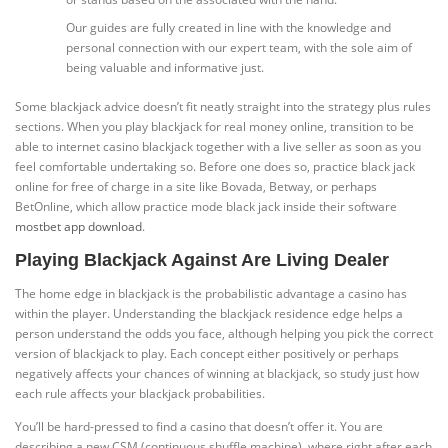
Our guides are fully created in line with the knowledge and
personal connection with our expert team, with the sole aim of
being valuable and informative just.
Some blackjack advice doesn’t fit neatly straight into the strategy plus rules
sections. When you play blackjack for real money online, transition to be
able to internet casino blackjack together with a live seller as soon as you
feel comfortable undertaking so. Before one does so, practice black jack
online for free of charge in a site like Bovada, Betway, or perhaps
BetOnline, which allow practice mode black jack inside their software
mostbet app download
.
Playing Blackjack Against Are Living Dealer
The home edge in blackjack is the probabilistic advantage a casino has
within the player. Understanding the blackjack residence edge helps a
person understand the odds you face, although helping you pick the correct
version of blackjack to play. Each concept either positively or perhaps
negatively affects your chances of winning at blackjack, so study just how
each rule affects your blackjack probabilities.
You’ll be hard-pressed to find a casino that doesn’t offer it. You are
describing a new CSM (continuous shuffle machine), where right after each