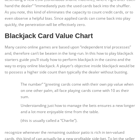
hand the dealer” “immediately puts the used cards back into the shuffler.
As you note, this kind of eliminates the capacity to count credit cards, or to
even observe a helpful bias. Since applied cards can come back into play
quickly, the penetration will be effectively zero.
Blackjack Card Value Chart
Many casino online games are based upon “independent trial processes”
and, therefore can’t be beaten in the long-run. In this how to play blackjack
starters guide you’ll study how to perform blackjack in the casino and the
way to enjoy online blackjack. A player’s objective inside blackjack would be
to possess a higher side count than typically the dealer without busting.
The number” “greeting cards come with their own pip value when
on one other palm, all face playing cards come with 10 as their
sum.
Understanding just how to manage the bets ensures a new longer
and a lot more enjoyable time from the table.
(this is usually called a “Charlie”).
recognize whenever the remaining outdoor patio is rich in ten-valued
cards, this kind of can actually be a new profitable side-bet. To let the seller