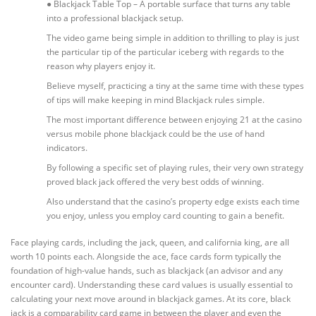
● Blackjack Table Top – A portable surface that turns any table
into a professional blackjack setup.
The video game being simple in addition to thrilling to play is just
the particular tip of the particular iceberg with regards to the
reason why players enjoy it.
Believe myself, practicing a tiny at the same time with these types
of tips will make keeping in mind Blackjack rules simple.
The most important difference between enjoying 21 at the casino
versus mobile phone blackjack could be the use of hand
indicators.
By following a specific set of playing rules, their very own strategy
proved black jack offered the very best odds of winning.
Also understand that the casino’s property edge exists each time
you enjoy, unless you employ card counting to gain a benefit.
Face playing cards, including the jack, queen, and california king, are all
worth 10 points each. Alongside the ace, face cards form typically the
foundation of high-value hands, such as blackjack (an advisor and any
encounter card). Understanding these card values is usually essential to
calculating your next move around in blackjack games. At its core, black
jack is a comparability card game in between the player and even the