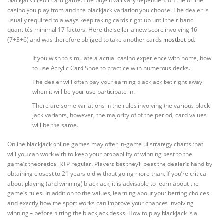
blackjack credit card game. The buy-in will vary dependent on the online
casino you play from and the blackjack variation you choose. The dealer is
usually required to always keep taking cards right up until their hand
quantités minimal 17 factors. Here the seller a new score involving 16
(7+3+6) and was therefore obliged to take another cards
mostbet bd
.
If you wish to simulate a actual casino experience with home, how
to use Acrylic Card Shoe to practice with numerous decks.
The dealer will often pay your earning blackjack bet right away
when it will be your use participate in.
There are some variations in the rules involving the various black
jack variants, however, the majority of of the period, card values
will be the same.
Online blackjack online games may offer in-game ui strategy charts that
will you can work with to keep your probability of winning best to the
game’s theoretical RTP regular. Players bet they’ll beat the dealer’s hand by
obtaining closest to 21 years old without going more than. If you’re critical
about playing (and winning) blackjack, it is advisable to learn about the
game’s rules. In addition to the values, learning about your betting choices
and exactly how the sport works can improve your chances involving
winning – before hitting the blackjack desks. How to play blackjack is a