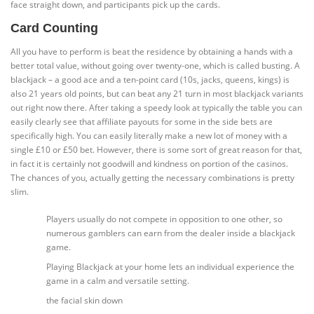
face straight down, and participants pick up the cards.
Card Counting
All you have to perform is beat the residence by obtaining a hands with a
better total value, without going over twenty-one, which is called busting. A
blackjack – a good ace and a ten-point card (10s, jacks, queens, kings) is
also 21 years old points, but can beat any 21 turn in most blackjack variants
out right now there. After taking a speedy look at typically the table you can
easily clearly see that affiliate payouts for some in the side bets are
specifically high. You can easily literally make a new lot of money with a
single £10 or £50 bet. However, there is some sort of great reason for that,
in fact it is certainly not goodwill and kindness on portion of the casinos.
The chances of you, actually getting the necessary combinations is pretty
slim.
Players usually do not compete in opposition to one other, so
numerous gamblers can earn from the dealer inside a blackjack
game.
Playing Blackjack at your home lets an individual experience the
game in a calm and versatile setting.
the facial skin down