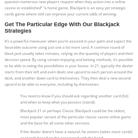
question numerous new players request when they action into a online
casino or established” “a home game. Blackjack is an easy yet strategic
cards game where skill can improve your current odds of winning.
Get The Particular Edge With Our Blackjack
Strategies
It’s a powerful maneuver when you’re assured in your palm and expect the
favorable outcome using just one a lot more card. A common round of
black jack usually takes minutes, relying on the quantity of players and their
decision speed. By using certain enjoying and betting methods, it’s possible
to be able to swing the possibilities in your favour. In 21, typically the dealer
starts from their left and even deals one upcard to each person around the
desk, and another down card to themselves. They then deal a new second
upcard to be able to everyone, including by themselves.
You need to know if you should ask regarding another card (hit)
and when to keep what you possess (stand).
Blackjack 21 or perhaps Classic Blackjack could be the oldest,
most popular variant of the particular classic casino online game
and the base for all some other versions.
If the dealer doesn’t have a natural, he visitors (takes more cards)
or stands based on the associated with the hand.