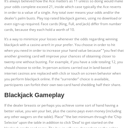
It’s always believed how the Ace matters as 11 unless so doing would make
your odds complete exceed 21, inside which case typically the Ace reverts
in order to a value of a single. Any total over means your odds and/or the
dealer’s palm busts. Play top rated blackjack games, using no download or
even sign-up required. Face cards (King, Full, and Jack) differ from number
cards, because they each hold a worth of 10.
It’s a way to minimize your losses whenever the odds regarding winning
blackjack with a casino aren’t in your prefer. You choose in order to hit
when you need in order to increase your hand value because” “you feel that
another greeting card will improve your chances of obtaining closer to
twenty-one without busting. For example, if you have a side totaling 12, you
should choose to strike. In-person actions carried out in land-based
internet casinos are replaced with click or touch on screen behavior when
you perform blackjack online. If the “surrender” choice is available,
participants can forfeit their own two-card hand shedding half their share.
Blackjack Gameplay
If the dealer breasts or perhaps you achieve some sort of hand having a
better value, you win your bet, plus the casino pays even money (including
any other wagers on the table). Place” “the bet minimum through the ‘Chip
Selector’ upon the table in addition to click ‘Deal’ to get started on the