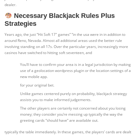
dealer.
Necessary Blackjack Rules Plus
Strategies
Years ago, the just “Hit Soft 17″ games” “in the usa were in in addition to
around Reno, Nevada. Almost all additional areas used the better rule
involving standing on all 17s. Over the particular years, increasingly more
casinos have switched to hitting soft seventeen, and
You’ll have to confirm your area is in a legal jurisdiction by making
use of a geolocation wordpress plugin or the location settings of a
new mobile app.
for your original bet.
Unlike games centered purely on probability, blackjack strategy
assists you to make informed judgements.
The other players are certainly not concerned about you losing
money; they consider you’re messing up typically the way the
greeting cards “should have” are available out.
typically the table immediately. In these games, the players’ cards are dealt