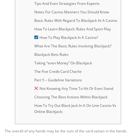
Tips And Even Strategies From Experts
Notes For Casino Manners You Should Know
Basic Rules With Regard To Blackjack At A Casino
How To Learn Blackjack: Rules And Sport Play
How To Play Blackjack In A Casino?
What Are The Basic Rules Involving Blackjack?
Blackjack Bets Rules
Taking “even Money” On Blackjack
The Five Credit Card Charlie
Part 5 – Guideline Variations
Not Knowing Any Time To Hit Or Even Stand
Choosing The Best Actions Within Blackjack
How To Try Out Black Jack In A On Line Casino Vs
Online Blackjack:
The overall of any hands may be the sum of the card values in the hands.