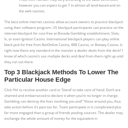
however you can expect to get 7 in almost all land-based and on
the web casinos.
The best online internet casinos allow account owners to practice blackjack
using their software program. US blackjack participants can practice on the
internet blackjack for cost-free at Bovada Gambling establishment, Slots.
lv, or even Ignition Casino. International blackjack players can play online
black jack for free from BetOnline Casino, 888 Casino, or Betway Casino. Is
right now there any standard in the manner a dealer deals from the deck? I
know of which casino’s use multiple decks and deal from them right up until
they run out there.
Top 3 Blackjack Methods To Lower The
Particular House Edge
Click ‘Hit’ to receive another card or ‘Stand’ to take care of hand. Don’t are
shamed and embarrassed to declare it when you’re no longer in charge.
Gambling can destroy the lives involving you and” “those around you, thus
take action before it’s past too far. Team participate in is complicated plus
far more engaged than a group of friends pooling sources. The dealer may
exchange the whole amount of money for the equivalent in