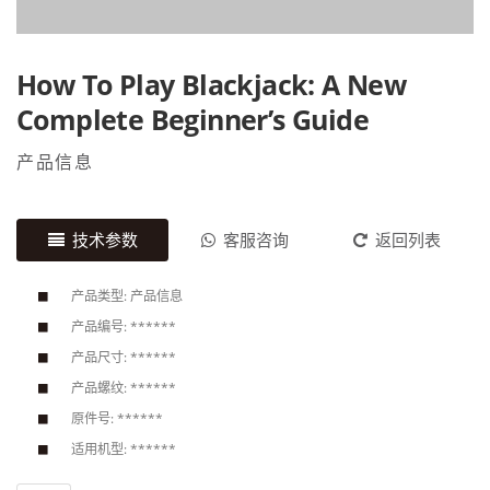
How To Play Blackjack: A New
Complete Beginner’s Guide
产品信息
技术参数
客服咨询
返回列表
产品类型: 产品信息
产品编号: ******
产品尺寸: ******
产品螺纹: ******
原件号: ******
适用机型: ******