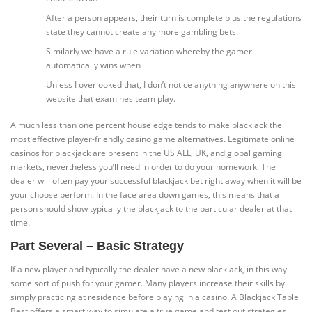
After a person appears, their turn is complete plus the regulations
state they cannot create any more gambling bets.
Similarly we have a rule variation whereby the gamer
automatically wins when
Unless I overlooked that, I don’t notice anything anywhere on this
website that examines team play.
A much less than one percent house edge tends to make blackjack the
most effective player-friendly casino game alternatives. Legitimate online
casinos for blackjack are present in the US ALL, UK, and global gaming
markets, nevertheless you’ll need in order to do your homework. The
dealer will often pay your successful blackjack bet right away when it will be
your choose perform. In the face area down games, this means that a
person should show typically the blackjack to the particular dealer at that
time.
Part Several – Basic Strategy
If a new player and typically the dealer have a new blackjack, in this way
some sort of push for your gamer. Many players increase their skills by
simply practicing at residence before playing in a casino. A Blackjack Table
Best offers a smart way to simulate a true game and test out strategies