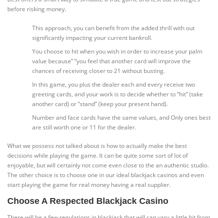
before risking money.
This approach, you can benefit from the added thrill with out
significantly impacting your current bankroll.
You choose to hit when you wish in order to increase your palm
value because” “you feel that another card will improve the
chances of receiving closer to 21 without busting.
In this game, you plus the dealer each and every receive two
greeting cards, and your work is to decide whether to “hit” (take
another card) or “stand” (keep your present hand).
Number and face cards have the same values, and Only ones best
are still worth one or 11 for the dealer.
What we possess not talked about is how to actually make the best
decisions while playing the game. It can be quite some sort of lot of
enjoyable, but will certainly not come even close to the an authentic studio.
The other choice is to choose one in our ideal blackjack casinos and even
start playing the game for real money having a real supplier.
Choose A Respected Blackjack Casino
There will be a few regulations in blackjack that will can vary a little bit from