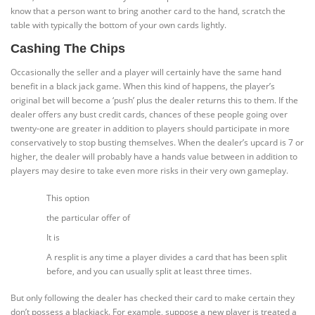
know that a person want to bring another card to the hand, scratch the
table with typically the bottom of your own cards lightly.
Cashing The Chips
Occasionally the seller and a player will certainly have the same hand
benefit in a black jack game. When this kind of happens, the player’s
original bet will become a ‘push’ plus the dealer returns this to them. If the
dealer offers any bust credit cards, chances of these people going over
twenty-one are greater in addition to players should participate in more
conservatively to stop busting themselves. When the dealer’s upcard is 7 or
higher, the dealer will probably have a hands value between in addition to
players may desire to take even more risks in their very own gameplay.
This option
the particular offer of
It is
A resplit is any time a player divides a card that has been split
before, and you can usually split at least three times.
But only following the dealer has checked their card to make certain they
don’t possess a blackjack. For example, suppose a new player is treated a