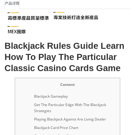
产品详情
Blackjack Rules Guide Learn
How To Play The Particular
Classic Casino Cards Game
Content
Blackjack Gameplay
Get The Particular Edge With The Blackjack
Strategies
Playing Blackjack Against Are Living Dealer
Blackjack Card Price Chart