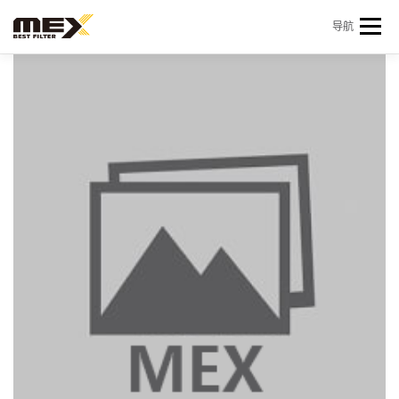
Skip to content
导航
首页
产品中心
产品信息
机型查询
新闻 & 资讯
关于我们
会员中心