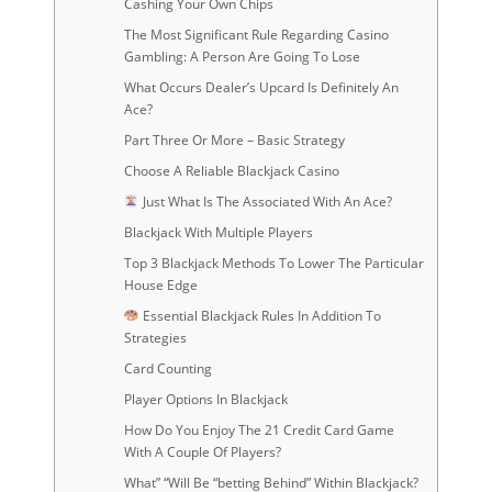
Cashing Your Own Chips
The Most Significant Rule Regarding Casino
Gambling: A Person Are Going To Lose
What Occurs Dealer’s Upcard Is Definitely An
Ace?
Part Three Or More – Basic Strategy
Choose A Reliable Blackjack Casino
Just What Is The Associated With An Ace?
Blackjack With Multiple Players
Top 3 Blackjack Methods To Lower The Particular
House Edge
Essential Blackjack Rules In Addition To
Strategies
Card Counting
Player Options In Blackjack
How Do You Enjoy The 21 Credit Card Game
With A Couple Of Players?
What” “Will Be “betting Behind” Within Blackjack?