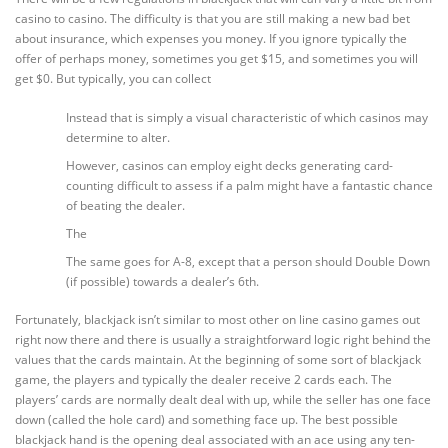
casino to casino. The difficulty is that you are still making a new bad bet
about insurance, which expenses you money. If you ignore typically the
offer of perhaps money, sometimes you get $15, and sometimes you will
get $0. But typically, you can collect
Instead that is simply a visual characteristic of which casinos may
determine to alter.
However, casinos can employ eight decks generating card-
counting difficult to assess if a palm might have a fantastic chance
of beating the dealer.
The
The same goes for A-8, except that a person should Double Down
(if possible) towards a dealer’s 6th.
Fortunately, blackjack isn’t similar to most other on line casino games out
right now there and there is usually a straightforward logic right behind the
values that the cards maintain. At the beginning of some sort of blackjack
game, the players and typically the dealer receive 2 cards each. The
players’ cards are normally dealt deal with up, while the seller has one face
down (called the hole card) and something face up. The best possible
blackjack hand is the opening deal associated with an ace using any ten-