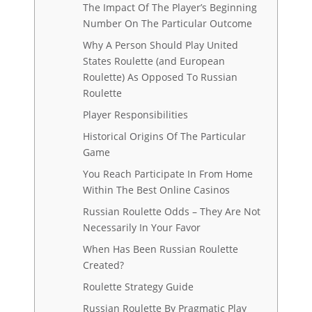
The Impact Of The Player’s Beginning
Number On The Particular Outcome
Why A Person Should Play United
States Roulette (and European
Roulette) As Opposed To Russian
Roulette
Player Responsibilities
Historical Origins Of The Particular
Game
You Reach Participate In From Home
Within The Best Online Casinos
Russian Roulette Odds – They Are Not
Necessarily In Your Favor
When Has Been Russian Roulette
Created?
Roulette Strategy Guide
Russian Roulette By Pragmatic Play