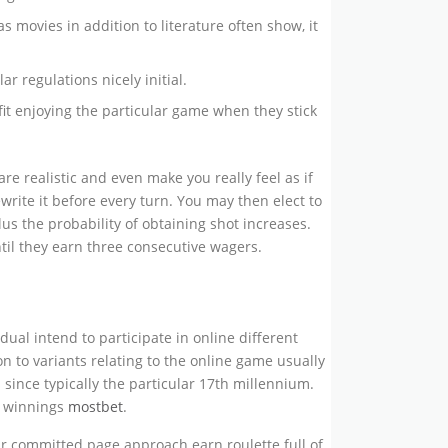
as movies in addition to literature often show, it
ar regulations nicely initial.
it enjoying the particular game when they stick
re realistic and even make you really feel as if
ewrite it before every turn. You may then elect to
lus the probability of obtaining shot increases.
til they earn three consecutive wagers.
idual intend to participate in online different
on to variants relating to the online game usually
 since typically the particular 17th millennium.
ge winnings
mostbet
.
our committed page approach earn roulette full of