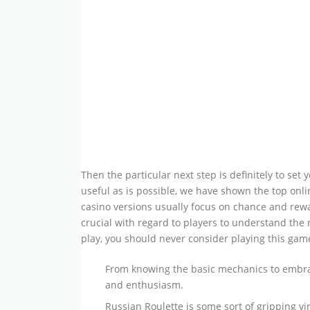
Then the particular next step is definitely to set
useful as is possible, we have shown the top onli
casino versions usually focus on chance and reward
crucial with regard to players to understand the r
play, you should never consider playing this game
From knowing the basic mechanics to embrac
and enthusiasm.
Russian Roulette is some sort of gripping vi