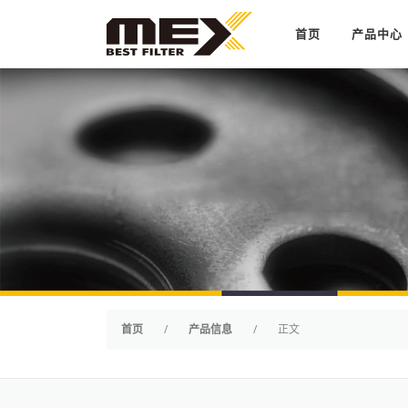
Skip to content
首页
产品中心
首页
/
产品信息
/
正文