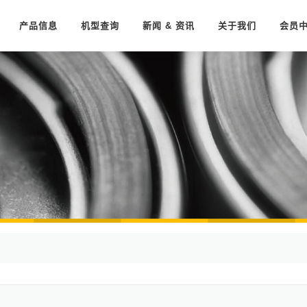
产品信息
机型查询
新闻 & 资讯
关于我们
会员