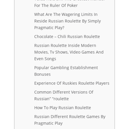
For The Ruler Of Poker
What Are The Wagering Limits In
Reside Russian Roulette By Simply
Pragmatic Play?
Chocolate – Chili Russian Roulette
Russian Roulette Inside Modern
Movies, Tv Shows, Video Games And
Even Songs
Popular Gambling Establishment
Bonuses
Experience Of Ruskies Roulette Players
Common Different Versions Of
Russian” “roulette
How To Play Russian Roulette
Russian Different Roulette Games By
Pragmatic Play