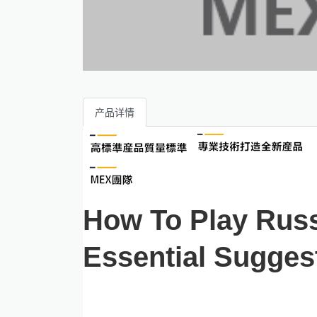
产品详情
How To Play Russ
Essential Sugges