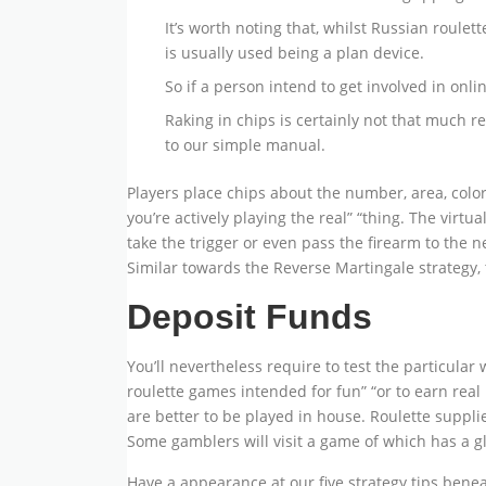
It’s worth noting that, whilst Russian roulett
is usually used being a plan device.
So if a person intend to get involved in onlin
Raking in chips is certainly not that much 
to our simple manual.
Players place chips about the number, area, color
you’re actively playing the real” “thing. The virt
take the trigger or even pass the firearm to the n
Similar towards the Reverse Martingale strategy,
Deposit Funds
You’ll nevertheless require to test the particular 
roulette games intended for fun” “or to earn real 
are better to be played in house. Roulette suppli
Some gamblers will visit a game of which has a gli
Have a appearance at our five strategy tips benea