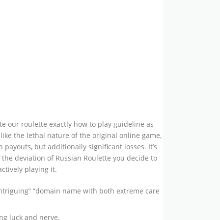
te our roulette exactly how to play guideline as
ike the lethal nature of the original online game,
payouts, but additionally significant losses. It’s
f the deviation of Russian Roulette you decide to
tively playing it.
 intriguing” “domain name with both extreme care
ing luck and nerve.