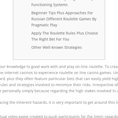
Functioning Systems
Beginner Tips Plus Approaches For
Russian Different Roulette Games By
Pragmatic Play
Apply The Roulette Rules Plus Choose
The Right Bet For You
Other Well-known Strategies
 your knowledge to good work with and play on-line roulette. To crea
ne internet casinos to experience roulette on line casino games. Unl
, plus they often feature particular bets that can easily yield high 
ules and strategies involved to minimize their risks. Irrespective o
 personally simply because regarding the high stakes involved in ac
ing the inherent hazards, it is very important to get around this
rtual video game created to push participants for the limits regard