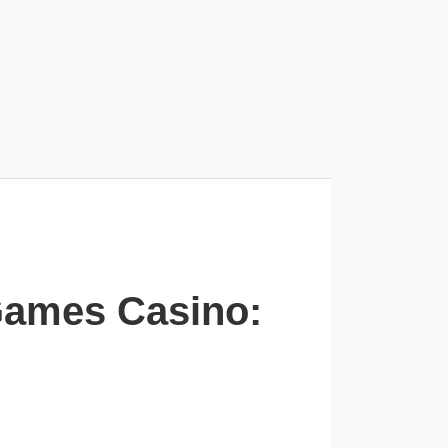
 Games Casino: