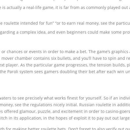
e is actually a real-life game, it is far from as commonly played out 
e roulette intended for fun” “or to earn real money, see the particul
regarding a complex idea, and even beginners could make some prof
 or chances or events in order to make a bet. The game’s graphics a
ual mover chamber contains six bullets, and you’ll have to spin and r
ext player. As the particular game progresses, the tension builds, p
 the Paroli system sees gamers doubling their bet after each win un
waters to see precisely what works finest for yourself. So if an indiv
money, see the regulations nicely initial. Russian roulette in additi
es offered glamour, puzzle, and excitement in order to casino-goers
tch in its application, in the hopes of exploit it to pay out out lar
th for making better roulette bets. Don’t forget to also verify out 