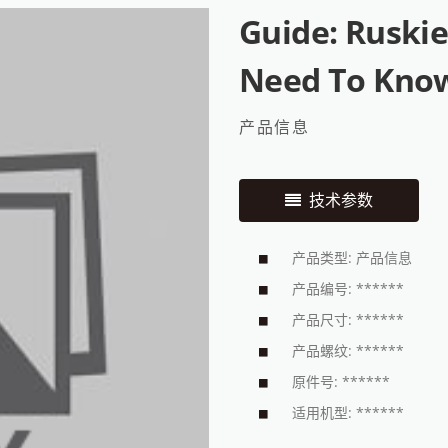
Guide: Ruskie
Need To Kno
产品信息
技术参数
产品类型: 产品信息
产品编号: ******
产品尺寸: ******
产品螺纹: ******
原件号: ******
适用机型: ******