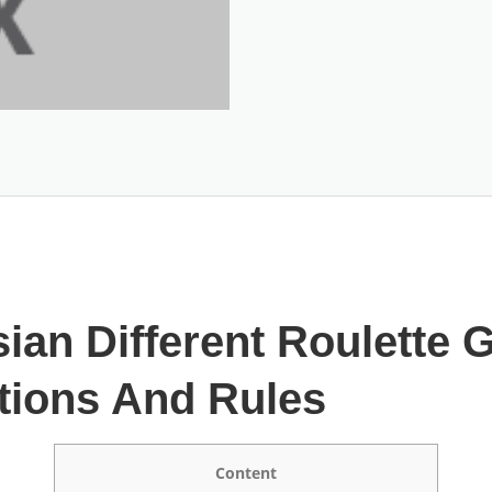
ian Different Roulette
tions And Rules
Content