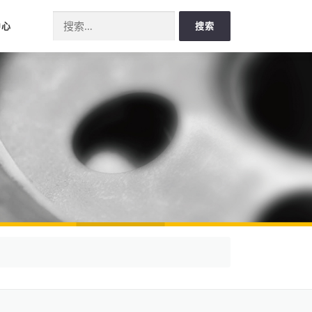
Search for:
中心