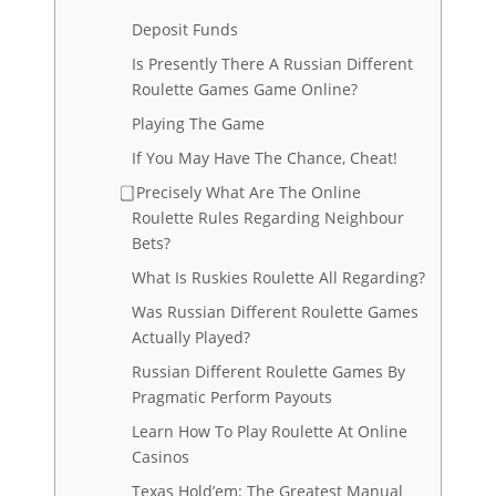
Deposit Funds
Is Presently There A Russian Different
Roulette Games Game Online?
Playing The Game
If You May Have The Chance, Cheat!
⃣ Precisely What Are The Online
Roulette Rules Regarding Neighbour
Bets?
What Is Ruskies Roulette All Regarding?
Was Russian Different Roulette Games
Actually Played?
Russian Different Roulette Games By
Pragmatic Perform Payouts
Learn How To Play Roulette At Online
Casinos
Texas Hold’em: The Greatest Manual