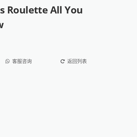
s Roulette All You
w
客服咨询
返回列表