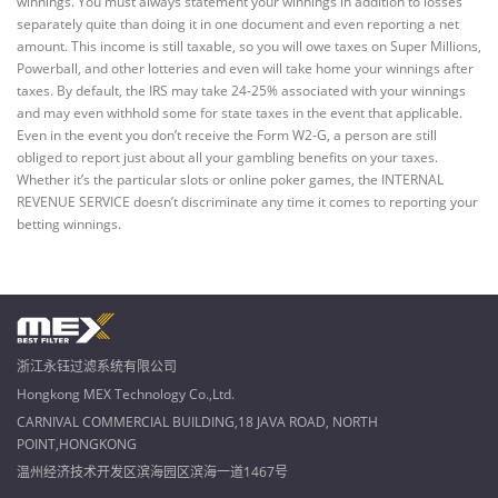
winnings. You must always statement your winnings in addition to losses
separately quite than doing it in one document and even reporting a net
amount. This income is still taxable, so you will owe taxes on Super Millions,
Powerball, and other lotteries and even will take home your winnings after
taxes. By default, the IRS may take 24-25% associated with your winnings
and may even withhold some for state taxes in the event that applicable.
Even in the event you don’t receive the Form W2-G, a person are still
obliged to report just about all your gambling benefits on your taxes.
Whether it’s the particular slots or online poker games, the INTERNAL
REVENUE SERVICE doesn’t discriminate any time it comes to reporting your
betting winnings.
浙江永钰过滤系统有限公司
Hongkong MEX Technology Co.,Ltd.
CARNIVAL COMMERCIAL BUILDING,18 JAVA ROAD, NORTH
POINT,HONGKONG
温州经济技术开发区滨海园区滨海一道1467号