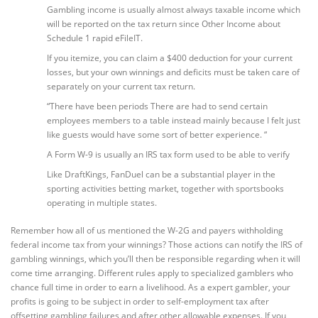
Gambling income is usually almost always taxable income which
will be reported on the tax return since Other Income about
Schedule 1 rapid eFileIT.
If you itemize, you can claim a $400 deduction for your current
losses, but your own winnings and deficits must be taken care of
separately on your current tax return.
“There have been periods There are had to send certain
employees members to a table instead mainly because I felt just
like guests would have some sort of better experience. “
A Form W-9 is usually an IRS tax form used to be able to verify
Like DraftKings, FanDuel can be a substantial player in the
sporting activities betting market, together with sportsbooks
operating in multiple states.
Remember how all of us mentioned the W-2G and payers withholding
federal income tax from your winnings? Those actions can notify the IRS of
gambling winnings, which you’ll then be responsible regarding when it will
come time arranging. Different rules apply to specialized gamblers who
chance full time in order to earn a livelihood. As a expert gambler, your
profits is going to be subject in order to self-employment tax after
offsetting gambling failures and after other allowable expenses. If you