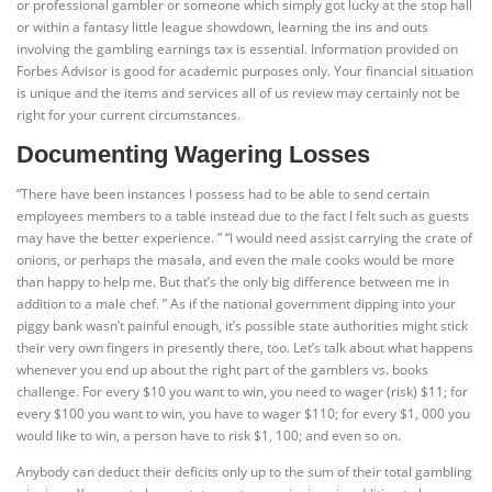
or professional gambler or someone which simply got lucky at the stop hall
or within a fantasy little league showdown, learning the ins and outs
involving the gambling earnings tax is essential. Information provided on
Forbes Advisor is good for academic purposes only. Your financial situation
is unique and the items and services all of us review may certainly not be
right for your current circumstances.
Documenting Wagering Losses
“There have been instances I possess had to be able to send certain
employees members to a table instead due to the fact I felt such as guests
may have the better experience. ” “I would need assist carrying the crate of
onions, or perhaps the masala, and even the male cooks would be more
than happy to help me. But that’s the only big difference between me in
addition to a male chef. ” As if the national government dipping into your
piggy bank wasn’t painful enough, it’s possible state authorities might stick
their very own fingers in presently there, too. Let’s talk about what happens
whenever you end up about the right part of the gamblers vs. books
challenge. For every $10 you want to win, you need to wager (risk) $11; for
every $100 you want to win, you have to wager $110; for every $1, 000 you
would like to win, a person have to risk $1, 100; and even so on.
Anybody can deduct their deficits only up to the sum of their total gambling