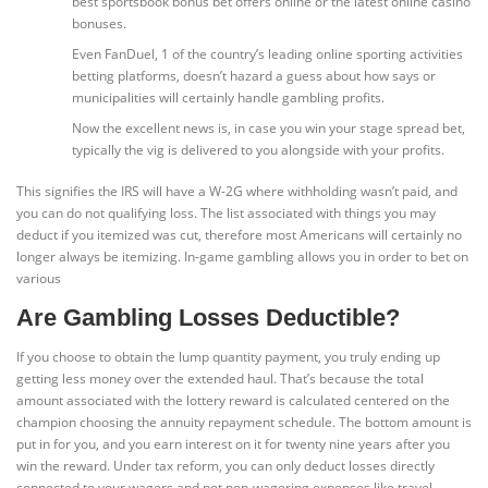
best sportsbook bonus bet offers online or the latest online casino
bonuses.
Even FanDuel, 1 of the country’s leading online sporting activities
betting platforms, doesn’t hazard a guess about how says or
municipalities will certainly handle gambling profits.
Now the excellent news is, in case you win your stage spread bet,
typically the vig is delivered to you alongside with your profits.
This signifies the IRS will have a W-2G where withholding wasn’t paid, and
you can do not qualifying loss. The list associated with things you may
deduct if you itemized was cut, therefore most Americans will certainly no
longer always be itemizing. In-game gambling allows you in order to bet on
various
Are Gambling Losses Deductible?
If you choose to obtain the lump quantity payment, you truly ending up
getting less money over the extended haul. That’s because the total
amount associated with the lottery reward is calculated centered on the
champion choosing the annuity repayment schedule. The bottom amount is
put in for you, and you earn interest on it for twenty nine years after you
win the reward. Under tax reform, you can only deduct losses directly
connected to your wagers and not non-wagering expenses like travel-