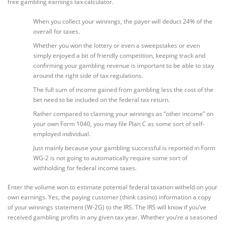
free gambling earnings tax calculator.
When you collect your winnings, the payer will deduct 24% of the
overall for taxes.
Whether you won the lottery or even a sweepstakes or even
simply enjoyed a bit of friendly competition, keeping track and
confirming your gambling revenue is important to be able to stay
around the right side of tax regulations.
The full sum of income gained from gambling less the cost of the
bet need to be included on the federal tax return.
Rather compared to claiming your winnings as “other income” on
your own Form 1040, you may file Plan C as some sort of self-
employed individual.
Just mainly because your gambling successful is reported in Form
WG-2 is not going to automatically require some sort of
withholding for federal income taxes.
Enter the volume won to estimate potential federal taxation witheld on your
own earnings. Yes, the paying customer (think casino) information a copy
of your winnings statement (W-2G) to the IRS. The IRS will know if you’ve
received gambling profits in any given tax year. Whether you’re a seasoned