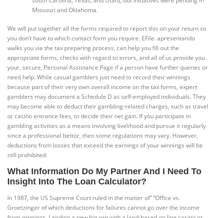
south Carolina, Texas, and Utah), but initiatives were pending in
Missouri and Oklahoma.
We will put together all the forms required to report this on your return so
you don’t have to which contact form you require. EFile. apresentando
walks you via the tax preparing process, can help you fill out the
appropriate forms, checks with regard to errors, and all of us provide you
your, secure, Personal Assistance Page if a person have further queries or
need help. While casual gamblers just need to record their winnings
because part of their very own overall income on the tax forms, expert
gamblers may document a Schedule D as self-employed individuals. They
may become able to deduct their gambling-related charges, such as travel
or casino entrance fees, to decide their net gain. If you participate in
gambling activities as a means involving livelihood and pursue it regularly
since a professional bettor, then some regulations may vary. However,
deductions from losses that exceed the earnings of your winnings will be
still prohibited.
What Information Do My Partner And I Need To
Insight Into The Loan Calculator?
In 1987, the US Supreme Court ruled in the matter of” “Office vs.
Groetzinger of which deductions for failures cannot go over the income
from winnings. Landing a new big win with a land-based on line casino or