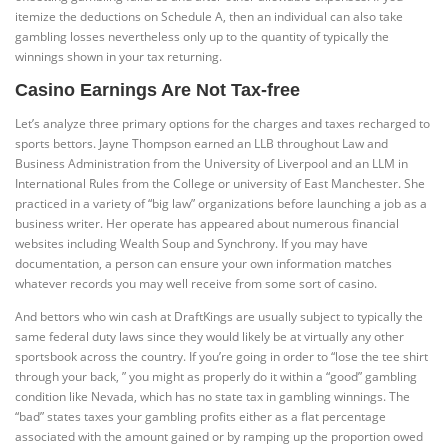
itemize the deductions on Schedule A, then an individual can also take
gambling losses nevertheless only up to the quantity of typically the
winnings shown in your tax returning.
Casino Earnings Are Not Tax-free
Let’s analyze three primary options for the charges and taxes recharged to
sports bettors. Jayne Thompson earned an LLB throughout Law and
Business Administration from the University of Liverpool and an LLM in
International Rules from the College or university of East Manchester. She
practiced in a variety of “big law” organizations before launching a job as a
business writer. Her operate has appeared about numerous financial
websites including Wealth Soup and Synchrony. If you may have
documentation, a person can ensure your own information matches
whatever records you may well receive from some sort of casino.
And bettors who win cash at DraftKings are usually subject to typically the
same federal duty laws since they would likely be at virtually any other
sportsbook across the country. If you’re going in order to “lose the tee shirt
through your back, ” you might as properly do it within a “good” gambling
condition like Nevada, which has no state tax in gambling winnings. The
“bad” states taxes your gambling profits either as a flat percentage
associated with the amount gained or by ramping up the proportion owed