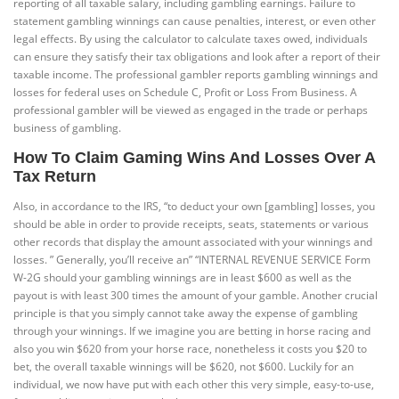
reporting of all taxable salary, including gambling earnings. Failure to
statement gambling winnings can cause penalties, interest, or even other
legal effects. By using the calculator to calculate taxes owed, individuals
can ensure they satisfy their tax obligations and look after a report of their
taxable income. The professional gambler reports gambling winnings and
losses for federal uses on Schedule C, Profit or Loss From Business. A
professional gambler will be viewed as engaged in the trade or perhaps
business of gambling.
How To Claim Gaming Wins And Losses Over A
Tax Return
Also, in accordance to the IRS, “to deduct your own [gambling] losses, you
should be able in order to provide receipts, seats, statements or various
other records that display the amount associated with your winnings and
losses. ” Generally, you’ll receive an” “INTERNAL REVENUE SERVICE Form
W-2G should your gambling winnings are in least $600 as well as the
payout is with least 300 times the amount of your gamble. Another crucial
principle is that you simply cannot take away the expense of gambling
through your winnings. If we imagine you are betting in horse racing and
also you win $620 from your horse race, nonetheless it costs you $20 to
bet, the overall taxable winnings will be $620, not $600. Luckily for an
individual, we now have put with each other this very simple, easy-to-use,