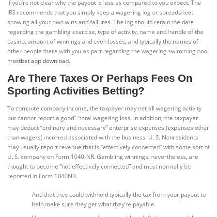
if you’re not clear why the payout is less as compared to you expect. The
IRS recommends that you simply keep a wagering log or spreadsheet
showing all your own wins and failures. The log should retain the date
regarding the gambling exercise, type of activity, name and handle of the
casino, amount of winnings and even losses, and typically the names of
other people there with you as part regarding the wagering swimming pool
mostbet app download
.
Are There Taxes Or Perhaps Fees On
Sporting Activities Betting?
To compute company income, the taxpayer may net all wagering activity
but cannot report a good” “total wagering loss. In addition, the taxpayer
may deduct “ordinary and necessary” enterprise expenses (expenses other
than wagers) incurred associated with the business. U. S. Nonresidents
may usually report revenue that is “effectively connected” with some sort of
U. S. company on Form 1040-NR. Gambling winnings, nevertheless, are
thought to become “not effectively connected” and must normally be
reported in Form 1040NR.
And that they could withhold typically the tax from your payout to
help make sure they get what they’re payable.