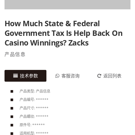
How Much State & Federal
Government Tax Is Help Back On
Casino Winnings? Zacks
产品信息
技术参数
客服咨询
返回列表
产品类型: 产品信息
产品编号: ******
产品尺寸: ******
产品螺纹: ******
原件号: ******
适用机型: ******