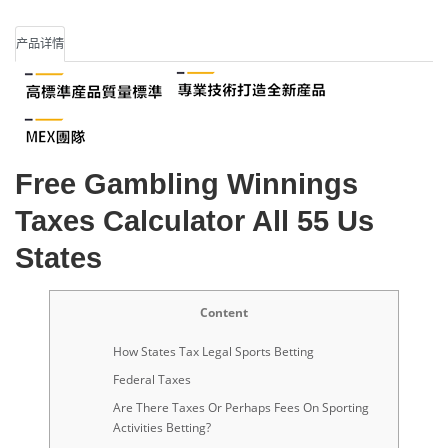
产品详情
Free Gambling Winnings
Taxes Calculator All 55 Us
States
Content
How States Tax Legal Sports Betting
Federal Taxes
Are There Taxes Or Perhaps Fees On Sporting
Activities Betting?