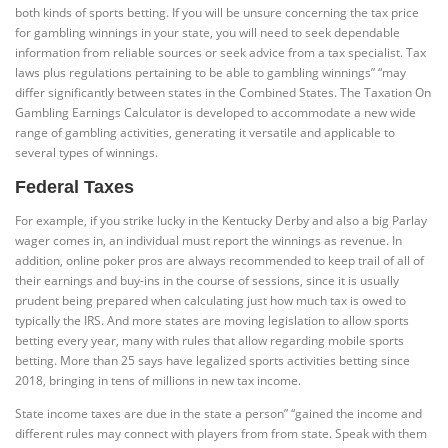
both kinds of sports betting. If you will be unsure concerning the tax price
for gambling winnings in your state, you will need to seek dependable
information from reliable sources or seek advice from a tax specialist. Tax
laws plus regulations pertaining to be able to gambling winnings” “may
differ significantly between states in the Combined States. The Taxation On
Gambling Earnings Calculator is developed to accommodate a new wide
range of gambling activities, generating it versatile and applicable to
several types of winnings.
Federal Taxes
For example, if you strike lucky in the Kentucky Derby and also a big Parlay
wager comes in, an individual must report the winnings as revenue. In
addition, online poker pros are always recommended to keep trail of all of
their earnings and buy-ins in the course of sessions, since it is usually
prudent being prepared when calculating just how much tax is owed to
typically the IRS. And more states are moving legislation to allow sports
betting every year, many with rules that allow regarding mobile sports
betting. More than 25 says have legalized sports activities betting since
2018, bringing in tens of millions in new tax income.
State income taxes are due in the state a person” “gained the income and
different rules may connect with players from from state. Speak with them