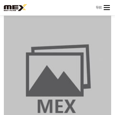
Skip to content
导航
首页
产品中心
产品信息
机型查询
新闻 & 资讯
关于我们
会员中心