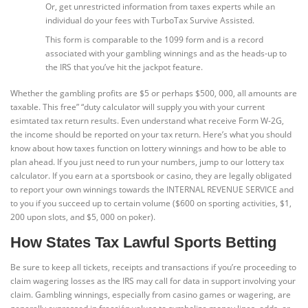
Or, get unrestricted information from taxes experts while an
individual do your fees with TurboTax Survive Assisted.
This form is comparable to the 1099 form and is a record
associated with your gambling winnings and as the heads-up to
the IRS that you’ve hit the jackpot feature.
Whether the gambling profits are $5 or perhaps $500, 000, all amounts are
taxable. This free” “duty calculator will supply you with your current
esimtated tax return results. Even understand what receive Form W-2G,
the income should be reported on your tax return. Here’s what you should
know about how taxes function on lottery winnings and how to be able to
plan ahead. If you just need to run your numbers, jump to our lottery tax
calculator. If you earn at a sportsbook or casino, they are legally obligated
to report your own winnings towards the INTERNAL REVENUE SERVICE and
to you if you succeed up to certain volume ($600 on sporting activities, $1,
200 upon slots, and $5, 000 on poker).
How States Tax Lawful Sports Betting
Be sure to keep all tickets, receipts and transactions if you’re proceeding to
claim wagering losses as the IRS may call for data in support involving your
claim. Gambling winnings, especially from casino games or wagering, are