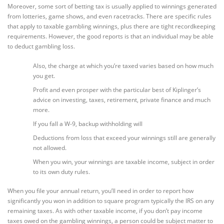
Moreover, some sort of betting tax is usually applied to winnings generated
from lotteries, game shows, and even racetracks. There are specific rules
that apply to taxable gambling winnings, plus there are tight recordkeeping
requirements. However, the good reports is that an individual may be able
to deduct gambling loss.
Also, the charge at which you’re taxed varies based on how much
you get.
Profit and even prosper with the particular best of Kiplinger’s
advice on investing, taxes, retirement, private finance and much
more.
If you fall a W-9, backup withholding will
Deductions from loss that exceed your winnings still are generally
not allowed.
When you win, your winnings are taxable income, subject in order
to its own duty rules.
When you file your annual return, you’ll need in order to report how
significantly you won in addition to square program typically the IRS on any
remaining taxes. As with other taxable income, if you don’t pay income
taxes owed on the gambling winnings, a person could be subject matter to