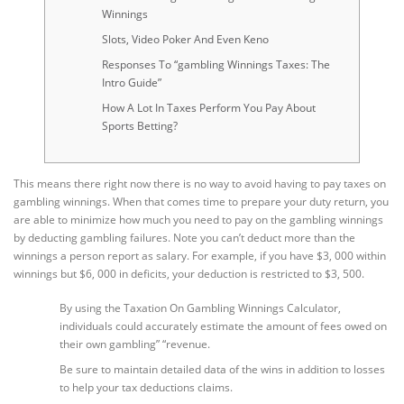
Winnings
Slots, Video Poker And Even Keno
Responses To “gambling Winnings Taxes: The
Intro Guide”
How A Lot In Taxes Perform You Pay About
Sports Betting?
This means there right now there is no way to avoid having to pay taxes on
gambling winnings. When that comes time to prepare your duty return, you
are able to minimize how much you need to pay on the gambling winnings
by deducting gambling failures. Note you can’t deduct more than the
winnings a person report as salary. For example, if you have $3, 000 within
winnings but $6, 000 in deficits, your deduction is restricted to $3, 500.
By using the Taxation On Gambling Winnings Calculator,
individuals could accurately estimate the amount of fees owed on
their own gambling” “revenue.
Be sure to maintain detailed data of the wins in addition to losses
to help your tax deductions claims.