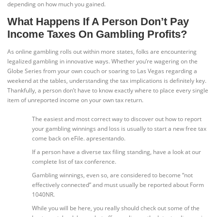
depending on how much you gained.
What Happens If A Person Don’t Pay
Income Taxes On Gambling Profits?
As online gambling rolls out within more states, folks are encountering
legalized gambling in innovative ways. Whether you’re wagering on the
Globe Series from your own couch or soaring to Las Vegas regarding a
weekend at the tables, understanding the tax implications is definitely key.
Thankfully, a person don’t have to know exactly where to place every single
item of unreported income on your own tax return.
The easiest and most correct way to discover out how to report
your gambling winnings and loss is usually to start a new free tax
come back on eFile. apresentando.
If a person have a diverse tax filing standing, have a look at our
complete list of tax conference.
Gambling winnings, even so, are considered to become “not
effectively connected” and must usually be reported about Form
1040NR.
While you will be here, you really should check out some of the