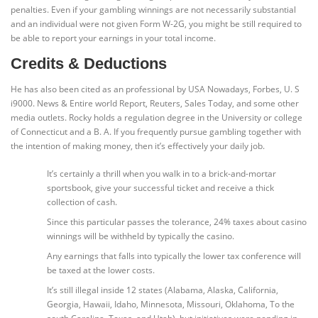
penalties. Even if your gambling winnings are not necessarily substantial
and an individual were not given Form W-2G, you might be still required to
be able to report your earnings in your total income.
Credits & Deductions
He has also been cited as an professional by USA Nowadays, Forbes, U. S
i9000. News & Entire world Report, Reuters, Sales Today, and some other
media outlets. Rocky holds a regulation degree in the University or college
of Connecticut and a B. A. If you frequently pursue gambling together with
the intention of making money, then it’s effectively your daily job.
It’s certainly a thrill when you walk in to a brick-and-mortar
sportsbook, give your successful ticket and receive a thick
collection of cash.
Since this particular passes the tolerance, 24% taxes about casino
winnings will be withheld by typically the casino.
Any earnings that falls into typically the lower tax conference will
be taxed at the lower costs.
It’s still illegal inside 12 states (Alabama, Alaska, California,
Georgia, Hawaii, Idaho, Minnesota, Missouri, Oklahoma, To the