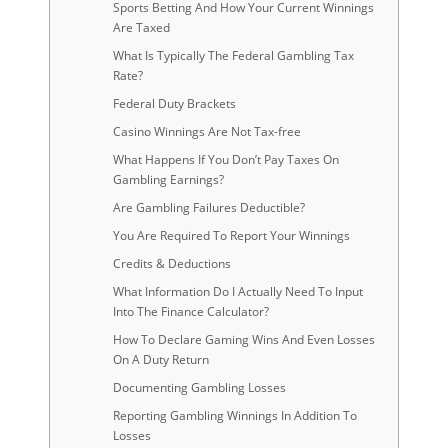
Sports Betting And How Your Current Winnings
Are Taxed
What Is Typically The Federal Gambling Tax
Rate?
Federal Duty Brackets
Casino Winnings Are Not Tax-free
What Happens If You Don’t Pay Taxes On
Gambling Earnings?
Are Gambling Failures Deductible?
You Are Required To Report Your Winnings
Credits & Deductions
What Information Do I Actually Need To Input
Into The Finance Calculator?
How To Declare Gaming Wins And Even Losses
On A Duty Return
Documenting Gambling Losses
Reporting Gambling Winnings In Addition To
Losses