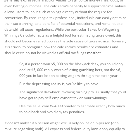
generally expressed in fracción values to symbolize money lines, odds, or
even betting outcomes. The calculator’s capacity to support decimal values
allows users to input such winnings directly without the require for
conversion. By consulting a tax professional, individuals can easily optimize
their tax planning, take benefits of potential reductions, and remain up to
date with all taxes regulations. While the particular Taxes On Wagering
Winnings Calculator acts as a helpful tool for estimating taxes owed, this
should not become relied upon as the sole cause of taxes advice. However,
it is crucial to recognize how the calculator’s results are estimates and
should certainly not be viewed as official tax filings
mostbet
.
So, if a person won $5, 000 on the blackjack desk, you could only
deduct $5, 000 really worth of losing gambling bets, not the $6,
000 you in fact lost on betting wagers through the taxes year.
But the depressing reality is, you’re likely to have
The significant drawback involving turning pro is usually that you’ll
have got to pay self-employment tax on your winnings.
Use the eFile. com W-4 TAXometer to estimate exactly how much
to hold back and avoid any tax penalties.
It doesn’t matter if a person wager exclusively online or in-person (or a
mixture regarding both). All express and federal duty laws apply equally to