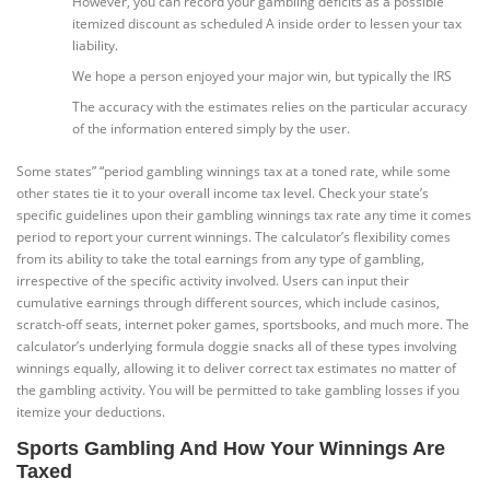
However, you can record your gambling deficits as a possible
itemized discount as scheduled A inside order to lessen your tax
liability.
We hope a person enjoyed your major win, but typically the IRS
The accuracy with the estimates relies on the particular accuracy
of the information entered simply by the user.
Some states” “period gambling winnings tax at a toned rate, while some
other states tie it to your overall income tax level. Check your state’s
specific guidelines upon their gambling winnings tax rate any time it comes
period to report your current winnings. The calculator’s flexibility comes
from its ability to take the total earnings from any type of gambling,
irrespective of the specific activity involved. Users can input their
cumulative earnings through different sources, which include casinos,
scratch-off seats, internet poker games, sportsbooks, and much more. The
calculator’s underlying formula doggie snacks all of these types involving
winnings equally, allowing it to deliver correct tax estimates no matter of
the gambling activity. You will be permitted to take gambling losses if you
itemize your deductions.
Sports Gambling And How Your Winnings Are
Taxed