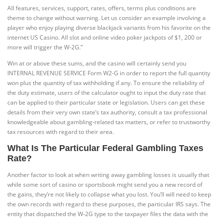
All features, services, support, rates, offers, terms plus conditions are
theme to change without warning. Let us consider an example involving a
player who enjoy playing diverse blackjack variants from his favorite on the
internet US Casino. All slot and online video poker jackpots of $1, 200 or
more will trigger the W-2G.”
Win at or above these sums, and the casino will certainly send you
INTERNAL REVENUE SERVICE Form W2-G in order to report the full quantity
won plus the quantity of tax withholding if any. To ensure the reliability of
the duty estimate, users of the calculator ought to input the duty rate that
can be applied to their particular state or legislation. Users can get these
details from their very own state’s tax authority, consult a tax professional
knowledgeable about gambling-related tax matters, or refer to trustworthy
tax resources with regard to their area.
What Is The Particular Federal Gambling Taxes
Rate?
Another factor to look at when writing away gambling losses is usually that
while some sort of casino or sportsbook might send you a new record of
the gains, they’re not likely to collapse what you lost. You’ll will need to keep
the own records with regard to these purposes, the particular IRS says. The
entity that dispatched the W-2G type to the taxpayer files the data with the