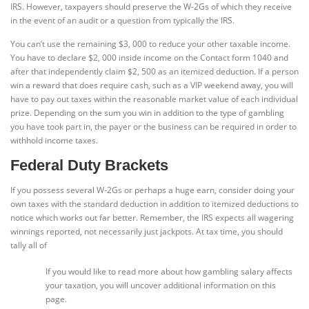
IRS. However, taxpayers should preserve the W-2Gs of which they receive
in the event of an audit or a question from typically the IRS.
You can’t use the remaining $3, 000 to reduce your other taxable income.
You have to declare $2, 000 inside income on the Contact form 1040 and
after that independently claim $2, 500 as an itemized deduction. If a person
win a reward that does require cash, such as a VIP weekend away, you will
have to pay out taxes within the reasonable market value of each individual
prize. Depending on the sum you win in addition to the type of gambling
you have took part in, the payer or the business can be required in order to
withhold income taxes.
Federal Duty Brackets
If you possess several W-2Gs or perhaps a huge earn, consider doing your
own taxes with the standard deduction in addition to itemized deductions to
notice which works out far better. Remember, the IRS expects all wagering
winnings reported, not necessarily just jackpots. At tax time, you should
tally all of
If you would like to read more about how gambling salary affects
your taxation, you will uncover additional information on this
page.