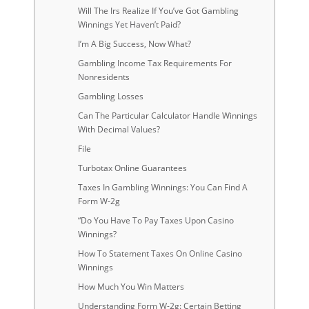
Will The Irs Realize If You’ve Got Gambling
Winnings Yet Haven’t Paid?
I’m A Big Success, Now What?
Gambling Income Tax Requirements For
Nonresidents
Gambling Losses
Can The Particular Calculator Handle Winnings
With Decimal Values?
File
Turbotax Online Guarantees
Taxes In Gambling Winnings: You Can Find A
Form W-2g
“Do You Have To Pay Taxes Upon Casino
Winnings?
How To Statement Taxes On Online Casino
Winnings
How Much You Win Matters
Understanding Form W-2g: Certain Betting