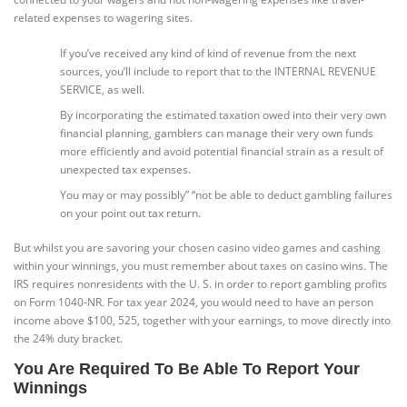
related expenses to wagering sites.
If you’ve received any kind of kind of revenue from the next
sources, you’ll include to report that to the INTERNAL REVENUE
SERVICE, as well.
By incorporating the estimated taxation owed into their very own
financial planning, gamblers can manage their very own funds
more efficiently and avoid potential financial strain as a result of
unexpected tax expenses.
You may or may possibly” “not be able to deduct gambling failures
on your point out tax return.
But whilst you are savoring your chosen casino video games and cashing
within your winnings, you must remember about taxes on casino wins. The
IRS requires nonresidents with the U. S. in order to report gambling profits
on Form 1040-NR. For tax year 2024, you would need to have an person
income above $100, 525, together with your earnings, to move directly into
the 24% duty bracket.
You Are Required To Be Able To Report Your
Winnings