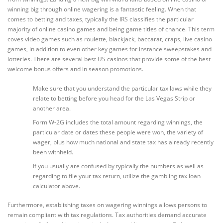
winning big through online wagering is a fantastic feeling. When that
comes to betting and taxes, typically the IRS classifies the particular
majority of online casino games and being game titles of chance. This term
coves video games such as roulette, blackjack, baccarat, craps, live casino
games, in addition to even other key games for instance sweepstakes and
lotteries. There are several best US casinos that provide some of the best
welcome bonus offers and in season promotions.
Make sure that you understand the particular tax laws while they
relate to betting before you head for the Las Vegas Strip or
another area.
Form W-2G includes the total amount regarding winnings, the
particular date or dates these people were won, the variety of
wager, plus how much national and state tax has already recently
been withheld.
If you usually are confused by typically the numbers as well as
regarding to file your tax return, utilize the gambling tax loan
calculator above.
Furthermore, establishing taxes on wagering winnings allows persons to
remain compliant with tax regulations. Tax authorities demand accurate