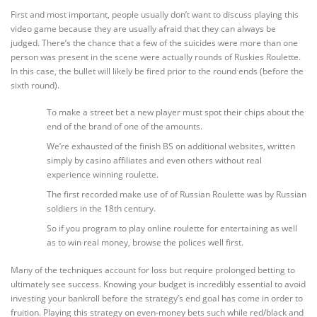
First and most important, people usually don’t want to discuss playing this
video game because they are usually afraid that they can always be
judged. There’s the chance that a few of the suicides were more than one
person was present in the scene were actually rounds of Ruskies Roulette.
In this case, the bullet will likely be fired prior to the round ends (before the
sixth round).
To make a street bet a new player must spot their chips about the
end of the brand of one of the amounts.
We’re exhausted of the finish BS on additional websites, written
simply by casino affiliates and even others without real
experience winning roulette.
The first recorded make use of of Russian Roulette was by Russian
soldiers in the 18th century.
So if you program to play online roulette for entertaining as well
as to win real money, browse the polices well first.
Many of the techniques account for loss but require prolonged betting to
ultimately see success. Knowing your budget is incredibly essential to avoid
investing your bankroll before the strategy’s end goal has come in order to
fruition. Playing this strategy on even-money bets such while red/black and