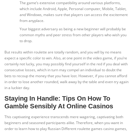
The game’s extensive compatibility around various platforms,
which include Android, Apple, Personal computer, Mobile, Tablet,
and Windows, makes sure that players can access the excitement
from anyplace.
Your biggest adversary as being a new beginner will probably be
common myths and peer stress from other players who wish you
to drop.
But results within roulette are totally random, and you will by no means
expect a specific color to win. Also, at one point in the video game, if you’re
certainly not lucky, you may possibly find yourself in the red if you deal with
consecutive losses, which in turn may compel an individual to doubt the
bets to recoup the money that you have lost. However, if you cannot afford
in order to lose another rounded, walk away by the table and even try again
in a luckier day.
Staying In Handle: Tips On How To
Gamble Sensibly At Online Casinos
This captivating experience transcends mere wagering, captivating both
beginners and seasoned participants alike. Therefore, when you want in
order to learn how to play Russian Different roulette games casino games,