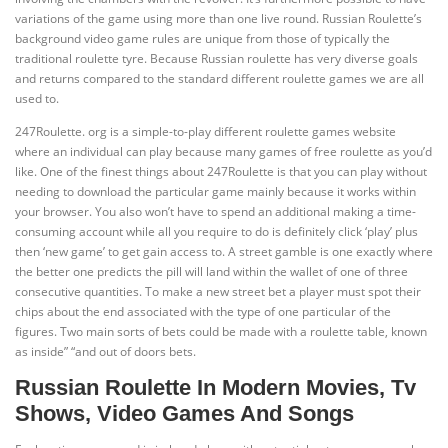
variations of the game using more than one live round. Russian Roulette’s
background video game rules are unique from those of typically the
traditional roulette tyre. Because Russian roulette has very diverse goals
and returns compared to the standard different roulette games we are all
used to.
247Roulette. org is a simple-to-play different roulette games website
where an individual can play because many games of free roulette as you’d
like. One of the finest things about 247Roulette is that you can play without
needing to download the particular game mainly because it works within
your browser. You also won’t have to spend an additional making a time-
consuming account while all you require to do is definitely click ‘play’ plus
then ‘new game’ to get gain access to. A street gamble is one exactly where
the better one predicts the pill will land within the wallet of one of three
consecutive quantities. To make a new street bet a player must spot their
chips about the end associated with the type of one particular of the
figures. Two main sorts of bets could be made with a roulette table, known
as inside” “and out of doors bets.
Russian Roulette In Modern Movies, Tv
Shows, Video Games And Songs