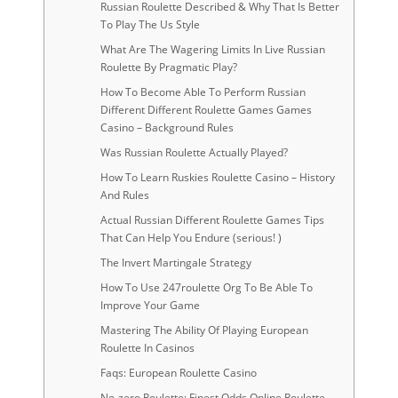
Russian Roulette Described & Why That Is Better
To Play The Us Style
What Are The Wagering Limits In Live Russian
Roulette By Pragmatic Play?
How To Become Able To Perform Russian
Different Different Roulette Games Games
Casino – Background Rules
Was Russian Roulette Actually Played?
How To Learn Ruskies Roulette Casino – History
And Rules
Actual Russian Different Roulette Games Tips
That Can Help You Endure (serious! )
The Invert Martingale Strategy
How To Use 247roulette Org To Be Able To
Improve Your Game
Mastering The Ability Of Playing European
Roulette In Casinos
Faqs: European Roulette Casino
No-zero Roulette: Finest Odds Online Roulette