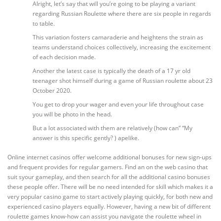
Alright, let’s say that will you’re going to be playing a variant
regarding Russian Roulette where there are six people in regards
to table.
This variation fosters camaraderie and heightens the strain as
teams understand choices collectively, increasing the excitement
of each decision made.
Another the latest case is typically the death of a 17 yr old
teenager shot himself during a game of Russian roulette about 23
October 2020.
You get to drop your wager and even your life throughout case
you will be photo in the head.
But a lot associated with them are relatively (how can” “My
answer is this specific gently? ) apelike.
Online internet casinos offer welcome additional bonuses for new sign-ups
and frequent provides for regular gamers. Find an on the web casino that
suit syour gameplay, and then search for all the additional casino bonuses
these people offer. There will be no need intended for skill which makes it a
very popular casino game to start actively playing quickly, for both new and
experienced casino players equally. However, having a new bit of different
roulette games know-how can assist you navigate the roulette wheel in