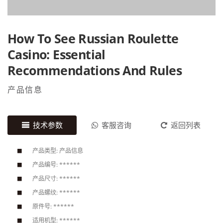
How To See Russian Roulette
Casino: Essential
Recommendations And Rules
产品信息
技术参数
客服咨询
返回列表
产品类型: 产品信息
产品编号: ******
产品尺寸: ******
产品螺纹: ******
原件号: ******
适用机型: ******