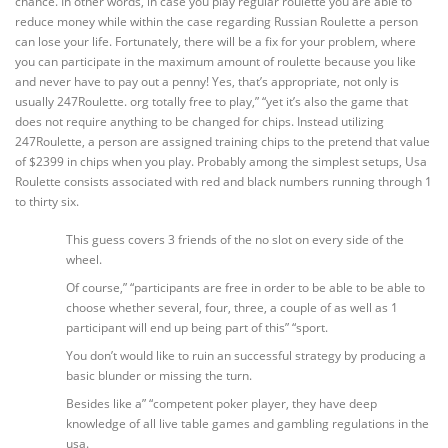
chance. In other words, in case you play regular roulette you are able to
reduce money while within the case regarding Russian Roulette a person
can lose your life. Fortunately, there will be a fix for your problem, where
you can participate in the maximum amount of roulette because you like
and never have to pay out a penny! Yes, that’s appropriate, not only is
usually 247Roulette. org totally free to play,” “yet it’s also the game that
does not require anything to be changed for chips. Instead utilizing
247Roulette, a person are assigned training chips to the pretend that value
of $2399 in chips when you play. Probably among the simplest setups, Usa
Roulette consists associated with red and black numbers running through 1
to thirty six.
This guess covers 3 friends of the no slot on every side of the
wheel.
Of course,” “participants are free in order to be able to be able to
choose whether several, four, three, a couple of as well as 1
participant will end up being part of this” “sport.
You don’t would like to ruin an successful strategy by producing a
basic blunder or missing the turn.
Besides like a” “competent poker player, they have deep
knowledge of all live table games and gambling regulations in the
usa.