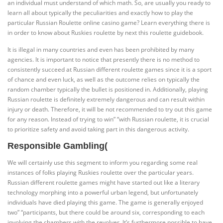
an individual must understand of which math. So, are usually you ready to
learn all about typically the peculiarities and exactly how to play the
particular Russian Roulette online casino game? Learn everything there is
in order to know about Ruskies roulette by next this roulette guidebook.
It is illegal in many countries and even has been prohibited by many
agencies. It is important to notice that presently there is no method to
consistently succeed at Russian different roulette games since it is a sport
of chance and even luck, as well as the outcome relies on typically the
random chamber typically the bullet is positioned in. Additionally, playing
Russian roulette is definitely extremely dangerous and can result within
injury or death. Therefore, it will be not recommended to try out this game
for any reason. Instead of trying to win” “with Russian roulette, it is crucial
to prioritize safety and avoid taking part in this dangerous activity.
Responsible Gambling(
We will certainly use this segment to inform you regarding some real
instances of folks playing Ruskies roulette over the particular years.
Russian different roulette games might have started out like a literary
technology morphing into a powerful urban legend, but unfortunately
individuals have died playing this game. The game is generally enjoyed
two” “participants, but there could be around six, corresponding to each
involving the chambers with the revolver. It’s furthermore possible to have