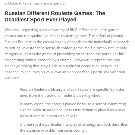
addition to table much more quickly.
Russian Different Roulette Games: The
Deadliest Sport Ever Played
We check regarding a varied variety of RNG different roulette games
games and top-quality live dealer roulette games. The safety of playing
Ruskies Roulette in the casino largely depends on the individual’s approach
to betting. In a standard sense, the video game itself is simply not literally
dangerous, as it is the game of probability rather than the particular life-
threatening stakes intended by its name. However, it represents high-
stakes gambling that may guide to significant economical losses. It’s
essential to set limits on your own and approach this particular variation
with care.
Russian Roulette’s history and sport rules are specific from the
ones from the traditional roulette steering wheel.
In many cases, the sport is played because a sort of committing
suicide, while in additional cases it is definitely played as a new
form of entertainment or a care to.
Ultimately, the particular interplay of strategy and luck describes
the essence with this intense encounter.