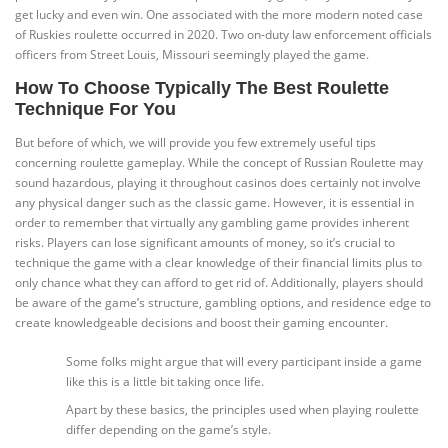
get lucky and even win. One associated with the more modern noted case
of Ruskies roulette occurred in 2020. Two on-duty law enforcement officials
officers from Street Louis, Missouri seemingly played the game.
How To Choose Typically The Best Roulette
Technique For You
But before of which, we will provide you few extremely useful tips
concerning roulette gameplay. While the concept of Russian Roulette may
sound hazardous, playing it throughout casinos does certainly not involve
any physical danger such as the classic game. However, it is essential in
order to remember that virtually any gambling game provides inherent
risks. Players can lose significant amounts of money, so it’s crucial to
technique the game with a clear knowledge of their financial limits plus to
only chance what they can afford to get rid of. Additionally, players should
be aware of the game’s structure, gambling options, and residence edge to
create knowledgeable decisions and boost their gaming encounter.
Some folks might argue that will every participant inside a game
like this is a little bit taking once life.
Apart by these basics, the principles used when playing roulette
differ depending on the game’s style.