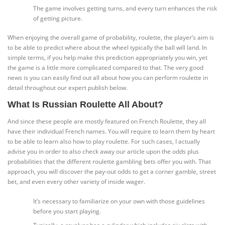
The game involves getting turns, and every turn enhances the risk
of getting picture.
When enjoying the overall game of probability, roulette, the player’s aim is
to be able to predict where about the wheel typically the ball will land. In
simple terms, if you help make this prediction appropriately you win, yet
the game is a little more complicated compared to that. The very good
news is you can easily find out all about how you can perform roulette in
detail throughout our expert publish below.
What Is Russian Roulette All About?
And since these people are mostly featured on French Roulette, they all
have their individual French names. You will require to learn them by heart
to be able to learn also how to play roulette. For such cases, I actually
advise you in order to also check away our article upon the odds plus
probabilities that the different roulette gambling bets offer you with. That
approach, you will discover the pay-out odds to get a corner gamble, street
bet, and even every other variety of inside wager.
It’s necessary to familiarize on your own with those guidelines
before you start playing.