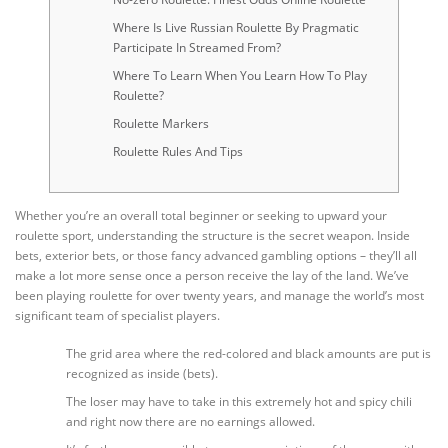
Where Is Live Russian Roulette By Pragmatic
Participate In Streamed From?
Where To Learn When You Learn How To Play
Roulette?
Roulette Markers
Roulette Rules And Tips
Whether you’re an overall total beginner or seeking to upward your
roulette sport, understanding the structure is the secret weapon. Inside
bets, exterior bets, or those fancy advanced gambling options – they’ll all
make a lot more sense once a person receive the lay of the land. We’ve
been playing roulette for over twenty years, and manage the world’s most
significant team of specialist players.
The grid area where the red-colored and black amounts are put is
recognized as inside (bets).
The loser may have to take in this extremely hot and spicy chili
and right now there are no earnings allowed.