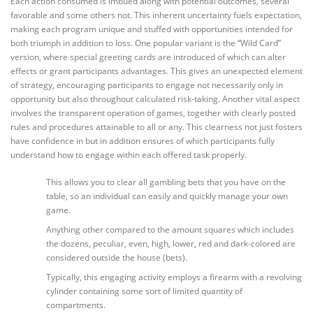
Each action consumed is imbued along with potential outcomes, several
favorable and some others not. This inherent uncertainty fuels expectation,
making each program unique and stuffed with opportunities intended for
both triumph in addition to loss. One popular variant is the “Wild Card”
version, where special greeting cards are introduced of which can alter
effects or grant participants advantages. This gives an unexpected element
of strategy, encouraging participants to engage not necessarily only in
opportunity but also throughout calculated risk-taking. Another vital aspect
involves the transparent operation of games, together with clearly posted
rules and procedures attainable to all or any. This clearness not just fosters
have confidence in but in addition ensures of which participants fully
understand how to engage within each offered task properly.
This allows you to clear all gambling bets that you have on the
table, so an individual can easily and quickly manage your own
game.
Anything other compared to the amount squares which includes
the dozens, peculiar, even, high, lower, red and dark-colored are
considered outside the house (bets).
Typically, this engaging activity employs a firearm with a revolving
cylinder containing some sort of limited quantity of
compartments.