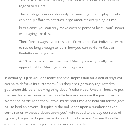
Typically, a revolver has a cylinder which includes six slots with
regard to bullets.
This strategy is unquestionably for more high-roller players who
can easily afford to bet such large amounts every single time.
In this case, you can only make even or perhaps lose – you’ll never
win playing like this.
Therefore, always avoid this specific mistake if an individual want
to reside long enough to learn how you can perform Russian
Roulette casino game.
As” “the name implies, the Invert Martingale is typically the
opposite of the Martingale strategy over.
In actuality, it just wouldn’t make financial impression for a actual physical
casino to defraud its customers. Plus they are rigorously regulated to
guarantee this sort involving thing doesn’t take place. Once all bets are put,
the live dealer will rewrite the roulette tyre and release the particular ball.
Watch the particular action unfold inside real-time and hold out for the golf
ball to land on several. If typically the ball lands upon a number or even
combination without a doubt upon, you’ll win based to the pay out rules of
typically the game. Enjoy the particular thrill of survive Russian Roulette
and maintain an eye in your balance and even bets.