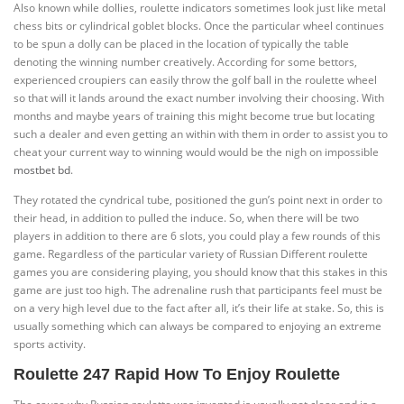
Also known while dollies, roulette indicators sometimes look just like metal
chess bits or cylindrical goblet blocks. Once the particular wheel continues
to be spun a dolly can be placed in the location of typically the table
denoting the winning number creatively. According for some bettors,
experienced croupiers can easily throw the golf ball in the roulette wheel
so that will it lands around the exact number involving their choosing. With
months and maybe years of training this might become true but locating
such a dealer and even getting an within with them in order to assist you to
cheat your current way to winning would would be the nigh on impossible
mostbet bd
.
They rotated the cyndrical tube, positioned the gun’s point next in order to
their head, in addition to pulled the induce. So, when there will be two
players in addition to there are 6 slots, you could play a few rounds of this
game. Regardless of the particular variety of Russian Different roulette
games you are considering playing, you should know that this stakes in this
game are just too high. The adrenaline rush that participants feel must be
on a very high level due to the fact after all, it’s their life at stake. So, this is
usually something which can always be compared to enjoying an extreme
sports activity.
Roulette 247 Rapid How To Enjoy Roulette