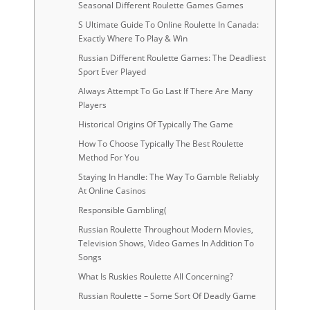
Seasonal Different Roulette Games Games
S Ultimate Guide To Online Roulette In Canada:
Exactly Where To Play & Win
Russian Different Roulette Games: The Deadliest
Sport Ever Played
Always Attempt To Go Last If There Are Many
Players
Historical Origins Of Typically The Game
How To Choose Typically The Best Roulette
Method For You
Staying In Handle: The Way To Gamble Reliably
At Online Casinos
Responsible Gambling(
Russian Roulette Throughout Modern Movies,
Television Shows, Video Games In Addition To
Songs
What Is Ruskies Roulette All Concerning?
Russian Roulette – Some Sort Of Deadly Game