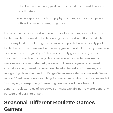
In the live casino place, you’ll see the live dealer in addition to a
roulette stand.
You can spot your bets simply by selecting your ideal chips and
putting them on the wagering layout.
The basic rules associated with roulette include putting your bet prior to
the ball will be released in the beginning associated with the round. The
aim of any kind of roulette game is usually to predict which usually pocket
the birth control pill can land in upon any given rewrite. For every search on
‘best roulette strategies’, you’ll find some really good advice (like the
information listed on this page) but a person will also discover many
theories about how to the fatigue system. These are generally based
around locating biased roulette tires, looking for seller signatures, and
recognizing defective Random Range Generators (RNG) on the web. Some
bettors” “dedicate hours searching for these faults within casinos instead of
just playing to keep things interesting. Yet there will be a handful of
superior roulette rules of which we still must explain, namely, are generally
partage and durante prison.
Seasonal Different Roulette Games
Games