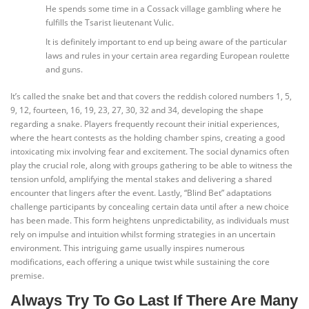
He spends some time in a Cossack village gambling where he
fulfills the Tsarist lieutenant Vulic.
It is definitely important to end up being aware of the particular
laws and rules in your certain area regarding European roulette
and guns.
It’s called the snake bet and that covers the reddish colored numbers 1, 5,
9, 12, fourteen, 16, 19, 23, 27, 30, 32 and 34, developing the shape
regarding a snake. Players frequently recount their initial experiences,
where the heart contests as the holding chamber spins, creating a good
intoxicating mix involving fear and excitement. The social dynamics often
play the crucial role, along with groups gathering to be able to witness the
tension unfold, amplifying the mental stakes and delivering a shared
encounter that lingers after the event. Lastly, “Blind Bet” adaptations
challenge participants by concealing certain data until after a new choice
has been made. This form heightens unpredictability, as individuals must
rely on impulse and intuition whilst forming strategies in an uncertain
environment. This intriguing game usually inspires numerous
modifications, each offering a unique twist while sustaining the core
premise.
Always Try To Go Last If There Are Many