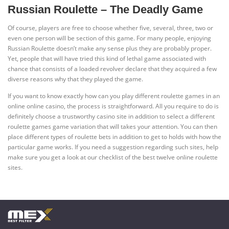
Russian Roulette – The Deadly Game
Of course, players are free to choose whether five, several, three, two or
even one person will be section of this game. For many people, enjoying
Russian Roulette doesn’t make any sense plus they are probably proper.
Yet, people that will have tried this kind of lethal game associated with
chance that consists of a loaded revolver declare that they acquired a few
diverse reasons why that they played the game.
If you want to know exactly how can you play different roulette games in an
online online casino, the process is straightforward. All you require to do is
definitely choose a trustworthy casino site in addition to select a different
roulette games game variation that will takes your attention. You can then
place different types of roulette bets in addition to get to holds with how the
particular game works. If you need a suggestion regarding such sites, help
make sure you get a look at our checklist of the best twelve online roulette
sites.