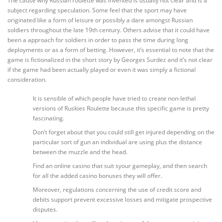
The cause why Russian roulette was invented is usually not clear and is a
subject regarding speculation. Some feel that the sport may have
originated like a form of leisure or possibly a dare amongst Russian
soldiers throughout the late 19th century. Others advise that it could have
been a approach for soldiers in order to pass the time during long
deployments or as a form of betting. However, it’s essential to note that the
game is fictionalized in the short story by Georges Surdez and it’s not clear
if the game had been actually played or even it was simply a fictional
consideration.
It is sensible of which people have tried to create non-lethal
versions of Ruskies Roulette because this specific game is pretty
fascinating.
Don’t forget about that you could still get injured depending on the
particular sort of gun an individual are using plus the distance
between the muzzle and the head.
Find an online casino that suit syour gameplay, and then search
for all the added casino bonuses they will offer.
Moreover, regulations concerning the use of credit score and
debits support prevent excessive losses and mitigate prospective
disputes.