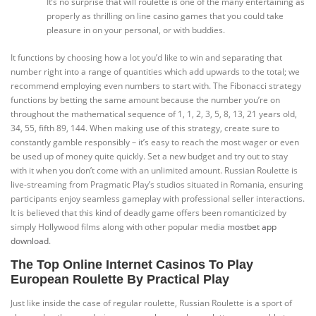
It’s no surprise that will roulette is one of the many entertaining as
properly as thrilling on line casino games that you could take
pleasure in on your personal, or with buddies.
It functions by choosing how a lot you’d like to win and separating that
number right into a range of quantities which add upwards to the total; we
recommend employing even numbers to start with. The Fibonacci strategy
functions by betting the same amount because the number you’re on
throughout the mathematical sequence of 1, 1, 2, 3, 5, 8, 13, 21 years old,
34, 55, fifth 89, 144. When making use of this strategy, create sure to
constantly gamble responsibly – it’s easy to reach the most wager or even
be used up of money quite quickly. Set a new budget and try out to stay
with it when you don’t come with an unlimited amount. Russian Roulette is
live-streaming from Pragmatic Play’s studios situated in Romania, ensuring
participants enjoy seamless gameplay with professional seller interactions.
It is believed that this kind of deadly game offers been romanticized by
simply Hollywood films along with other popular media
mostbet app
download
.
The Top Online Internet Casinos To Play
European Roulette By Practical Play
Just like inside the case of regular roulette, Russian Roulette is a sport of