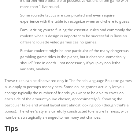
It’s furthermore possible to possess variations of the game with
more than 1 live round.
Some roulette tactics are complicated and even require
experience with the table to recognize when and where to guess.
Familiarizing yourself using the essential rules and commonly the
roulette wheel’s design is important to be successful in Russian
different roulette video games casino games.
Russian roulette might be one particular of the many dangerous
gambling game titles in the planet, but it doesn’t automatically
should” “end in death – not necessarily if you play non-lethal
variants, anyhow.
These rules can be discovered only in The french language Roulette games
plus apply to perhaps money bets. Some online games actually let you
change typically the number of friends you want to be able to cover on
each side of the amount you’ve chosen, approximately 8. Knowing the
particular table and wheel layout isn’t almost looking cool (though that’s a
bonus). The wheel’s style is carefully constructed to ensure fairness, with
numbers strategically arranged to harmony out chances.
Tips