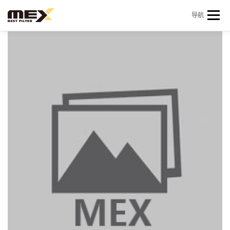
Skip to content
导航
首页
产品中心
产品信息
机型查询
新闻 & 资讯
关于我们
会员中心