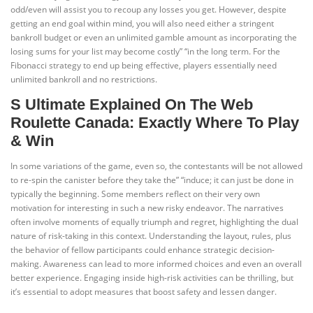
odd/even will assist you to recoup any losses you get. However, despite
getting an end goal within mind, you will also need either a stringent
bankroll budget or even an unlimited gamble amount as incorporating the
losing sums for your list may become costly” “in the long term. For the
Fibonacci strategy to end up being effective, players essentially need
unlimited bankroll and no restrictions.
S Ultimate Explained On The Web
Roulette Canada: Exactly Where To Play
& Win
In some variations of the game, even so, the contestants will be not allowed
to re-spin the canister before they take the” “induce; it can just be done in
typically the beginning. Some members reflect on their very own
motivation for interesting in such a new risky endeavor. The narratives
often involve moments of equally triumph and regret, highlighting the dual
nature of risk-taking in this context. Understanding the layout, rules, plus
the behavior of fellow participants could enhance strategic decision-
making. Awareness can lead to more informed choices and even an overall
better experience. Engaging inside high-risk activities can be thrilling, but
it’s essential to adopt measures that boost safety and lessen danger.