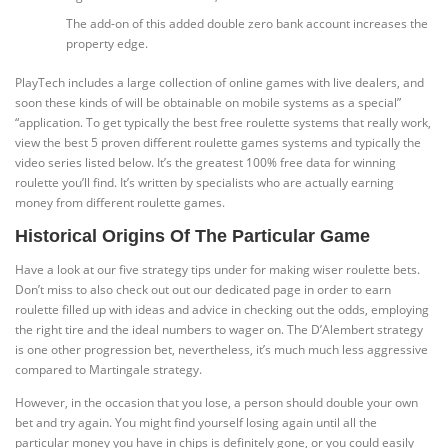
The add-on of this added double zero bank account increases the
property edge.
PlayTech includes a large collection of online games with live dealers, and
soon these kinds of will be obtainable on mobile systems as a special”
“application. To get typically the best free roulette systems that really work,
view the best 5 proven different roulette games systems and typically the
video series listed below. It’s the greatest 100% free data for winning
roulette you’ll find. It’s written by specialists who are actually earning
money from different roulette games.
Historical Origins Of The Particular Game
Have a look at our five strategy tips under for making wiser roulette bets.
Don’t miss to also check out out our dedicated page in order to earn
roulette filled up with ideas and advice in checking out the odds, employing
the right tire and the ideal numbers to wager on. The D’Alembert strategy
is one other progression bet, nevertheless, it’s much much less aggressive
compared to Martingale strategy.
However, in the occasion that you lose, a person should double your own
bet and try again. You might find yourself losing again until all the
particular money you have in chips is definitely gone, or you could easily