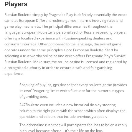
Players
Russian Roulette simply by Pragmatic Play is definitely essentially the exact
same as European Different roulette games in terms involving rules and
game play mechanics. The principal difference lies throughout the
language; European Roulette is personalized for Russian-speaking players,
offering a localized experience with Russian-speaking dealers and
consumer interface. Other compared to the language, the overall game
operates under the same principles since European Roulette. Start by
selecting a trustworthy online casino which offers Pragmatic Play’s Survive
Russian Roulette. Make sure the on line casino is licensed and regulated by
a recognized authority in order to ensure a safe and fair gambling
experience.
Speaking of buy-ins, gps device that every roulette game provides
its own” “wagering limits which fluctuate for the numerous types
of gambling bets.
247Roulette even includes a new historical display steering
column to the right palm with the screen which often displays the
quantities and colours that include previously appear.
The adrenaline rush that will participants feel has to be on a really
high level because after all, it’s their life on the line.