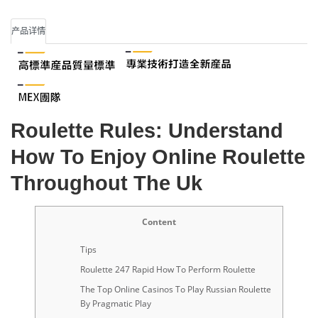
产品详情
Roulette Rules: Understand
How To Enjoy Online Roulette
Throughout The Uk
Content
Tips
Roulette 247 Rapid How To Perform Roulette
The Top Online Casinos To Play Russian Roulette
By Pragmatic Play