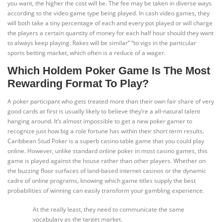
you want, the higher the cost will be. The fee may be taken in diverse ways
according to the video game type being played. In cash video games, they
will both take a tiny percentage of each and every pot played or will charge
the players a certain quantity of money for each half hour should they want
to always keep playing. Rakes will be similar” “to vigs in the particular
sports betting market, which often is a reduce of a wager.
Which Holdem Poker Game Is The Most
Rewarding Format To Play?
A poker participant who gets treated more than their own fair share of very
good cards at first is usually likely to believe they’re a all-natural talent
hanging around. It’s almost impossible to get a new poker gamer to
recognize just how big a role fortune has within their short term results.
Caribbean Stud Poker is a superb casino table game that you could play
online. However, unlike standard online poker in most casino games, this
game is played against the house rather than other players. Whether on
the buzzing floor surfaces of land-based internet casinos or the dynamic
cadre of online programs, knowing which game titles supply the best
probabilities of winning can easily transform your gambling experience.
At the really least, they need to communicate the same
vocabulary as the target market.