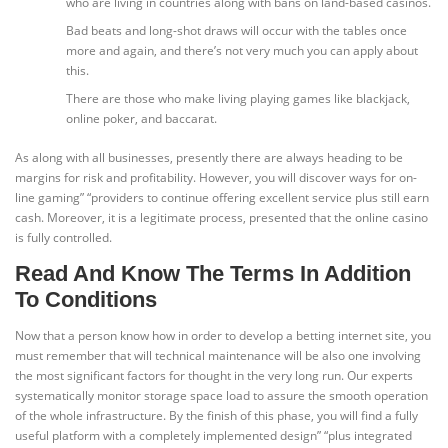
who are living in countries along with bans on land-based casinos.
Bad beats and long-shot draws will occur with the tables once
more and again, and there’s not very much you can apply about
this.
There are those who make living playing games like blackjack,
online poker, and baccarat.
As along with all businesses, presently there are always heading to be
margins for risk and profitability. However, you will discover ways for on-
line gaming” “providers to continue offering excellent service plus still earn
cash. Moreover, it is a legitimate process, presented that the online casino
is fully controlled.
Read And Know The Terms In Addition
To Conditions
Now that a person know how in order to develop a betting internet site, you
must remember that will technical maintenance will be also one involving
the most significant factors for thought in the very long run. Our experts
systematically monitor storage space load to assure the smooth operation
of the whole infrastructure. By the finish of this phase, you will find a fully
useful platform with a completely implemented design” “plus integrated