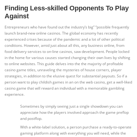
Finding Less-skilled Opponents To Play
Against
Entrepreneurs who have found out the industry’s big” “possible frequently
launch brand-new online casinos. The global economy has recently
experienced crises because of the pandemic and a lot of other political
conditions. However, amid just about all this, any business online, from
food delivery services to on-line casinos, saw development. People locked
in the home for various causes started changing their own lives by shifting
to online websites. This guide delves into the the majority of profitable
casino game titles, unraveling the mysteries of house corners, player
strategies, in addition to the elusive quest for substantial payouts. So if a
person want to play childish games in an on the web casino, get a well-liked
casino game that will reward an individual with a memorable gambling
experience.
Sometimes by simply seeing just a single showdown you can
appreciate how the players involved approach the game preflop
and postflop.
With a white-label solution, a person purchase a ready-to-operate
gaming platform along with everything you will need, while the