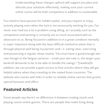
Understanding these charges upfront will support you plan and
allocate your solutions effectively, making sure your current
online casino will be both competitive in addition to sustainable.
You need to have passion for holdem poker, and you require to enjoy
actively playing even when the luck is not necessarily working for you. I’ve
never ever had too a lot a problem using tilting, as I actually such as the
competition and winning is certainly not so much associated with an
obsession to us. Being focused in addition to in a great condition mentally
is super important along with the least difficult method to attain that is
through physical well-being my partner and i. e. eating clear, exercising
and possessing a regular sleep routine. You must have a good enough win-
rate though to the fatigue variance – small your win-rate is, the larger your
bankroll demands to be to be able to handle the swings.” “[newline]In
addition, we can provide expats access to free articles where they will get
helpful advice when they traveling to the stated Asian countries. The
website also comes with links in order to reliable online casinos that grants
special bonuses and offers.
Featured Articles
Some people say there’s no difference in between trading stocks and
playing casino online games. There are people that make living doing