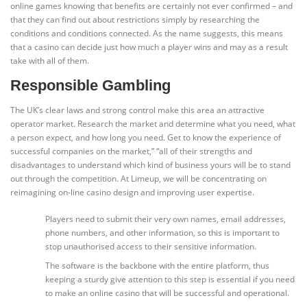
online games knowing that benefits are certainly not ever confirmed – and
that they can find out about restrictions simply by researching the
conditions and conditions connected. As the name suggests, this means
that a casino can decide just how much a player wins and may as a result
take with all of them.
Responsible Gambling
The UK’s clear laws and strong control make this area an attractive
operator market. Research the market and determine what you need, what
a person expect, and how long you need. Get to know the experience of
successful companies on the market,” “all of their strengths and
disadvantages to understand which kind of business yours will be to stand
out through the competition. At Limeup, we will be concentrating on
reimagining on-line casino design and improving user expertise.
Players need to submit their very own names, email addresses,
phone numbers, and other information, so this is important to
stop unauthorised access to their sensitive information.
The software is the backbone with the entire platform, thus
keeping a sturdy give attention to this step is essential if you need
to make an online casino that will be successful and operational.