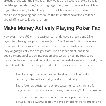
directly along with their money. They want a area where they can easily
find the game titles they’re looking regarding, paving the way in which with
regard to smooth, frictionless game play. Checking the terms and
conditions regarding bonuses takes the little effort nevertheless it can
spend off in typically the long run.
Make Money Actively Playing Poker Faq
However, in the UK, on-line casinos currently have got to spend 21%
regarding their gross profits as tax (as of 1st October 2019). There are
usually a lot involving costs that get into setting upwards a site while
they’ve got typically the design, front-end enhancement, backend
development, application integration, and website hosting fees to be
concerned about. The on-line casino wants the website to look, typically the
more it costs them – but they consider it an experienced investment.
The first step to take before you begin your online casino
company is to understand typically the industry.
Therefore, it’s crucial to have got customer care channels for
players to communicate their views, grievances,” “plus comments.
In the competitive world of online casinos, promotions and
bonuses are powerful tools employed by operators to attract and