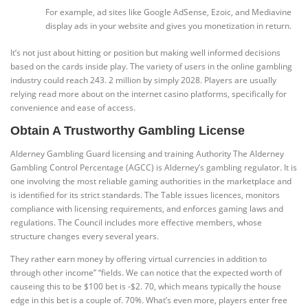
For example, ad sites like Google AdSense, Ezoic, and Mediavine
display ads in your website and gives you monetization in return.
It’s not just about hitting or position but making well informed decisions
based on the cards inside play. The variety of users in the online gambling
industry could reach 243. 2 million by simply 2028. Players are usually
relying read more about on the internet casino platforms, specifically for
convenience and ease of access.
Obtain A Trustworthy Gambling License
Alderney Gambling Guard licensing and training Authority The Alderney
Gambling Control Percentage (AGCC) is Alderney’s gambling regulator. It is
one involving the most reliable gaming authorities in the marketplace and
is identified for its strict standards. The Table issues licences, monitors
compliance with licensing requirements, and enforces gaming laws and
regulations. The Council includes more effective members, whose
structure changes every several years.
They rather earn money by offering virtual currencies in addition to
through other income” “fields. We can notice that the expected worth of
causeing this to be $100 bet is -$2. 70, which means typically the house
edge in this bet is a couple of. 70%. What’s even more, players enter free