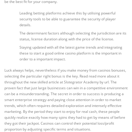
be the best fit for your company.
Leading betting platforms achieve this by utilising powerful
security tools to be able to guarantee the security of player
details.
The determinant factors although selecting the jurisdiction are its
status, license duration along with the price of the license.
Staying updated with all the latest game trends and integrating
these to start a good online casino platform is the important in
order to a important impact.
Luck always helps, nevertheless if you make money from casinos bonuses,
selecting the particular right bonus is the key. Read read more about it
throughout the new skilled article at Slotegrator Academy by url. The
proven fact that just large businesses can win in a competitive environment
can be a misunderstanding. The secret in order to success is producing a
smart enterprise strategy and paying close attention in order to market
trends, which often requires detailed exploration and intensely effective
marketing. By the period they start to enjoy for real cash, these people
quickly realize exactly how many spins they had to get by means of before
they got their jackpot. Casinos can control their potential loss/profit
proportion by adjusting specific terms and situations.