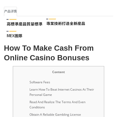
产品详情
How To Make Cash From
Online Casino Bonuses
Content
Software Fees
Learn How To Beat Internet Casinos At Their
Personal Game
Read And Realize The Terms And Even
Conditions
Obtain A Reliable Gambling License