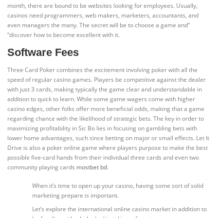
month, there are bound to be websites looking for employees. Usually,
casinos need programmers, web makers, marketers, accountants, and
even managers the many. The secret will be to choose a game and”
“discover how to become excellent with it.
Software Fees
Three Card Poker combines the excitement involving poker with all the
speed of regular casino games. Players be competitive against the dealer
with just 3 cards, making typically the game clear and understandable in
addition to quick to learn. While some game wagers come with higher
casino edges, other folks offer more beneficial odds, making that a game
regarding chance with the likelihood of strategic bets. The key in order to
maximizing profitability in Sic Bo lies in focusing on gambling bets with
lower home advantages, such since betting on major or small effects. Let It
Drive is also a poker online game where players purpose to make the best
possible five-card hands from their individual three cards and even two
community playing cards
mostbet bd
.
When it’s time to open up your casino, having some sort of solid
marketing prepare is important.
Let’s explore the international online casino market in addition to