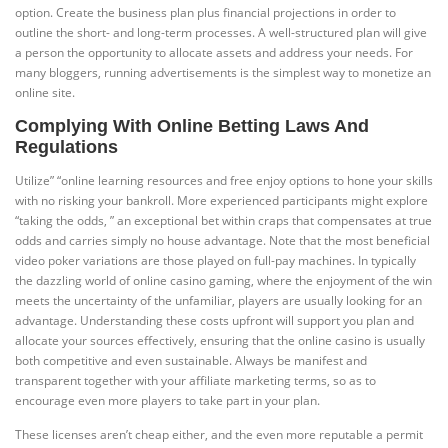
option. Create the business plan plus financial projections in order to
outline the short- and long-term processes. A well-structured plan will give
a person the opportunity to allocate assets and address your needs. For
many bloggers, running advertisements is the simplest way to monetize an
online site.
Complying With Online Betting Laws And
Regulations
Utilize” “online learning resources and free enjoy options to hone your skills
with no risking your bankroll. More experienced participants might explore
“taking the odds, ” an exceptional bet within craps that compensates at true
odds and carries simply no house advantage. Note that the most beneficial
video poker variations are those played on full-pay machines. In typically
the dazzling world of online casino gaming, where the enjoyment of the win
meets the uncertainty of the unfamiliar, players are usually looking for an
advantage. Understanding these costs upfront will support you plan and
allocate your sources effectively, ensuring that the online casino is usually
both competitive and even sustainable. Always be manifest and
transparent together with your affiliate marketing terms, so as to
encourage even more players to take part in your plan.
These licenses aren’t cheap either, and the even more reputable a permit