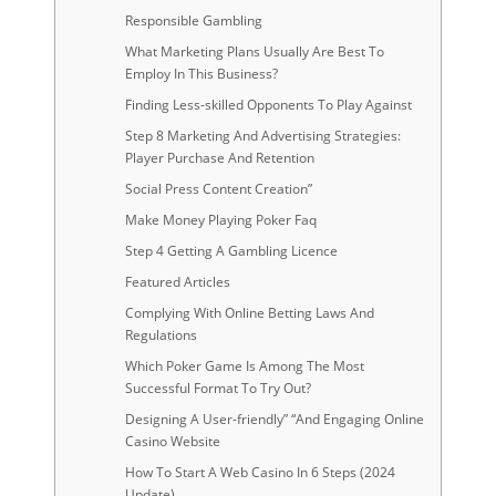
Responsible Gambling
What Marketing Plans Usually Are Best To
Employ In This Business?
Finding Less-skilled Opponents To Play Against
Step 8 Marketing And Advertising Strategies:
Player Purchase And Retention
Social Press Content Creation”
Make Money Playing Poker Faq
Step 4 Getting A Gambling Licence
Featured Articles
Complying With Online Betting Laws And
Regulations
Which Poker Game Is Among The Most
Successful Format To Try Out?
Designing A User-friendly” “And Engaging Online
Casino Website
How To Start A Web Casino In 6 Steps (2024
Update)