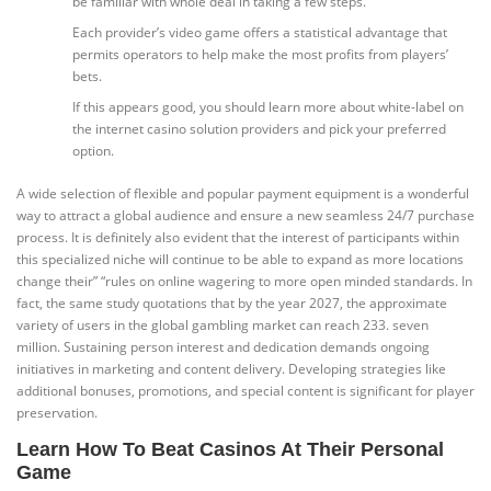
be familiar with whole deal in taking a few steps.
Each provider’s video game offers a statistical advantage that
permits operators to help make the most profits from players’
bets.
If this appears good, you should learn more about white-label on
the internet casino solution providers and pick your preferred
option.
A wide selection of flexible and popular payment equipment is a wonderful
way to attract a global audience and ensure a new seamless 24/7 purchase
process. It is definitely also evident that the interest of participants within
this specialized niche will continue to be able to expand as more locations
change their” “rules on online wagering to more open minded standards. In
fact, the same study quotations that by the year 2027, the approximate
variety of users in the global gambling market can reach 233. seven
million. Sustaining person interest and dedication demands ongoing
initiatives in marketing and content delivery. Developing strategies like
additional bonuses, promotions, and special content is significant for player
preservation.
Learn How To Beat Casinos At Their Personal
Game