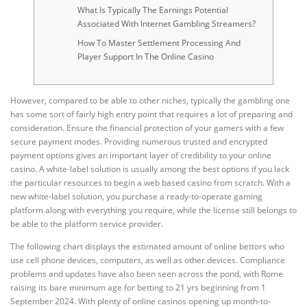
What Is Typically The Earnings Potential
Associated With Internet Gambling Streamers?
How To Master Settlement Processing And
Player Support In The Online Casino
However, compared to be able to other niches, typically the gambling one
has some sort of fairly high entry point that requires a lot of preparing and
consideration. Ensure the financial protection of your gamers with a few
secure payment modes. Providing numerous trusted and encrypted
payment options gives an important layer of credibility to your online
casino. A white-label solution is usually among the best options if you lack
the particular resources to begin a web based casino from scratch. With a
new white-label solution, you purchase a ready-to-operate gaming
platform along with everything you require, while the license still belongs to
be able to the platform service provider.
The following chart displays the estimated amount of online bettors who
use cell phone devices, computers, as well as other devices. Compliance
problems and updates have also been seen across the pond, with Rome
raising its bare minimum age for betting to 21 yrs beginning from 1
September 2024. With plenty of online casinos opening up month-to-