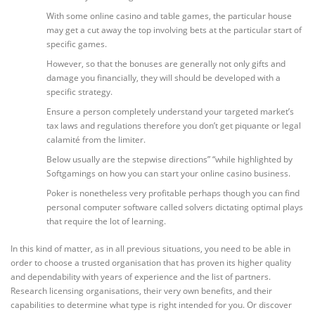
With some online casino and table games, the particular house
may get a cut away the top involving bets at the particular start of
specific games.
However, so that the bonuses are generally not only gifts and
damage you financially, they will should be developed with a
specific strategy.
Ensure a person completely understand your targeted market’s
tax laws and regulations therefore you don’t get piquante or legal
calamité from the limiter.
Below usually are the stepwise directions” “while highlighted by
Softgamings on how you can start your online casino business.
Poker is nonetheless very profitable perhaps though you can find
personal computer software called solvers dictating optimal plays
that require the lot of learning.
In this kind of matter, as in all previous situations, you need to be able in
order to choose a trusted organisation that has proven its higher quality
and dependability with years of experience and the list of partners.
Research licensing organisations, their very own benefits, and their
capabilities to determine what type is right intended for you. Or discover