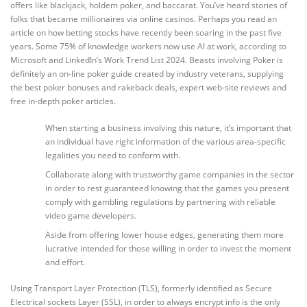
offers like blackjack, holdem poker, and baccarat. You’ve heard stories of
folks that became millionaires via online casinos. Perhaps you read an
article on how betting stocks have recently been soaring in the past five
years. Some 75% of knowledge workers now use AI at work, according to
Microsoft and LinkedIn’s Work Trend List 2024. Beasts involving Poker is
definitely an on-line poker guide created by industry veterans, supplying
the best poker bonuses and rakeback deals, expert web-site reviews and
free in-depth poker articles.
When starting a business involving this nature, it’s important that
an individual have right information of the various area-specific
legalities you need to conform with.
Collaborate along with trustworthy game companies in the sector
in order to rest guaranteed knowing that the games you present
comply with gambling regulations by partnering with reliable
video game developers.
Aside from offering lower house edges, generating them more
lucrative intended for those willing in order to invest the moment
and effort.
Using Transport Layer Protection (TLS), formerly identified as Secure
Electrical sockets Layer (SSL), in order to always encrypt info is the only