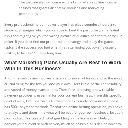
The website also will come with links to reliable online internet
casinos that grants distinctive bonuses and marketing
promotions.
Every professional holdem poker player has place countless hours into
studying strategies which you can use to beat the particular game. Initial
run good might give you the wrong picture of qualities needed to do well in
poker. If you don’t find out proper poker strategy and study the game,
typically the success you had when first attempting out poker is usually
unlikely to last for” “quite a long time.
What Marketing Plans Usually Are Best To Work
With In This Business?
An on the web casino involves a sizable turnover of funds, and so the most
crucial thing for the two you and your own users is the particular reliability
and speed of money transactions. Therefore, choosing a new reliable
payment provider is essential for your current business. From this specific
point of view, BetConstruct is furthermore extremely convenient since it
has 500+ payment methods. To start an online betting operation, you have
to analysis and determine what will be best for your own business, location
plus budget. Our curated list of gambling online licenses will help you
narrow your current search as very much as possible plus decide which will