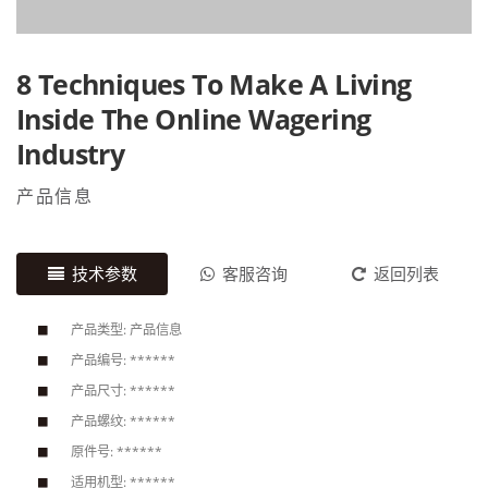
8 Techniques To Make A Living
Inside The Online Wagering
Industry
产品信息
技术参数
客服咨询
返回列表
产品类型: 产品信息
产品编号: ******
产品尺寸: ******
产品螺纹: ******
原件号: ******
适用机型: ******