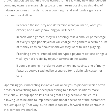
growth associated with this niche echoes for itself. Many new and founded
company owners are searching to start an internet casino as this kind of
industry continues in order to be a booming trend and funds significant
business possibilities.
Research the industry and determine what you need, what you
expect, and exactly how long you will need.
In cash video games, they will possibly take a smaller percentage
of every single pot played or will charge the gamers a certain sum
of money each half hour whenever they want to keep playing.
Providing several trusted and encrypted payment options brings a
vital layer of credibility to your current online casino.
If you’re planning in order to start an on-line casino, one of many
features you’ve reached be prepared for is definitely customer
care.
Optimizing your marketing initiatives will allow you to pinpoint which often
areas or advertising tools need processing to allocate solutions more
efficiently. Limeup specialists built a great easily scalable structures,
allowing us to be able to implement additional operation at the customer’s
request quickly. That way, our clientele can stay forward of the contour in
this competitive market.