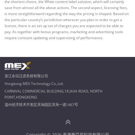
the shortest choice, the White content label solution, which will certainly
save from almost all the above actions. The second aspect, licensing fees,
is more straightforward regarding the way the pricing is shaped. Based on
the particular country’s jurisdiction wherever you plan in order to get a
license, there is an set up set of charges you are expected to be able to
pay. As together with bonus programs, marketing and advertising tools
require constant updating and supervising of performance.
浙江永钰过滤系统有限公司
Hongkong MEX Technology Co.,Ltd.
CARNIVAL COMMERCIAL BUILDING,18 JAVA ROAD, NORTH
POINT,HONGKONG
温州经济技术开发区滨海园区滨海一道1467号
Copyright © 2026 香港曼亞星科技有限公司