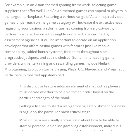
For example, in an Asian-themed gaming framework, selecting game
suppliers that offer well-liked Asian-themed games can appeal to players in
the target marketplace. Featuring a various range of Asian-inspired video
games under each online game category will increase the attractiveness
regarding your casinos platform. Games coming from a trustworthy
partner must also become thoroughly examined plus certified by
assessment agencies. It will be important to decide on an application
developer that offers casino games with features just like mobile
compatibility, added bonus systems, free spins throughout slots,
progressive jackpots, and casino choices. Some in the leading game
providers with entertaining and rewarding games include NetEnt,
Microgaming, Evolution Game playing, Play’n GO, Playtech, and Pragmatic
Participate in
mostbet app download
.
This distinctive feature adds an element of method, as players
must decide whether to be able to “let it ride” based on the
particular strength of the hand.
Getting a license to start a web gambling establishment business
is arguably the particular most critical stage.
Most of them are usually enthusiastic about how to be able to
start or personal an online gambling establishment, individuals