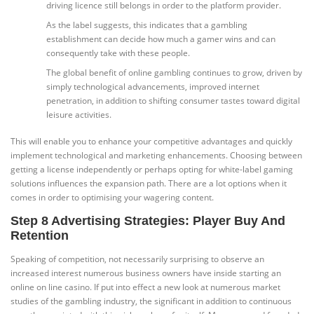
driving licence still belongs in order to the platform provider.
As the label suggests, this indicates that a gambling
establishment can decide how much a gamer wins and can
consequently take with these people.
The global benefit of online gambling continues to grow, driven by
simply technological advancements, improved internet
penetration, in addition to shifting consumer tastes toward digital
leisure activities.
This will enable you to enhance your competitive advantages and quickly
implement technological and marketing enhancements. Choosing between
getting a license independently or perhaps opting for white-label gaming
solutions influences the expansion path. There are a lot options when it
comes in order to optimising your wagering content.
Step 8 Advertising Strategies: Player Buy And
Retention
Speaking of competition, not necessarily surprising to observe an
increased interest numerous business owners have inside starting an
online on line casino. If put into effect a new look at numerous market
studies of the gambling industry, the significant in addition to continuous