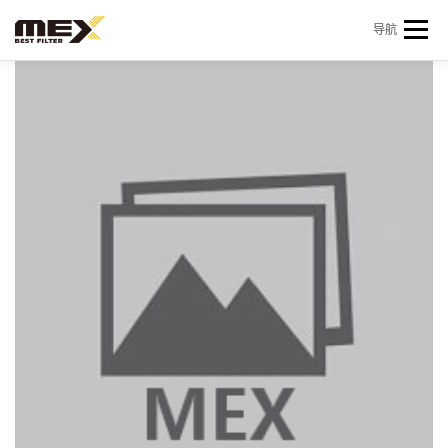
Skip to content
导航
首页
产品中心
产品信息
机型查询
新闻 & 资讯
关于我们
会员中心