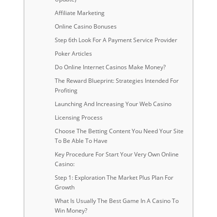
Affiliate Marketing
Online Casino Bonuses
Step 6th Look For A Payment Service Provider
Poker Articles
Do Online Internet Casinos Make Money?
The Reward Blueprint: Strategies Intended For
Profiting
Launching And Increasing Your Web Casino
Licensing Process
Choose The Betting Content You Need Your Site
To Be Able To Have
Key Procedure For Start Your Very Own Online
Casino:
Step 1: Exploration The Market Plus Plan For
Growth
What Is Usually The Best Game In A Casino To
Win Money?