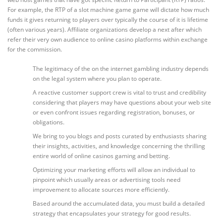
For example, the RTP of a slot machine game game will dictate how much
funds it gives returning to players over typically the course of it is lifetime
(often various years). Affiliate organizations develop a next after which
refer their very own audience to online casino platforms within exchange
for the commission.
The legitimacy of the on the internet gambling industry depends
on the legal system where you plan to operate.
A reactive customer support crew is vital to trust and credibility
considering that players may have questions about your web site
or even confront issues regarding registration, bonuses, or
obligations.
We bring to you blogs and posts curated by enthusiasts sharing
their insights, activities, and knowledge concerning the thrilling
entire world of online casinos gaming and betting.
Optimizing your marketing efforts will allow an individual to
pinpoint which usually areas or advertising tools need
improvement to allocate sources more efficiently.
Based around the accumulated data, you must build a detailed
strategy that encapsulates your strategy for good results.