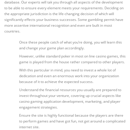
database. Our experts will tak you through all aspects of the development
to be able to ensure every element meets your requirements. Deciding on
the appropriate jurisdiction is the life-changing decision of which will
significantly effects your business successes. Some gambling permit have
more assertive international recognition and even are built in most
countries.
Once these people catch of what you’re doing, you will learn this
and change your game plan accordingly.
However, unlike standard poker in most on line casino games, this
game is played from the house rather compared to other players.
With this particular in mind, you need to invest a whole lot of
dedication and even an enormous work into your organization
because of it to achieve the expected success.
Understand the financial resources you usually are prepared to
invest throughout your venture, covering up crucial aspects like
casino gaming application development, marketing, and player
engagement strategies.
Ensure the site is highly functional because the players are there
to perform games and have got fun, not get around a complicated
internet site.