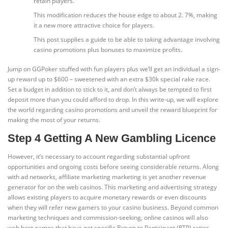
retain players.
This modification reduces the house edge to about 2. 7%, making
it a new more attractive choice for players.
This post supplies a guide to be able to taking advantage involving
casino promotions plus bonuses to maximize profits.
Jump on GGPoker stuffed with fun players plus we’ll get an individual a sign-
up reward up to $600 – sweetened with an extra $30k special rake race.
Set a budget in addition to stick to it, and don’t always be tempted to first
deposit more than you could afford to drop. In this write-up, we will explore
the world regarding casino promotions and unveil the reward blueprint for
making the most of your returns.
Step 4 Getting A New Gambling Licence
However, it’s necessary to account regarding substantial upfront
opportunities and ongoing costs before seeing considerable returns. Along
with ad networks, affiliate marketing marketing is yet another revenue
generator for on the web casinos. This marketing and advertising strategy
allows existing players to acquire monetary rewards or even discounts
when they will refer new gamers to your casino business. Beyond common
marketing techniques and commission-seeking, online casinos will also
web host games that have got specific Return to Participant (RTP) ratios.