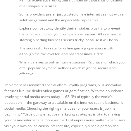
It’s interactive advertising that’s utilised by thousands of casinos
of all shapes plus sizes.
Some providers prefer just trusted online internet casinos with a
solid background and the impeccable reputation.
Explore competitors, identify their mistakes plus try to prevent
them in the action of your own personal system. All in almost all,
starting a betting business seems tricky, because it will be so.
The successful tax rate for online gaming operators is 5%,
although the tax level for land-based casinos is 30%.
When it arrives to online internet casinos, it’s critical of which you
offer popular payment methods which might be secure and
effective.
Implement personalized special offers, loyalty programs, plus innovative
features like live dealer video games or gamification. With the abundance
involving social media users today — 62. 3% of typically the world’s
population — the gateway to a scalable on the internet casino business is
social media. Choosing the right game titles for your users is just the
beginning;” “developing effective marketing strategies is vital to making
your casino internet site more visible. First impressions matter when users
visit your own online casino internet site, especially since a person deal