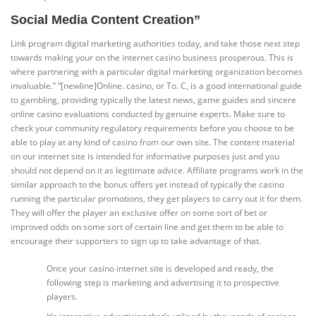
Social Media Content Creation”
Link program digital marketing authorities today, and take those next step
towards making your on the internet casino business prosperous. This is
where partnering with a particular digital marketing organization becomes
invaluable.” “[newline]Online. casino, or To. C, is a good international guide
to gambling, providing typically the latest news, game guides and sincere
online casino evaluations conducted by genuine experts. Make sure to
check your community regulatory requirements before you choose to be
able to play at any kind of casino from our own site. The content material
on our internet site is intended for informative purposes just and you
should not depend on it as legitimate advice. Affiliate programs work in the
similar approach to the bonus offers yet instead of typically the casino
running the particular promotions, they get players to carry out it for them.
They will offer the player an exclusive offer on some sort of bet or
improved odds on some sort of certain line and get them to be able to
encourage their supporters to sign up to take advantage of that.
Once your casino internet site is developed and ready, the
following step is marketing and advertising it to prospective
players.