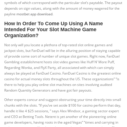
symbols of which correspond with the particular slot’s paytable. The payout
depends on sign values, along with the amount of money wagered for the
payline
mostbet app download
.
How In Order To Come Up Using A Name
Intended For Your Slot Machine Game
Organization?
Not only will you locate a plethora of top-rated slot online games and
jackpot slots, but FanDuel will be in the alluring position of staying capable
of provide some sort of number of unique slot games. Right now, FanDuel
Gambling establishment hosts slot video games like Huff N’ More Puff,
Regarding Wonka, and FlyX Party, all associated with which can simply
always be played at FanDuel Casino. FanDuel Casino is the greatest online
casino for actual money slots throughout the US. These organizations” “is
there to help you play online slot machines on sites involving audited
Random Quantity Generators and have got fair payouts.
Other experts concur and suggest obstructing your time directly into small
chunks with the slots. “If you’ve set aside $100 for casino perform that day,
handle it like 4 $25 sessions, ” says Alex Windsor, a gaming sector expert
and CEO at Betting Tools. Netent is yet another of the pioneering online
game developers, having roots in the aged Vegas” “times and carrying in