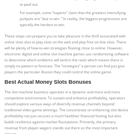
to paid out.
For example, some “experts” claim that the greatest intensifying
jackpots are “due to win. ” In reality, the biggest progressives are
typically the hardest to win.
These steps can prepare you to take pleasure in the thrill associated with
online slots also to play slots on the web and play free on-line slots. There
will be plenty of how-to-win strategies floating close to online. However,
electronic digital and online slot machine games use randomizing software
to determine which emblems will land in the reels which means there is
simply no pattern to forecast. The “strategies” a person can find just give
players the particular illusion they could control the online game.
Best Actual Money Slots Bonuses
The slot machine business operates in a dynamic and more and more
competitive environment. To sustain and enhance profitability, operators
should explore various ways of diversify revenue channels beyond
traditional video game winnings. The concentrate on enhancing slot device
profitability not just secures a much healthier financial footing but also
builds resilience against market fluctuations. Primarily, the primary
revenue from player wagers stands out there as the most important
stream.