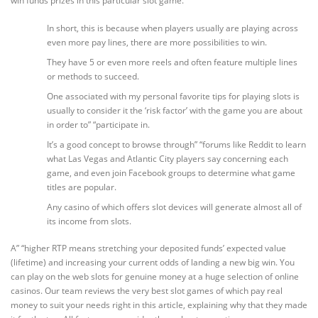
win funds prizes in this particular slot game.
In short, this is because when players usually are playing across
even more pay lines, there are more possibilities to win.
They have 5 or even more reels and often feature multiple lines
or methods to succeed.
One associated with my personal favorite tips for playing slots is
usually to consider it the ‘risk factor’ with the game you are about
in order to” “participate in.
It’s a good concept to browse through” “forums like Reddit to learn
what Las Vegas and Atlantic City players say concerning each
game, and even join Facebook groups to determine what game
titles are popular.
Any casino of which offers slot devices will generate almost all of
its income from slots.
A” “higher RTP means stretching your deposited funds’ expected value
(lifetime) and increasing your current odds of landing a new big win. You
can play on the web slots for genuine money at a huge selection of online
casinos. Our team reviews the very best slot games of which pay real
money to suit your needs right in this article, explaining why that they made