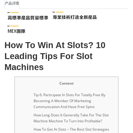
产品详情
How To Win At Slots? 10
Leading Tips For Slot
Machines
Content
Tip 6: Participate In Slots For Totally Free By
Becoming A Member Of Marketing
Communication And Have Free Spins
How Long Does It Generally Take For The Slot
Machine Machine To Turn Into Profitable?
How To Get At Slots – The Best Slot Strategies