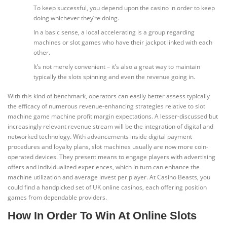
To keep successful, you depend upon the casino in order to keep
doing whichever they’re doing.
In a basic sense, a local accelerating is a group regarding
machines or slot games who have their jackpot linked with each
other.
It’s not merely convenient – it’s also a great way to maintain
typically the slots spinning and even the revenue going in.
With this kind of benchmark, operators can easily better assess typically
the efficacy of numerous revenue-enhancing strategies relative to slot
machine game machine profit margin expectations. A lesser-discussed but
increasingly relevant revenue stream will be the integration of digital and
networked technology. With advancements inside digital payment
procedures and loyalty plans, slot machines usually are now more coin-
operated devices. They present means to engage players with advertising
offers and individualized experiences, which in turn can enhance the
machine utilization and average invest per player. At Casino Beasts, you
could find a handpicked set of UK online casinos, each offering position
games from dependable providers.
How In Order To Win At Online Slots