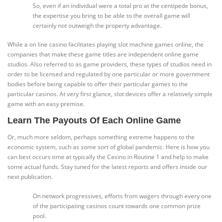
So, even if an individual were a total pro at the centipede bonus,
the expertise you bring to be able to the overall game will
certainly not outweigh the property advantage.
While a on line casino facilitates playing slot machine games online, the
companies that make these game titles are independent online game
studios. Also referred to as game providers, these types of studios need in
order to be licensed and regulated by one particular or more government
bodies before being capable to offer their particular games to the
particular casinos. At very first glance, slot devices offer a relatively simple
game with an easy premise.
Learn The Payouts Of Each Online Game
Or, much more seldom, perhaps something extreme happens to the
economic system, such as some sort of global pandemic. Here is how you
can best occurs time at typically the Casino in Routine 1 and help to make
some actual funds. Stay tuned for the latest reports and offers inside our
next publication.
On network progressives, efforts from wagers through every one
of the participating casinos count towards one common prize
pool.