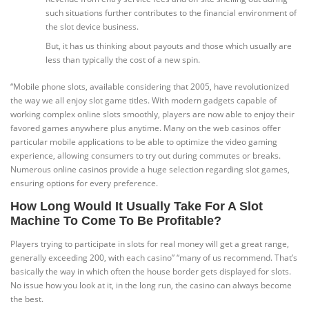
such situations further contributes to the financial environment of
the slot device business.
But, it has us thinking about payouts and those which usually are
less than typically the cost of a new spin.
“Mobile phone slots, available considering that 2005, have revolutionized
the way we all enjoy slot game titles. With modern gadgets capable of
working complex online slots smoothly, players are now able to enjoy their
favored games anywhere plus anytime. Many on the web casinos offer
particular mobile applications to be able to optimize the video gaming
experience, allowing consumers to try out during commutes or breaks.
Numerous online casinos provide a huge selection regarding slot games,
ensuring options for every preference.
How Long Would It Usually Take For A Slot
Machine To Come To Be Profitable?
Players trying to participate in slots for real money will get a great range,
generally exceeding 200, with each casino” “many of us recommend. That’s
basically the way in which often the house border gets displayed for slots.
No issue how you look at it, in the long run, the casino can always become
the best.