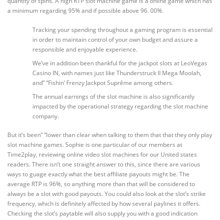
quantity of spins. A high RTP slot machine game is a online game which has
a minimum regarding 95% and if possible above 96. 00%.
Tracking your spending throughout a gaming program is essential
in order to maintain control of your own budget and assure a
responsible and enjoyable experience.
We’ve in addition been thankful for the jackpot slots at LeoVegas
Casino IN, with names just like Thunderstruck II Mega Moolah,
and” “Fishin’ Frenzy Jackpot Suprême among others.
The annual earnings of the slot machine is also significantly
impacted by the operational strategy regarding the slot machine
company.
But it’s been” “lower than clear when talking to them that that they only play
slot machine games. Sophie is one particular of our members at
Time2play, reviewing online video slot machines for our United states
readers. There isn’t one straight answer to this, since there are various
ways to guage exactly what the best affiliate payouts might be. The
average RTP is 96%, so anything more than that will be considered to
always be a slot with good payouts. You could also look at the slot’s strike
frequency, which is definitely affected by how several paylines it offers.
Checking the slot’s paytable will also supply you with a good indication