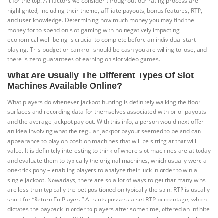
it for the top. All factors we consider throughout our rating process are
highlighted, including their theme, affiliate payouts, bonus features, RTP,
and user knowledge. Determining how much money you may find the
money for to spend on slot gaming with no negatively impacting
economical well-being is crucial to complete before an individual start
playing. This budget or bankroll should be cash you are willing to lose, and
there is zero guarantees of earning on slot video games.
What Are Usually The Different Types Of Slot
Machines Available Online?
What players do whenever jackpot hunting is definitely walking the floor
surfaces and recording data for themselves associated with prior payouts
and the average jackpot pay out. With this info, a person would next offer
an idea involving what the regular jackpot payout seemed to be and can
appearance to play on position machines that will be sitting at that will
value. It is definitely interesting to think of where slot machines are at today
and evaluate them to typically the original machines, which usually were a
one-trick pony – enabling players to analyze their luck in order to win a
single jackpot. Nowadays, there are so a lot of ways to get that many wins
are less than typically the bet positioned on typically the spin. RTP is usually
short for “Return To Player. ” All slots possess a set RTP percentage, which
dictates the payback in order to players after some time, offered an infinite