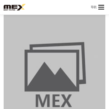
Skip to content
导航
首页
产品中心
产品信息
机型查询
新闻 & 资讯
关于我们
会员中心