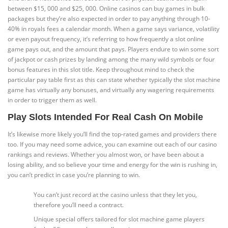
between $15, 000 and $25, 000. Online casinos can buy games in bulk
packages but they’re also expected in order to pay anything through 10-
40% in royals fees a calendar month. When a game says variance, volatility
or even payout frequency, it’s referring to how frequently a slot online
game pays out, and the amount that pays. Players endure to win some sort
of jackpot or cash prizes by landing among the many wild symbols or four
bonus features in this slot title. Keep throughout mind to check the
particular pay table first as this can state whether typically the slot machine
game has virtually any bonuses, and virtually any wagering requirements
in order to trigger them as well.
Play Slots Intended For Real Cash On Mobile
It’s likewise more likely you’ll find the top-rated games and providers there
too. If you may need some advice, you can examine out each of our casino
rankings and reviews. Whether you almost won, or have been about a
losing ability, and so believe your time and energy for the win is rushing in,
you can’t predict in case you’re planning to win.
You can’t just record at the casino unless that they let you,
therefore you’ll need a contract.
Unique special offers tailored for slot machine game players