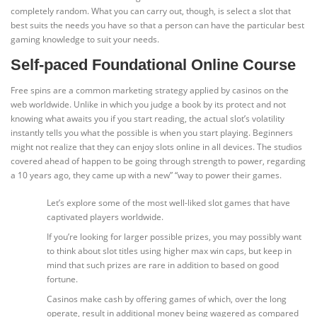
completely random. What you can carry out, though, is select a slot that
best suits the needs you have so that a person can have the particular best
gaming knowledge to suit your needs.
Self-paced Foundational Online Course
Free spins are a common marketing strategy applied by casinos on the
web worldwide. Unlike in which you judge a book by its protect and not
knowing what awaits you if you start reading, the actual slot’s volatility
instantly tells you what the possible is when you start playing. Beginners
might not realize that they can enjoy slots online in all devices. The studios
covered ahead of happen to be going through strength to power, regarding
a 10 years ago, they came up with a new” “way to power their games.
Let’s explore some of the most well-liked slot games that have
captivated players worldwide.
If you’re looking for larger possible prizes, you may possibly want
to think about slot titles using higher max win caps, but keep in
mind that such prizes are rare in addition to based on good
fortune.
Casinos make cash by offering games of which, over the long
operate, result in additional money being wagered as compared