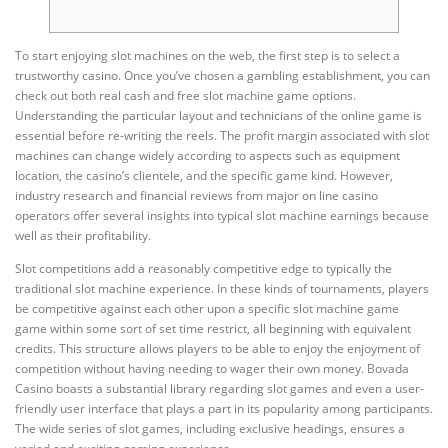
To start enjoying slot machines on the web, the first step is to select a
trustworthy casino. Once you’ve chosen a gambling establishment, you can
check out both real cash and free slot machine game options.
Understanding the particular layout and technicians of the online game is
essential before re-writing the reels. The profit margin associated with slot
machines can change widely according to aspects such as equipment
location, the casino’s clientele, and the specific game kind. However,
industry research and financial reviews from major on line casino
operators offer several insights into typical slot machine earnings because
well as their profitability.
Slot competitions add a reasonably competitive edge to typically the
traditional slot machine experience. In these kinds of tournaments, players
be competitive against each other upon a specific slot machine game
game within some sort of set time restrict, all beginning with equivalent
credits. This structure allows players to be able to enjoy the enjoyment of
competition without having needing to wager their own money. Bovada
Casino boasts a substantial library regarding slot games and even a user-
friendly user interface that plays a part in its popularity among participants.
The wide series of slot games, including exclusive headings, ensures a