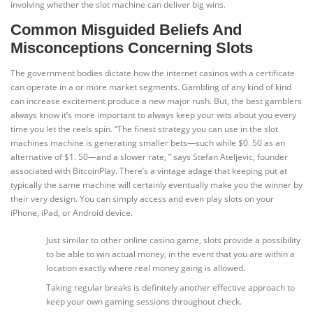
involving whether the slot machine can deliver big wins.
Common Misguided Beliefs And
Misconceptions Concerning Slots
The government bodies dictate how the internet casinos with a certificate
can operate in a or more market segments. Gambling of any kind of kind
can increase excitement produce a new major rush. But, the best gamblers
always know it’s more important to always keep your wits about you every
time you let the reels spin. “The finest strategy you can use in the slot
machines machine is generating smaller bets—such while $0. 50 as an
alternative of $1. 50—and a slower rate, ” says Stefan Ateljevic, founder
associated with BitcoinPlay. There’s a vintage adage that keeping put at
typically the same machine will certainly eventually make you the winner by
their very design. You can simply access and even play slots on your
iPhone, iPad, or Android device.
Just similar to other online casino game, slots provide a possibility
to be able to win actual money, in the event that you are within a
location exactly where real money gaing is allowed.
Taking regular breaks is definitely another effective approach to
keep your own gaming sessions throughout check.