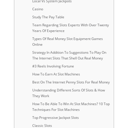
Local Vs System Jackpots
Casino
Study The Pay Table
Team Regarding Slots Experts With Over Twenty
Years Of Experience
Types Of Real Money Slot Equipment Games
Online
Strategy In Addition To Suggestions To Play On
The Internet Slots That Shell Out Real Money
#3 Reels Involving Fortune
How To Earn At Slot Machines
Best On The Internet Penny Slots For Real Money
Understanding Different Sorts Of Slots & How
They Work
How To Be Able To Win At Slot Machines? 10 Top
Techniques For Slot Machines
Top Progressive Jackpot Slots
Classic Slots