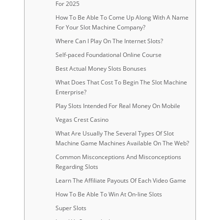
For 2025
How To Be Able To Come Up Along With A Name
For Your Slot Machine Company?
Where Can I Play On The Internet Slots?
Self-paced Foundational Online Course
Best Actual Money Slots Bonuses
What Does That Cost To Begin The Slot Machine
Enterprise?
Play Slots Intended For Real Money On Mobile
Vegas Crest Casino
What Are Usually The Several Types Of Slot
Machine Game Machines Available On The Web?
Common Misconceptions And Misconceptions
Regarding Slots
Learn The Affiliate Payouts Of Each Video Game
How To Be Able To Win At On-line Slots
Super Slots