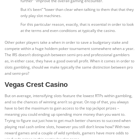
further” “improve the overall gaming encounter.
But it’s been” “lower than clear when talking to them that that they
only play slot machines.
For this particular reason, exactly, that is essential in order to look
at the terms and even conditions at typically the casino.
Other poker players take a when in order to save a budgetary stake and
compete within a huge holdem poker tournament somewhere when a year.
The IRS doesn’t distinguish between semi-pro and professional gamblers
as, in either case, they have a good overall profit. When it comes in order to
slots gambling, should we make typically the same distinction between pro
and semi-pro?
Vegas Crest Casino
But on average, intensifying slots feature the lowest RTPs within gambling,
and so the chances of winning aren’t so great. On top of that, you always
have to bet the maximum to gain access to the top jackpot prizes –
meaning you could ending up spending more money than you want to.
Trying to figure out just how to get much better chances to succeed when
playing real cash online slots, however you still don’t know how? With two
reward games and a couple of wild symbols, gamers have more odds to