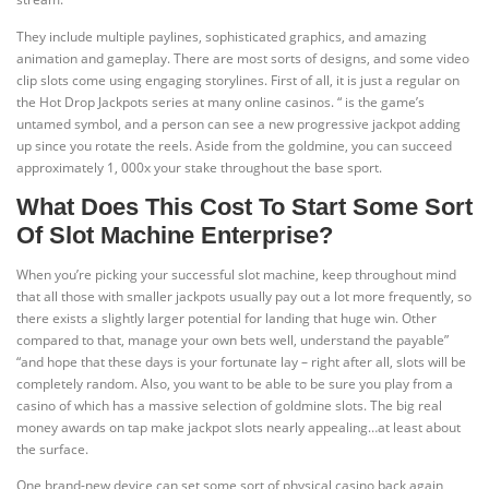
They include multiple paylines, sophisticated graphics, and amazing
animation and gameplay. There are most sorts of designs, and some video
clip slots come using engaging storylines. First of all, it is just a regular on
the Hot Drop Jackpots series at many online casinos. “ is the game’s
untamed symbol, and a person can see a new progressive jackpot adding
up since you rotate the reels. Aside from the goldmine, you can succeed
approximately 1, 000x your stake throughout the base sport.
What Does This Cost To Start Some Sort
Of Slot Machine Enterprise?
When you’re picking your successful slot machine, keep throughout mind
that all those with smaller jackpots usually pay out a lot more frequently, so
there exists a slightly larger potential for landing that huge win. Other
compared to that, manage your own bets well, understand the payable”
“and hope that these days is your fortunate lay – right after all, slots will be
completely random. Also, you want to be able to be sure you play from a
casino of which has a massive selection of goldmine slots. The big real
money awards on tap make jackpot slots nearly appealing…at least about
the surface.
One brand-new device can set some sort of physical casino back again