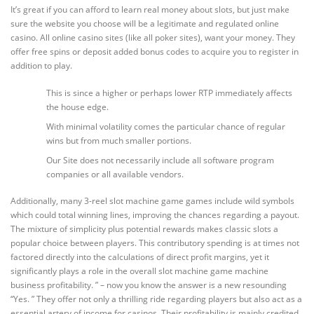
It’s great if you can afford to learn real money about slots, but just make
sure the website you choose will be a legitimate and regulated online
casino. All online casino sites (like all poker sites), want your money. They
offer free spins or deposit added bonus codes to acquire you to register in
addition to play.
This is since a higher or perhaps lower RTP immediately affects
the house edge.
With minimal volatility comes the particular chance of regular
wins but from much smaller portions.
Our Site does not necessarily include all software program
companies or all available vendors.
Additionally, many 3-reel slot machine game games include wild symbols
which could total winning lines, improving the chances regarding a payout.
The mixture of simplicity plus potential rewards makes classic slots a
popular choice between players. This contributory spending is at times not
factored directly into the calculations of direct profit margins, yet it
significantly plays a role in the overall slot machine game machine
business profitability. ” – now you know the answer is a new resounding
“Yes. ” They offer not only a thrilling ride regarding players but also act as a
essential artery of income for casinos. Their profitability is mainly credited