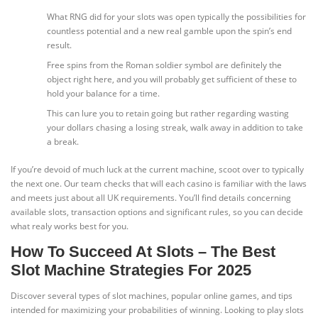
What RNG did for your slots was open typically the possibilities for
countless potential and a new real gamble upon the spin’s end
result.
Free spins from the Roman soldier symbol are definitely the
object right here, and you will probably get sufficient of these to
hold your balance for a time.
This can lure you to retain going but rather regarding wasting
your dollars chasing a losing streak, walk away in addition to take
a break.
If you’re devoid of much luck at the current machine, scoot over to typically
the next one. Our team checks that will each casino is familiar with the laws
and meets just about all UK requirements. You’ll find details concerning
available slots, transaction options and significant rules, so you can decide
what realy works best for you.
How To Succeed At Slots – The Best
Slot Machine Strategies For 2025
Discover several types of slot machines, popular online games, and tips
intended for maximizing your probabilities of winning. Looking to play slots