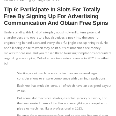
varied and exciting gaming experience.
Tip 6: Participate In Slots For Totally
Free By Signing Up For Advertising
Communication And Obtain Free Spins
Understanding this kind of interplay not simply enlightens potential
shareholders and operators but also gives a peek into the superior
engineering behind each and every cheerful jingle plus spinning reel. No
one’s kidding close to when they point out slot machines are money-
makers for casinos. Did you realize these twinkling temptations accounted
regarding a whopping 75% of all on line casino revenue in 2021?
mostbet
bd
Starting a slot machine enterprise involves several legal
considerations to ensure compliance with gaming regulations.
Each reel has multiple icons, all of which have an assigned payout
value.
But some slot machines strategies actually carry out work, and
that we created them all to offer you everything you require to
play slot machines like a professional in 2025.
Revenue from entry service fees and on-site shelling out during