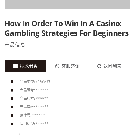
How In Order To Win In A Casino:
Gambling Strategies For Beginners
产品信息
技术参数
客服咨询
返回列表
产品类型: 产品信息
产品编号: ******
产品尺寸: ******
产品螺纹: ******
原件号: ******
适用机型: ******