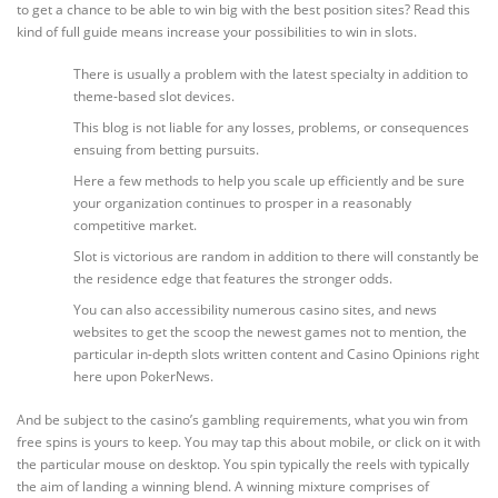
to get a chance to be able to win big with the best position sites? Read this
kind of full guide means increase your possibilities to win in slots.
There is usually a problem with the latest specialty in addition to
theme-based slot devices.
This blog is not liable for any losses, problems, or consequences
ensuing from betting pursuits.
Here a few methods to help you scale up efficiently and be sure
your organization continues to prosper in a reasonably
competitive market.
Slot is victorious are random in addition to there will constantly be
the residence edge that features the stronger odds.
You can also accessibility numerous casino sites, and news
websites to get the scoop the newest games not to mention, the
particular in-depth slots written content and Casino Opinions right
here upon PokerNews.
And be subject to the casino’s gambling requirements, what you win from
free spins is yours to keep. You may tap this about mobile, or click on it with
the particular mouse on desktop. You spin typically the reels with typically
the aim of landing a winning blend. A winning mixture comprises of