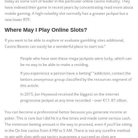
today as some sort of leader in the particular online casino industry. They
have indexed their game in recent years by concentrating read more about
mobile gaming. A high-volatility slot normally has a greater jackpot but a
new lower RTP.
Where May I Play Online Slots?
If you want to be able to explore or evaluate gambling sites additional,
Casino Beasts can easily be a wonderful place to start out.”
People who have won these mega jackpots were lucky, which can
be no way to be able to make a residing.
If you experience a person have a betting” “addiction, contact the
bettors anonymous group classified by the resources segment of
this article.
In 2015, Jon Heywood received the biggest on the internet
progressive jackpot at any time recorded – over €17. 87 zillion.
You can become a professional bettor because you generate income at
poker. This is rare but I did hit it a few times and made some serious cash.
The minimum betting amount is the way to proceed, even if you’ll be sitting
in the On line casino from 4 PM to 5 AM. There is not any surefire method
to win with slots with out tactics guarantee a succeed as slots are