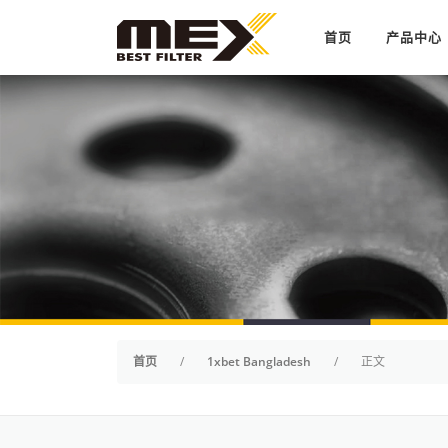
Skip to content
首页
产品中心
首页
/
1xbet Bangladesh
/
正文