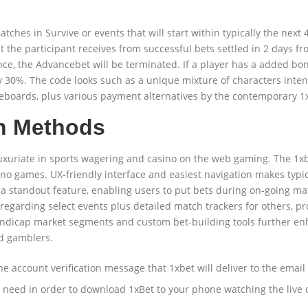
hes in Survive or events that will start within typically the next 4
the participant receives from successful bets settled in 2 days from
nce, the Advancebet will be terminated. If a player has a added bon
 30%. The code looks such as a unique mixture of characters inten
coreboards, plus various payment alternatives by the contemporary 
on Methods
uriate in sports wagering and casino on the web gaming. The 1xbet
ino games. UX-friendly interface and easiest navigation makes typic
y a standout feature, enabling users to put bets during on-going m
regarding select events plus detailed match trackers for others, p
ndicap market segments and custom bet-building tools further enh
d gamblers.
he account verification message that 1xbet will deliver to the emai
u need in order to download 1xBet to your phone watching the live