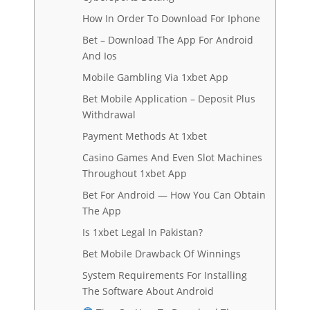
How In Order To Download For Iphone
Bet – Download The App For Android
And Ios
Mobile Gambling Via 1xbet App
Bet Mobile Application – Deposit Plus
Withdrawal
Payment Methods At 1xbet
Casino Games And Even Slot Machines
Throughout 1xbet App
Bet For Android — How You Can Obtain
The App
Is 1xbet Legal In Pakistan?
Bet Mobile Drawback Of Winnings
System Requirements For Installing
The Software About Android