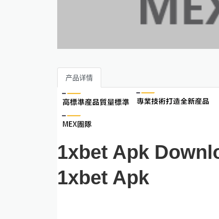
产品详情
1xbet Apk Downlo
1xbet Apk