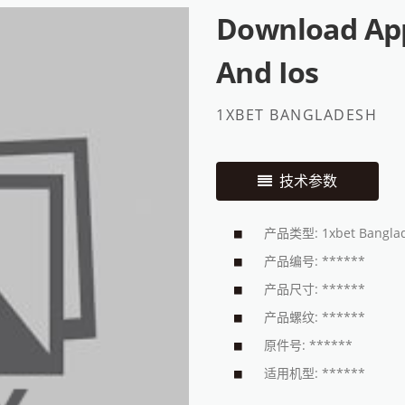
Download App
And Ios
1XBET BANGLADESH
技术参数
产品类型: 1xbet Bangla
产品编号: ******
产品尺寸: ******
产品螺纹: ******
原件号: ******
适用机型: ******