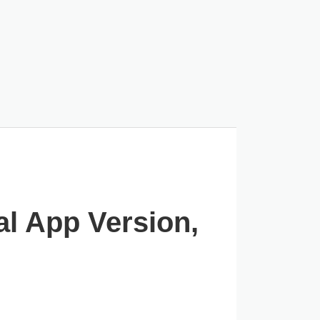
al App Version,