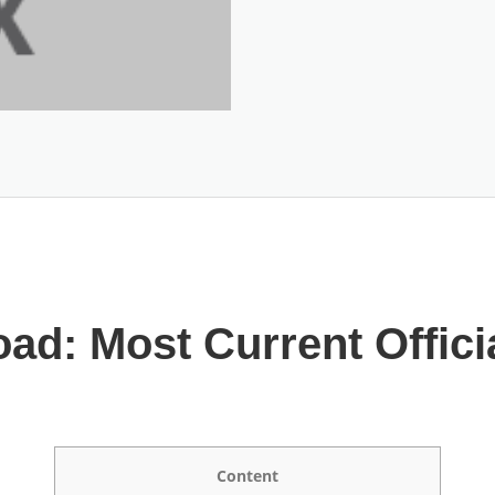
ad: Most Current Offici
Content