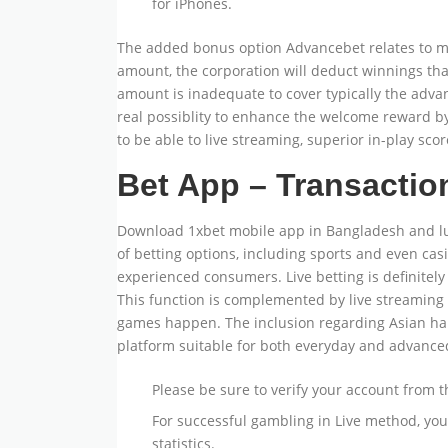
for iPhones.
The added bonus option Advancebet relates to matc
amount, the corporation will deduct winnings that 
amount is inadequate to cover typically the adva
real possiblity to enhance the welcome reward by
to be able to live streaming, superior in-play s
Bet App – Transacti
Download 1xbet mobile app in Bangladesh and lux
of betting options, including sports and even cas
experienced consumers. Live betting is definitel
This function is complemented by live streaming 
games happen. The inclusion regarding Asian ha
platform suitable for both everyday and advance
Please be sure to verify your account from t
For successful gambling in Live method, yo
statistics.