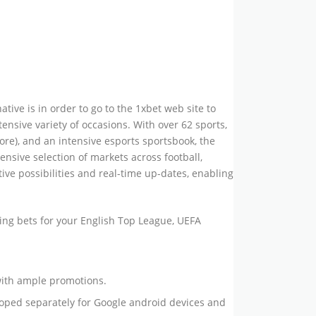
tive is in order to go to the 1xbet web site to
ensive variety of occasions. With over 62 sports,
ore), and an intensive esports sportsbook, the
tensive selection of markets across football,
ive possibilities and real-time up-dates, enabling
ling bets for your English Top League, UEFA
 with ample promotions.
eloped separately for Google android devices and