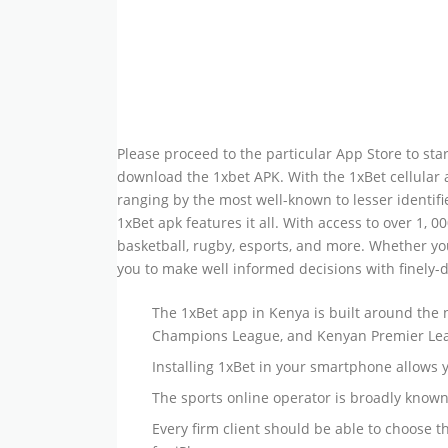
Please proceed to the particular App Store to star
download the 1xbet APK. With the 1xBet cellular a
ranging by the most well-known to lesser identifi
1xBet apk features it all. With access to over 1, 
basketball, rugby, esports, and more. Whether you
you to make well informed decisions with finely-d
The 1xBet app in Kenya is built around the n
Champions League, and Kenyan Premier Le
Installing 1xBet in your smartphone allows y
The sports online operator is broadly known
Every firm client should be able to choose t