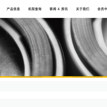
产品信息
机型查询
新闻 & 资讯
关于我们
会员