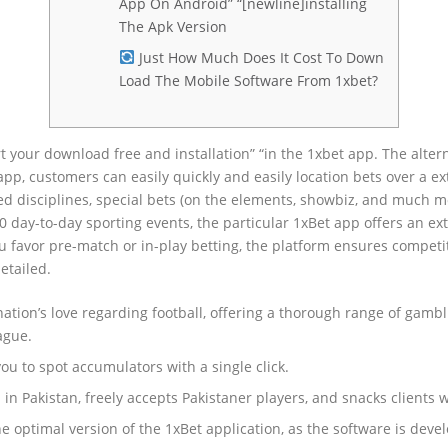
App On Android” “[newline]installing
The Apk Version
Just How Much Does It Cost To Down
Load The Mobile Software From 1xbet?
t your download free and installation” “in the 1xbet app. The alterna
pp, customers can easily quickly and easily location bets over a ext
ed disciplines, special bets (on the elements, showbiz, and much m
000 day-to-day sporting events, the particular 1xBet app offers an ex
 favor pre-match or in-play betting, the platform ensures competit
etailed.
ation’s love regarding football, offering a thorough range of gamb
ague.
ou to spot accumulators with a single click.
 in Pakistan, freely accepts Pakistaner players, and snacks clients
he optimal version of the 1xBet application, as the software is dev