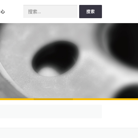
Search for:
中心