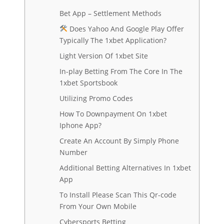
Bet App – Settlement Methods
Does Yahoo And Google Play Offer
Typically The 1xbet Application?
Light Version Of 1xbet Site
In-play Betting From The Core In The
1xbet Sportsbook
Utilizing Promo Codes
How To Downpayment On 1xbet
Iphone App?
Create An Account By Simply Phone
Number
Additional Betting Alternatives In 1xbet
App
To Install Please Scan This Qr-code
From Your Own Mobile
Cybersports Betting