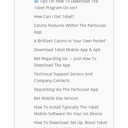
Tips On How To Download The
1xbet Program On Ios?
How Can I Get 1xbet?
Casino Features Within The Particular
App
A Brilliant Casino In Your Own Pocket”
Download 1xbet Mobile App & Apk
Bet Regarding Ios — Just How To
Download The App
Technical Support Service And
Company Contacts
Depositing Via The Particular App
Bet Mobile Site Version
How To Install Typically The 1xbet
Mobile Software On Your Ios Device
How To Download, Set Up, Boost 1xbet