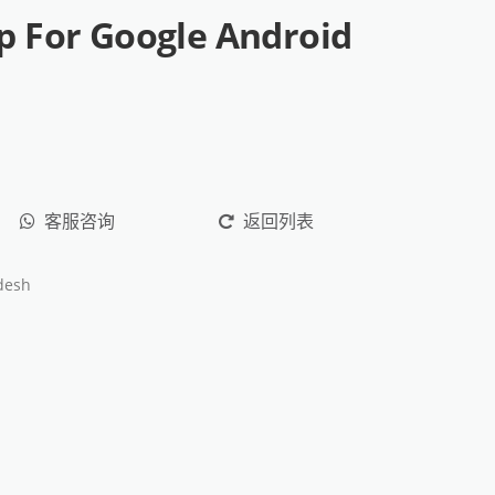
 For Google Android
客服咨询
返回列表
desh