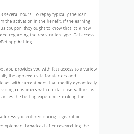
8 several hours. To repay typically the loan
 the activation in the benefit. If the earning
us coupon, they ought to know that it’s a new
ded regarding the registration type. Get access
1xBet app
betting
.
 app provides you with fast access to a variety
ally the app exquisite for starters and
atches with current odds that modify dynamically.
roviding consumers with crucial observations as
ances the betting experience, making the
l address you entered during registration.
 complement broadcast after researching the