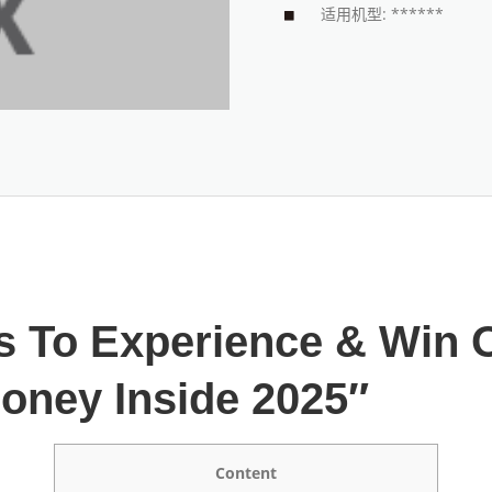
适用机型: ******
s To Experience & Win 
oney Inside 2025″
Content