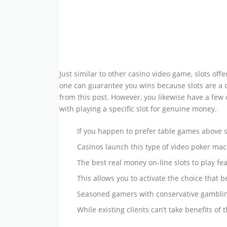
Just similar to other casino video game, slots offe
one can guarantee you wins because slots are a o
from this post. However, you likewise have a few
with playing a specific slot for genuine money.
If you happen to prefer table games above sl
Casinos launch this type of video poker ma
The best real money on-line slots to play fea
This allows you to activate the choice that 
Seasoned gamers with conservative gambling 
While existing clients can’t take benefits of