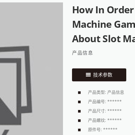
How In Order 
Machine Game
About Slot M
产品信息
技术参数
产品类型: 产品信息
产品编号: ******
产品尺寸: ******
产品螺纹: ******
原件号: ******