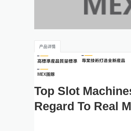
产品详情
Top Slot Machine
Regard To Real M