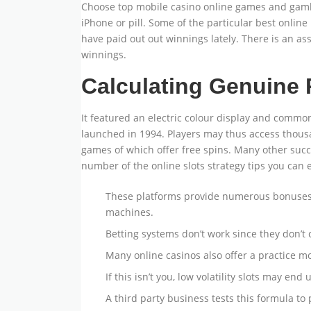
Choose top mobile casino online games and gambl
iPhone or pill. Some of the particular best online
have paid out out winnings lately. There is an a
winnings.
Calculating Genuine 
It featured an electric colour display and common
launched in 1994. Players may thus access thousa
games of which offer free spins. Many other succes
number of the online slots strategy tips you can
These platforms provide numerous bonuses 
machines.
Betting systems don’t work since they don’t 
Many online casinos also offer a practice m
If this isn’t you, low volatility slots may end
A third party business tests this formula to 