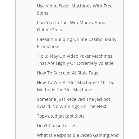
Use Video Poker Machines With Free
Spins!
Can You In Fact Win Money About
Online Slots
Caesars Building Online Casino: Many
Promotions
Tip 5: Play On Video Poker Machines
That Are Highly Or Extremely Volatile
How To Succeed At Slots Faqs
How To Win At Slot Machines? 10 Top
Methods For Slot Machines
Someone Just Received The Jackpot
Award, No Winnings On The Next
Top-rated Jackpot Slots
Don’t Chase Losses
What Is Responsible Video Gaming And