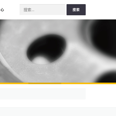
Search for:
中心