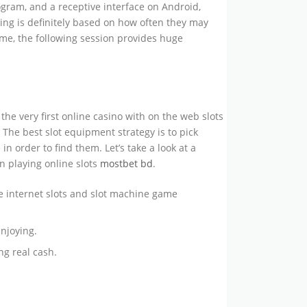
gram, and a receptive interface on Android,
rking is definitely based on how often they may
ime, the following session provides huge
he very first online casino with on the web slots
The best slot equipment strategy is to pick
n order to find them. Let’s take a look at a
n playing online slots
mostbet bd
.
 internet slots and slot machine game
enjoying.
ng real cash.