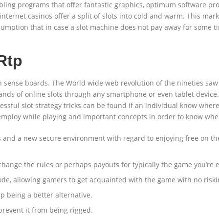
ing programs that offer fantastic graphics, optimum software pro
 internet casinos offer a split of slots into cold and warm. This ma
ssumption that in case a slot machine does not pay away for some t
Rtp
 sense boards. The World wide web revolution of the nineties saw t
nds of online slots through any smartphone or even tablet device. 
sful slot strategy tricks can be found if an individual know where i
 employ while playing and important concepts in order to know whe
and a new secure environment with regard to enjoying free on the
change the rules or perhaps payouts for typically the game you’re 
ode, allowing gamers to get acquainted with the game with no riski
 up being a better alternative.
prevent it from being rigged.