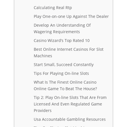
Calculating Real Rtp
Play One-on-one Up Against The Dealer
Develop An Understanding Of
Wagering Requirements
Casino Wizard’s Top Rated 10
Best Online Internet Casinos For Slot
Machines
Start Small, Succeed Constantly
Tips For Playing On-line Slots
What Is The Finest Online Casino
Online Game To Beat The House?
Tip 2: Play On-line Slots That Are From
Licensed And Even Regulated Game
Providers
Usa Accountable Gambling Resources