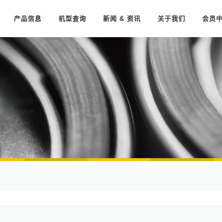
产品信息
机型查询
新闻 & 资讯
关于我们
会员