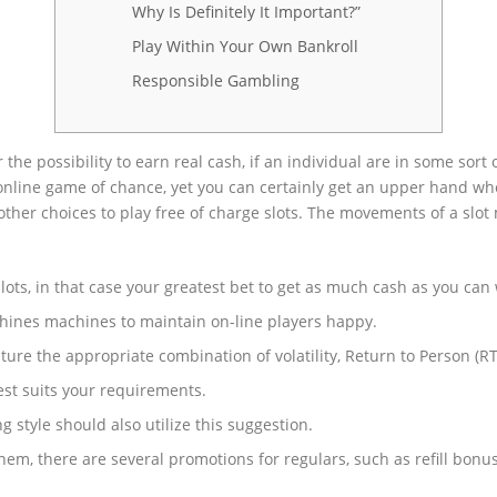
Why Is Definitely It Important?”
Play Within Your Own Bankroll
Responsible Gambling
r the possibility to earn real cash, if an individual are in some sor
nline game of chance, yet you can certainly get an upper hand whe
 other choices to play free of charge slots. The movements of a sl
ots, in that case your greatest bet to get as much cash as you can w
chines machines to maintain on-line players happy.
ture the appropriate combination of volatility, Return to Person (RT
best suits your requirements.
style should also utilize this suggestion.
 them, there are several promotions for regulars, such as refill bonu