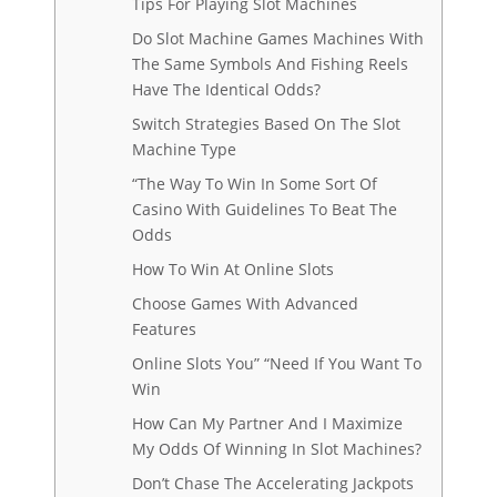
Tips For Playing Slot Machines
Do Slot Machine Games Machines With
The Same Symbols And Fishing Reels
Have The Identical Odds?
Switch Strategies Based On The Slot
Machine Type
“The Way To Win In Some Sort Of
Casino With Guidelines To Beat The
Odds
How To Win At Online Slots
Choose Games With Advanced
Features
Online Slots You” “Need If You Want To
Win
How Can My Partner And I Maximize
My Odds Of Winning In Slot Machines?
Don’t Chase The Accelerating Jackpots