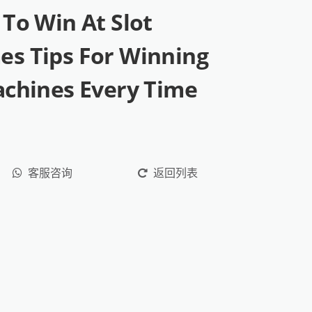
To Win At Slot
s Tips For Winning
achines Every Time
客服咨询
返回列表