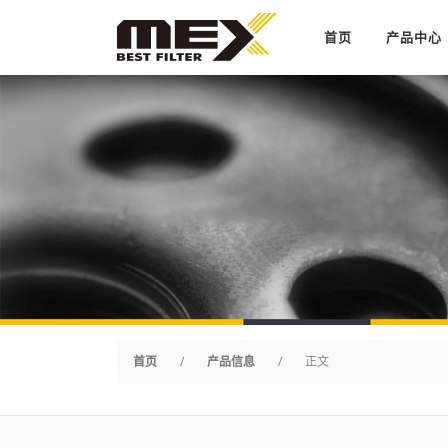
Skip to content
首页
产品中心
首页
/
产品信息
/
正文