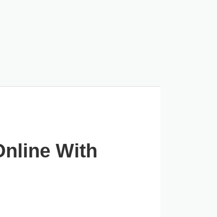
Online With