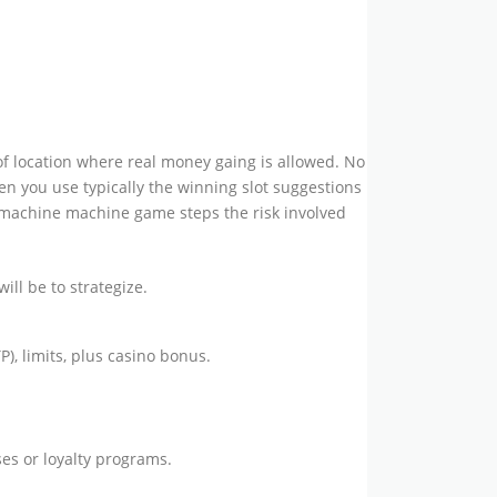
t of location where real money gaing is allowed. No
n you use typically the winning slot suggestions
ot machine machine game steps the risk involved
ill be to strategize.
P), limits, plus casino bonus.
ses or loyalty programs.