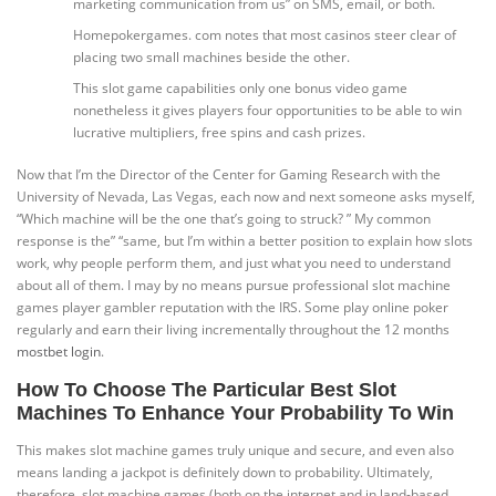
marketing communication from us” on SMS, email, or both.
Homepokergames. com notes that most casinos steer clear of
placing two small machines beside the other.
This slot game capabilities only one bonus video game
nonetheless it gives players four opportunities to be able to win
lucrative multipliers, free spins and cash prizes.
Now that I’m the Director of the Center for Gaming Research with the
University of Nevada, Las Vegas, each now and next someone asks myself,
“Which machine will be the one that’s going to struck? ” My common
response is the” “same, but I’m within a better position to explain how slots
work, why people perform them, and just what you need to understand
about all of them. I may by no means pursue professional slot machine
games player gambler reputation with the IRS. Some play online poker
regularly and earn their living incrementally throughout the 12 months
mostbet login
.
How To Choose The Particular Best Slot
Machines To Enhance Your Probability To Win
This makes slot machine games truly unique and secure, and even also
means landing a jackpot is definitely down to probability. Ultimately,
therefore, slot machine games (both on the internet and in land-based