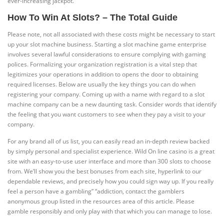
ever-increasing jackpot.
How To Win At Slots? – The Total Guide
Please note, not all associated with these costs might be necessary to start
up your slot machine business. Starting a slot machine game enterprise
involves several lawful considerations to ensure complying with gaming
polices. Formalizing your organization registration is a vital step that
legitimizes your operations in addition to opens the door to obtaining
required licenses. Below are usually the key things you can do when
registering your company. Coming up with a name with regard to a slot
machine company can be a new daunting task. Consider words that identify
the feeling that you want customers to see when they pay a visit to your
company.
For any brand all of us list, you can easily read an in-depth review backed
by simply personal and specialist experience. Wild On line casino is a great
site with an easy-to-use user interface and more than 300 slots to choose
from. We’ll show you the best bonuses from each site, hyperlink to our
dependable reviews, and precisely how you could sign way up. If you really
feel a person have a gambling” “addiction, contact the gamblers
anonymous group listed in the resources area of this article. Please
gamble responsibly and only play with that which you can manage to lose.