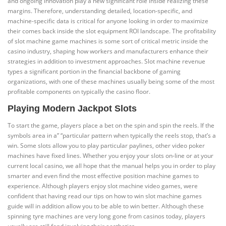
and ongoing innovation play a new significant role inside realizing these
margins. Therefore, understanding detailed, location-specific, and
machine-specific data is critical for anyone looking in order to maximize
their comes back inside the slot equipment ROI landscape. The profitability
of slot machine game machines is some sort of critical metric inside the
casino industry, shaping how workers and manufacturers enhance their
strategies in addition to investment approaches. Slot machine revenue
types a significant portion in the financial backbone of gaming
organizations, with one of these machines usually being some of the most
profitable components on typically the casino floor.
Playing Modern Jackpot Slots
To start the game, players place a bet on the spin and spin the reels. If the
symbols area in a” “particular pattern when typically the reels stop, that’s a
win. Some slots allow you to play particular paylines, other video poker
machines have fixed lines. Whether you enjoy your slots on-line or at your
current local casino, we all hope that the manual helps you in order to play
smarter and even find the most effective position machine games to
experience. Although players enjoy slot machine video games, were
confident that having read our tips on how to win slot machine games
guide will in addition allow you to be able to win better. Although these
spinning tyre machines are very long gone from casinos today, players