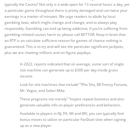
typically the Casino? Not only is it wide open for 13 several hours a day, yet
a particular game throughout there is pretty damaged and can twice your
earnings in a matter of minutes. We urge readers to abide by local
gambling laws, which might change and change, and to always play
responsibly. Gambling can end up being addictive; if you’re suffering from
gambling-related causes harm to, please call BETTOR. Keep in brain that
an RTP is an calculate sufficient reason for games of chance nothing is
guaranteed. This is to try and will see the particular significant jackpots,
plus we are chatting millions and six-figure paydays.
In 2022, reports indicated that on average, some sort of single
slot machine can generate up to $300 per day inside gross
income.
Look for slot machines that include” “Pho Sho, 88 Frenzy Fortune,
Mr. Vegas, and Safari Mike.
These programs not merely” “inspire repeat business and also
generate valuable info on player preferences and behaviors.
Available to players in NJ, PA, MI and WV, you can typically find
bonus moves to utilize on particular FanDuel slots when signing
up as a new player.