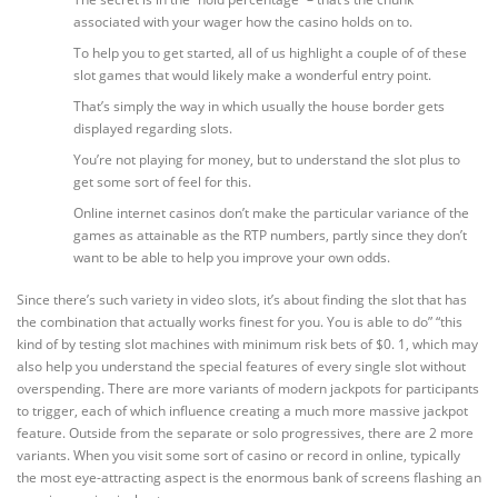
associated with your wager how the casino holds on to.
To help you to get started, all of us highlight a couple of of these
slot games that would likely make a wonderful entry point.
That’s simply the way in which usually the house border gets
displayed regarding slots.
You’re not playing for money, but to understand the slot plus to
get some sort of feel for this.
Online internet casinos don’t make the particular variance of the
games as attainable as the RTP numbers, partly since they don’t
want to be able to help you improve your own odds.
Since there’s such variety in video slots, it’s about finding the slot that has
the combination that actually works finest for you. You is able to do” “this
kind of by testing slot machines with minimum risk bets of $0. 1, which may
also help you understand the special features of every single slot without
overspending. There are more variants of modern jackpots for participants
to trigger, each of which influence creating a much more massive jackpot
feature. Outside from the separate or solo progressives, there are 2 more
variants. When you visit some sort of casino or record in online, typically
the most eye-attracting aspect is the enormous bank of screens flashing an