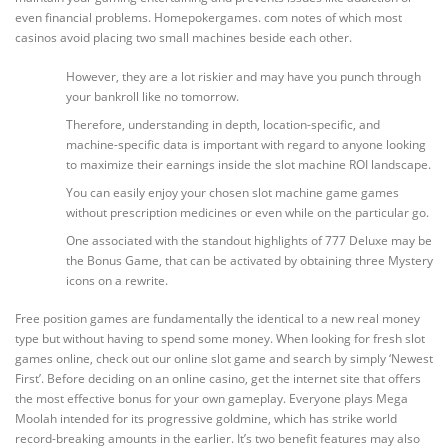
even financial problems. Homepokergames. com notes of which most
casinos avoid placing two small machines beside each other.
However, they are a lot riskier and may have you punch through
your bankroll like no tomorrow.
Therefore, understanding in depth, location-specific, and
machine-specific data is important with regard to anyone looking
to maximize their earnings inside the slot machine ROI landscape.
You can easily enjoy your chosen slot machine game games
without prescription medicines or even while on the particular go.
One associated with the standout highlights of 777 Deluxe may be
the Bonus Game, that can be activated by obtaining three Mystery
icons on a rewrite.
Free position games are fundamentally the identical to a new real money
type but without having to spend some money. When looking for fresh slot
games online, check out our online slot game and search by simply ‘Newest
First’. Before deciding on an online casino, get the internet site that offers
the most effective bonus for your own gameplay. Everyone plays Mega
Moolah intended for its progressive goldmine, which has strike world
record-breaking amounts in the earlier. It’s two benefit features may also