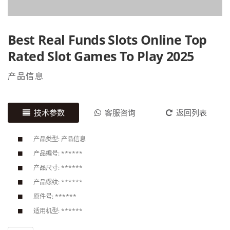
Best Real Funds Slots Online Top
Rated Slot Games To Play 2025
产品信息
技术参数
客服咨询
返回列表
产品类型: 产品信息
产品编号: ******
产品尺寸: ******
产品螺纹: ******
原件号: ******
适用机型: ******