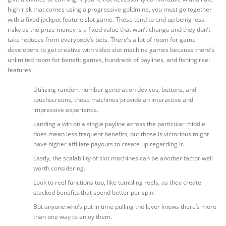
high-risk that comes using a progressive goldmine, you must go together
with a fixed jackpot feature slot game. These tend to end up being less
risky as the prize money is a fixed value that won’t change and they don’t
take reduces from everybody’s bets. There’s a lot of room for game
developers to get creative with video slot machine games because there’s
unlimited room for benefit games, hundreds of paylines, and fishing reel
features.
Utilizing random number generation devices, buttons, and
touchscreens, these machines provide an interactive and
impressive experience.
Landing a win on a single payline across the particular middle
does mean less frequent benefits, but those is victorious might
have higher affiliate payouts to create up regarding it.
Lastly, the scalability of slot machines can be another factor well
worth considering.
Look to reel functions too, like tumbling reels, as they create
stacked benefits that spend better per spin.
But anyone who’s put in time pulling the lever knows there’s more
than one way to enjoy them.