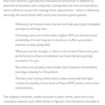
than ever before is typically the manufacture processes in addition to
potential of factories and companies. Companies can now mass produce
items sufficient reason for making minor adjustments – which is definitely
basically the same factor with casino slot machine game games.
Obviously can’t assure wins, but we can help you to get strategies
and tips at winning slots.
Choosing some sort of slot with a higher RTP can increase your
probability of more long-term results as it offers you better
chances to play along with.
What you can do, though, is select a slot of which best suits your
preferences so that an individual can have the best gaming
encounter for you.
But, there are actually a few insider tips to keep in mind before
you begin playing for the jackpot.
The best real money online slots to play come with the right
combo of volatility, Come back to Player (RTP), limits, and on line
casino bonus.
The original machines, made to produce poker hands, paid out in non-
monetary rewards such while drinks or lighters. Fast forward to be able to