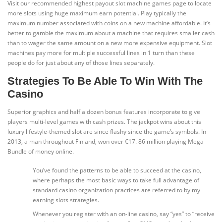
Visit our recommended highest payout slot machine games page to locate
more slots using huge maximum earn potential. Play typically the
maximum number associated with coins on a new machine affordable. It’s
better to gamble the maximum about a machine that requires smaller cash
than to wager the same amount on a new more expensive equipment. Slot
machines pay more for multiple successful lines in 1 turn than these
people do for just about any of those lines separately.
Strategies To Be Able To Win With The
Casino
Superior graphics and half a dozen bonus features incorporate to give
players multi-level games with cash prizes. The jackpot wins about this
luxury lifestyle-themed slot are since flashy since the game’s symbols. In
2013, a man throughout Finland, won over €17. 86 million playing Mega
Bundle of money online.
You’ve found the patterns to be able to succeed at the casino,
where perhaps the most basic ways to take full advantage of
standard casino organization practices are referred to by my
earning slots strategies.
Whenever you register with an on-line casino, say “yes” to “receive