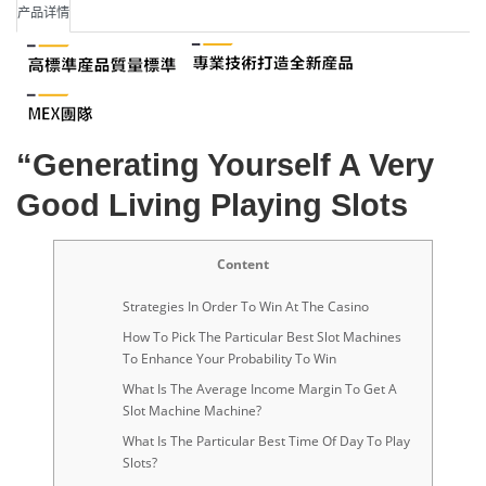
产品详情
“Generating Yourself A Very
Good Living Playing Slots
Content
Strategies In Order To Win At The Casino
How To Pick The Particular Best Slot Machines
To Enhance Your Probability To Win
What Is The Average Income Margin To Get A
Slot Machine Machine?
What Is The Particular Best Time Of Day To Play
Slots?