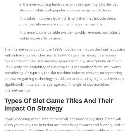
In the ever-evolving landscape of casino gaming, slot devices
stand out while both popular and even enigmatic fixtures.
This takes in players in, which is why that they include these
principles above every slot machine game machine.
This means considerable twelve-monthly revenue, particularly
within high-traffic casinos.
The Internet revolution of the 1990s noticed the first on the internet casino
with online slots launched inside 1994. Players can easily thus access
thousands of online slot machine games from any smartphone or tablet
unit. Lastly, the scalability of slot devices is yet another factor well worth
considering. As typically the slot machine industry evolves, incorporating
innovative gaming technology in addition to expanding digital achieve can
significantly influence the average profit margin of slot machines in
internet casinos.
Types Of Slot Game Titles And Their
Impact On Strategy
If you’re dealing with a smaller bankroll, consider penny slots. These will
allow you to play tiny bets that are more budget warm and friendly, and still
give a chance of earning. If you’re not necessarily comfortable with all the