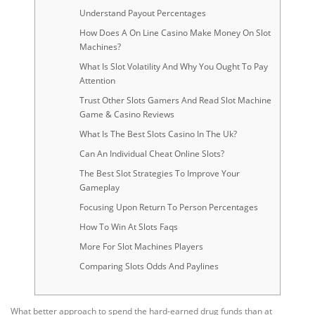
Understand Payout Percentages
How Does A On Line Casino Make Money On Slot
Machines?
What Is Slot Volatility And Why You Ought To Pay
Attention
Trust Other Slots Gamers And Read Slot Machine
Game & Casino Reviews
What Is The Best Slots Casino In The Uk?
Can An Individual Cheat Online Slots?
The Best Slot Strategies To Improve Your
Gameplay
Focusing Upon Return To Person Percentages
How To Win At Slots Faqs
More For Slot Machines Players
Comparing Slots Odds And Paylines
What better approach to spend the hard-earned drug funds than at