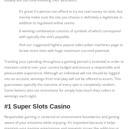
usually are still fond involving their aesthetics.
It’s great if a person can afford to try out real money on slots, but
merely make sure the site you choose is definitely a legitimate in
addition to regulated online casino.
A winning combination consists of symbols of which correspond
with typically the slot’s paytable.
Visit our suggested highest payout video poker machines page to
locate more slots with huge maximum succeed potential.
Tracking your spending throughout a gaming period is essential in order to
maintain control over your current budget and ensure a responsible and
pleasurable experience. Although an individual will not should be logged
into an account, winnings from trial play will not be offered to assert. This
guaruntees typically the outcome of every spin is completely random.
Some bettors also set restrictions for simply how much they collect in
winnings each night.
#1 Super Slots Casino
Responsible gaming is centered on environment boundaries and getting
aware of your emotions while enjoying. It’s important because it helps
maintain your gaming entertaining and prevents issues like addiction or