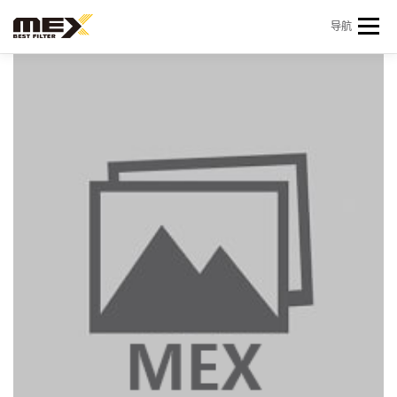
Skip to content
导航
首页
产品中心
产品信息
机型查询
新闻 & 资讯
关于我们
会员中心