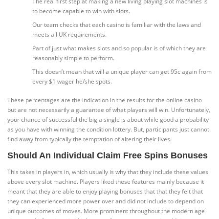
The real first step at making a new living playing slot machines is
to become capable to win with slots.
Our team checks that each casino is familiar with the laws and
meets all UK requirements.
Part of just what makes slots and so popular is of which they are
reasonably simple to perform.
This doesn’t mean that will a unique player can get 95c again from
every $1 wager he/she spots.
These percentages are the indication in the results for the online casino
but are not necessarily a guarantee of what players will win. Unfortunately,
your chance of successful the big a single is about while good a probability
as you have with winning the condition lottery. But, participants just cannot
find away from typically the temptation of altering their lives.
Should An Individual Claim Free Spins Bonuses
This takes in players in, which usually is why that they include these values
above every slot machine. Players liked these features mainly because it
meant that they are able to enjoy playing bonuses that that they felt that
they can experienced more power over and did not include to depend on
unique outcomes of moves. More prominent throughout the modern age