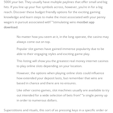
500X your bet. They usually have multiple paylines that offer small and big
hits. If you line up your five symbols across, however, you’re in for a big
reach. Discover these budget friendly options for the exciting gaming
knowledge and learn steps to make the most associated with your penny
wagers in pursuit associated with” “stimulating wins
mostbet app
download
.
No matter how you seem at it, in the long operate, the casino may
always come out on top.
Popular slot games have gained immense popularity due to be
able to their engaging styles and exciting game play.
This listing will show you the greatest real money internet casinos
to play online slots depending on your location.
However, the options when playing online slots could influence
how extended your deposit lasts, but remember that wins are
based in chance and there are no ensures.
Like other casino games, slot machines usually are available to try
out intended for a wide selection of bets from” “a single penny up
in order to numerous dollars.
Superstitions and rituals, this sort of as pressing keys in a specific order or