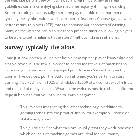
the web site before they will pull away any winnings. A few essential
guidelines can make enjoying slot machines equally thrilling rewarding.
Before creating a bet, usually check the pay out table to comprehend
typically the symbol values and even special features. Choose games with
better return-to-player (RTP) rates to enhance your chances of winning.
Many on the web casinos also present a practice function, allowing players
to be able to get familiar with the sport” “without risking real money.
Survey Typically The Slots
” and just how do they will deliver both a new top-tier player knowledge and
sizable revenue. The key is in order to bet on most five slot machines to
increase your chances of hitting a jackpot. Once you’ve set the quantity
upon all five devices, pull the button on all 5 and you’re certain to start
earning. I walked in with $925 and i visited $2050 after some sort of minute
and the half of enjoying slots. What on the web casinos do rather is offer no
deposit bonuses that you can use to learn slot games.
This involves integrating the latest technology in addition to
gaming trends into the product lineup, for example VR-based or
skill-based games.
This guide clarifies what they are usually, that they work, and even
which online slot machine games are ideal for real money.