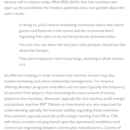
devices still in rotation today. What RNG did for that slot machines was
open up the possibilities for limitless potential and a real gamble about the
spin’s result.
In doing so, you’ll receive marketing connection about new online
games and features in the casino and the occasional batch
regarding free spins to try out the particular promoted titles.
You can miss out about the very best slots jackpots should you bet
about the low part.
They also emphasize real money bingo, devoting a whole section
to it.
An effective strategy in order to boost slot machine income may also
involve marketing and client relationship management. For instance,
offering devotion programs and offers can increase typically the frequency
of sessions from players, thus increasing the exact amount of money
played on the machines. Moreover, typically the slot machine profit margin
and position machine ROI” “(Return on Investment) are very important for
understanding typically the financial viability regarding these machines.
Slot machines typically have the profit margin starting from 5% to 15%,
with these numbers varying based upon the operational installation and
contractual negotiating between casinos plus manufacturers. Casinos of