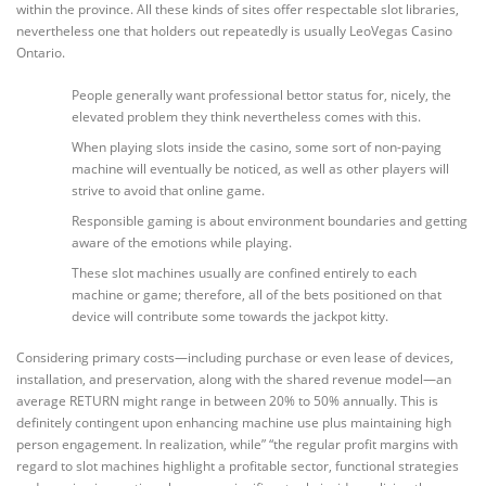
within the province. All these kinds of sites offer respectable slot libraries,
nevertheless one that holders out repeatedly is usually LeoVegas Casino
Ontario.
People generally want professional bettor status for, nicely, the
elevated problem they think nevertheless comes with this.
When playing slots inside the casino, some sort of non-paying
machine will eventually be noticed, as well as other players will
strive to avoid that online game.
Responsible gaming is about environment boundaries and getting
aware of the emotions while playing.
These slot machines usually are confined entirely to each
machine or game; therefore, all of the bets positioned on that
device will contribute some towards the jackpot kitty.
Considering primary costs—including purchase or even lease of devices,
installation, and preservation, along with the shared revenue model—an
average RETURN might range in between 20% to 50% annually. This is
definitely contingent upon enhancing machine use plus maintaining high
person engagement. In realization, while” “the regular profit margins with
regard to slot machines highlight a profitable sector, functional strategies