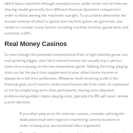
which lease machines through manufacturers under some sort of revenue-
sharing model generally face different financial dynamics compared in
order to those owning the machines outright. To accurately determine the
annual revenue of which a typical slot machine game can generate, one
needs to consider many factors including machine location, game kind, and
customer traffic.
Real Money Casinos
So even though the potential compensation from a high volatility game can
end up being bigger, your hard earned money can usually buy a person
more time enjoying on the low movements game. Making the living playing
slots can be the part-time supplement to your other house income or
always be a full-time profession. Whatever level involving profit is the
financial goal, you’ll need to understand how to win from slots. As explained
to me by simply long-term slots participants, having once obtained
professional gambler status playing slots, typically the IRS will never revoke
a prior decision.
If you often play at on the internet casinos, consider utilizing the
dedicated email with regard to marketing communications in
order to keep your personalized inbox organized.