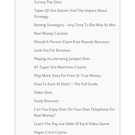
Survey The Slots
Types Of Slot Games And The Impact About
Strategy
Betting Strategies – Any Time To Bet Max Vs Min
Real Money Casinos
Should A Person Claim Free Rounds Bonuses
Look Out For Bonuses
Playing Accelerating Jackpot Slots
#1 Super Slot Machines Casino
Play More Slots For Free Or True Money
How To Earn At Slots? – The Full Guide
Video Slots
Study Bonuses
Can You Enjoy Slots On Your Own Telephone For
Real Money?
Learn The Pay-out Odds Of Each Video Game
Vegas Crest Casino