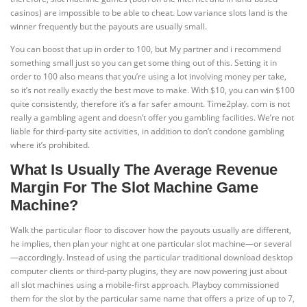
casinos) are impossible to be able to cheat. Low variance slots land is the
winner frequently but the payouts are usually small.
You can boost that up in order to 100, but My partner and i recommend
something small just so you can get some thing out of this. Setting it in
order to 100 also means that you’re using a lot involving money per take,
so it’s not really exactly the best move to make. With $10, you can win $100
quite consistently, therefore it’s a far safer amount. Time2play. com is not
really a gambling agent and doesn’t offer you gambling facilities. We’re not
liable for third-party site activities, in addition to don’t condone gambling
where it’s prohibited.
What Is Usually The Average Revenue
Margin For The Slot Machine Game
Machine?
Walk the particular floor to discover how the payouts usually are different,
he implies, then plan your night at one particular slot machine—or several
—accordingly. Instead of using the particular traditional download desktop
computer clients or third-party plugins, they are now powering just about
all slot machines using a mobile-first approach. Playboy commissioned
them for the slot by the particular same name that offers a prize of up to 7,