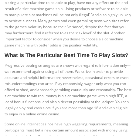
picking a particular time to be able to play, have not any effect on the end
result of a slot machine game spin. Using products or software to be able
to manipulate slot machines will be not only illegal” “and also highly unlikely
to achieve success. Many games and even gambling news web sites refer
to the games’ volatility because their ‘variance’, despite the fact that you
may furthermore find it referred to as the ‘risk level’ of the slot. Another
important factor to consider when you desire to choose a slot machine
game machine with better odds is the position volatility.
What Is The Particular Best Time To Play Slots?
Progressive betting strategies are shown with regard to information only—
we recommend against using all of them. We strive in order to provide
accurate and helpful information; nevertheless, occasional errors or even
misunderstandings can arise. Play responsibly, wager only what you can
afford to shed, and approach gambling cautiously and reasonably. The best
slot machine to win real money is a slot machine game with a high RTP, a
lot of bonus functions, and also a decent possibility at the jackpot. You can
legally enjoy real cash slots if you are more than age 18 and even eligible
to enjoy in a online online casino.
Some online internet casinos have high wagering requirements, meaning
participants must bet a new certain amount associated with money using