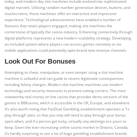
today, and modern day slot machines include evolved into sophisticated
digital marvels. Utilizing random number generation devices, buttons, and
touchscreens, these machines offer an interactive and impressive
experience. Technological advancements have enabled a number of
features that retain players engaged, making slot machines the
cornerstone of typically the casino industry. Enhancing connectivity through
digital platforms represents a new modern scalability strategy. Developing
an included system where players can access games remotely or via
mobile applications could potentially open brand new revenue channels.
Look Out For Bonuses
Attempting to cheat, manipulate, or even tamper using a slot machine
machine is unlawful and can guide to severe legitimate consequences,
including felony charges. Modern slot machine machines use modern
technology and security measures to prevent cutting corners. The most
noteworthy real money on line casino that provides demo versions of the
games is 888casino, which is accessible in the UK, Europe, and elsewhere.
It’s also worth noting that FanDuel Gambling establishment operates a ‘1x
play through’ plan, so that you only will need to play through your bonus
spins when, and if a person get lucky, virtually any winnings are yours to
keep. Given the ever-increasing online casino market in Ontario, Canada,
it’s hardly surprising to see a lot of huge gambling establishment brands