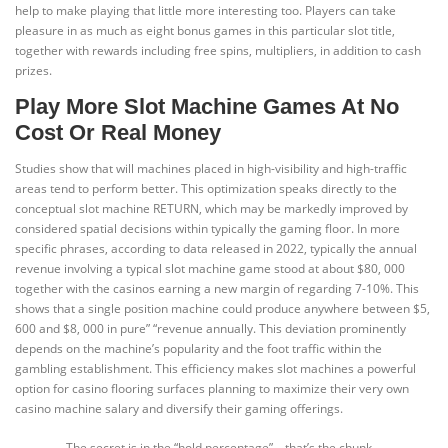
help to make playing that little more interesting too. Players can take
pleasure in as much as eight bonus games in this particular slot title,
together with rewards including free spins, multipliers, in addition to cash
prizes.
Play More Slot Machine Games At No
Cost Or Real Money
Studies show that will machines placed in high-visibility and high-traffic
areas tend to perform better. This optimization speaks directly to the
conceptual slot machine RETURN, which may be markedly improved by
considered spatial decisions within typically the gaming floor. In more
specific phrases, according to data released in 2022, typically the annual
revenue involving a typical slot machine game stood at about $80, 000
together with the casinos earning a new margin of regarding 7-10%. This
shows that a single position machine could produce anywhere between $5,
600 and $8, 000 in pure” “revenue annually. This deviation prominently
depends on the machine’s popularity and the foot traffic within the
gambling establishment. This efficiency makes slot machines a powerful
option for casino flooring surfaces planning to maximize their very own
casino machine salary and diversify their gaming offerings.
The secret is in the “hold percentage” – that’s the chunk