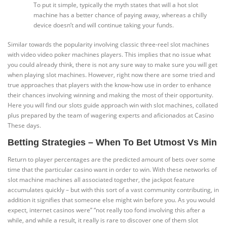
To put it simple, typically the myth states that will a hot slot
machine has a better chance of paying away, whereas a chilly
device doesn’t and will continue taking your funds.
Similar towards the popularity involving classic three-reel slot machines
with video video poker machines players. This implies that no issue what
you could already think, there is not any sure way to make sure you will get
when playing slot machines. However, right now there are some tried and
true approaches that players with the know-how use in order to enhance
their chances involving winning and making the most of their opportunity.
Here you will find our slots guide approach win with slot machines, collated
plus prepared by the team of wagering experts and aficionados at Casino
These days.
Betting Strategies – When To Bet Utmost Vs Min
Return to player percentages are the predicted amount of bets over some
time that the particular casino want in order to win. With these networks of
slot machine machines all associated together, the jackpot feature
accumulates quickly – but with this sort of a vast community contributing, in
addition it signifies that someone else might win before you. As you would
expect, internet casinos were” “not really too fond involving this after a
while, and while a result, it really is rare to discover one of them slot