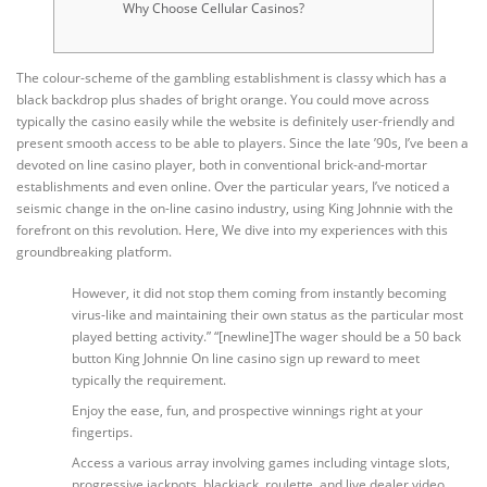
Why Choose Cellular Casinos?
The colour-scheme of the gambling establishment is classy which has a
black backdrop plus shades of bright orange. You could move across
typically the casino easily while the website is definitely user-friendly and
present smooth access to be able to players. Since the late ’90s, I’ve been a
devoted on line casino player, both in conventional brick-and-mortar
establishments and even online. Over the particular years, I’ve noticed a
seismic change in the on-line casino industry, using King Johnnie with the
forefront on this revolution. Here, We dive into my experiences with this
groundbreaking platform.
However, it did not stop them coming from instantly becoming
virus-like and maintaining their own status as the particular most
played betting activity.” “[newline]The wager should be a 50 back
button King Johnnie On line casino sign up reward to meet
typically the requirement.
Enjoy the ease, fun, and prospective winnings right at your
fingertips.
Access a various array involving games including vintage slots,
progressive jackpots, blackjack, roulette, and live dealer video