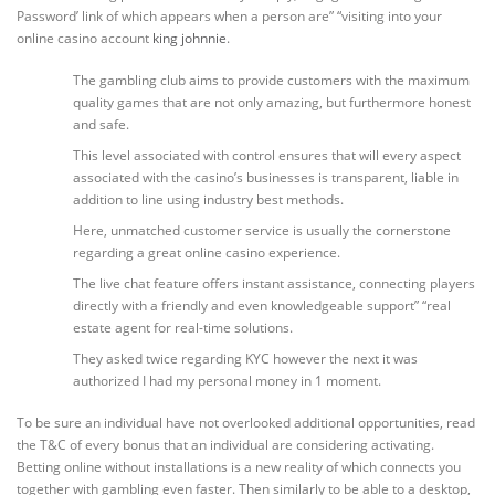
Password’ link of which appears when a person are” “visiting into your
online casino account
king johnnie
.
The gambling club aims to provide customers with the maximum
quality games that are not only amazing, but furthermore honest
and safe.
This level associated with control ensures that will every aspect
associated with the casino’s businesses is transparent, liable in
addition to line using industry best methods.
Here, unmatched customer service is usually the cornerstone
regarding a great online casino experience.
The live chat feature offers instant assistance, connecting players
directly with a friendly and even knowledgeable support” “real
estate agent for real-time solutions.
They asked twice regarding KYC however the next it was
authorized I had my personal money in 1 moment.
To be sure an individual have not overlooked additional opportunities, read
the T&C of every bonus that an individual are considering activating.
Betting online without installations is a new reality of which connects you
together with gambling even faster. Then similarly to be able to a desktop,