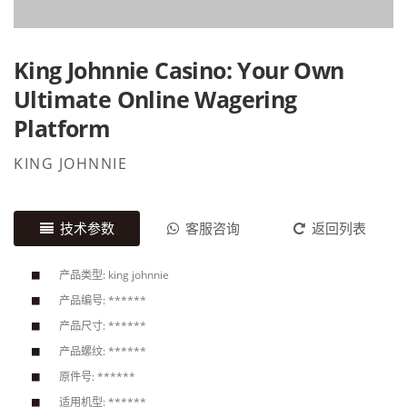
King Johnnie Casino: Your Own
Ultimate Online Wagering
Platform
KING JOHNNIE
技术参数
客服咨询
返回列表
产品类型: king johnnie
产品编号: ******
产品尺寸: ******
产品螺纹: ******
原件号: ******
适用机型: ******