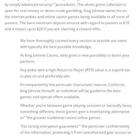
by simply advanced security” “procedures. The whole game collection is
open for real money or demo mode gambling. King Johnnie wants his on
the internet pokies and online casino games being available to all sorts of
punters. The bare minimum deposit amount with regard to punters is $10
and it moves up to $20 if you are claiming a reward offer.
We have thoroughly curated every section to provide our users
with typically the best possible knowledge.
At King Johnnie Casino, daily gives a new possibility to boost your
perform.
Any pokie with a high Return to Player (RTP) value is a superb bet
to play on and preferably win.
Accompanied by the particular charismatic mascot, California
king Johnnie himself, an individual will be guided to the best
games and special offers available.
Whether you’re between game playing sessions or basically fancy
something different, these games give a entertaining alternative
to” “the greater traditional casino online games.
This strong encryption guarantees” “the particular confidentiality
of the information, protecting it from unauthorised gain access to