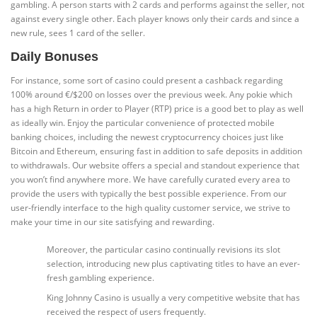
gambling. A person starts with 2 cards and performs against the seller, not
against every single other. Each player knows only their cards and since a
new rule, sees 1 card of the seller.
Daily Bonuses
For instance, some sort of casino could present a cashback regarding
100% around €/$200 on losses over the previous week. Any pokie which
has a high Return in order to Player (RTP) price is a good bet to play as well
as ideally win. Enjoy the particular convenience of protected mobile
banking choices, including the newest cryptocurrency choices just like
Bitcoin and Ethereum, ensuring fast in addition to safe deposits in addition
to withdrawals. Our website offers a special and standout experience that
you won’t find anywhere more. We have carefully curated every area to
provide the users with typically the best possible experience. From our
user-friendly interface to the high quality customer service, we strive to
make your time in our site satisfying and rewarding.
Moreover, the particular casino continually revisions its slot
selection, introducing new plus captivating titles to have an ever-
fresh gambling experience.
King Johnny Casino is usually a very competitive website that has
received the respect of users frequently.