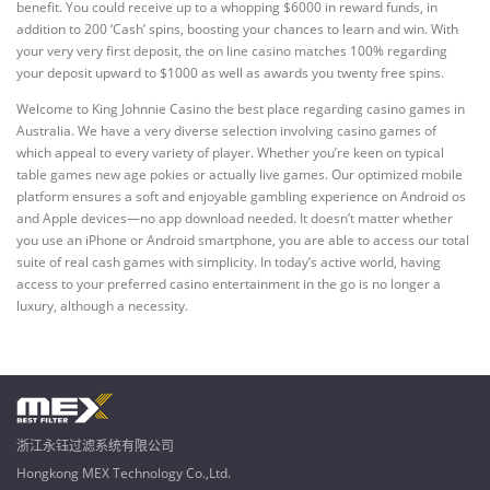
benefit. You could receive up to a whopping $6000 in reward funds, in
addition to 200 ‘Cash’ spins, boosting your chances to learn and win. With
your very very first deposit, the on line casino matches 100% regarding
your deposit upward to $1000 as well as awards you twenty free spins.
Welcome to King Johnnie Casino the best place regarding casino games in
Australia. We have a very diverse selection involving casino games of
which appeal to every variety of player. Whether you’re keen on typical
table games new age pokies or actually live games. Our optimized mobile
platform ensures a soft and enjoyable gambling experience on Android os
and Apple devices—no app download needed. It doesn’t matter whether
you use an iPhone or Android smartphone, you are able to access our total
suite of real cash games with simplicity. In today’s active world, having
access to your preferred casino entertainment in the go is no longer a
luxury, although a necessity.
浙江永钰过滤系统有限公司
Hongkong MEX Technology Co.,Ltd.