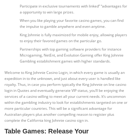
Participate in exclusive tournaments with linked” “advantages for
a opportunity to win large prizes.
When you like playing your favorite casino games, you can find
the impulse to gamble anywhere and even anytime.
King Johnnie is fully maximized for mobile enjoy, allowing players
to enjoy their favored games on the particular go.
Partnerships with top gaming software providers for instance
Microgaming, NetEnt, and Evolution Gaming offer King Johnnie
Gambling establishment games with higher standards.
Welcome to King Johnnie Casino Login, in which every game is usually an
expedition in to the unknown, and just about every user is handled like
royalty. Thus, in case you perform typically the King Johnnie on line casino
login in Quotes and eventually generate VIP status, you’ll be enjoying the
services of a casino willing to meet all your current needs. It’s uncommon
within the gambling industry to look for establishments targeted on one or
more particular countries. This will be a significant advantage for
Australian players plus another compelling reason to register plus
complete the California king Johnnie casino sign in.
Table Games: Release Your