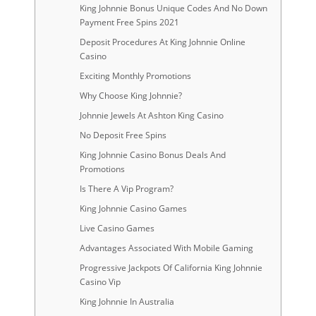
King Johnnie Bonus Unique Codes And No Down
Payment Free Spins 2021
Deposit Procedures At King Johnnie Online
Casino
Exciting Monthly Promotions
Why Choose King Johnnie?
Johnnie Jewels At Ashton King Casino
No Deposit Free Spins
King Johnnie Casino Bonus Deals And
Promotions
Is There A Vip Program?
King Johnnie Casino Games
Live Casino Games
Advantages Associated With Mobile Gaming
Progressive Jackpots Of California King Johnnie
Casino Vip
King Johnnie In Australia