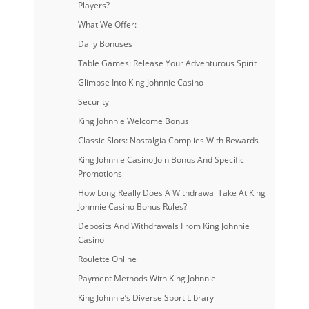
Players?
What We Offer:
Daily Bonuses
Table Games: Release Your Adventurous Spirit
Glimpse Into King Johnnie Casino
Security
King Johnnie Welcome Bonus
Classic Slots: Nostalgia Complies With Rewards
King Johnnie Casino Join Bonus And Specific
Promotions
How Long Really Does A Withdrawal Take At King
Johnnie Casino Bonus Rules?
Deposits And Withdrawals From King Johnnie
Casino
Roulette Online
Payment Methods With King Johnnie
King Johnnie’s Diverse Sport Library