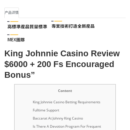
产品详情
King Johnnie Casino Review
$6000 + 200 Fs Encouraged
Bonus”
Content
King Johnnie Casino Betting Requirements
Fulltime Support
Baccarat At Johnny King Casino
Is There A Devotion Program For Frequent