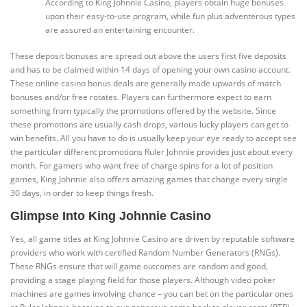
According to King Johnnie Casino, players obtain huge bonuses
upon their easy-to-use program, while fun plus adventerous types
are assured an entertaining encounter.
These deposit bonuses are spread out above the users first five deposits
and has to be claimed within 14 days of opening your own casino account.
These online casino bonus deals are generally made upwards of match
bonuses and/or free rotates. Players can furthermore expect to earn
something from typically the promotions offered by the website. Since
these promotions are usually cash drops, various lucky players can get to
win benefits. All you have to do is usually keep your eye ready to accept see
the particular different promotions Ruler Johnnie provides just about every
month. For gamers who want free of charge spins for a lot of position
games, King Johnnie also offers amazing games that change every single
30 days, in order to keep things fresh.
Glimpse Into King Johnnie Casino
Yes, all game titles at King Johnnie Casino are driven by reputable software
providers who work with certified Random Number Generators (RNGs).
These RNGs ensure that will game outcomes are random and good,
providing a stage playing field for those players. Although video poker
machines are games involving chance – you can bet on the particular ones