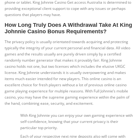
phone or tablet. King Johnnie Casino Get access Australia is determined to
providing exceptional client support to cope with any issues or perhaps
questions that players may have.
How Long Truly Does A Withdrawal Take At King
Johnnie Casino Bonus Requirements?
The privacy policy is usually orientated towards acquiring and protecting
typically the integrity of your current personal and financial data. All video
games and the results usually are purely driven simply by a certified
randomly number generator that makes it provably fair. King Johnnie
casino holds not one, but two licenses which includes the elusive UKGC
license. King Johnnie understands it is usually overpowering and makes
items much easier intended for new players. This online casino is an
excellent choice for fresh players without a lot of previous online casino
game playing experience for multiple reasons. With Full Johnnie’s mobile
casino, you may have the supreme gaming experience within the palm of
the hand, combining ease, security, and excitement.
With King Johnnie you can enjoy your own gaming experience with
self-confidence, knowing that your current privacy is their
particular top priority.
Each of your respective next nine deposits also will come with