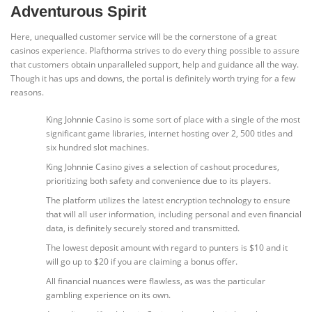
Adventurous Spirit
Here, unequalled customer service will be the cornerstone of a great
casinos experience. Plafthorma strives to do every thing possible to assure
that customers obtain unparalleled support, help and guidance all the way.
Though it has ups and downs, the portal is definitely worth trying for a few
reasons.
King Johnnie Casino is some sort of place with a single of the most
significant game libraries, internet hosting over 2, 500 titles and
six hundred slot machines.
King Johnnie Casino gives a selection of cashout procedures,
prioritizing both safety and convenience due to its players.
The platform utilizes the latest encryption technology to ensure
that will all user information, including personal and even financial
data, is definitely securely stored and transmitted.
The lowest deposit amount with regard to punters is $10 and it
will go up to $20 if you are claiming a bonus offer.
All financial nuances were flawless, as was the particular
gambling experience on its own.