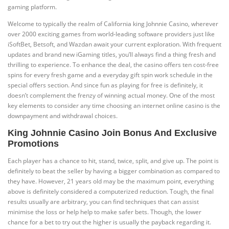
gaming platform.
Welcome to typically the realm of California king Johnnie Casino, wherever
over 2000 exciting games from world-leading software providers just like
iSoftBet, Betsoft, and Wazdan await your current exploration. With frequent
updates and brand new iGaming titles, you’ll always find a thing fresh and
thrilling to experience. To enhance the deal, the casino offers ten cost-free
spins for every fresh game and a everyday gift spin work schedule in the
special offers section. And since fun as playing for free is definitely, it
doesn’t complement the frenzy of winning actual money. One of the most
key elements to consider any time choosing an internet online casino is the
downpayment and withdrawal choices.
King Johnnie Casino Join Bonus And Exclusive
Promotions
Each player has a chance to hit, stand, twice, split, and give up. The point is
definitely to beat the seller by having a bigger combination as compared to
they have. However, 21 years old may be the maximum point, everything
above is definitely considered a computerized reduction. Tough, the final
results usually are arbitrary, you can find techniques that can assist
minimise the loss or help help to make safer bets. Though, the lower
chance for a bet to try out the higher is usually the payback regarding it.