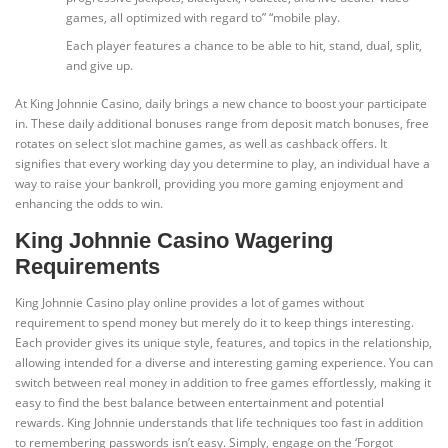
games, all optimized with regard to” “mobile play.
Each player features a chance to be able to hit, stand, dual, split,
and give up.
At King Johnnie Casino, daily brings a new chance to boost your participate
in. These daily additional bonuses range from deposit match bonuses, free
rotates on select slot machine games, as well as cashback offers. It
signifies that every working day you determine to play, an individual have a
way to raise your bankroll, providing you more gaming enjoyment and
enhancing the odds to win.
King Johnnie Casino Wagering
Requirements
King Johnnie Casino play online provides a lot of games without
requirement to spend money but merely do it to keep things interesting.
Each provider gives its unique style, features, and topics in the relationship,
allowing intended for a diverse and interesting gaming experience. You can
switch between real money in addition to free games effortlessly, making it
easy to find the best balance between entertainment and potential
rewards. King Johnnie understands that life techniques too fast in addition
to remembering passwords isn’t easy. Simply, engage on the ‘Forgot