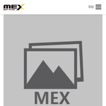
Skip to content
导航
首页
产品中心
产品信息
机型查询
新闻 & 资讯
关于我们
会员中心