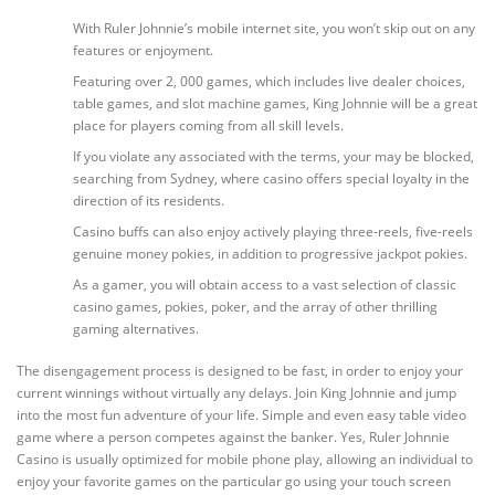
With Ruler Johnnie’s mobile internet site, you won’t skip out on any
features or enjoyment.
Featuring over 2, 000 games, which includes live dealer choices,
table games, and slot machine games, King Johnnie will be a great
place for players coming from all skill levels.
If you violate any associated with the terms, your may be blocked,
searching from Sydney, where casino offers special loyalty in the
direction of its residents.
Casino buffs can also enjoy actively playing three-reels, five-reels
genuine money pokies, in addition to progressive jackpot pokies.
As a gamer, you will obtain access to a vast selection of classic
casino games, pokies, poker, and the array of other thrilling
gaming alternatives.
The disengagement process is designed to be fast, in order to enjoy your
current winnings without virtually any delays. Join King Johnnie and jump
into the most fun adventure of your life. Simple and even easy table video
game where a person competes against the banker. Yes, Ruler Johnnie
Casino is usually optimized for mobile phone play, allowing an individual to
enjoy your favorite games on the particular go using your touch screen