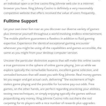
an individual open a on line casino King Johnnie web site in a internet
browser you have. King Johnny Casino is definitely a very reasonably
competitive website that offers received the value of users frequently.
Fulltime Support
Let your own inner lion roar as you discover our diverse variety of games
plus immerse yourself throughout a world involving endless entertainment.
The mobile platform guarantees a flawless in addition to fluid gaming
expertise. Experience the identical exceptional gaming encounter
wherever you might be using all the capabilities and games accessible, the
same as you might from your desktop computer version.
Uncover the particular distinctive aspects that will make this online casino
a true gemstone in the sphere of online game playing. Join us while we
explore typically the remarkable features, excellent game selection, and
unrivaled bonuses that will await you with King Johnnie. Real money games
let you wager and get actual cash, delivering” “the excitement of high-
stakes game playing and the possible for lucrative pay-out odds. Free
games, on the other hands, are perfect regarding practicing your abilities,
testing new techniques, or simply enjoying typically the games without
jeopardizing any money. King Johnnie Casino rolls out there the red
carpeting for its players with a nice number of rewards plus upgrades.