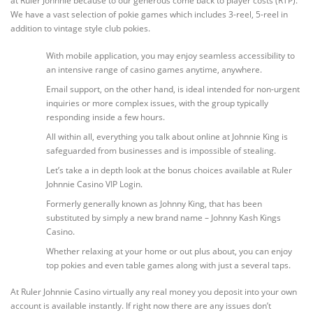
at Ruler Johnnie because to our generous come back to player costs (RTP).
We have a vast selection of pokie games which includes 3-reel, 5-reel in
addition to vintage style club pokies.
With mobile application, you may enjoy seamless accessibility to
an intensive range of casino games anytime, anywhere.
Email support, on the other hand, is ideal intended for non-urgent
inquiries or more complex issues, with the group typically
responding inside a few hours.
All within all, everything you talk about online at Johnnie King is
safeguarded from businesses and is impossible of stealing.
Let’s take a in depth look at the bonus choices available at Ruler
Johnnie Casino VIP Login.
Formerly generally known as Johnny King, that has been
substituted by simply a new brand name – Johnny Kash Kings
Casino.
Whether relaxing at your home or out plus about, you can enjoy
top pokies and even table games along with just a several taps.
At Ruler Johnnie Casino virtually any real money you deposit into your own
account is available instantly. If right now there are any issues don’t