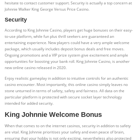
hesitate to contact customer support. Security is actually a top concern at
Johnnie Walker King George Versus Price Casino.
Security
According to King Johnnie Casino, players get huge bonuses on their easy-
to-use platform, while fun plus thrill seekers are guaranteed an
entertaining experience. New players could have a very ample welcome
package, which usually includes deposit bonus deals and free moves.
Ongoing promotions and a VIP prize system give excitement and ample
opportunities for boosting your bank roll. King Johnnie Casino, is another
new online casino released in 2020.
Enjoy realistic gameplay in addition to intuitive controls for an authentic
casino encounter. Most importantly, this online casino simply leaves no
stone unturned in terms of safety, safety and fairness. All data on the
particular platform is protected with secure socket layer technology
intended for added security.
King Johnnie Welcome Bonus
When that comes to on the internet casinos, security in addition to safety
are vital. King Johnnie prioritises your safety and even peace of brain,
ensuring that your hobby is not only exciting, nevertheless also protected