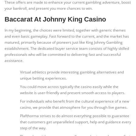
These offers are made to enhance your current gambling adventure, boost
your bankroll, and present you more chances to win.
Baccarat At Johnny King Casino
In my beginning, the choices were limited, together with generic themes
and even basic gameplay. Fast forward to the current, and the market has
matured, primarily because of pioneers just like King Johnny Gambling
establishment. The dedicated buyer service team consists of highly skilled
professionals who will be committed to delivering fast and successful
assistance.
Virtual athletics provide interesting gambling alternatives and
unique betting experiences.
You could move across typically the casino easily while the
website is user-friendly and present smooth access to players.
For individuals who benefit from the cultural experience of a new
casino, we provide that atmosphere for you through live games.
Plafthorma strives to do almost everything possible to guarantee
that customers get unparalleled support, help and guidance every
step of the way.