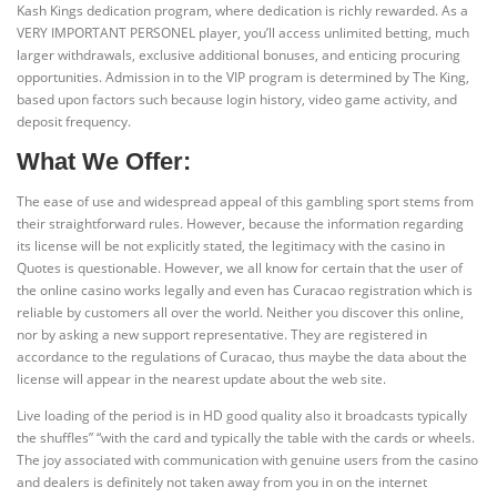
Kash Kings dedication program, where dedication is richly rewarded. As a
VERY IMPORTANT PERSONEL player, you’ll access unlimited betting, much
larger withdrawals, exclusive additional bonuses, and enticing procuring
opportunities. Admission in to the VIP program is determined by The King,
based upon factors such because login history, video game activity, and
deposit frequency.
What We Offer:
The ease of use and widespread appeal of this gambling sport stems from
their straightforward rules. However, because the information regarding
its license will be not explicitly stated, the legitimacy with the casino in
Quotes is questionable. However, we all know for certain that the user of
the online casino works legally and even has Curacao registration which is
reliable by customers all over the world. Neither you discover this online,
nor by asking a new support representative. They are registered in
accordance to the regulations of Curacao, thus maybe the data about the
license will appear in the nearest update about the web site.
Live loading of the period is in HD good quality also it broadcasts typically
the shuffles” “with the card and typically the table with the cards or wheels.
The joy associated with communication with genuine users from the casino
and dealers is definitely not taken away from you in on the internet