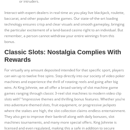
or intruders.
Interact with expert dealers in real-time as you play live blackjack, roulette,
baccarat, and other popular online games. Our state-of-the-art loading
technology ensures crisp and clear visuals and smooth gameplay, bringing
the particular excitement of a land-based casino right to an individual. But
remember, a person cannot withdraw your entire winnings from this
bonus.
Classic Slots: Nostalgia Complies With
Rewards
For virtually any amount deposited intended for that specific sport, players
can win up to twelve free spins. Step directly into our society of video poker
machines and experience the thrill of rotating reels and going after big
wins. At King Johnnie, we all offer a broad variety of slot machine game
games ranging through classic 3-reel slot machines to modern video clip
slots with” “impressive themes and thrilling bonus features. Whether you’re
into adventure-themed slots, fruit equipment, or progressive jackpots
where the stakes are high, the slot collection claims endless entertainment.
They also get to improve their bankroll along with daily bonuses, slot
machines tournaments, and many more special offers. King Johnnie is
licensed and even regulated, making this a safe in addition to secure