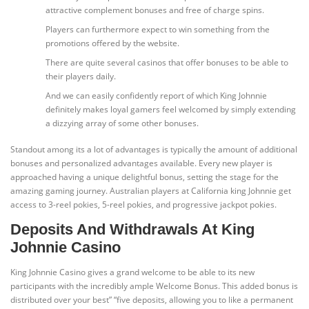
attractive complement bonuses and free of charge spins.
Players can furthermore expect to win something from the
promotions offered by the website.
There are quite several casinos that offer bonuses to be able to
their players daily.
And we can easily confidently report of which King Johnnie
definitely makes loyal gamers feel welcomed by simply extending
a dizzying array of some other bonuses.
Standout among its a lot of advantages is typically the amount of additional
bonuses and personalized advantages available. Every new player is
approached having a unique delightful bonus, setting the stage for the
amazing gaming journey. Australian players at California king Johnnie get
access to 3-reel pokies, 5-reel pokies, and progressive jackpot pokies.
Deposits And Withdrawals At King
Johnnie Casino
King Johnnie Casino gives a grand welcome to be able to its new
participants with the incredibly ample Welcome Bonus. This added bonus is
distributed over your best” “five deposits, allowing you to like a permanent