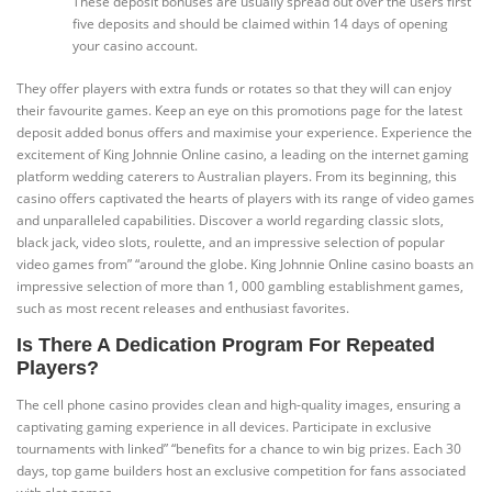
These deposit bonuses are usually spread out over the users first
five deposits and should be claimed within 14 days of opening
your casino account.
They offer players with extra funds or rotates so that they will can enjoy
their favourite games. Keep an eye on this promotions page for the latest
deposit added bonus offers and maximise your experience. Experience the
excitement of King Johnnie Online casino, a leading on the internet gaming
platform wedding caterers to Australian players. From its beginning, this
casino offers captivated the hearts of players with its range of video games
and unparalleled capabilities. Discover a world regarding classic slots,
black jack, video slots, roulette, and an impressive selection of popular
video games from” “around the globe. King Johnnie Online casino boasts an
impressive selection of more than 1, 000 gambling establishment games,
such as most recent releases and enthusiast favorites.
Is There A Dedication Program For Repeated
Players?
The cell phone casino provides clean and high-quality images, ensuring a
captivating gaming experience in all devices. Participate in exclusive
tournaments with linked” “benefits for a chance to win big prizes. Each 30
days, top game builders host an exclusive competition for fans associated