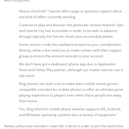
with slot games.
Please check the” “special offers page or question support about
any kind of offers currently working.
Continue to play and discover the particular various features Spin
and rewrite City has accessible in order to be able to advance
through typically the five-tier levels plus accumulate Jewels.
Some casinos credit the cashback amount to your consideration
directly, while a few need you to make contact with their support
group to ensure the amount extends to your account.
We don’t have got a dedicated iphone app due to Application
Store and Yahoo Play policies, although our mobile internet site is
top-notch.
King Johnnie has built sure to make their mobile casino games
compatible intended for mobile phones to offer an ultimate game
playing experience to players even when these people are away
from home.
Yes, King Johnnie’s mobile phone website supports iOS, Android,
and Windows operating systems plus a variety of equipment.”
Newly authorized members meet the criteria in order to join the distinctive